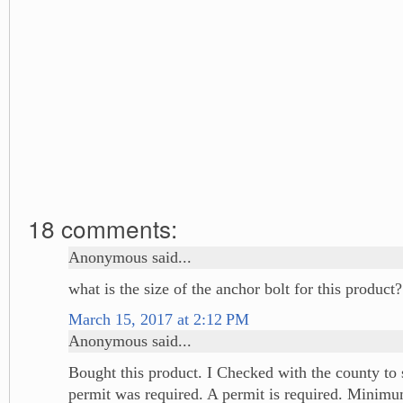
18 comments:
Anonymous said...
what is the size of the anchor bolt for this product?
March 15, 2017 at 2:12 PM
Anonymous said...
Bought this product. I Checked with the county to s
permit was required. A permit is required. Minimu