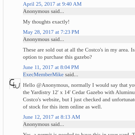
April 25, 2017 at 9:40 AM
Anonymous said...
My thoughts exactly!
May 28, 2017 at 7:23 PM
Anonymous said...
These are sold out at all the Costco's in my area. I
option to purchase this gazebo?
June 11, 2017 at 8:04 PM
ExecMemberMike
said...
Hello @Anonymous, normally I would say that you
the Yardistry 12' x 14' Cedar Gazebo with Alumin
Costco's website, but I just checked and unfortunat
of stock for this item online as well.
June 12, 2017 at 8:13 AM
Anonymous said...
Yes, a permit is needed to have this in your yard. 