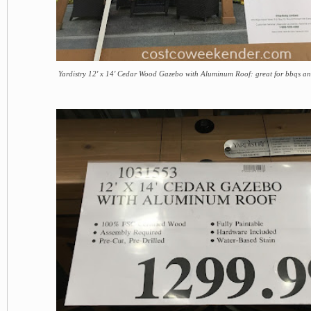
Yardistry 12' x 14' Cedar Wood Gazebo with Aluminum Roof: great for bbqs an