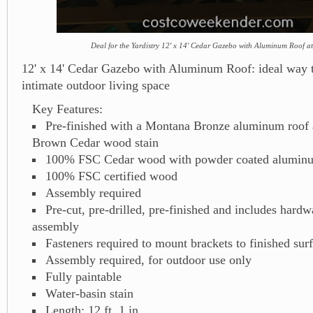
Deal for the Yardistry 12' x 14' Cedar Gazebo with Aluminum Roof a
12' x 14' Cedar Gazebo with Aluminum Roof: ideal way t
intimate outdoor living space
Key Features:
Pre-finished with a Montana Bronze aluminum roof
Brown Cedar wood stain
100% FSC Cedar wood with powder coated aluminu
100% FSC certified wood
Assembly required
Pre-cut, pre-drilled, pre-finished and includes hard
assembly
Fasteners required to mount brackets to finished sur
Assembly required, for outdoor use only
Fully paintable
Water-basin stain
Length: 12 ft. 1 in.