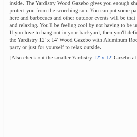
inside. The Yardistry Wood Gazebo gives you enough she
protect you from the scorching sun. You can put some pat
here and barbecues and other outdoor events will be tha
and relaxing. You'll be feeling cool by not having to be 
If you love to hang out in your backyard, then you'll defi
the Yardistry 12' x 14' Wood Gazebo with Aluminum Roo
party or just for yourself to relax outside.
[Also check out the smaller Yardistry
12' x 12'
Gazebo at