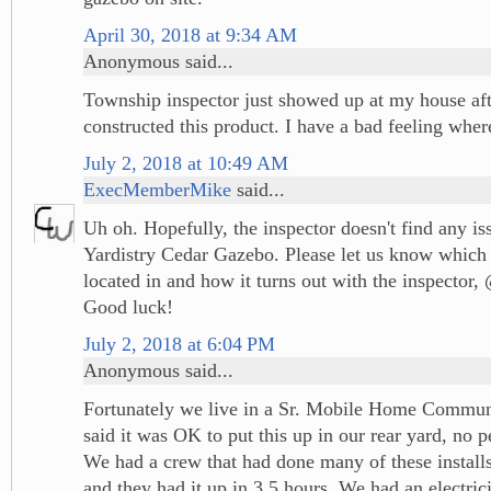
April 30, 2018 at 9:34 AM
Anonymous said...
Township inspector just showed up at my house aft
constructed this product. I have a bad feeling wher
July 2, 2018 at 10:49 AM
ExecMemberMike
said...
Uh oh. Hopefully, the inspector doesn't find any is
Yardistry Cedar Gazebo. Please let us know which 
located in and how it turns out with the inspecto
Good luck!
July 2, 2018 at 6:04 PM
Anonymous said...
Fortunately we live in a Sr. Mobile Home Communi
said it was OK to put this up in our rear yard, no p
We had a crew that had done many of these installs 
and they had it up in 3.5 hours. We had an electrici