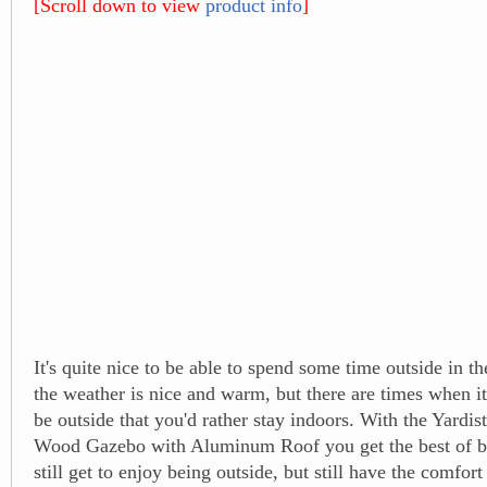
[Scroll down to view
product info
]
It's quite nice to be able to spend some time outside in 
the weather is nice and warm, but there are times when it'
be outside that you'd rather stay indoors. With the Yardis
Wood Gazebo with Aluminum Roof you get the best of b
still get to enjoy being outside, but still have the comfort