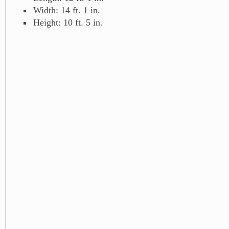
Width: 14 ft. 1 in.
Height: 10 ft. 5 in.