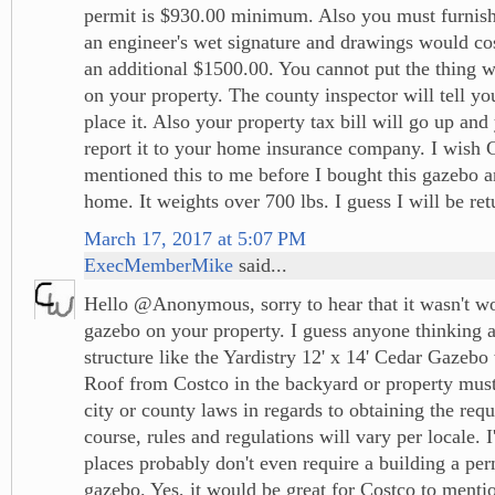
permit is $930.00 minimum. Also you must furnish
an engineer's wet signature and drawings would co
an additional $1500.00. You cannot put the thing w
on your property. The county inspector will tell y
place it. Also your property tax bill will go up and
report it to your home insurance company. I wish
mentioned this to me before I bought this gazebo a
home. It weights over 700 lbs. I guess I will be retu
March 17, 2017 at 5:07 PM
ExecMemberMike
said...
Hello @Anonymous, sorry to hear that it wasn't wor
gazebo on your property. I guess anyone thinking a
structure like the Yardistry 12' x 14' Cedar Gaze
Roof from Costco in the backyard or property must
city or county laws in regards to obtaining the req
course, rules and regulations will vary per locale. 
places probably don't even require a building a per
gazebo. Yes, it would be great for Costco to mentio