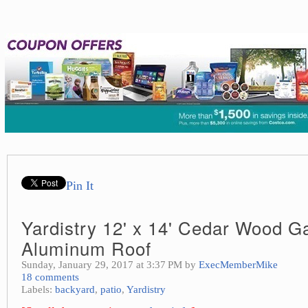
Pin It
Yardistry 12' x 14' Cedar Wood G
Aluminum Roof
Sunday, January 29, 2017 at 3:37 PM by
ExecMemberMike
18 comments
Labels:
backyard
,
patio
,
Yardistry