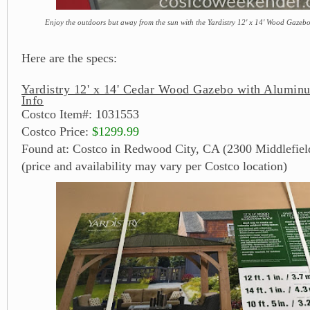
Enjoy the outdoors but away from the sun with the Yardistry 12' x 14' Wood Gaze
Here are the specs:
Yardistry 12' x 14' Cedar Wood Gazebo with Alumin
Info
Costco Item#: 1031553
Costco Price:
$1299.99
Found at: Costco in Redwood City, CA (2300 Middlefiel
(price and availability may vary per Costco location)