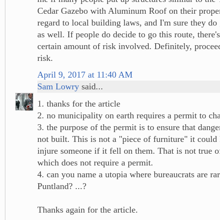
Cedar Gazebo with Aluminum Roof on their proper
regard to local building laws, and I'm sure they do
as well. If people do decide to go this route, there's
certain amount of risk involved. Definitely, proce
risk.
April 9, 2017 at 11:40 AM
Sam Lowry
said...
1. thanks for the article
2. no municipality on earth requires a permit to ch
3. the purpose of the permit is to ensure that dange
not built. This is not a "piece of furniture" it could 
injure someone if it fell on them. That is not true of
which does not require a permit.
4. can you name a utopia where bureaucrats are r
Puntland? ...?
Thanks again for the article.