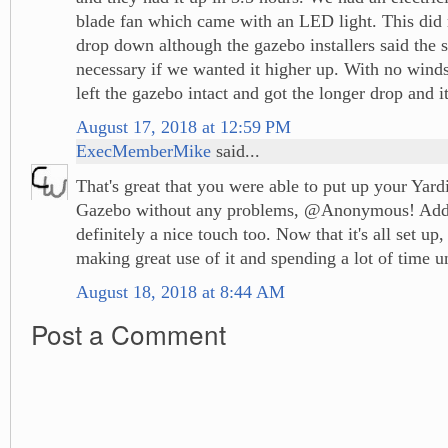
blade fan which came with an LED light. This did 
drop down although the gazebo installers said the 
necessary if we wanted it higher up. With no winds
left the gazebo intact and got the longer drop and it
August 17, 2018 at 12:59 PM
ExecMemberMike
said...
That's great that you were able to put up your Yar
Gazebo without any problems, @Anonymous! Addin
definitely a nice touch too. Now that it's all set up,
making great use of it and spending a lot of time u
August 18, 2018 at 8:44 AM
Post a Comment