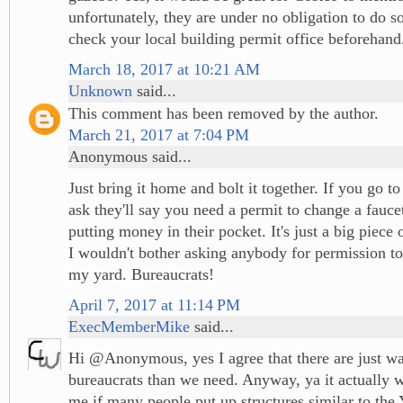
unfortunately, they are under no obligation to do so
check your local building permit office beforehand
March 18, 2017 at 10:21 AM
Unknown
said...
This comment has been removed by the author.
March 21, 2017 at 7:04 PM
Anonymous said...
Just bring it home and bolt it together. If you go t
ask they'll say you need a permit to change a faucet.
putting money in their pocket. It's just a big piece o
I wouldn't bother asking anybody for permission to 
my yard. Bureaucrats!
April 7, 2017 at 11:14 PM
ExecMemberMike
said...
Hi @Anonymous, yes I agree that there are just w
bureaucrats than we need. Anyway, ya it actually w
me if many people put up structures similar to the Y