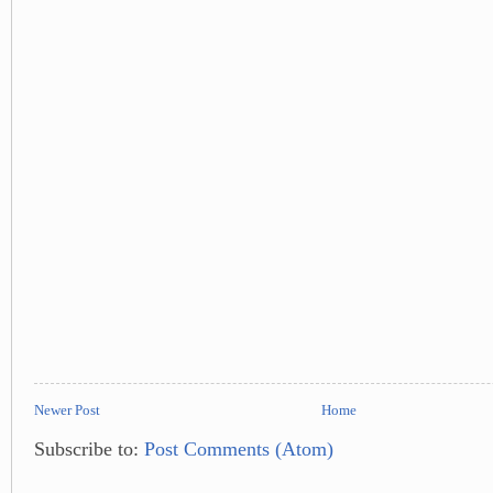
Newer Post
Home
Subscribe to:
Post Comments (Atom)