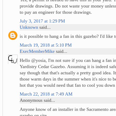
provide drawings. Do not waste your money unless
to pay an engineer for those drawings.
July 3, 2017 at 1:29 PM
Unknown
said...
is it possible to hang a fan in this gazebo? I'd like
March 19, 2018 at 5:10 PM
ExecMemberMike
said...
Hello @yosia, I'm not sure if you can hang a fan in
Yardistry Cedar Gazebo. Assuming it is indeed safe
say though that that's actually a pretty good idea. It
those warm days in the summer when it's nice to be
hot that you would need that fan to cool you down 
March 22, 2018 at 7:49 AM
Anonymous said...
Anyone know of an installer in the Sacramento are
gazebo on site.