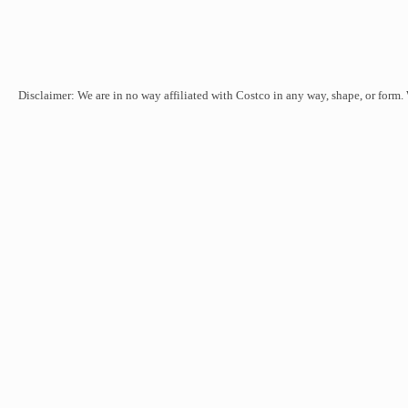
Disclaimer: We are in no way affiliated with Costco in any way, shape, or form.