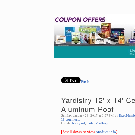
Pin It
Yardistry 12' x 14' 
Aluminum Roof
Sunday, January 29, 2017 at 3:37 PM by
ExecMemb
18 comments
Labels:
backyard
,
patio
,
Yardistry
[Scroll down to view
product info
]