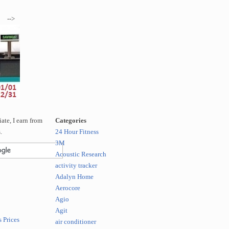
-->
te, I earn from
Categories
.
24 Hour Fitness
3M
Acoustic Research
activity tracker
Adalyn Home
Aerocore
Agio
Agit
 Prices
air conditioner