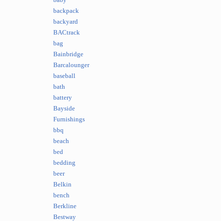
baby
backpack
backyard
BACtrack
bag
Bainbridge
Barcalounger
baseball
bath
battery
Bayside
Furnishings
bbq
beach
bed
bedding
beer
Belkin
bench
Berkline
Bestway