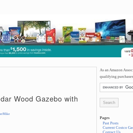
As an Amazon Associa
qualifying purchases
Cedar Wood Gazebo with
erMike
Pages
Past Posts
Current Costco Gas
Contact Us