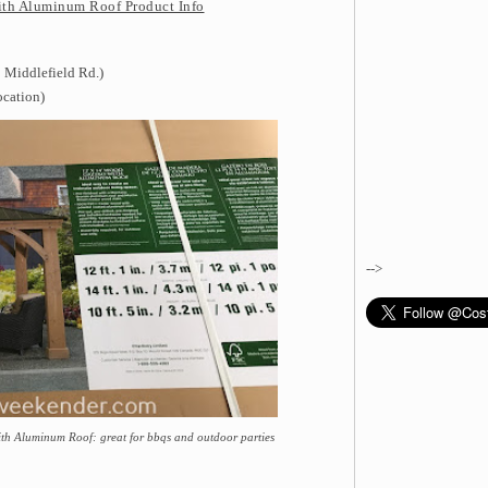
ith Aluminum Roof Product Info
 Middlefield Rd.)
ocation)
-->
ith Aluminum Roof: great for bbqs and outdoor parties