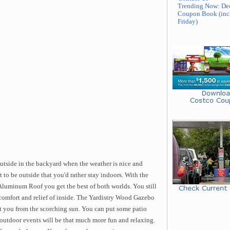
Trending Now: De
Coupon Book (inc
Friday)
 outside in the backyard when the weather is nice and
t to be outside that you'd rather stay indoors. With the
luminum Roof you get the best of both worlds. You still
e comfort and relief of inside. The Yardistry Wood Gazebo
t you from the scorching sun. You can put some patio
 outdoor events will be that much more fun and relaxing.