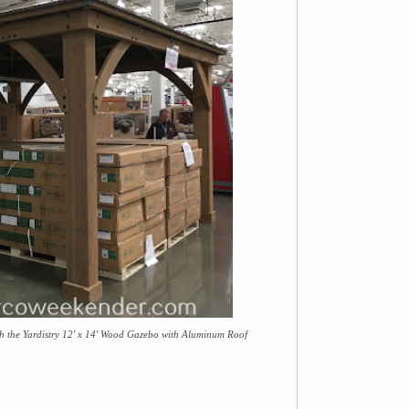
th the Yardistry 12' x 14' Wood Gazebo with Aluminum Roof