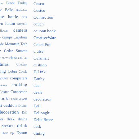
Black Friday
er
Cosco
t
Bolle
Bon-Aire
Costco
se
bottle
box
Connection
n Jordan
Broyhill
couch
camera
llaway
coupon book
canopy
Capstone
y
CreativeWare
ade Mountain Tech
Crock-Pot
v
Cedar Summit
cruise
r
chest
chess
Chillax
Cuisinart
tmas
Circulon
cushion
hing
Cobra
Cocola
D-Link
computers
puter
Danby
cooking
cooing
deal
Costco Connection
deals
book
CreativeWare
decoration
cushion
rt
D-Link
Dell
decoration
Dell
DeLonghi
desk
ez
dining
Delta Breez
drink
dresser
desk
Dyson
DynaTrap
dining