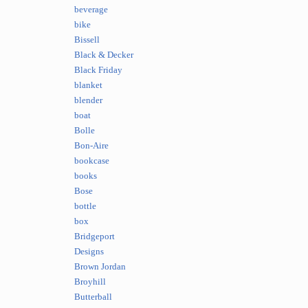
beverage
bike
Bissell
Black & Decker
Black Friday
blanket
blender
boat
Bolle
Bon-Aire
bookcase
books
Bose
bottle
box
Bridgeport
Designs
Brown Jordan
Broyhill
Butterball