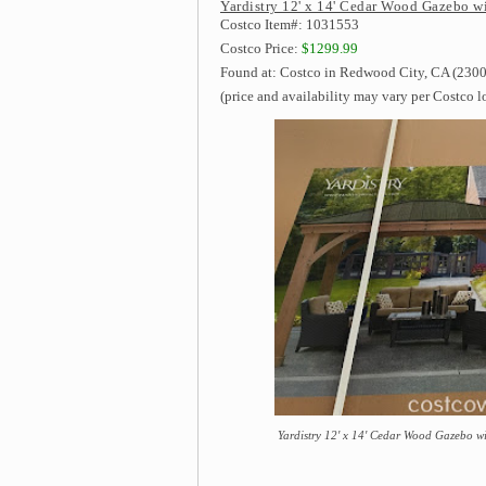
Yardistry 12' x 14' Cedar Wood Gazebo w
Costco Item#: 1031553
Costco Price:
$1299.99
Found at: Costco in Redwood City, CA (2300
(price and availability may vary per Costco l
Yardistry 12' x 14' Cedar Wood Gazebo w