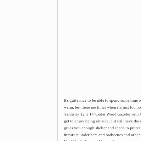
It's quite nice to be able to spend some time
warm, but there are times when it's just too ho
Yardistry 12' x 14' Cedar Wood Gazebo with A
get to enjoy being outside, but still have th
gives you enough shelter and shade to protec
furniture under here and barbecues and other