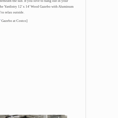
derneath the sun. If you love to hang out in your
g the Yardistry 12' x 14' Wood Gazebo with Aluminum
 to relax outside.
'
Gazebo at Costco]