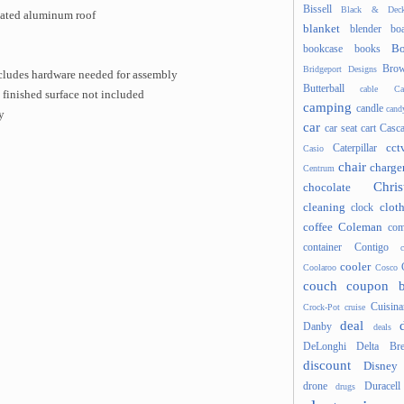
Bissell
Black & Deck
ated aluminum roof
blanket
blender
boa
Bo
bookcase
books
Brow
Bridgeport Designs
includes hardware needed for assembly
Butterball
cable
Ca
 finished surface not included
camping
candle
cand
y
car
car seat
cart
Casc
cct
Caterpillar
Casio
chair
charge
Centrum
Chris
chocolate
cleaning
clot
clock
coffee
Coleman
com
container
Contigo
cooler
Coolaroo
Cosco
couch
coupon 
Cuisina
Crock-Pot
cruise
deal
Danby
deals
DeLonghi
Delta Bre
discount
Disney
drone
Duracell
drugs