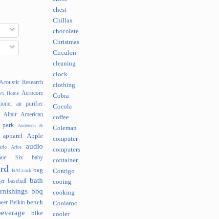
chest
Chillax
chocolate
Christmas
Circulon
cleaning
clock
Acoustic Research
clothing
Aerocore
lyn Home
Cobra
tioner
air purifier
Cocola
Altair
American
coffee
 park
Andersen &
Coleman
apparel
Apple
computer
audio
rlo
Arlos
computers
nue Six
baby
container
rd
bag
BACtrack
Contigo
bath
er
baseball
cooing
rnishings
bbq
cooking
bench
beer
Belkin
Coolaroo
beverage
bike
cooler