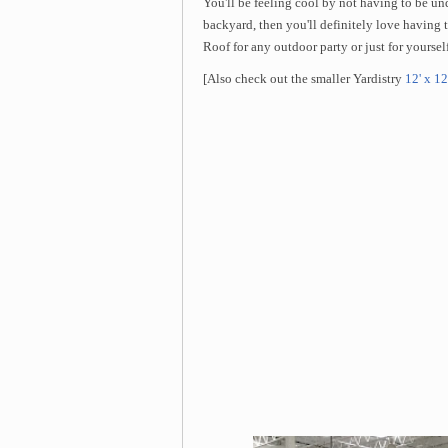
You'll be feeling cool by not having to be un
backyard, then you'll definitely love havin
Roof for any outdoor party or just for yourself
[Also check out the smaller Yardistry
12' x 12