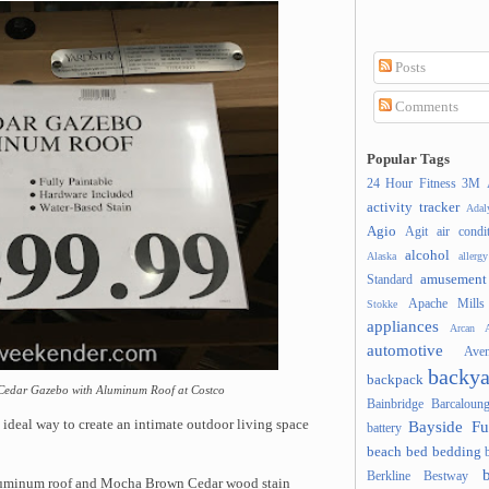
Posts
Comments
Popular Tags
24 Hour Fitness
3M
activity tracker
Ada
Agio
Agit
air condi
alcohol
Alaska
allergy
amusement
Standard
Apache Mills
Stokke
appliances
Arcan
A
automotive
Ave
backya
backpack
4' Cedar Gazebo with Aluminum Roof at Costco
Bainbridge
Barcaloung
Bayside Fu
deal way to create an intimate outdoor living space
battery
beach
bed
bedding
Berkline
Bestway
aluminum roof and Mocha Brown Cedar wood stain