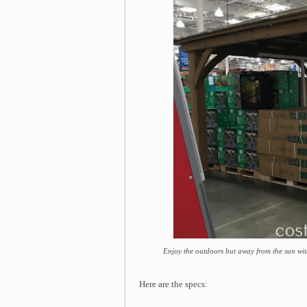
Enjoy the outdoors but away from the sun wi
Here are the specs: