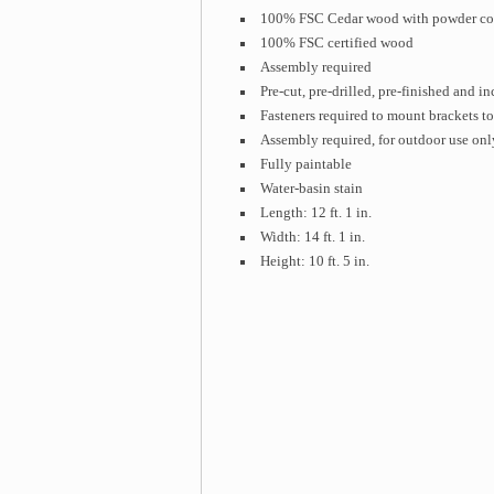
100% FSC Cedar wood with powder co
100% FSC certified wood
Assembly required
Pre-cut, pre-drilled, pre-finished and 
Fasteners required to mount brackets to
Assembly required, for outdoor use onl
Fully paintable
Water-basin stain
Length: 12 ft. 1 in.
Width: 14 ft. 1 in.
Height: 10 ft. 5 in.