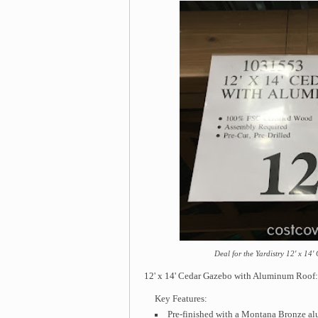
Deal for the Yardistry 12' x 1
12' x 14' Cedar Gazebo with Aluminum Roof: i
Key Features:
Pre-finished with a Montana Bronze 