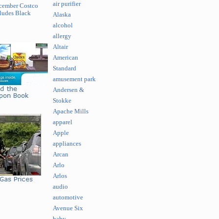
air purifier
cember Costco
ludes Black
Alaska
alcohol
allergy
Altair
American
Standard
amusement park
Andersen &
Stokke
Apache Mills
apparel
Apple
appliances
Arcan
Arlo
Arlos
audio
automotive
Avenue Six