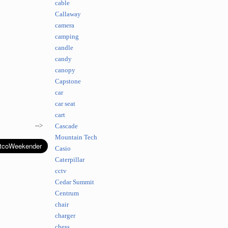
cable
Callaway
camera
camping
candle
candy
canopy
Capstone
car
car seat
cart
-->
Cascade
Mountain Tech
Casio
Caterpillar
cctv
Cedar Summit
Centrum
chair
charger
chess