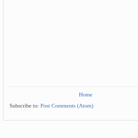
Home
Subscribe to:
Post Comments (Atom)