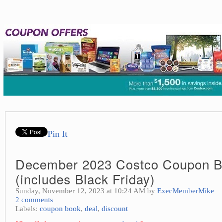
Pin It
December 2023 Costco Coupon 
(includes Black Friday)
Sunday, November 12, 2023 at 10:24 AM by
ExecMemberMike
2 comments
Labels:
coupon book
,
deal
,
discount