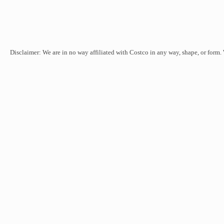
Disclaimer: We are in no way affiliated with Costco in any way, shape, or form.