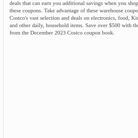
deals that can earn you additional savings when you shop
these coupons. Take advantage of these warehouse coupo
Costco's vast selection and deals on electronics, food, K
and other daily, household items. Save over $500 with t
from the December 2023 Costco coupon book.