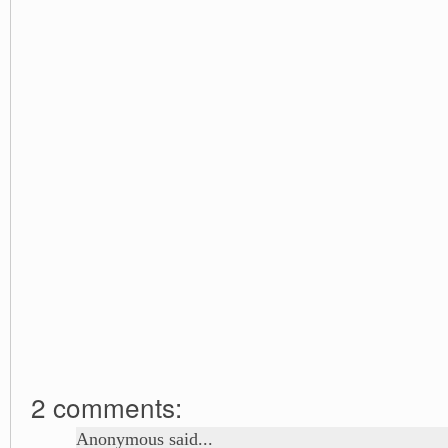
2 comments:
Anonymous said...