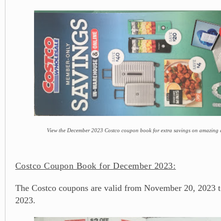
View the December 2023 Costco coupon book for extra savings on amazing d
Costco Coupon Book for December 2023:
The Costco coupons are valid from November 20, 2023 
2023.