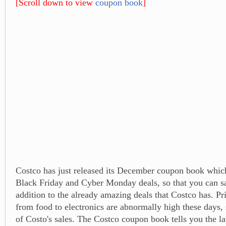
[Scroll down to view
coupon book
]
Costco has just released its December coupon book which
Black Friday and Cyber Monday deals, so that you can s
addition to the already amazing deals that Costco has. Pr
from food to electronics are abnormally high these days,
of Costo's sales. The Costco coupon book tells you the la