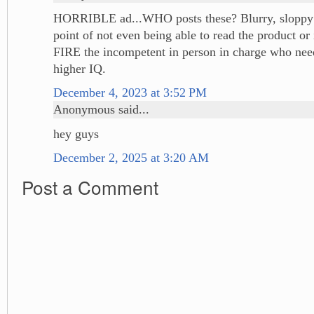
HORRIBLE ad...WHO posts these? Blurry, sloppy 
point of not even being able to read the product or 
FIRE the incompetent in person in charge who need
higher IQ.
December 4, 2023 at 3:52 PM
Anonymous said...
hey guys
December 2, 2025 at 3:20 AM
Post a Comment