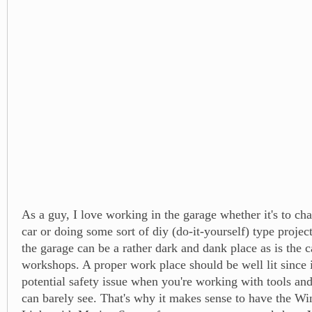
As a guy, I love working in the garage whether it's to ch
car or doing some sort of diy (do-it-yourself) type project
the garage can be a rather dark and dank place as is the c
workshops. A proper work place should be well lit since i
potential safety issue when you're working with tools and
can barely see. That's why it makes sense to have the W