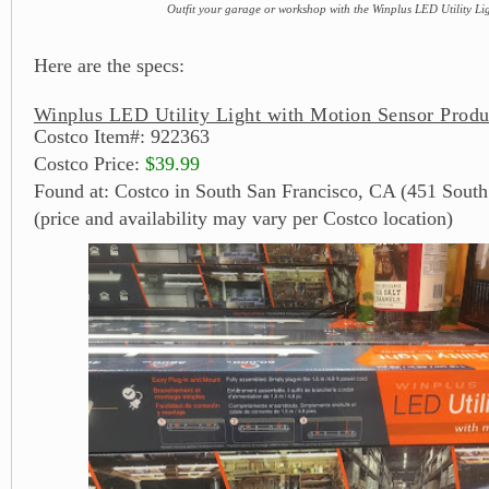
Outfit your garage or workshop with the Winplus LED Utility Li
Here are the specs:
Winplus LED Utility Light with Motion Sensor Produ
Costco Item#: 922363
Costco Price:
$39.99
Found at: Costco in South San Francisco, CA (451 South
(price and availability may vary per Costco location)