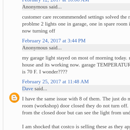
Anonymous said...
customer care recommmended settings solved the n
problme 2 lights one in garage, one in spare room
now turning off
February 24, 2017 at 3:44 PM
Anonymous said...
my garage light stayed on most of morning today. 
house and its working now. garage TEMPERATURE
is 70 F. I wonder????
February 25, 2017 at 11:48 AM
Dave
said...
I have the same issue with 8 of them. The just do no
room (workshop) door closed they do not turn off.
from the closed door but can see the light from und
I am shocked that costco is selling these as they ap