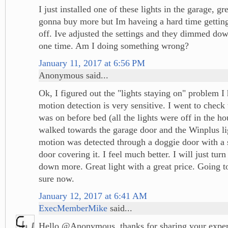
I just installed one of these lights in the garage, gr
gonna buy more but Im haveing a hard time getting 
off. Ive adjusted the settings and they dimmed dow
one time. Am I doing something wrong?
January 11, 2017 at 6:56 PM
Anonymous said...
Ok, I figured out the "lights staying on" problem I
motion detection is very sensitive. I went to check t
was on before bed (all the lights were off in the ho
walked towards the garage door and the Winplus li
motion was detected through a doggie door with a
door covering it. I feel much better. I will just tur
down more. Great light with a great price. Going t
sure now.
January 12, 2017 at 6:41 AM
ExecMemberMike
said...
Hello @Anonymous, thanks for sharing your exper