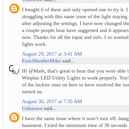
I bought 6 of these and only opened one to try it. 
struggling with this same issue of the light staying
after adjusting the settings. I have now changed the
a couple people hear have suggested and it appear
now. Thanks for all the input and info. I so wante
lights work.
August 29, 2017 at 3:41 AM
ExecMemberMike
said...
Hi @Mark, that's great to hear that you were able 
Winplus LED Utility Lights to work properly. You'r
of the luckier ones on here to have resolved the is
turned on.
August 30, 2017 at 7:35 AM
Unknown
said...
I have the same issue where it won’t turn off..hang
basement. I tried the minimum time of 30 seconds 