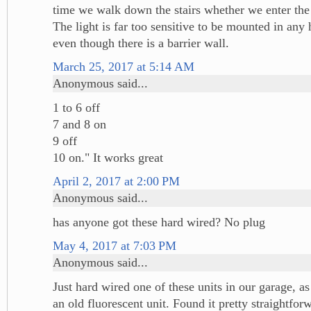
time we walk down the stairs whether we enter the 
The light is far too sensitive to be mounted in any h
even though there is a barrier wall.
March 25, 2017 at 5:14 AM
Anonymous said...
1 to 6 off
7 and 8 on
9 off
10 on." It works great
April 2, 2017 at 2:00 PM
Anonymous said...
has anyone got these hard wired? No plug
May 4, 2017 at 7:03 PM
Anonymous said...
Just hard wired one of these units in our garage, a
an old fluorescent unit. Found it pretty straightfor