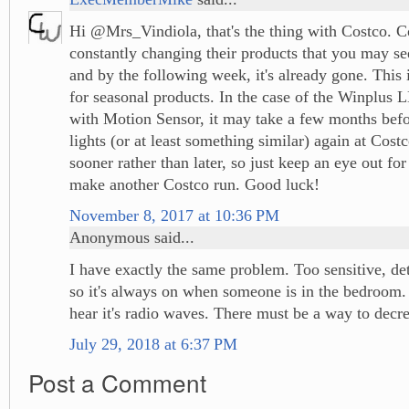
Hi @Mrs_Vindiola, that's the thing with Costco. C
constantly changing their products that you may se
and by the following week, it's already gone. This i
for seasonal products. In the case of the Winplus 
with Motion Sensor, it may take a few months befo
lights (or at least something similar) again at Cost
sooner rather than later, so just keep an eye out fo
make another Costco run. Good luck!
November 8, 2017 at 10:36 PM
Anonymous said...
I have exactly the same problem. Too sensitive, de
so it's always on when someone is in the bedroom. 
hear it's radio waves. There must be a way to decrea
July 29, 2018 at 6:37 PM
Post a Comment