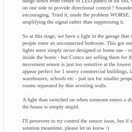
hangs down from centre of LED panel) in tin foil, 
on one side to provide directional control ! Sounde
encouraging. Tried it, made the problem WORSE.
amplifying the signal rather than suppressing it.
So at this stage, we have a light in the garage tha
people enter an unconnected bedroom. This got me 
lights were simply never designed or home use - ce
inside the home - but Costco are selling them for 
movement sensor is just too sensitive at the lowest
appear perfect for 1 storey commercial buildings, l
warehouses, schools etc - just not for smaller prope
rooms separated by thin severing walls.
A light than switched on when someone enters a di
the house is simply stupid.
I'll persevere to try control the sensor issue, but if
solution meantime, please let us know :)