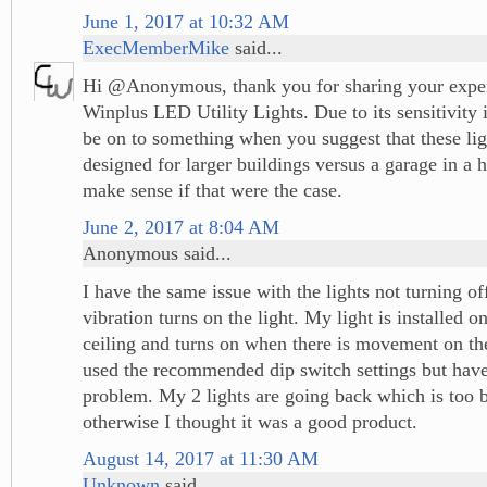
June 1, 2017 at 10:32 AM
ExecMemberMike
said...
Hi @Anonymous, thank you for sharing your exper
Winplus LED Utility Lights. Due to its sensitivity
be on to something when you suggest that these li
designed for larger buildings versus a garage in a h
make sense if that were the case.
June 2, 2017 at 8:04 AM
Anonymous said...
I have the same issue with the lights not turning of
vibration turns on the light. My light is installed 
ceiling and turns on when there is movement on the
used the recommended dip switch settings but hav
problem. My 2 lights are going back which is too 
otherwise I thought it was a good product.
August 14, 2017 at 11:30 AM
Unknown
said...