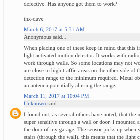
defective. Has anyone got them to work?
thx-dave
March 6, 2017 at 5:31 AM
Anonymous said...
When placing one of these keep in mind that this in
light activated motion detector. It works with radi
work through walls. So some locations may not wor
are close to high traffic areas on the other side of 
detection range to the minimum required. Metal obje
an antenna potentially altering the range.
March 11, 2017 at 10:04 PM
Unknown
said...
I found out, as several others have noted, that the 
super sensitive through a wall or door. I mounted a 
the door of my garage. The sensor picks up when
stairs (through the wall). this means that the light