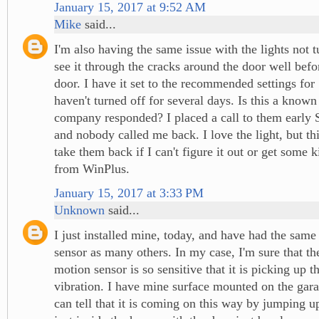
January 15, 2017 at 9:52 AM
Mike
said...
I'm also having the same issue with the lights not t
see it through the cracks around the door well befo
door. I have it set to the recommended settings for
haven't turned off for several days. Is this a known
company responded? I placed a call to them early
and nobody called me back. I love the light, but t
take them back if I can't figure it out or get some 
from WinPlus.
January 15, 2017 at 3:33 PM
Unknown
said...
I just installed mine, today, and have had the same
sensor as many others. In my case, I'm sure that the
motion sensor is so sensitive that it is picking up th
vibration. I have mine surface mounted on the gara
can tell that it is coming on this way by jumping