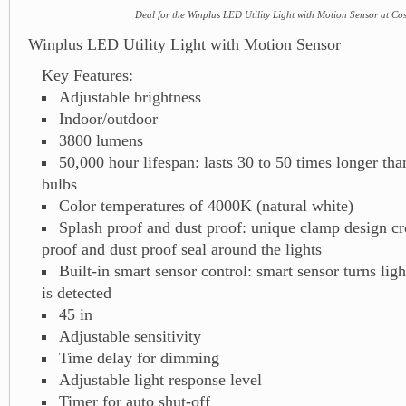
Deal for the Winplus LED Utility Light with Motion Sensor at Co
Winplus LED Utility Light with Motion Sensor
Key Features:
Adjustable brightness
Indoor/outdoor
3800 lumens
50,000 hour lifespan: lasts 30 to 50 times longer than
bulbs
Color temperatures of 4000K (natural white)
Splash proof and dust proof: unique clamp design cr
proof and dust proof seal around the lights
Built-in smart sensor control: smart sensor turns li
is detected
45 in
Adjustable sensitivity
Time delay for dimming
Adjustable light response level
Timer for auto shut-off