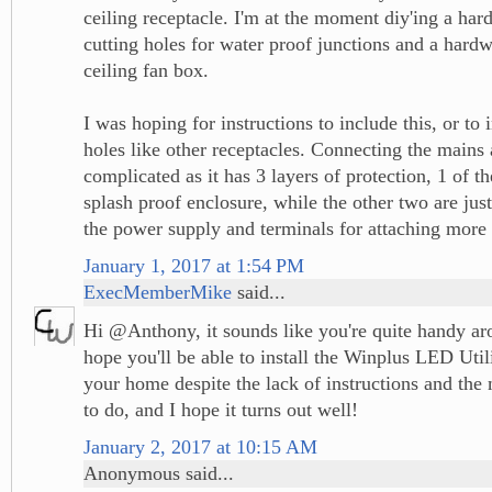
ceiling receptacle. I'm at the moment diy'ing a ha
cutting holes for water proof junctions and a hardw
ceiling fan box.
I was hoping for instructions to include this, or to
holes like other receptacles. Connecting the mains
complicated as it has 3 layers of protection, 1 of t
splash proof enclosure, while the other two are jus
the power supply and terminals for attaching more
January 1, 2017 at 1:54 PM
ExecMemberMike
said...
Hi @Anthony, it sounds like you're quite handy ar
hope you'll be able to install the Winplus LED Util
your home despite the lack of instructions and th
to do, and I hope it turns out well!
January 2, 2017 at 10:15 AM
Anonymous said...