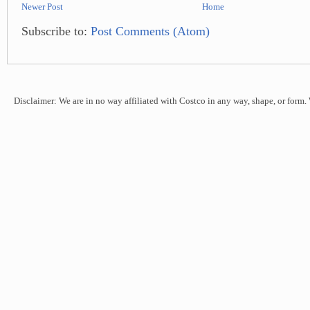
Newer Post
Home
Subscribe to:
Post Comments (Atom)
Disclaimer: We are in no way affiliated with Costco in any way, shape, or form.