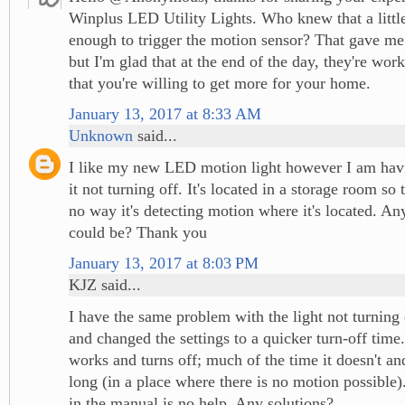
Winplus LED Utility Lights. Who knew that a littl
enough to trigger the motion sensor? That gave me
but I'm glad that at the end of the day, they're wor
that you're willing to get more for your home.
January 13, 2017 at 8:33 AM
Unknown
said...
I like my new LED motion light however I am havi
it not turning off. It's located in a storage room so 
no way it's detecting motion where it's located. An
could be? Thank you
January 13, 2017 at 8:03 PM
KJZ said...
I have the same problem with the light not turning 
and changed the settings to a quicker turn-off time
works and turns off; much of the time it doesn't and
long (in a place where there is no motion possible
in the manual is no help. Any solutions?