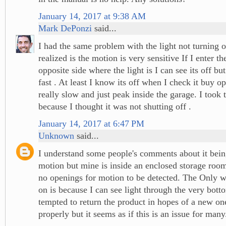
January 14, 2017 at 9:38 AM
Mark DePonzi
said...
I had the same problem with the light not turning o
realized is the motion is very sensitive If I enter t
opposite side where the light is I can see its off but
fast . At least I know its off when I check it buy o
really slow and just peak inside the garage. I took 
because I thought it was not shutting off .
January 14, 2017 at 6:47 PM
Unknown
said...
I understand some people's comments about it being
motion but mine is inside an enclosed storage room
no openings for motion to be detected. The Only w
on is because I can see light through the very bott
tempted to return the product in hopes of a new o
properly but it seems as if this is an issue for many