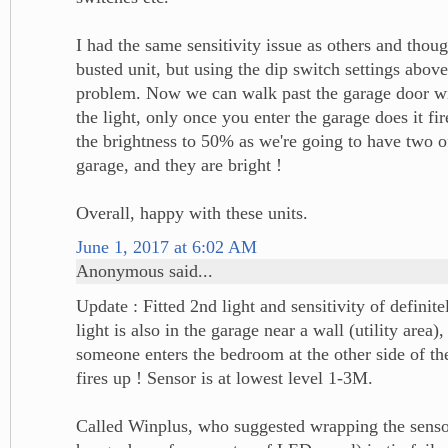
I had the same sensitivity issue as others and thou
busted unit, but using the dip switch settings abov
problem. Now we can walk past the garage door wit
the light, only once you enter the garage does it fi
the brightness to 50% as we're going to have two of
garage, and they are bright !
Overall, happy with these units.
June 1, 2017 at 6:02 AM
Anonymous said...
Update : Fitted 2nd light and sensitivity of definite
light is also in the garage near a wall (utility area)
someone enters the bedroom at the other side of the
fires up ! Sensor is at lowest level 1-3M.
Called Winplus, who suggested wrapping the sensor