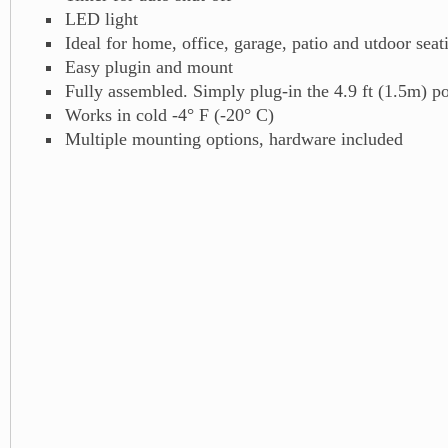
LED light
Ideal for home, office, garage, patio and utdoor sea
Easy plugin and mount
Fully assembled. Simply plug-in the 4.9 ft (1.5m) p
Works in cold -4° F (-20° C)
Multiple mounting options, hardware included