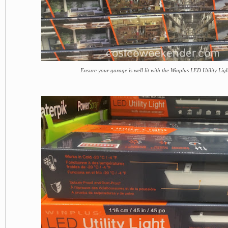
Ensure your garage is well lit with the Winplus LED Utility Lig