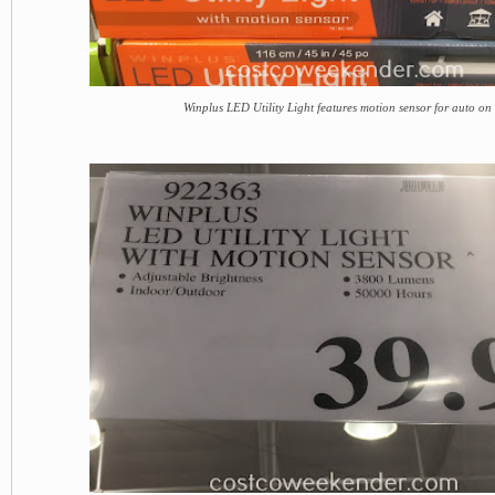
Winplus LED Utility Light features motion sensor for auto on