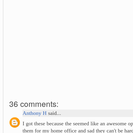
36 comments:
Anthony H
said...
I got these because the seemed like an awesome opt
them for my home office and sad they can't be har