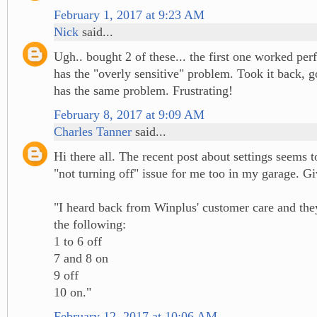
February 1, 2017 at 9:23 AM
Nick
said...
Ugh.. bought 2 of these... the first one worked per
has the "overly sensitive" problem. Took it back, g
has the same problem. Frustrating!
February 8, 2017 at 9:09 AM
Charles Tanner
said...
Hi there all. The recent post about settings seems t
"not turning off" issue for me too in my garage. Giv
"I heard back from Winplus' customer care and t
the following:
1 to 6 off
7 and 8 on
9 off
10 on."
February 12, 2017 at 10:06 AM