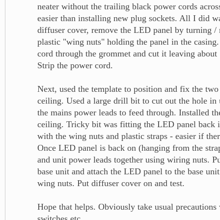
neater without the trailing black power cords across
easier than installing new plug sockets. All I did 
diffuser cover, remove the LED panel by turning /
plastic "wing nuts" holding the panel in the casing
cord through the grommet and cut it leaving about 1
Strip the power cord.
Next, used the template to position and fix the two
ceiling. Used a large drill bit to cut out the hole in
the mains power leads to feed through. Installed th
ceiling. Tricky bit was fitting the LED panel back i
with the wing nuts and plastic straps - easier if the
Once LED panel is back on (hanging from the strap
and unit power leads together using wiring nuts. Pu
base unit and attach the LED panel to the base uni
wing nuts. Put diffuser cover on and test.
Hope that helps. Obviously take usual precautions 
switches etc.