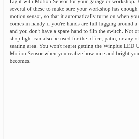
Light with Motion Sensor for your garage or workshop. 
several of these to make sure your workshop has enough li
motion sensor, so that it automatically turns on when you
comes in handy if you're hands are full lugging around a
and you don't have a spare hand to flip the switch. Not on
shop light can also be used for the office, patio, or any o
seating area. You won't regret getting the Winplus LED U
Motion Sensor when you realize how nice and bright you
becomes.