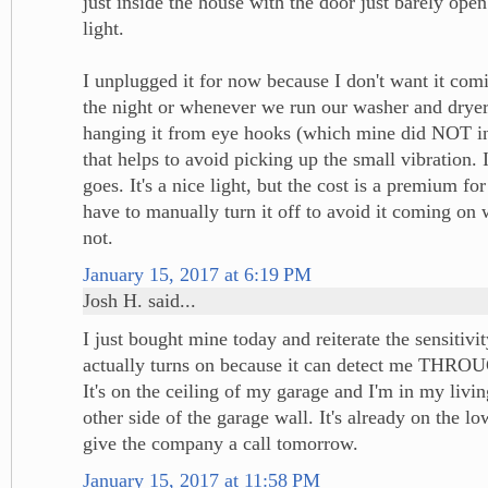
just inside the house with the door just barely ope
light.
I unplugged it for now because I don't want it com
the night or whenever we run our washer and dryer.
hanging it from eye hooks (which mine did NOT inc
that helps to avoid picking up the small vibration. I
goes. It's a nice light, but the cost is a premium for
have to manually turn it off to avoid it coming on 
not.
January 15, 2017 at 6:19 PM
Josh H. said...
I just bought mine today and reiterate the sensitivi
actually turns on because it can detect me TH
It's on the ceiling of my garage and I'm in my livi
other side of the garage wall. It's already on the lowe
give the company a call tomorrow.
January 15, 2017 at 11:58 PM