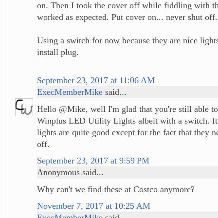
on. Then I took the cover off while fiddling with th
worked as expected. Put cover on... never shut off.
Using a switch for now because they are nice light
install plug.
September 23, 2017 at 11:06 AM
ExecMemberMike
said...
Hello @Mike, well I'm glad that you're still able t
Winplus LED Utility Lights albeit with a switch. It
lights are quite good except for the fact that they 
off.
September 23, 2017 at 9:59 PM
Anonymous said...
Why can't we find these at Costco anymore?
November 7, 2017 at 10:25 AM
ExecMemberMike
said...