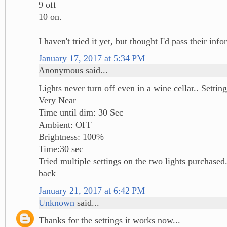
9 off
10 on.
I haven't tried it yet, but thought I'd pass their inf
January 17, 2017 at 5:34 PM
Anonymous said...
Lights never turn off even in a wine cellar.. Sett
Very Near
Time until dim: 30 Sec
Ambient: OFF
Brightness: 100%
Time:30 sec
Tried multiple settings on the two lights purchased
back
January 21, 2017 at 6:42 PM
Unknown
said...
Thanks for the settings it works now...