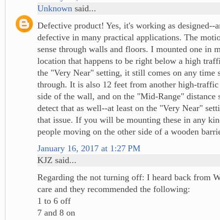
Unknown
said...
Defective product! Yes, it's working as designed--a
defective in many practical applications. The moti
sense through walls and floors. I mounted one in 
location that happens to be right below a high traff
the "Very Near" setting, it still comes on any tim
through. It is also 12 feet from another high-traffic
side of the wall, and on the "Mid-Range" distance se
detect that as well--at least on the "Very Near" sett
that issue. If you will be mounting these in any kin
people moving on the other side of a wooden barrier
January 16, 2017 at 1:27 PM
KJZ said...
Regarding the not turning off: I heard back from 
care and they recommended the following:
1 to 6 off
7 and 8 on