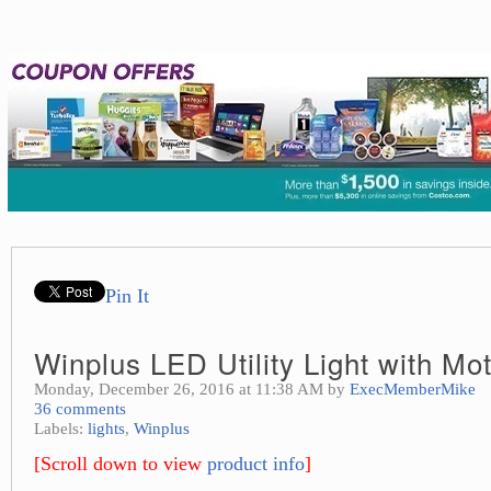
Pin It
Winplus LED Utility Light with Mo
Monday, December 26, 2016 at 11:38 AM by
ExecMemberMike
36 comments
Labels:
lights
,
Winplus
[Scroll down to view
product info
]