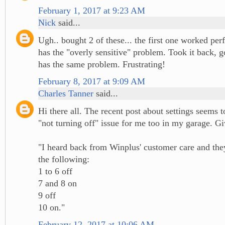
February 1, 2017 at 9:23 AM
Nick
said...
Ugh.. bought 2 of these... the first one worked per
has the "overly sensitive" problem. Took it back, g
has the same problem. Frustrating!
February 8, 2017 at 9:09 AM
Charles Tanner
said...
Hi there all. The recent post about settings seems t
"not turning off" issue for me too in my garage. Giv
"I heard back from Winplus' customer care and t
the following:
1 to 6 off
7 and 8 on
9 off
10 on."
February 12, 2017 at 10:06 AM