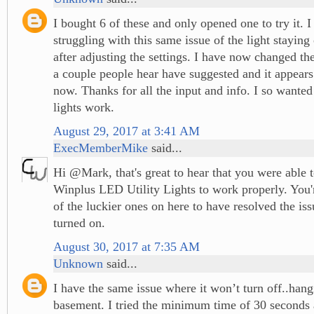
I bought 6 of these and only opened one to try it. 
struggling with this same issue of the light staying
after adjusting the settings. I have now changed the
a couple people hear have suggested and it appear
now. Thanks for all the input and info. I so wante
lights work.
August 29, 2017 at 3:41 AM
ExecMemberMike
said...
Hi @Mark, that's great to hear that you were able 
Winplus LED Utility Lights to work properly. You'r
of the luckier ones on here to have resolved the is
turned on.
August 30, 2017 at 7:35 AM
Unknown
said...
I have the same issue where it won’t turn off..hang
basement. I tried the minimum time of 30 seconds 