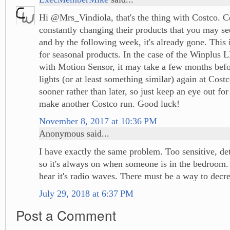
Hi @Mrs_Vindiola, that's the thing with Costco. C
constantly changing their products that you may se
and by the following week, it's already gone. This i
for seasonal products. In the case of the Winplus 
with Motion Sensor, it may take a few months befo
lights (or at least something similar) again at Cost
sooner rather than later, so just keep an eye out fo
make another Costco run. Good luck!
November 8, 2017 at 10:36 PM
Anonymous said...
I have exactly the same problem. Too sensitive, de
so it's always on when someone is in the bedroom. 
hear it's radio waves. There must be a way to decrea
July 29, 2018 at 6:37 PM
Post a Comment