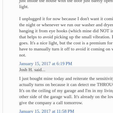
just inside the house with the door just barely ope
light.
I unplugged it for now because I don't want it com
the night or whenever we run our washer and dryer.
hanging it from eye hooks (which mine did NOT inc
that helps to avoid picking up the small vibration. I
goes. It's a nice light, but the cost is a premium for
have to manually turn it off to avoid it coming on 
not.
January 15, 2017 at 6:19 PM
Josh H. said...
I just bought mine today and reiterate the sensitivi
actually turns on because it can detect me TH
It's on the ceiling of my garage and I'm in my livi
other side of the garage wall. It's already on the lowe
give the company a call tomorrow.
January 15, 2017 at 11:58 PM