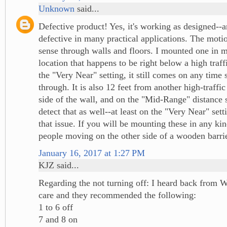
Unknown
said...
Defective product! Yes, it's working as designed--a
defective in many practical applications. The moti
sense through walls and floors. I mounted one in 
location that happens to be right below a high traff
the "Very Near" setting, it still comes on any tim
through. It is also 12 feet from another high-traffic
side of the wall, and on the "Mid-Range" distance se
detect that as well--at least on the "Very Near" sett
that issue. If you will be mounting these in any kin
people moving on the other side of a wooden barrier
January 16, 2017 at 1:27 PM
KJZ said...
Regarding the not turning off: I heard back from 
care and they recommended the following:
1 to 6 off
7 and 8 on