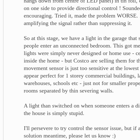
hangs down from centre of LED panel) in tin foil, 
on one side to provide directional control ! Sounde
encouraging. Tried it, made the problem WORSE.
amplifying the signal rather than suppressing it.
So at this stage, we have a light in the garage tha
people enter an unconnected bedroom. This got me 
lights were simply never designed or home use - ce
inside the home - but Costco are selling them for 
movement sensor is just too sensitive at the lowest
appear perfect for 1 storey commercial buildings, l
warehouses, schools etc - just not for smaller prope
rooms separated by thin severing walls.
A light than switched on when someone enters a di
the house is simply stupid.
I'll persevere to try control the sensor issue, but if
solution meantime, please let us know :)