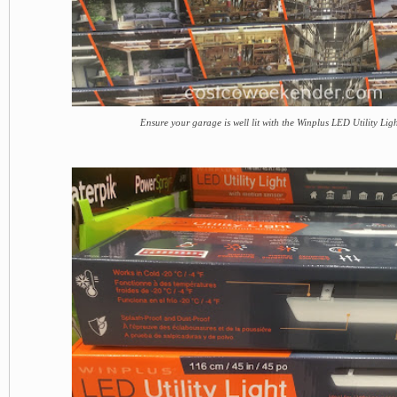
Ensure your garage is well lit with the Winplus LED Utility Lig