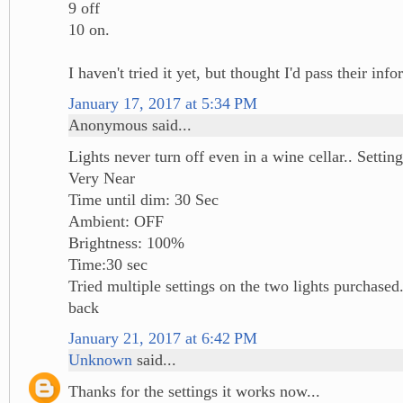
9 off
10 on.
I haven't tried it yet, but thought I'd pass their inf
January 17, 2017 at 5:34 PM
Anonymous said...
Lights never turn off even in a wine cellar.. Sett
Very Near
Time until dim: 30 Sec
Ambient: OFF
Brightness: 100%
Time:30 sec
Tried multiple settings on the two lights purchased
back
January 21, 2017 at 6:42 PM
Unknown
said...
Thanks for the settings it works now...