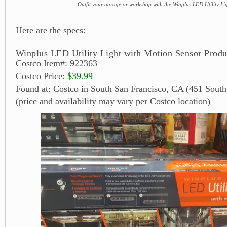
Outfit your garage or workshop with the Winplus LED Utility Li
Here are the specs:
Winplus LED Utility Light with Motion Sensor Produ
Costco Item#: 922363
Costco Price:
$39.99
Found at: Costco in South San Francisco, CA (451 South
(price and availability may vary per Costco location)