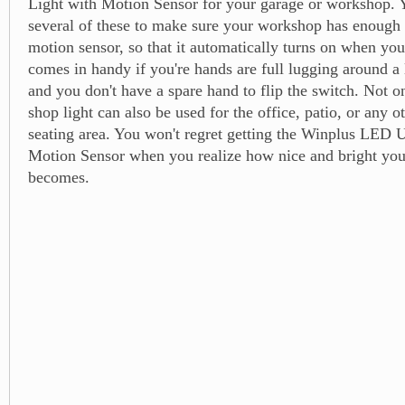
Light with Motion Sensor for your garage or workshop. 
several of these to make sure your workshop has enough li
motion sensor, so that it automatically turns on when you
comes in handy if you're hands are full lugging around a
and you don't have a spare hand to flip the switch. Not on
shop light can also be used for the office, patio, or any o
seating area. You won't regret getting the Winplus LED U
Motion Sensor when you realize how nice and bright you
becomes.