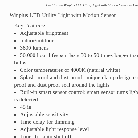
Deal for the Winplus LED Utility Light with Motion Sensor at Co
Winplus LED Utility Light with Motion Sensor
Key Features:
Adjustable brightness
Indoor/outdoor
3800 lumens
50,000 hour lifespan: lasts 30 to 50 times longer than
bulbs
Color temperatures of 4000K (natural white)
Splash proof and dust proof: unique clamp design cr
proof and dust proof seal around the lights
Built-in smart sensor control: smart sensor turns li
is detected
45 in
Adjustable sensitivity
Time delay for dimming
Adjustable light response level
Timer for auto shut-off