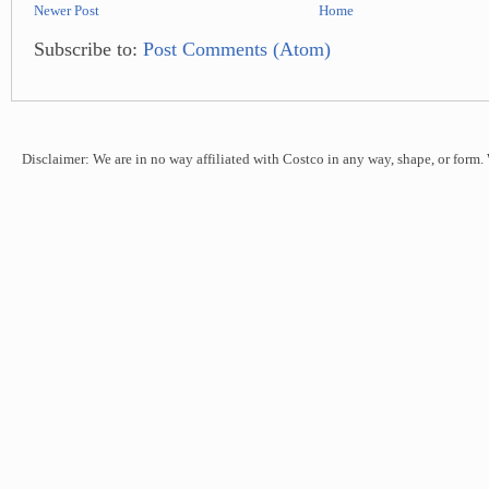
Newer Post
Home
Subscribe to:
Post Comments (Atom)
Disclaimer: We are in no way affiliated with Costco in any way, shape, or form.