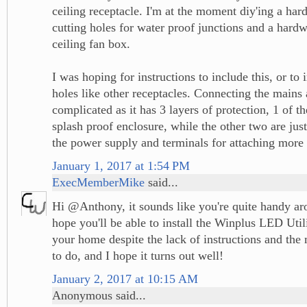
ceiling receptacle. I'm at the moment diy'ing a ha
cutting holes for water proof junctions and a hardw
ceiling fan box.
I was hoping for instructions to include this, or to
holes like other receptacles. Connecting the mains
complicated as it has 3 layers of protection, 1 of t
splash proof enclosure, while the other two are jus
the power supply and terminals for attaching more
January 1, 2017 at 1:54 PM
ExecMemberMike
said...
Hi @Anthony, it sounds like you're quite handy ar
hope you'll be able to install the Winplus LED Util
your home despite the lack of instructions and th
to do, and I hope it turns out well!
January 2, 2017 at 10:15 AM
Anonymous said...