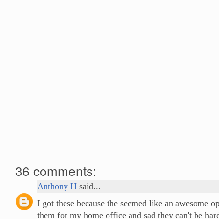
36 comments:
Anthony H
said...
I got these because the seemed like an awesome opt
them for my home office and sad they can't be har