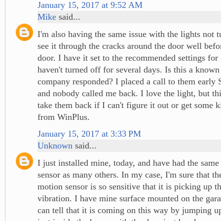
January 15, 2017 at 9:52 AM
Mike
said...
I'm also having the same issue with the lights not t
see it through the cracks around the door well befo
door. I have it set to the recommended settings for
haven't turned off for several days. Is this a known
company responded? I placed a call to them early
and nobody called me back. I love the light, but t
take them back if I can't figure it out or get some 
from WinPlus.
January 15, 2017 at 3:33 PM
Unknown
said...
I just installed mine, today, and have had the same
sensor as many others. In my case, I'm sure that the
motion sensor is so sensitive that it is picking up th
vibration. I have mine surface mounted on the gara
can tell that it is coming on this way by jumping