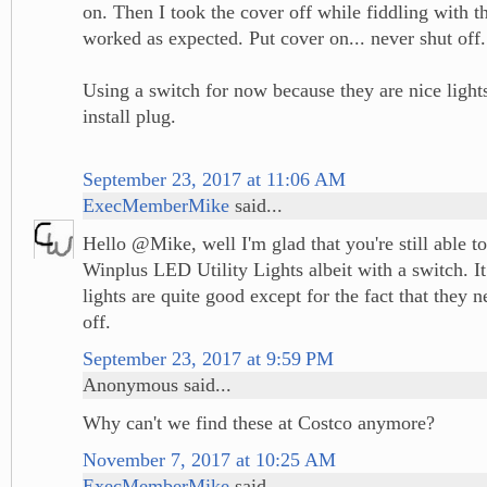
on. Then I took the cover off while fiddling with th
worked as expected. Put cover on... never shut off.
Using a switch for now because they are nice light
install plug.
September 23, 2017 at 11:06 AM
ExecMemberMike
said...
Hello @Mike, well I'm glad that you're still able t
Winplus LED Utility Lights albeit with a switch. It
lights are quite good except for the fact that they 
off.
September 23, 2017 at 9:59 PM
Anonymous said...
Why can't we find these at Costco anymore?
November 7, 2017 at 10:25 AM
ExecMemberMike
said...