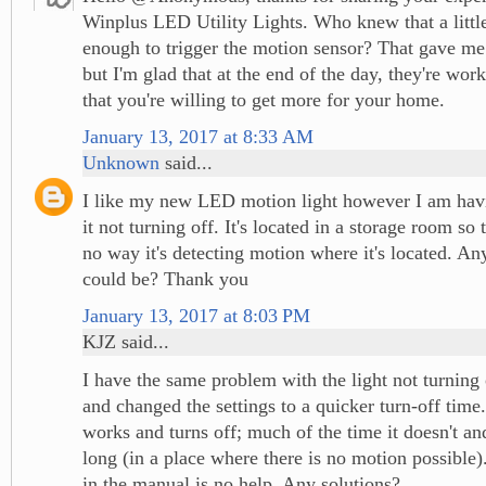
Winplus LED Utility Lights. Who knew that a littl
enough to trigger the motion sensor? That gave me
but I'm glad that at the end of the day, they're wor
that you're willing to get more for your home.
January 13, 2017 at 8:33 AM
Unknown
said...
I like my new LED motion light however I am havi
it not turning off. It's located in a storage room so 
no way it's detecting motion where it's located. An
could be? Thank you
January 13, 2017 at 8:03 PM
KJZ said...
I have the same problem with the light not turning 
and changed the settings to a quicker turn-off time
works and turns off; much of the time it doesn't and
long (in a place where there is no motion possible
in the manual is no help. Any solutions?