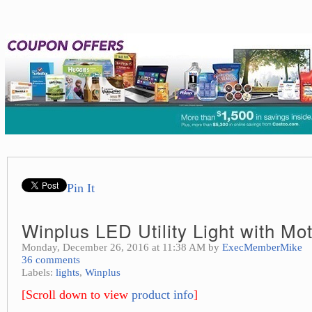
Pin It
Winplus LED Utility Light with Mo
Monday, December 26, 2016 at 11:38 AM by
ExecMemberMike
36 comments
Labels:
lights
,
Winplus
[Scroll down to view
product info
]