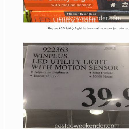
Winplus LED Utility Light features motion sensor for auto on