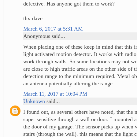
defective. Has anyone got them to work?
thx-dave
March 6, 2017 at 5:31 AM
Anonymous said...
When placing one of these keep in mind that this in
light activated motion detector. It works with radi
work through walls. So some locations may not wor
are close to high traffic areas on the other side of 
detection range to the minimum required. Metal obje
an antenna potentially altering the range.
March 11, 2017 at 10:04 PM
Unknown
said...
I found out, as several others have noted, that the 
super sensitive through a wall or door. I mounted a 
the door of my garage. The sensor picks up when
stairs (through the wall). this means that the light