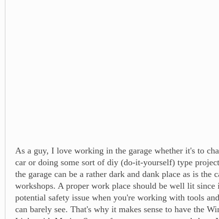
As a guy, I love working in the garage whether it's to ch
car or doing some sort of diy (do-it-yourself) type project
the garage can be a rather dark and dank place as is the c
workshops. A proper work place should be well lit since i
potential safety issue when you're working with tools and
can barely see. That's why it makes sense to have the W