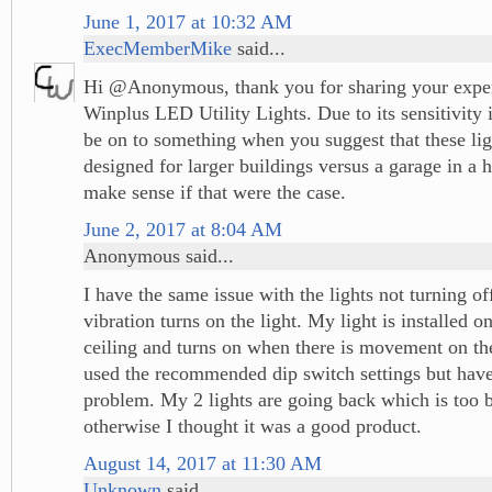
June 1, 2017 at 10:32 AM
ExecMemberMike
said...
Hi @Anonymous, thank you for sharing your exper
Winplus LED Utility Lights. Due to its sensitivity
be on to something when you suggest that these li
designed for larger buildings versus a garage in a h
make sense if that were the case.
June 2, 2017 at 8:04 AM
Anonymous said...
I have the same issue with the lights not turning of
vibration turns on the light. My light is installed 
ceiling and turns on when there is movement on the
used the recommended dip switch settings but hav
problem. My 2 lights are going back which is too 
otherwise I thought it was a good product.
August 14, 2017 at 11:30 AM
Unknown
said...