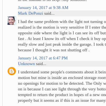
January 14, 2017 at 9:38 AM
Mark DePonzi
said...
I had the same problem with the light not turning o
realized is the motion is very sensitive If I enter t
opposite side where the light is I can see its off but
fast . At least I know its off when I check it buy o
really slow and just peak inside the garage. I took 
because I thought it was not shutting off .
January 14, 2017 at 6:47 PM
Unknown
said...
I understand some people's comments about it being
motion but mine is inside an enclosed storage room
no openings for motion to be detected. The Only w
on is because I can see light through the very bott
tempted to return the product in hopes of a new o
properly but it seems as if this is an issue for many