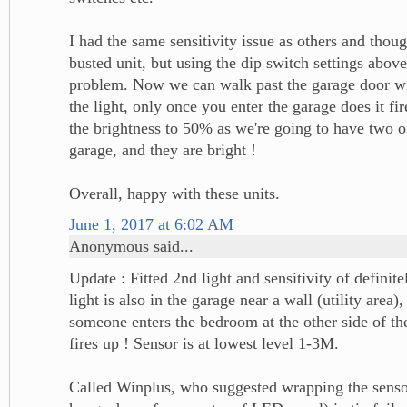
I had the same sensitivity issue as others and thou
busted unit, but using the dip switch settings abov
problem. Now we can walk past the garage door wit
the light, only once you enter the garage does it fi
the brightness to 50% as we're going to have two of
garage, and they are bright !
Overall, happy with these units.
June 1, 2017 at 6:02 AM
Anonymous said...
Update : Fitted 2nd light and sensitivity of definite
light is also in the garage near a wall (utility area)
someone enters the bedroom at the other side of the
fires up ! Sensor is at lowest level 1-3M.
Called Winplus, who suggested wrapping the sensor