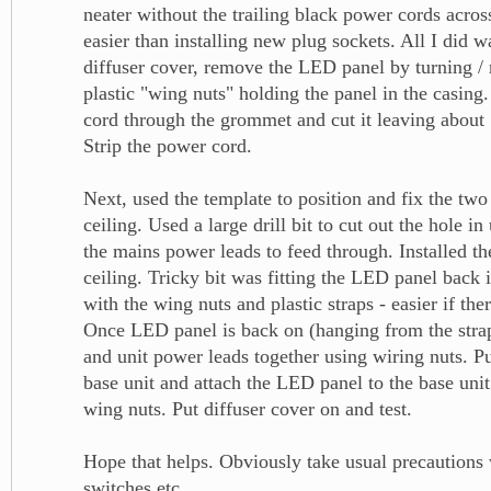
neater without the trailing black power cords across
easier than installing new plug sockets. All I did 
diffuser cover, remove the LED panel by turning /
plastic "wing nuts" holding the panel in the casing
cord through the grommet and cut it leaving about 1
Strip the power cord.
Next, used the template to position and fix the two
ceiling. Used a large drill bit to cut out the hole in
the mains power leads to feed through. Installed th
ceiling. Tricky bit was fitting the LED panel back i
with the wing nuts and plastic straps - easier if the
Once LED panel is back on (hanging from the strap
and unit power leads together using wiring nuts. Pu
base unit and attach the LED panel to the base uni
wing nuts. Put diffuser cover on and test.
Hope that helps. Obviously take usual precautions 
switches etc.