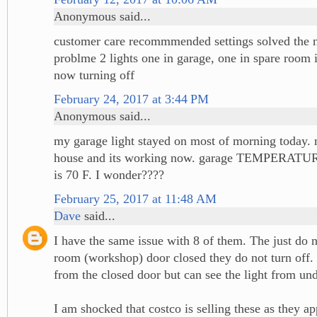
Anonymous said...
customer care recommmended settings solved the n
problme 2 lights one in garage, one in spare room
now turning off
February 24, 2017 at 3:44 PM
Anonymous said...
my garage light stayed on most of morning today. 
house and its working now. garage TEMPERATURE
is 70 F. I wonder????
February 25, 2017 at 11:48 AM
Dave
said...
I have the same issue with 8 of them. The just do no
room (workshop) door closed they do not turn off.
from the closed door but can see the light from und
I am shocked that costco is selling these as they ap