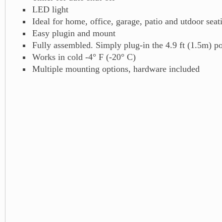
LED light
Ideal for home, office, garage, patio and utdoor sea
Easy plugin and mount
Fully assembled. Simply plug-in the 4.9 ft (1.5m) p
Works in cold -4° F (-20° C)
Multiple mounting options, hardware included