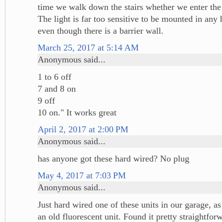
time we walk down the stairs whether we enter the 
The light is far too sensitive to be mounted in any h
even though there is a barrier wall.
March 25, 2017 at 5:14 AM
Anonymous said...
1 to 6 off
7 and 8 on
9 off
10 on." It works great
April 2, 2017 at 2:00 PM
Anonymous said...
has anyone got these hard wired? No plug
May 4, 2017 at 7:03 PM
Anonymous said...
Just hard wired one of these units in our garage, a
an old fluorescent unit. Found it pretty straightfor