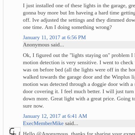
I just installed one of these lights in the garage, gr
gonna buy more but Im haveing a hard time getting 
off. Ive adjusted the settings and they dimmed dow
one time. Am I doing something wrong?
January 11, 2017 at 6:56 PM
Anonymous said...
Ok, I figured out the "lights staying on" problem I
motion detection is very sensitive. I went to check t
was on before bed (all the lights were off in the ho
walked towards the garage door and the Winplus li
motion was detected through a doggie door with a
door covering it. I feel much better. I will just tur
down more. Great light with a great price. Going t
sure now.
January 12, 2017 at 6:41 AM
ExecMemberMike
said...
Hello @Anonymous, thanks for sharing your exper