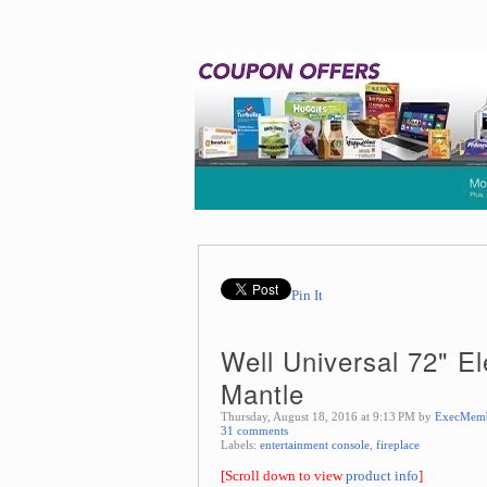
Pin It
Well Universal 72" El
Mantle
Thursday, August 18, 2016 at 9:13 PM by
ExecMem
31 comments
Labels:
entertainment console
,
fireplace
[Scroll down to view
product info
]