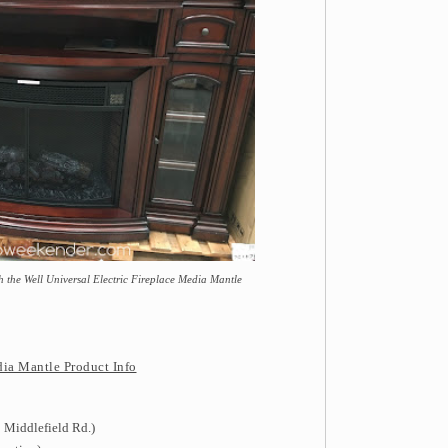
 the Well Universal Electric Fireplace Media Mantle
dia Mantle Product Info
 Middlefield Rd.)