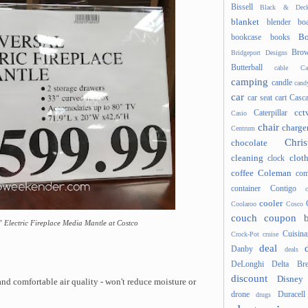
Bissell
Black & Deck
blanket
blender
boa
Bo
bookcase
books
Brow
Bridgeport Designs
Butterball
cable
Ca
camping
candle
cand
car
car seat
cart
Casc
cct
Caterpillar
Casio
chair
charge
Centrum
Chris
chocolate
cleaning
clot
clock
coffee
Coleman
com
container
Contigo
cooler
Coolaroo
Cosco
couch
coupon 
" Electric Fireplace Media Mantle at Costco
Cuisina
Crock-Pot
cruise
deal
Danby
deals
DeLonghi
Delta Bre
discount
Disney
and comfortable air quality - won't reduce moisture or
drone
Duracell
drugs