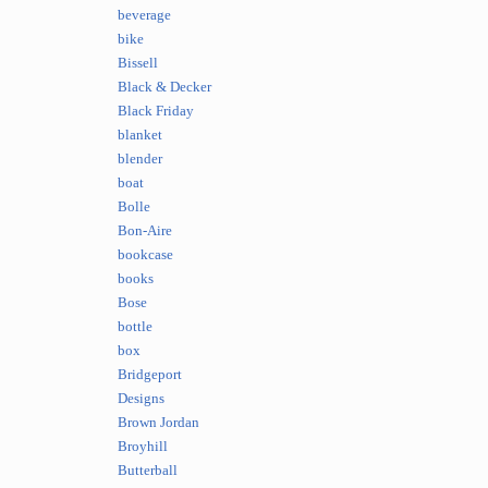
beverage
bike
Bissell
Black & Decker
Black Friday
blanket
blender
boat
Bolle
Bon-Aire
bookcase
books
Bose
bottle
box
Bridgeport
Designs
Brown Jordan
Broyhill
Butterball