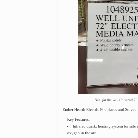
Deal for the Well Universal 72
Ember Hearth Electric Fireplaces and Stoves
Key Features:
Infrared quartz heating system for safe 
oxygen in the air