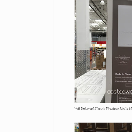
Well Universal Electric Fireplace Media Ma