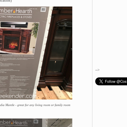
ocation)
-->
dia Mantle - great for any living room or family room