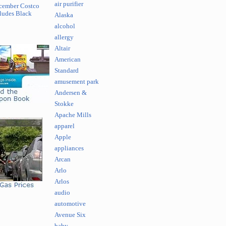
air purifier
cember Costco
ludes Black
Alaska
alcohol
allergy
Altair
American
Standard
amusement park
Andersen &
Stokke
Apache Mills
apparel
Apple
appliances
Arcan
Arlo
Arlos
audio
automotive
Avenue Six