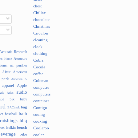
chest
Chillax
chocolate
Christmas
Circulon
cleaning
clock
Acoustic Research
clothing
Aerocore
lyn Home
Cobra
tioner
air purifier
Cocola
Altair
American
coffee
 park
Andersen &
Coleman
apparel
Apple
computer
audio
rlo
Arlos
computers
nue Six
baby
container
rd
bag
BACtrack
Contigo
bath
er
baseball
cooing
rnishings
bbq
cooking
bench
beer
Belkin
Coolaroo
beverage
bike
cooler