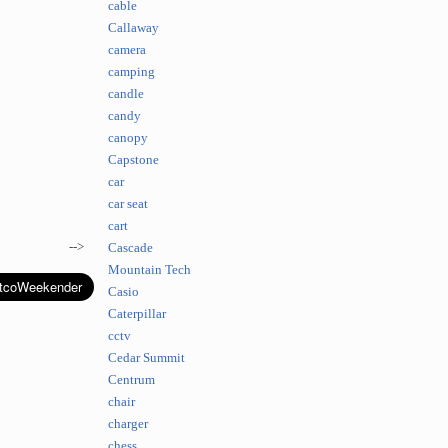
cable
Callaway
camera
camping
candle
candy
canopy
Capstone
car
car seat
cart
-->
Cascade
Mountain Tech
Casio
Caterpillar
cctv
Cedar Summit
Centrum
chair
charger
chess