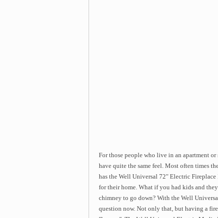
For those people who live in an apartment or
have quite the same feel. Most often times the
has the Well Universal 72" Electric Fireplac
for their home. What if you had kids and they
chimney to go down? With the Well Universal 
question now. Not only that, but having a fi