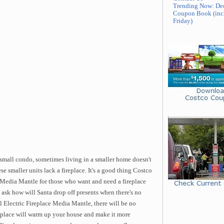
Trending Now: De
Coupon Book (inc
Friday)
 small condo, sometimes living in a smaller home doesn't
se smaller units lack a fireplace. It's a good thing Costco
e Media Mantle for those who want and need a fireplace
 ask how will Santa drop off presents when there's no
Electric Fireplace Media Mantle, there will be no
replace will warm up your house and make it more