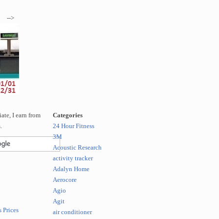
-->
te, I earn from
Categories
.
24 Hour Fitness
3M
Acoustic Research
activity tracker
Adalyn Home
Aerocore
Agio
Agit
 Prices
air conditioner