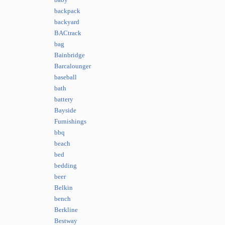
baby
backpack
backyard
BACtrack
bag
Bainbridge
Barcalounger
baseball
bath
battery
Bayside
Furnishings
bbq
beach
bed
bedding
beer
Belkin
bench
Berkline
Bestway