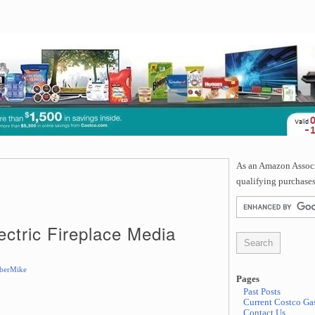
As an Amazon Associa
qualifying purchases
ectric Fireplace Media
berMike
Pages
Past Posts
Current Costco Gas
Contact Us