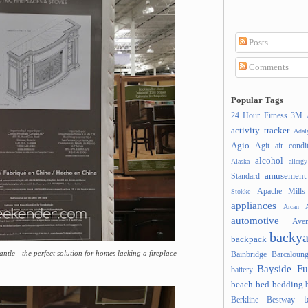
Posts
Comments
Popular Tags
24 Hour Fitness
3M
activity tracker
Ada
Agio
Agit
air condi
alcohol
Alaska
allergy
amusement
Standard
Apache Mills
Stokke
appliances
Arcan
A
automotive
Ave
backya
backpack
ntle - the perfect solution for homes lacking a fireplace
Bainbridge
Barcaloung
Bayside Fu
battery
beach
bed
bedding
Berkline
Bestway