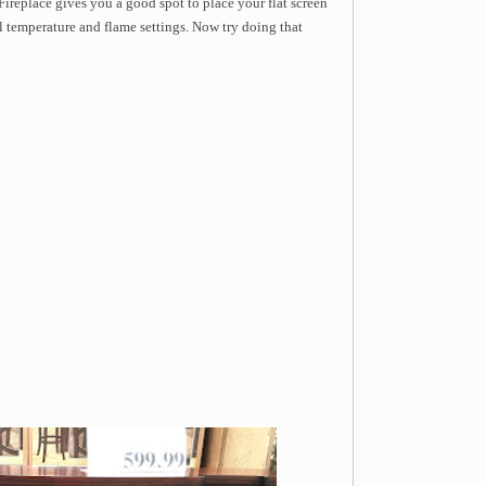
ireplace gives you a good spot to place your flat screen
ol temperature and flame settings. Now try doing that