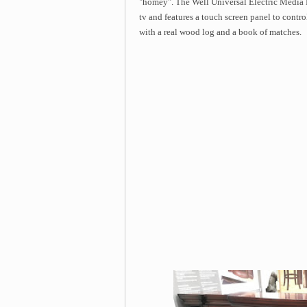
"homey". The Well Universal Electric Media F
tv and features a touch screen panel to contr
with a real wood log and a book of matches.