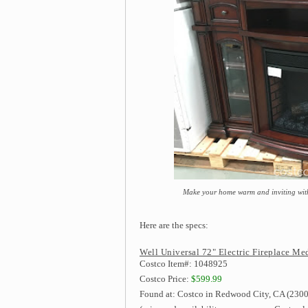
Make your home warm and inviting with
Here are the specs:
Well Universal 72" Electric Fireplace Me
Costco Item#: 1048925
Costco Price:
$599.99
Found at: Costco in Redwood City, CA (2300