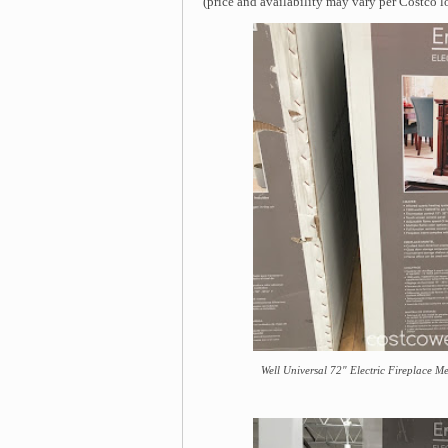
(price and availability may vary per Costco l
Well Universal 72" Electric Fireplace Me