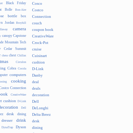
Black Friday
er
Cosco
t
Bolle
Bon-Aire
Costco
se
bottle
box
Connection
n Jordan
Broyhill
couch
camera
llaway
coupon book
canopy
Capstone
y
CreativeWare
ade Mountain Tech
Crock-Pot
v
Cedar Summit
cruise
r
chest
chess
Chillax
Cuisinart
tmas
Circulon
cushion
hing
Cobra
Cocola
D-Link
computers
puter
Danby
cooking
cooing
deal
Costco Connection
deals
book
CreativeWare
decoration
cushion
rt
D-Link
Dell
decoration
Dell
DeLonghi
desk
ez
dining
Delta Breez
drink
dresser
desk
Dyson
DynaTrap
dining