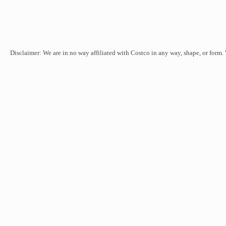
Disclaimer: We are in no way affiliated with Costco in any way, shape, or form.