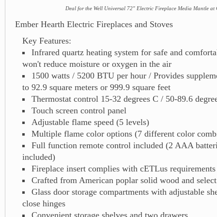
Deal for the Well Universal 72" Electric Fireplace Media Mantle at
Ember Hearth Electric Fireplaces and Stoves
Key Features:
Infrared quartz heating system for safe and comfortab
won't reduce moisture or oxygen in the air
1500 watts / 5200 BTU per hour / Provides suppleme
to 92.9 square meters or 999.9 square feet
Thermostat control 15-32 degrees C / 50-89.6 degre
Touch screen control panel
Adjustable flame speed (5 levels)
Multiple flame color options (7 different color comb
Full function remote control included (2 AAA batter
included)
Fireplace insert complies with cETLus requirements
Crafted from American poplar solid wood and select
Glass door storage compartments with adjustable she
close hinges
Convenient storage shelves and two drawers