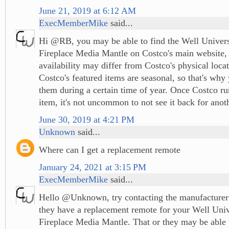
June 21, 2019 at 6:12 AM
ExecMemberMike
said...
Hi @RB, you may be able to find the Well Univers
Fireplace Media Mantle on Costco's main website, 
availability may differ from Costco's physical locat
Costco's featured items are seasonal, so that's why 
them during a certain time of year. Once Costco run
item, it's not uncommon to not see it back for ano
June 30, 2019 at 4:21 PM
Unknown
said...
Where can I get a replacement remote
January 24, 2021 at 3:15 PM
ExecMemberMike
said...
Hello @Unknown, try contacting the manufacturer
they have a replacement remote for your Well Univ
Fireplace Media Mantle. That or they may be able t