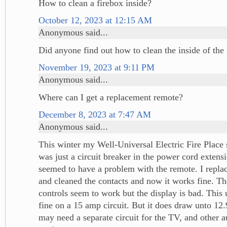
How to clean a firebox inside?
October 12, 2023 at 12:15 AM
Anonymous said...
Did anyone find out how to clean the inside of the 
November 19, 2023 at 9:11 PM
Anonymous said...
Where can I get a replacement remote?
December 8, 2023 at 7:47 AM
Anonymous said...
This winter my Well-Universal Electric Fire Place
was just a circuit breaker in the power cord extensi
seemed to have a problem with the remote. I replac
and cleaned the contacts and now it works fine. Th
controls seem to work but the display is bad. This 
fine on a 15 amp circuit. But it does draw unto 12
may need a separate circuit for the TV, and other a