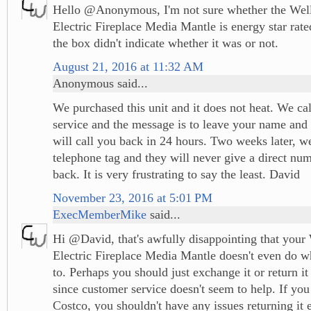
Hello @Anonymous, I'm not sure whether the Well
Electric Fireplace Media Mantle is energy star rate
the box didn't indicate whether it was or not.
August 21, 2016 at 11:32 AM
Anonymous said...
We purchased this unit and it does not heat. We ca
service and the message is to leave your name an
will call you back in 24 hours. Two weeks later, we
telephone tag and they will never give a direct num
back. It is very frustrating to say the least. David
November 23, 2016 at 5:01 PM
ExecMemberMike
said...
Hi @David, that's awfully disappointing that your
Electric Fireplace Media Mantle doesn't even do wh
to. Perhaps you should just exchange it or return it 
since customer service doesn't seem to help. If you
Costco, you shouldn't have any issues returning it es