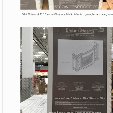
Well Universal 72" Electric Fireplace Media Mantle - great for any living ro