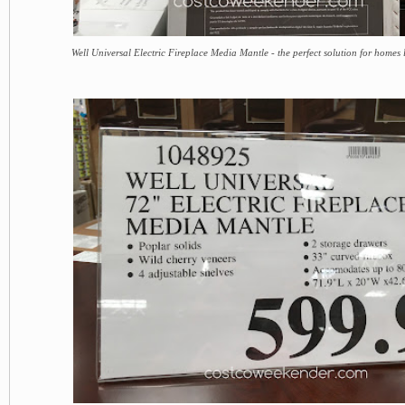
Well Universal Electric Fireplace Media Mantle - the perfect solution for homes 