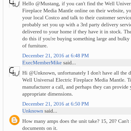
Hello @Mustang, if you can't find the Well Univers
Fireplace Media Mantle online on their website, yo
your local Costco and talk to their customer servi
probably set you up with a 3rd party delivery servi
delivered to your home if they have it in stock. T
do this if you're buying something large and bulky 
of furniture.
December 21, 2016 at 6:48 PM
ExecMemberMike
said...
Hi @Unknown, unfortunately I don't have all the d
Well Universal Electric Fireplace Media Mantle. T
manufacturer a call, and perhaps they can provide 
appropriate dimensions.
December 21, 2016 at 6:50 PM
Unknown
said...
How many amps does the unit take? 15, 20? Can't 
documents on it.