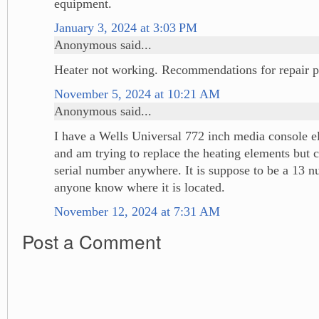
equipment.
January 3, 2024 at 3:03 PM
Anonymous said...
Heater not working. Recommendations for repair p
November 5, 2024 at 10:21 AM
Anonymous said...
I have a Wells Universal 772 inch media console el
and am trying to replace the heating elements but c
serial number anywhere. It is suppose to be a 13 nu
anyone know where it is located.
November 12, 2024 at 7:31 AM
Post a Comment