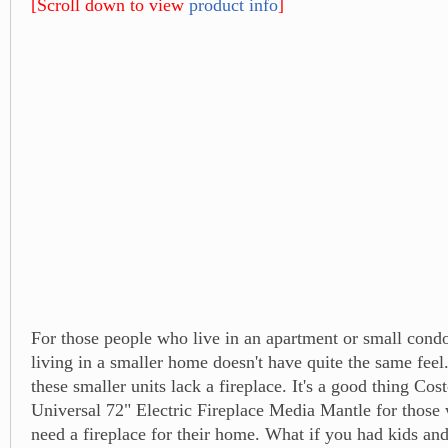
[Scroll down to view
product info
]
For those people who live in an apartment or small cond
living in a smaller home doesn't have quite the same feel
these smaller units lack a fireplace. It's a good thing Cos
Universal 72" Electric Fireplace Media Mantle for thos
need a fireplace for their home. What if you had kids an