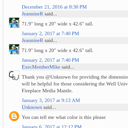
December 21, 2016 at 8:30 PM
JeannineR
said...
71.9" long x 20" wide x 42.6" tall.
January 2, 2017 at 7:40 PM
JeannineR
said...
71.9" long x 20" wide x 42.6" tall.
January 2, 2017 at 7:40 PM
ExecMemberMike
said...
Thank you @Unknown for providing the dimensions
will be helpful for those considering the Well Univ
Fireplace Media Mantle.
January 3, 2017 at 9:13 AM
Unknown
said...
You can tell me what color is this please
January 6, 2017 at 12:12 PM