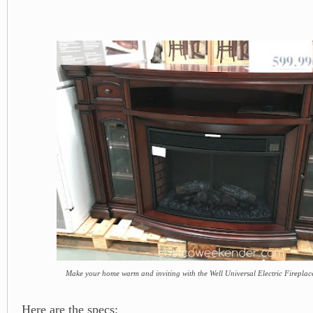
Make your home warm and inviting with the Well Universal Electric Firepla
Here are the specs: