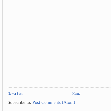
Newer Post
Home
Subscribe to:
Post Comments (Atom)