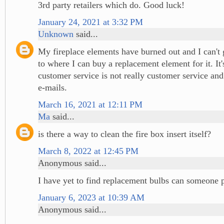
3rd party retailers which do. Good luck!
January 24, 2021 at 3:32 PM
Unknown
said...
My fireplace elements have burned out and I can't 
to where I can buy a replacement element for it. It'
customer service is not really customer service and
e-mails.
March 16, 2021 at 12:11 PM
Ma
said...
is there a way to clean the fire box insert itself?
March 8, 2022 at 12:45 PM
Anonymous said...
I have yet to find replacement bulbs can someone 
January 6, 2023 at 10:39 AM
Anonymous said...