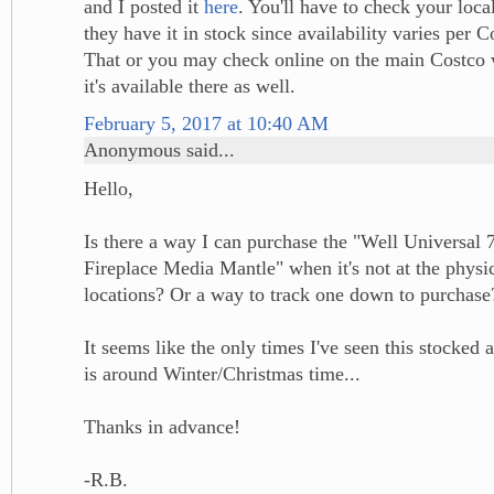
and I posted it
here
. You'll have to check your loca
they have it in stock since availability varies per C
That or you may check online on the main Costco w
it's available there as well.
February 5, 2017 at 10:40 AM
Anonymous said...
Hello,
Is there a way I can purchase the "Well Universal 7
Fireplace Media Mantle" when it's not at the physic
locations? Or a way to track one down to purchase
It seems like the only times I've seen this stocked 
is around Winter/Christmas time...
Thanks in advance!
-R.B.