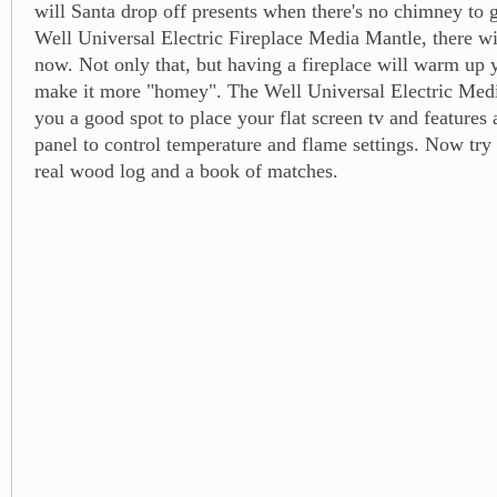
will Santa drop off presents when there's no chimney to
Well Universal Electric Fireplace Media Mantle, there wi
now. Not only that, but having a fireplace will warm up
make it more "homey". The Well Universal Electric Medi
you a good spot to place your flat screen tv and features 
panel to control temperature and flame settings. Now try 
real wood log and a book of matches.