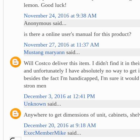
lemon. Good luck!
November 24, 2016 at 9:38 AM
Anonymous said...
is there a online user's manual for this product?
November 27, 2016 at 11:37 AM
Mustang maryann
said...
Will Costco deliver this item. I didn't find it in the
and unfortunately I have absolutely no way to get 
besides the fact I'm handicapped, I'm sure it would 
stron men
December 3, 2016 at 12:41 PM
Unknown
said...
Anywhere to get dimensions of unit, cabinets, shel
December 20, 2016 at 9:18 AM
ExecMemberMike
said...