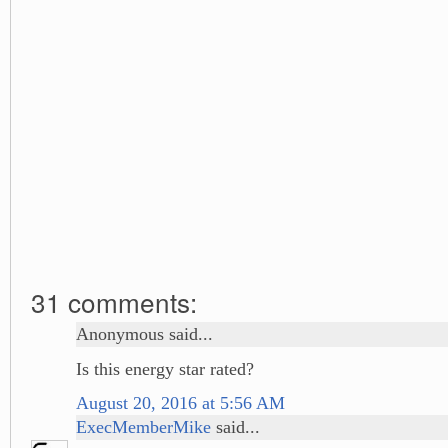
31 comments:
Anonymous said...
Is this energy star rated?
August 20, 2016 at 5:56 AM
ExecMemberMike
said...