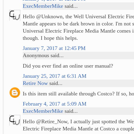
ExecMemberMike
said...
Hello @Unknown, the Well Universal Electric Fir
Mantle appears to be dark brown in color. I'm not s
Universal Electric Fireplace Media Mantle comes i
though. I hope this helps.
January 7, 2017 at 12:45 PM
Anonymous said...
Did you ever find an online user manual?
January 25, 2017 at 6:31 AM
Retire Now
said...
Is this item still available through Costco? If so, 
February 4, 2017 at 5:09 AM
ExecMemberMike
said...
Hello @Retire_Now, I actually just spotted the We
Electric Fireplace Media Mantle at Costco a coupl