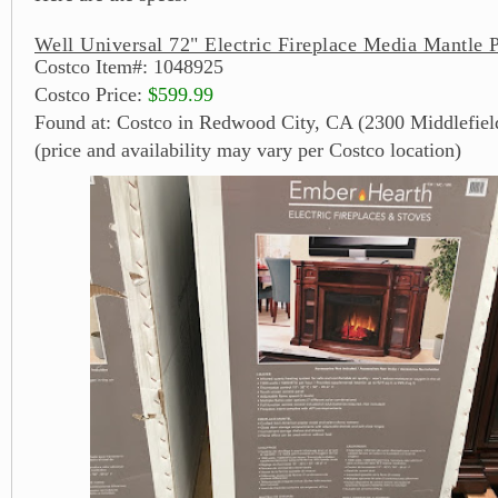
Well Universal 72" Electric Fireplace Media Mantle 
Costco Item#: 1048925
Costco Price:
$599.99
Found at: Costco in Redwood City, CA (2300 Middlefiel
(price and availability may vary per Costco location)