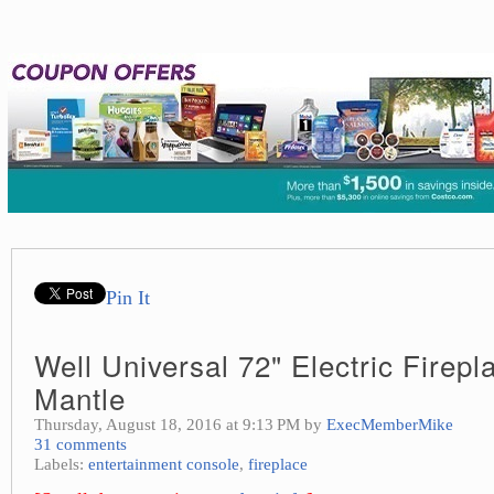
Pin It
Well Universal 72" Electric Firep
Mantle
Thursday, August 18, 2016 at 9:13 PM by
ExecMemberMike
31 comments
Labels:
entertainment console
,
fireplace