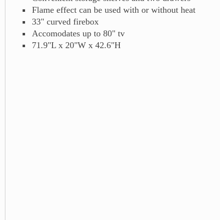
Flame effect can be used with or without heat
33" curved firebox
Accomodates up to 80" tv
71.9"L x 20"W x 42.6"H