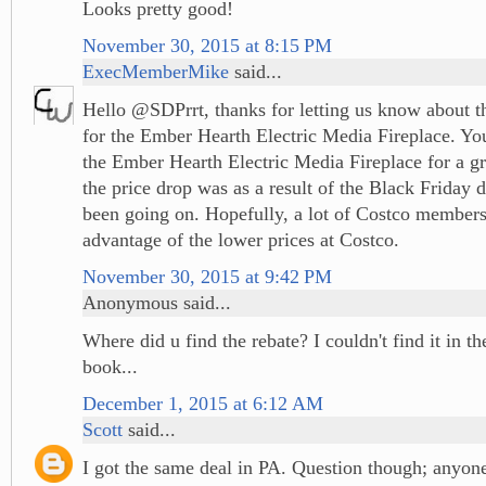
Looks pretty good!
November 30, 2015 at 8:15 PM
ExecMemberMike
said...
Hello @SDPrrt, thanks for letting us know about t
for the Ember Hearth Electric Media Fireplace. You
the Ember Hearth Electric Media Fireplace for a gre
the price drop was as a result of the Black Friday d
been going on. Hopefully, a lot of Costco members
advantage of the lower prices at Costco.
November 30, 2015 at 9:42 PM
Anonymous said...
Where did u find the rebate? I couldn't find it in 
book...
December 1, 2015 at 6:12 AM
Scott
said...
I got the same deal in PA. Question though; anyon