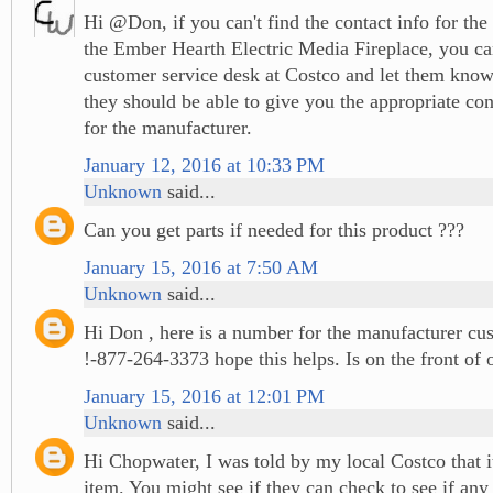
Hi @Don, if you can't find the contact info for the
the Ember Hearth Electric Media Fireplace, you ca
customer service desk at Costco and let them know
they should be able to give you the appropriate co
for the manufacturer.
January 12, 2016 at 10:33 PM
Unknown
said...
Can you get parts if needed for this product ???
January 15, 2016 at 7:50 AM
Unknown
said...
Hi Don , here is a number for the manufacturer cus
!-877-264-3373 hope this helps. Is on the front of
January 15, 2016 at 12:01 PM
Unknown
said...
Hi Chopwater, I was told by my local Costco that it
item. You might see if they can check to see if any