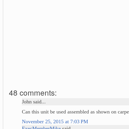
48 comments:
John said...
Can this unit be used assembled as shown on carpe
November 25, 2015 at 7:03 PM
ExecMemberMike
said...