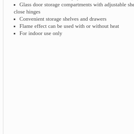
Glass door storage compartments with adjustable she
close hinges
Convenient storage shelves and drawers
Flame effect can be used with or without heat
For indoor use only