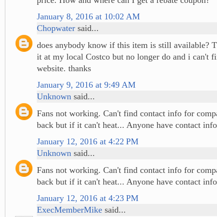
January 8, 2016 at 10:02 AM
Chopwater
said...
does anybody know if this item is still available? 
it at my local Costco but no longer do and i can't fi
website. thanks
January 9, 2016 at 9:49 AM
Unknown
said...
Fans not working. Can't find contact info for comp
back but if it can't heat... Anyone have contact info
January 12, 2016 at 4:22 PM
Unknown
said...
Fans not working. Can't find contact info for comp
back but if it can't heat... Anyone have contact info
January 12, 2016 at 4:23 PM
ExecMemberMike
said...