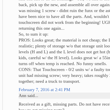
back, pick up the new, and assemble all over agai
was missing 1 screw - didnt ruin the funx or the as
have been nice to have all the parts. And, wouldn't 
touchscreen did not work from the beginning! UG
returning this one again...
So, to sum it up:
PROS: Looks great; the material is not cheap; th
realistic; plenty of storage w/o that storage unit lo
levels (H and L) and the L level does not get hot (
kids, careful w/ the H level). Looks great w/ a 55i
turns off when temp is reached. No funny smells.
CONS: That Touchscreen - 0/2 units w/ a faulty to
unit had missing screw; very heavy; takes roughly 
together; need a truck to transport.
February 7, 2016 at 2:41 PM
Ann said...
Received as a gift, missing parts. Do not have rec
how to get missing parts?