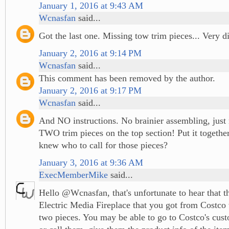
January 1, 2016 at 9:43 AM
Wcnasfan
said...
Got the last one. Missing tow trim pieces... Very d
January 2, 2016 at 9:14 PM
Wcnasfan
said...
This comment has been removed by the author.
January 2, 2016 at 9:17 PM
Wcnasfan
said...
And NO instructions. No brainier assembling, just
TWO trim pieces on the top section! Put it togeth
knew who to call for those pieces?
January 3, 2016 at 9:36 AM
ExecMemberMike
said...
Hello @Wcnasfan, that's unfortunate to hear that 
Electric Media Fireplace that you got from Costco
two pieces. You may be able to go to Costco's cus