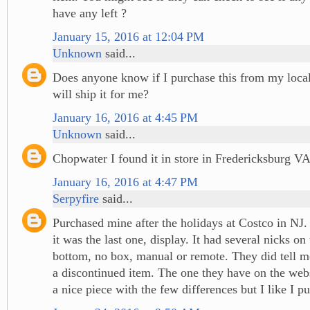
have any left ?
January 15, 2016 at 12:04 PM
Unknown
said...
Does anyone know if I purchase this from my local
will ship it for me?
January 16, 2016 at 4:45 PM
Unknown
said...
Chopwater I found it in store in Fredericksburg V
January 16, 2016 at 4:47 PM
Serpyfire
said...
Purchased mine after the holidays at Costco in NJ.
it was the last one, display. It had several nicks on
bottom, no box, manual or remote. They did tell me
a discontinued item. The one they have on the web
a nice piece with the few differences but I like I 