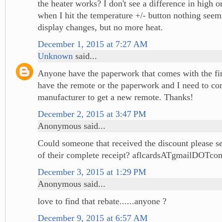
the heater works? I don't see a difference in high 
when I hit the temperature +/- button nothing see
display changes, but no more heat.
December 1, 2015 at 7:27 AM
Unknown
said...
Anyone have the paperwork that comes with the fir
have the remote or the paperwork and I need to con
manufacturer to get a new remote. Thanks!
December 2, 2015 at 3:47 PM
Anonymous said...
Could someone that received the discount please s
of their complete receipt? aflcardsATgmailDOTco
December 3, 2015 at 1:29 PM
Anonymous said...
love to find that rebate......anyone ?
December 9, 2015 at 6:57 AM