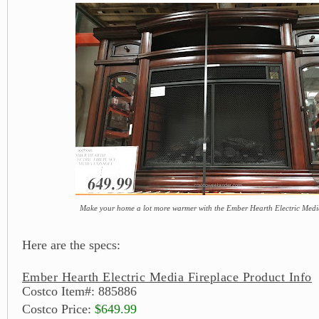
Make your home a lot more warmer with the Ember Hearth Electric Medi
Here are the specs:
Ember Hearth Electric Media Fireplace Product Info
Costco Item#: 885886
Costco Price:
$649.99