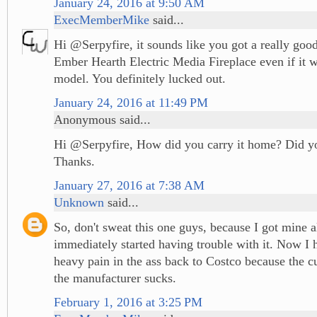
January 24, 2016 at 9:50 AM
ExecMemberMike
said...
Hi @Serpyfire, it sounds like you got a really good
Ember Hearth Electric Media Fireplace even if it w
model. You definitely lucked out.
January 24, 2016 at 11:49 PM
Anonymous said...
Hi @Serpyfire, How did you carry it home? Did yo
Thanks.
January 27, 2016 at 7:38 AM
Unknown
said...
So, don't sweat this one guys, because I got mine a
immediately started having trouble with it. Now I h
heavy pain in the ass back to Costco because the c
the manufacturer sucks.
February 1, 2016 at 3:25 PM