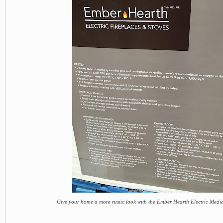
Give your home a more rustic look with the Ember Hearth Electric Medi