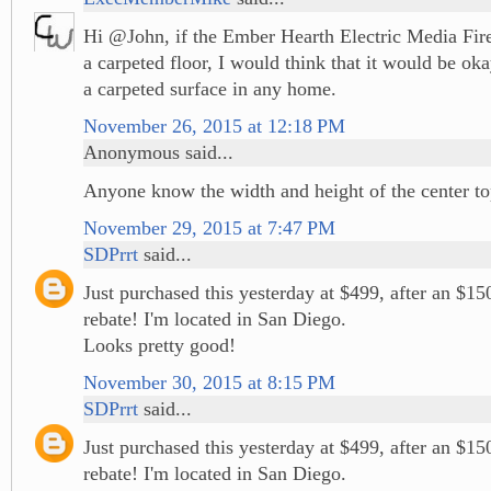
Hi @John, if the Ember Hearth Electric Media Fir
a carpeted floor, I would think that it would be ok
a carpeted surface in any home.
November 26, 2015 at 12:18 PM
Anonymous said...
Anyone know the width and height of the center t
November 29, 2015 at 7:47 PM
SDPrrt
said...
Just purchased this yesterday at $499, after an $1
rebate! I'm located in San Diego.
Looks pretty good!
November 30, 2015 at 8:15 PM
SDPrrt
said...
Just purchased this yesterday at $499, after an $1
rebate! I'm located in San Diego.