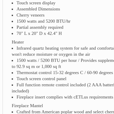
Touch screen display
Assembled Dimensions
Cherry veneers
1500 watts and 5200 BTU/hr
Partial assembly required
70" L x 20" D x 42.4" H
Heater
Infrared quartz heating system for safe and comfortab
won't reduce moisture or oxygen in the air
1500 watts / 5200 BTU per hour / Provides suppleme
to 92.9 sq m or 1,000 sq ft
Thermostat control 15-32 degrees C / 60-90 degrees
Touch screen control panel
Full function remote control included (2 AAA batter
included)
Fireplace insert complies with cETLus requirements
Fireplace Mantel
Crafted from American poplar wood and select cher