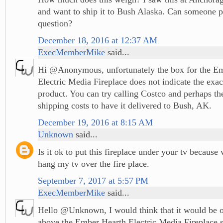
and want to ship it to Bush Alaska. Can someone p
question?
December 18, 2016 at 12:37 AM
ExecMemberMike
said...
Hi @Anonymous, unfortunately the box for the E
Electric Media Fireplace does not indicate the exac
product. You can try calling Costco and perhaps the
shipping costs to have it delivered to Bush, AK.
December 19, 2016 at 8:15 AM
Unknown
said...
Is it ok to put this fireplace under your tv because
hang my tv over the fire place.
September 7, 2017 at 5:57 PM
ExecMemberMike
said...
Hello @Unknown, I would think that it would be ok
above the Ember Hearth Electric Media Fireplace s