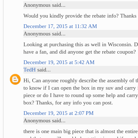
Anonymous said...
Would you kindly provide the rebate info? Thanks 
December 17, 2015 at 11:32 AM
Anonymous said...
Looking at purchasing this as well in Wisconsin. D
have a fan, and did anyone get the rebate coupon?
December 19, 2015 at 5:42 AM
TedH
said...
Hi, Can anyone roughly describe the assembly of th
to know if I can open the box in my suv and carry i
piece or do I have to round up some help and carry 
box? Thanks, for any info you can post.
December 19, 2015 at 2:07 PM
Anonymous said...
there is one main big piece that is almost the entire