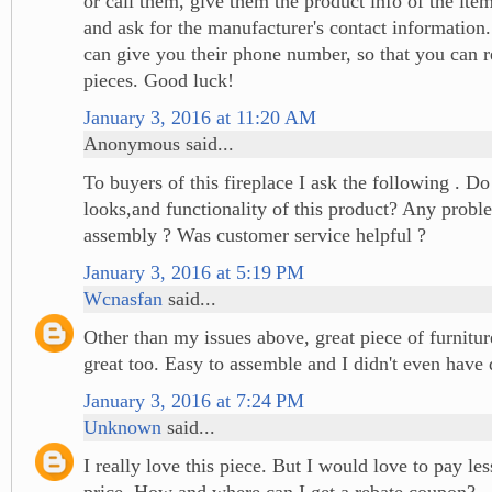
or call them, give them the product info of the ite
and ask for the manufacturer's contact information
can give you their phone number, so that you can r
pieces. Good luck!
January 3, 2016 at 11:20 AM
Anonymous said...
To buyers of this fireplace I ask the following . Do
looks,and functionality of this product? Any probl
assembly ? Was customer service helpful ?
January 3, 2016 at 5:19 PM
Wcnasfan
said...
Other than my issues above, great piece of furnitu
great too. Easy to assemble and I didn't even have 
January 3, 2016 at 7:24 PM
Unknown
said...
I really love this piece. But I would love to pay le
price. How and where can I get a rebate coupon?