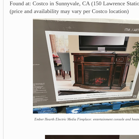
Found at: Costco in Sunnyvale, CA (150 Lawrence Stati
(price and availability may vary per Costco location)
Ember Hearth Electric Media Fireplace: entertainment console and heate