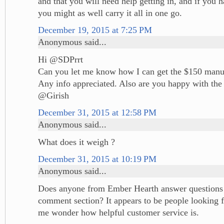
and that you will need help getting in, and if you 
you might as well carry it all in one go.
December 19, 2015 at 7:25 PM
Anonymous said...
Hi @SDPrrt
Can you let me know how I can get the $150 manuf
Any info appreciated. Also are you happy with the 
@Girish
December 31, 2015 at 12:58 PM
Anonymous said...
What does it weigh ?
December 31, 2015 at 10:19 PM
Anonymous said...
Does anyone from Ember Hearth answer questions ,
comment section? It appears to be people looking 
me wonder how helpful customer service is.