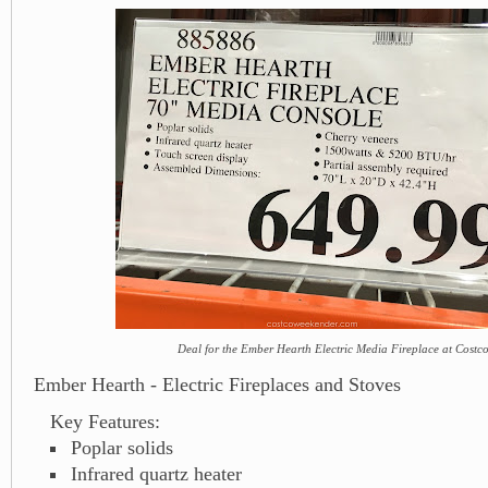
Deal for the Ember Hearth Electric Media Fireplace at Costc
Ember Hearth - Electric Fireplaces and Stoves
Key Features:
Poplar solids
Infrared quartz heater