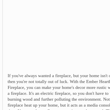
If you've always wanted a fireplace, but your home isn't o
then you're not totally out of luck. With the Ember Heart
Fireplace, you can make your home's decor more rustic w
a fireplace. It's an electric fireplace, so you don't have t
burning wood and further polluting the environment. Not
fireplace heat up your home, but it acts as a media conso