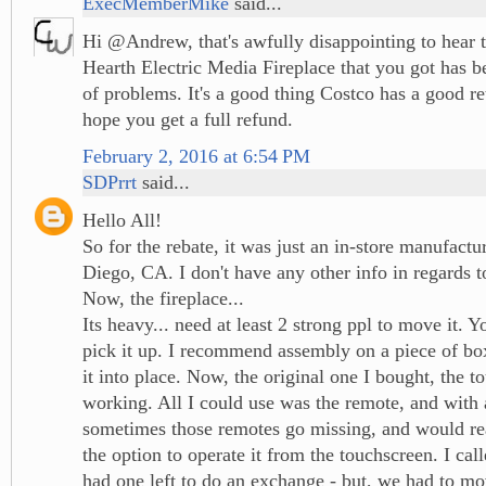
ExecMemberMike
said...
Hi @Andrew, that's awfully disappointing to hear 
Hearth Electric Media Fireplace that you got has b
of problems. It's a good thing Costco has a good re
hope you get a full refund.
February 2, 2016 at 6:54 PM
SDPrrt
said...
Hello All!
So for the rebate, it was just an in-store manufactu
Diego, CA. I don't have any other info in regards to
Now, the fireplace...
Its heavy... need at least 2 strong ppl to move it. Y
pick it up. I recommend assembly on a piece of bo
it into place. Now, the original one I bought, the 
working. All I could use was the remote, and with 
sometimes those remotes go missing, and would rea
the option to operate it from the touchscreen. I cal
had one left to do an exchange - but, we had to mo