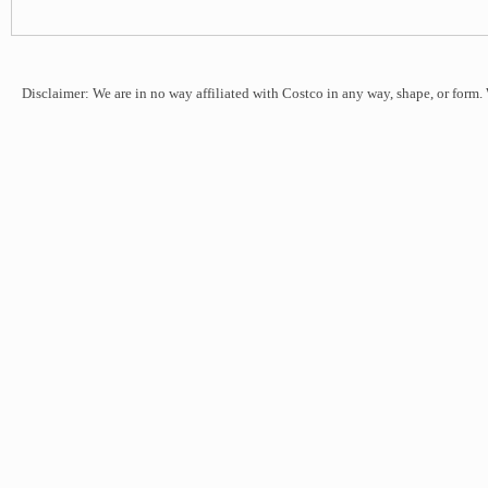
Disclaimer: We are in no way affiliated with Costco in any way, shape, or form.