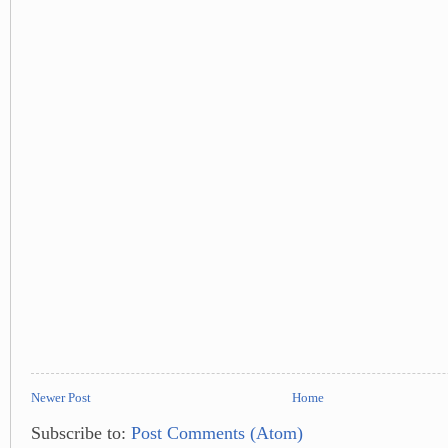
Newer Post
Home
Subscribe to:
Post Comments (Atom)