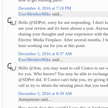
December 4, 2016 at 7:10 PM
ExecMemberMike
said...
Hello @SDPrrt, sorry for not responding. I don't k
see your review and it's been almost a year. Anywa
sharing your thoughts and your experience with t
Electric Media Fireplace. After several months, I ho
least working out for you at this point.
December 5, 2016 at 8:37 AM
ExecMemberMike
said...
Hello @Ann, you may want to call Costco to see w
for you. Who knows? You may be able to exchange 
@SDPrrt did. If Costco can't help you, try giving 
call to try to obtain the missing piece that you nee
December 5, 2016 at 8:39 AM
Anonymous said...
How much does this weigh? I saw this at Anchorag