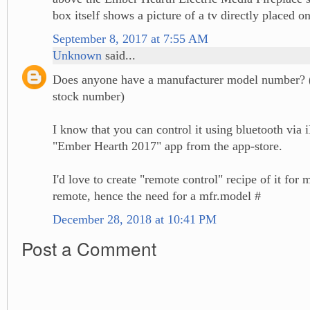
box itself shows a picture of a tv directly placed o
September 8, 2017 at 7:55 AM
Unknown
said...
Does anyone have a manufacturer model number? 
stock number)
I know that you can control it using bluetooth via 
"Ember Hearth 2017" app from the app-store.
I'd love to create "remote control" recipe of it fo
remote, hence the need for a mfr.model #
December 28, 2018 at 10:41 PM
Post a Comment