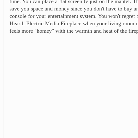
time. You can place a flat screen tv just on the mantel. Th
save you space and money since you don't have to buy a
console for your entertainment system. You won't regret 
Hearth Electric Media Fireplace when your living room 
feels more "homey" with the warmth and heat of the firep