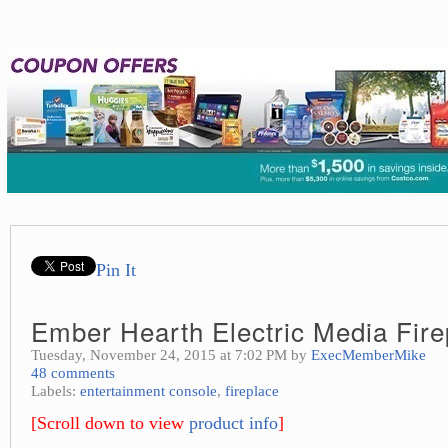
Pin It
Ember Hearth Electric Media Fire
Tuesday, November 24, 2015 at 7:02 PM by
ExecMemberMike
48 comments
Labels:
entertainment console
,
fireplace
[Scroll down to view
product info
]