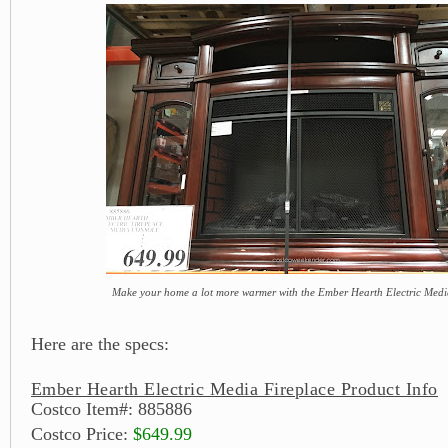
Make your home a lot more warmer with the Ember Hearth Electric Medi
Here are the specs:
Ember Hearth Electric Media Fireplace Product Info
Costco Item#: 885886
Costco Price:
$649.99