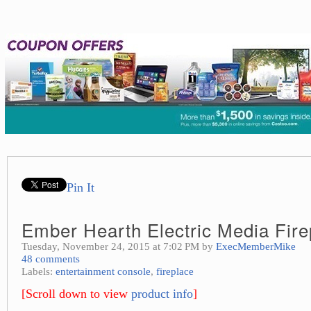
Pin It
Ember Hearth Electric Media Fire
Tuesday, November 24, 2015 at 7:02 PM by
ExecMemberMike
48 comments
Labels:
entertainment console
,
fireplace
[Scroll down to view
product info
]