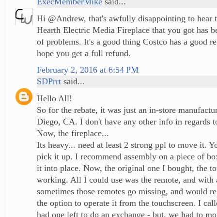
ExecMemberMike
said...
Hi @Andrew, that's awfully disappointing to hear 
Hearth Electric Media Fireplace that you got has b
of problems. It's a good thing Costco has a good re
hope you get a full refund.
February 2, 2016 at 6:54 PM
SDPrrt
said...
Hello All!
So for the rebate, it was just an in-store manufactu
Diego, CA. I don't have any other info in regards to
Now, the fireplace...
Its heavy... need at least 2 strong ppl to move it. Y
pick it up. I recommend assembly on a piece of bo
it into place. Now, the original one I bought, the 
working. All I could use was the remote, and with 
sometimes those remotes go missing, and would rea
the option to operate it from the touchscreen. I cal
had one left to do an exchange - but, we had to mo