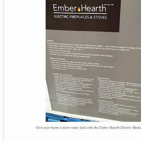
Give your home a more rustic look with the Ember Hearth Electric Medi