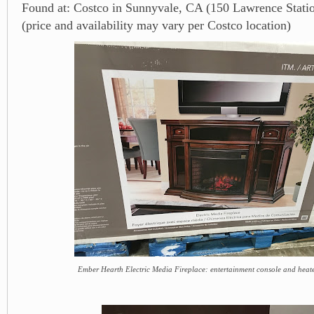
Found at: Costco in Sunnyvale, CA (150 Lawrence Stati
(price and availability may vary per Costco location)
Ember Hearth Electric Media Fireplace: entertainment console and heate