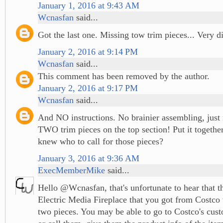
January 1, 2016 at 9:43 AM
Wcnasfan
said...
Got the last one. Missing tow trim pieces... Very d
January 2, 2016 at 9:14 PM
Wcnasfan
said...
This comment has been removed by the author.
January 2, 2016 at 9:17 PM
Wcnasfan
said...
And NO instructions. No brainier assembling, just
TWO trim pieces on the top section! Put it togeth
knew who to call for those pieces?
January 3, 2016 at 9:36 AM
ExecMemberMike
said...
Hello @Wcnasfan, that's unfortunate to hear that 
Electric Media Fireplace that you got from Costco
two pieces. You may be able to go to Costco's cus