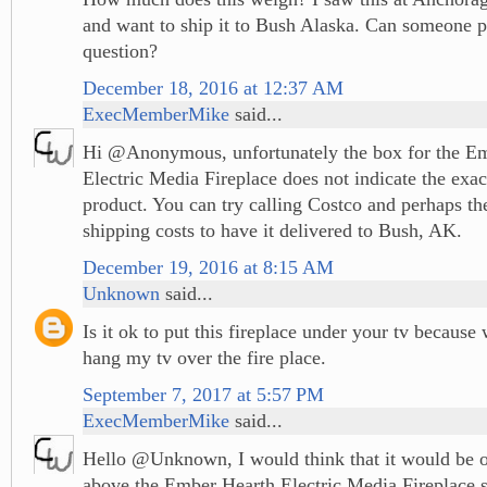
and want to ship it to Bush Alaska. Can someone p
question?
December 18, 2016 at 12:37 AM
ExecMemberMike
said...
Hi @Anonymous, unfortunately the box for the E
Electric Media Fireplace does not indicate the exac
product. You can try calling Costco and perhaps the
shipping costs to have it delivered to Bush, AK.
December 19, 2016 at 8:15 AM
Unknown
said...
Is it ok to put this fireplace under your tv because
hang my tv over the fire place.
September 7, 2017 at 5:57 PM
ExecMemberMike
said...
Hello @Unknown, I would think that it would be ok
above the Ember Hearth Electric Media Fireplace s