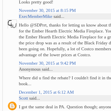
Looks pretty good!
November 30, 2015 at 8:15 PM
ExecMemberMike
said...
Hello @SDPrrt, thanks for letting us know about t
for the Ember Hearth Electric Media Fireplace. You
the Ember Hearth Electric Media Fireplace for a gre
the price drop was as a result of the Black Friday d
been going on. Hopefully, a lot of Costco members
advantage of the lower prices at Costco.
November 30, 2015 at 9:42 PM
Anonymous said...
Where did u find the rebate? I couldn't find it in 
book...
December 1, 2015 at 6:12 AM
Scott
said...
I got the same deal in PA. Question though; anyon