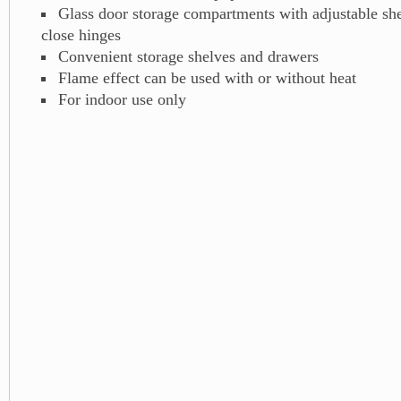
Glass door storage compartments with adjustable she
close hinges
Convenient storage shelves and drawers
Flame effect can be used with or without heat
For indoor use only