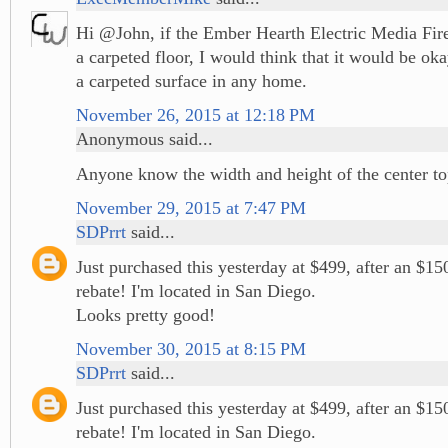
Hi @John, if the Ember Hearth Electric Media Fir
a carpeted floor, I would think that it would be ok
a carpeted surface in any home.
November 26, 2015 at 12:18 PM
Anonymous said...
Anyone know the width and height of the center t
November 29, 2015 at 7:47 PM
SDPrrt
said...
Just purchased this yesterday at $499, after an $1
rebate! I'm located in San Diego.
Looks pretty good!
November 30, 2015 at 8:15 PM
SDPrrt
said...
Just purchased this yesterday at $499, after an $1
rebate! I'm located in San Diego.