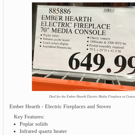
Deal for the Ember Hearth Electric Media Fireplace at Costc
Ember Hearth - Electric Fireplaces and Stoves
Key Features:
Poplar solids
Infrared quartz heater