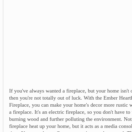
If you've always wanted a fireplace, but your home isn't o
then you're not totally out of luck. With the Ember Heart
Fireplace, you can make your home's decor more rustic w
a fireplace. It's an electric fireplace, so you don't have t
burning wood and further polluting the environment. Not
fireplace heat up your home, but it acts as a media conso