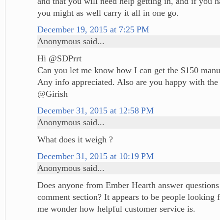
and that you will need help getting in, and if you 
you might as well carry it all in one go.
December 19, 2015 at 7:25 PM
Anonymous said...
Hi @SDPrrt
Can you let me know how I can get the $150 manuf
Any info appreciated. Also are you happy with the 
@Girish
December 31, 2015 at 12:58 PM
Anonymous said...
What does it weigh ?
December 31, 2015 at 10:19 PM
Anonymous said...
Does anyone from Ember Hearth answer questions ,
comment section? It appears to be people looking 
me wonder how helpful customer service is.