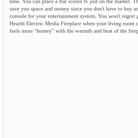
time. You can place a flat screen tv just on the mantel. Th
save you space and money since you don't have to buy a
console for your entertainment system. You won't regret 
Hearth Electric Media Fireplace when your living room 
feels more "homey" with the warmth and heat of the firep