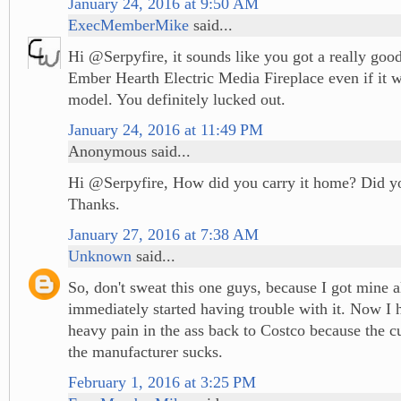
January 24, 2016 at 9:50 AM
ExecMemberMike
said...
Hi @Serpyfire, it sounds like you got a really good
Ember Hearth Electric Media Fireplace even if it w
model. You definitely lucked out.
January 24, 2016 at 11:49 PM
Anonymous said...
Hi @Serpyfire, How did you carry it home? Did yo
Thanks.
January 27, 2016 at 7:38 AM
Unknown
said...
So, don't sweat this one guys, because I got mine a
immediately started having trouble with it. Now I h
heavy pain in the ass back to Costco because the c
the manufacturer sucks.
February 1, 2016 at 3:25 PM