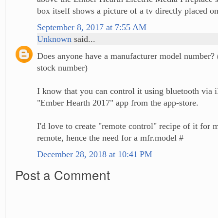
box itself shows a picture of a tv directly placed o
September 8, 2017 at 7:55 AM
Unknown
said...
Does anyone have a manufacturer model number? 
stock number)
I know that you can control it using bluetooth via 
"Ember Hearth 2017" app from the app-store.
I'd love to create "remote control" recipe of it fo
remote, hence the need for a mfr.model #
December 28, 2018 at 10:41 PM
Post a Comment