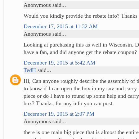
Anonymous said...
Would you kindly provide the rebate info? Thanks 
December 17, 2015 at 11:32 AM
Anonymous said...
Looking at purchasing this as well in Wisconsin. D
have a fan, and did anyone get the rebate coupon?
December 19, 2015 at 5:42 AM
TedH
said...
Hi, Can anyone roughly describe the assembly of th
to know if I can open the box in my suv and carry i
piece or do I have to round up some help and carry 
box? Thanks, for any info you can post.
December 19, 2015 at 2:07 PM
Anonymous said...
there is one main big piece that is almost the entire