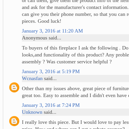
or call them, give them the product info of the ite
and ask for the manufacturer's contact information
can give you their phone number, so that you can r
pieces. Good luck!
January 3, 2016 at 11:20 AM
Anonymous said...
To buyers of this fireplace I ask the following . Do
looks,and functionality of this product? Any probl
assembly ? Was customer service helpful ?
January 3, 2016 at 5:19 PM
Wcnasfan
said...
Other than my issues above, great piece of furnitu
great too. Easy to assemble and I didn't even have 
January 3, 2016 at 7:24 PM
Unknown
said...
I really love this piece. But I would love to pay le
price. How and where can I get a rebate coupon?