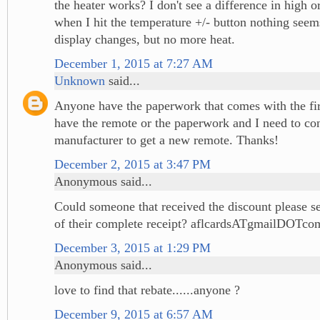
the heater works? I don't see a difference in high 
when I hit the temperature +/- button nothing see
display changes, but no more heat.
December 1, 2015 at 7:27 AM
Unknown
said...
Anyone have the paperwork that comes with the fir
have the remote or the paperwork and I need to con
manufacturer to get a new remote. Thanks!
December 2, 2015 at 3:47 PM
Anonymous said...
Could someone that received the discount please s
of their complete receipt? aflcardsATgmailDOTco
December 3, 2015 at 1:29 PM
Anonymous said...
love to find that rebate......anyone ?
December 9, 2015 at 6:57 AM