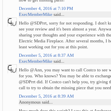
December 4, 2016 at 7:10 PM
ExecMemberMike
said...
Hello @SDPrrt, sorry for not responding. I don't k
see your review and it's been almost a year. Anywa
sharing your thoughts and your experience with t
Electric Media Fireplace. After several months, I ho
least working out for you at this point.
December 5, 2016 at 8:37 AM
ExecMemberMike
said...
Hello @Ann, you may want to call Costco to see w
for you. Who knows? You may be able to exchange 
@SDPrrt did. If Costco can't help you, try giving 
call to try to obtain the missing piece that you nee
December 5, 2016 at 8:39 AM
Anonymous said...
How much does this weigh? I saw this at Anchorag