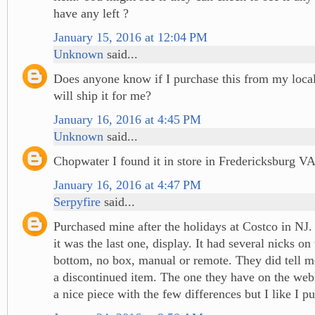
have any left ?
January 15, 2016 at 12:04 PM
Unknown
said...
Does anyone know if I purchase this from my local
will ship it for me?
January 16, 2016 at 4:45 PM
Unknown
said...
Chopwater I found it in store in Fredericksburg V
January 16, 2016 at 4:47 PM
Serpyfire
said...
Purchased mine after the holidays at Costco in NJ.
it was the last one, display. It had several nicks on
bottom, no box, manual or remote. They did tell me
a discontinued item. The one they have on the web
a nice piece with the few differences but I like I 