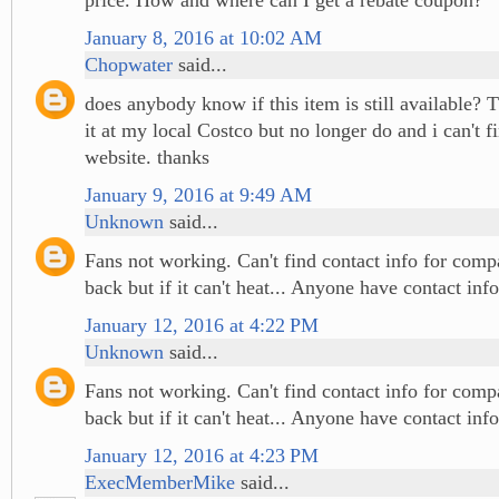
January 8, 2016 at 10:02 AM
Chopwater
said...
does anybody know if this item is still available? 
it at my local Costco but no longer do and i can't fi
website. thanks
January 9, 2016 at 9:49 AM
Unknown
said...
Fans not working. Can't find contact info for comp
back but if it can't heat... Anyone have contact info
January 12, 2016 at 4:22 PM
Unknown
said...
Fans not working. Can't find contact info for comp
back but if it can't heat... Anyone have contact info
January 12, 2016 at 4:23 PM
ExecMemberMike
said...