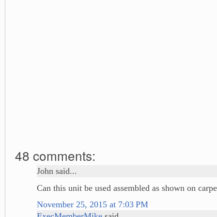
48 comments:
John said...
Can this unit be used assembled as shown on carpe
November 25, 2015 at 7:03 PM
ExecMemberMike
said...