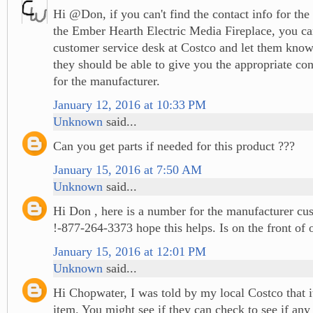
Hi @Don, if you can't find the contact info for the
the Ember Hearth Electric Media Fireplace, you ca
customer service desk at Costco and let them know
they should be able to give you the appropriate co
for the manufacturer.
January 12, 2016 at 10:33 PM
Unknown
said...
Can you get parts if needed for this product ???
January 15, 2016 at 7:50 AM
Unknown
said...
Hi Don , here is a number for the manufacturer cus
!-877-264-3373 hope this helps. Is on the front of
January 15, 2016 at 12:01 PM
Unknown
said...
Hi Chopwater, I was told by my local Costco that it
item. You might see if they can check to see if any