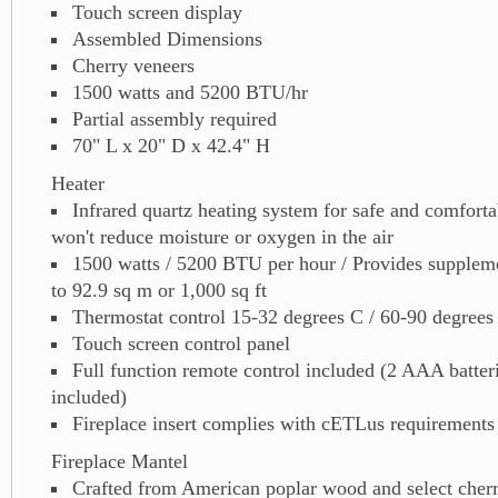
Touch screen display
Assembled Dimensions
Cherry veneers
1500 watts and 5200 BTU/hr
Partial assembly required
70" L x 20" D x 42.4" H
Heater
Infrared quartz heating system for safe and comfortab
won't reduce moisture or oxygen in the air
1500 watts / 5200 BTU per hour / Provides suppleme
to 92.9 sq m or 1,000 sq ft
Thermostat control 15-32 degrees C / 60-90 degrees
Touch screen control panel
Full function remote control included (2 AAA batter
included)
Fireplace insert complies with cETLus requirements
Fireplace Mantel
Crafted from American poplar wood and select cher