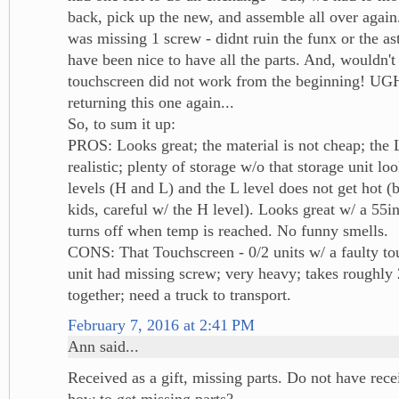
back, pick up the new, and assemble all over agai
was missing 1 screw - didnt ruin the funx or the as
have been nice to have all the parts. And, wouldn't 
touchscreen did not work from the beginning! UG
returning this one again...
So, to sum it up:
PROS: Looks great; the material is not cheap; th
realistic; plenty of storage w/o that storage unit lo
levels (H and L) and the L level does not get hot (
kids, careful w/ the H level). Looks great w/ a 55i
turns off when temp is reached. No funny smells.
CONS: That Touchscreen - 0/2 units w/ a faulty to
unit had missing screw; very heavy; takes roughly 
together; need a truck to transport.
February 7, 2016 at 2:41 PM
Ann said...
Received as a gift, missing parts. Do not have rec
how to get missing parts?