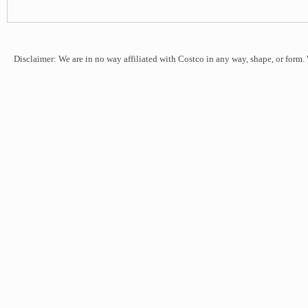
Disclaimer: We are in no way affiliated with Costco in any way, shape, or form.