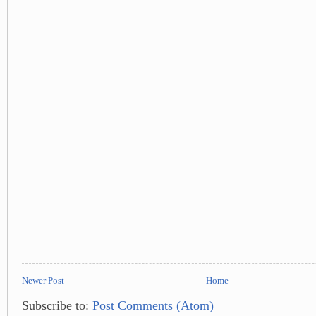
Newer Post
Home
Subscribe to:
Post Comments (Atom)