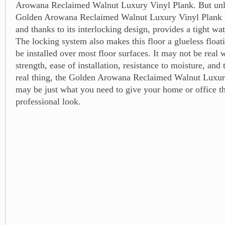
Arowana Reclaimed Walnut Luxury Vinyl Plank. But unli
Golden Arowana Reclaimed Walnut Luxury Vinyl Plank is
and thanks to its interlocking design, provides a tight wat
The locking system also makes this floor a glueless floati
be installed over most floor surfaces. It may not be real
strength, ease of installation, resistance to moisture, and 
real thing, the Golden Arowana Reclaimed Walnut Luxur
may be just what you need to give your home or office th
professional look.