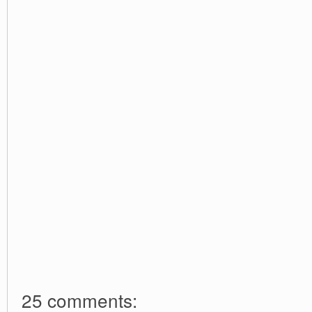
25 comments: