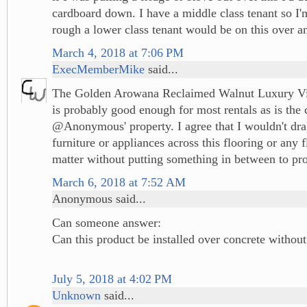
cardboard down. I have a middle class tenant so I
rough a lower class tenant would be on this over an
March 4, 2018 at 7:06 PM
ExecMemberMike
said...
The Golden Arowana Reclaimed Walnut Luxury Vin
is probably good enough for most rentals as is the 
@Anonymous' property. I agree that I wouldn't dr
furniture or appliances across this flooring or any f
matter without putting something in between to prot
March 6, 2018 at 7:52 AM
Anonymous said...
Can someone answer:
Can this product be installed over concrete withou
July 5, 2018 at 4:02 PM
Unknown
said...