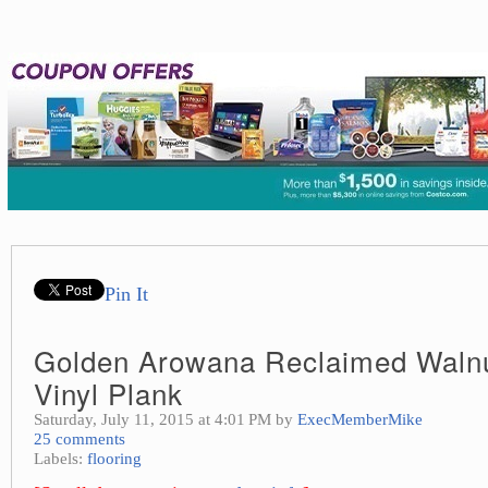
Pin It
Golden Arowana Reclaimed Walnu
Vinyl Plank
Saturday, July 11, 2015 at 4:01 PM by
ExecMemberMike
25 comments
Labels:
flooring