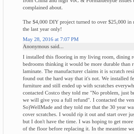
from China and high VoC & Formaldehyde issues 
complained about.
The $4,000 DIY project turned to over $25,000 in m
the last year only!
May 28, 2016 at 7:07 PM
Anonymous said...
I installed this flooring in my living room, dining
bedrooms thinking it would be more durable than 
laminate. The manufacturer claims it is scratch resi
found out the hard way that it's not. We installed fe
furniture and still ended up with scratches everyw
contacted Costco they told me "No problem, just br
we will give you a full refund". I contacted the ve
So)WellMade and they told me that the 30 year war
cover scratches. I would rip it out and start over ju
but I don't have the time. I was hoping to get more
of the floor before replacing it. In the meantime 