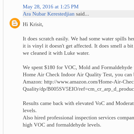
May 28, 2016 at 1:25 PM
Ara Nubar Kerestedjian
said...
Hi Krisit,
It does scratch easily. We had some water spills he
it is vinyl it doesn't get affected. It does smell a bi
we cleaned it with Luke water.
We spent $180 for VOC, Mold and Formaldehyde t
Home Air Check Indoor Air Quality Test, you can 
Amazon: http://www.amazon.com/Home-Air-Chec
Quality/dp/B005SV5EIO/ref=cm_cr_arp_d_produ
Results came back with elevated VoC and Modera
levels.
Also hired professional inspection services compan
high VOC and formaldehyde levels.