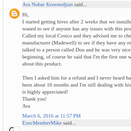
Ara Nubar Kerestedjian
said...
Hi,
I started getting hives after 2 weeks that we install
waned to see if anyone has any issues with this pro
Called my local Costco and they advised me to che
manufacturer (Madewell) to see if they have any r
talked to a person called Don and he was very nice
beginning, of course he said that I'm the first on
about this product.
Then I asked him for a refund and I never heard ba
been about 10 months and I'm still dealing with h
is highly appreciated!
Thank you!
Ara
March 6, 2016 at 11:57 PM
ExecMemberMike
said...