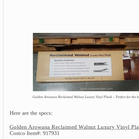
Golden Arowana Reclaimed Walnut Luxury Vinyl Plank – Perfect for the h
Here are the specs:
Golden Arowana Reclaimed Walnut Luxury Vinyl Pla
Costco Item#: 917931