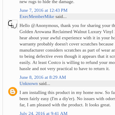
new rugs to hide the damage.
June 7, 2016 at 12:43 PM
ExecMemberMike
said...
Hello @Anonymous, thank you for sharing your th
Golden Arowana Reclaimed Walnut Luxury Vinyl Pl
hear about your awful experience with it in your 
warranty probably doesn't cover scratches because 
manufacturer considers scratches as part of wear a
to being defective even though it appears that it sc
easily. At least Costco is willing to refund your mon
hassle and not very practical to have to return it.
June 8, 2016 at 8:29 AM
Unknown
said...
I am installing this product in my home now. So far
been fairly easy (I'm a diy'er). No issues with odor
far, I am pleased with the product. It looks great.
July 24, 2016 at 9:41 AM