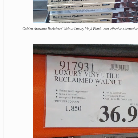
Golden Arowana Reclaimed Walnut Luxury Vinyl Plank: cost-effective alternative