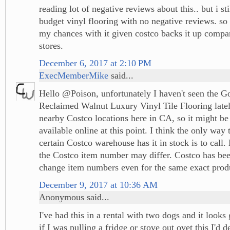
reading lot of negative reviews about this.. but i sti
budget vinyl flooring with no negative reviews. so 
my chances with it given costco backs it up compa
stores.
December 6, 2017 at 2:10 PM
ExecMemberMike
said...
Hello @Poison, unfortunately I haven't seen the 
Reclaimed Walnut Luxury Vinyl Tile Flooring late
nearby Costco locations here in CA, so it might be t
available online at this point. I think the only way 
certain Costco warehouse has it in stock is to call.
the Costco item number may differ. Costco has be
change item numbers even for the same exact prod
December 9, 2017 at 10:36 AM
Anonymous said...
I've had this in a rental with two dogs and it look
if I was pulling a fridge or stove out ovet this I'd d