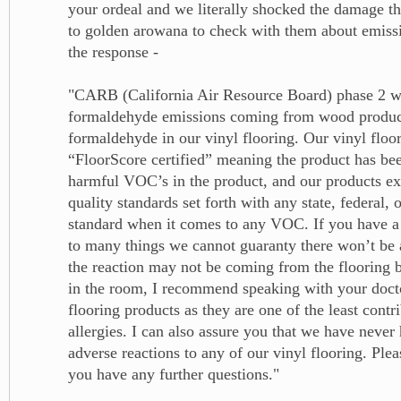
your ordeal and we literally shocked the damage th
to golden arowana to check with them about emissi
the response -
"CARB (California Air Resource Board) phase 2 w
formaldehyde emissions coming from wood product
formaldehyde in our vinyl flooring. Our vinyl floor
“FloorScore certified” meaning the product has bee
harmful VOC’s in the product, and our products exc
quality standards set forth with any state, federal, 
standard when it comes to any VOC. If you have a 
to many things we cannot guaranty there won’t be 
the reaction may not be coming from the flooring 
in the room, I recommend speaking with your doct
flooring products as they are one of the least contri
allergies. I can also assure you that we have never
adverse reactions to any of our vinyl flooring. Ple
you have any further questions."