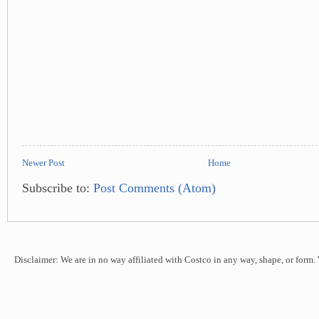
Newer Post
Home
Subscribe to:
Post Comments (Atom)
Disclaimer: We are in no way affiliated with Costco in any way, shape, or form.