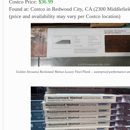
Costco Price:
$36.99
Found at: Costco in Redwood City, CA (2300 Middlefiel
(price and availability may vary per Costco location)
Golden Arowana Reclaimed Walnut Luxury Vinyl Plank – waterproof performance and