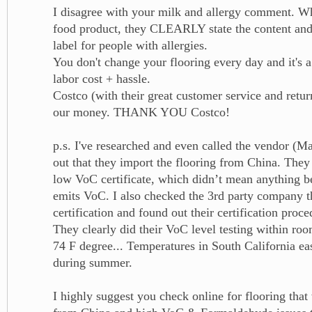
I disagree with your milk and allergy comment. 
food product, they CLEARLY state the content and
label for people with allergies.
You don't change your flooring every day and it's 
labor cost + hassle.
Costco (with their great customer service and retur
our money. THANK YOU Costco!
p.s. I've researched and even called the vendor (M
out that they import the flooring from China. They
low VoC certificate, which didn’t mean anything bec
emits VoC. I also checked the 3rd party company th
certification and found out their certification proce
They clearly did their VoC level testing within ro
74 F degree... Temperatures in South California ea
during summer.
I highly suggest you check online for flooring tha