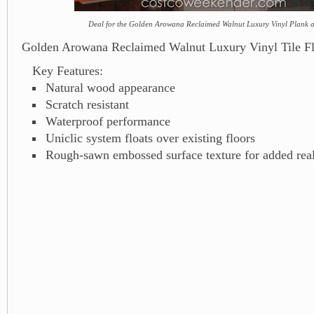
Deal for the Golden Arowana Reclaimed Walnut Luxury Vinyl Plank a
Golden Arowana Reclaimed Walnut Luxury Vinyl Tile Fl
Key Features:
Natural wood appearance
Scratch resistant
Waterproof performance
Uniclic system floats over existing floors
Rough-sawn embossed surface texture for added rea