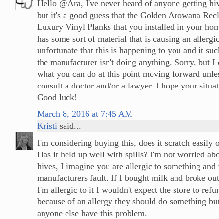
Hello @Ara, I've never heard of anyone getting hiv
but it's a good guess that the Golden Arowana Re
Luxury Vinyl Planks that you installed in your ho
has some sort of material that is causing an allergic 
unfortunate that this is happening to you and it su
the manufacturer isn't doing anything. Sorry, but I c
what you can do at this point moving forward unle
consult a doctor and/or a lawyer. I hope your situat
Good luck!
March 8, 2016 at 7:45 AM
Kristi
said...
I'm considering buying this, does it scratch easily
Has it held up well with spills? I'm not worried ab
hives, I imagine you are allergic to something and t
manufacturers fault. If I bought milk and broke out
I'm allergic to it I wouldn't expect the store to refun
because of an allergy they should do something but
anyone else have this problem.