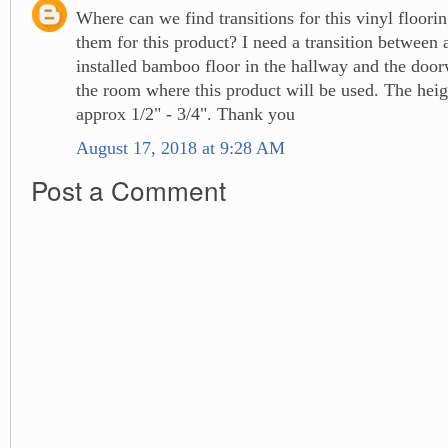
Where can we find transitions for this vinyl floor
them for this product? I need a transition between 
installed bamboo floor in the hallway and the door
the room where this product will be used. The heigh
approx 1/2" - 3/4". Thank you
August 17, 2018 at 9:28 AM
Post a Comment