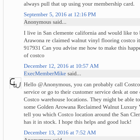
always pull that up using your membership card.
September 5, 2016 at 12:16 PM
Anonymous said...
I live in San clemente california and would like t
Arawona re claimed walnut vinyl flooring costco 
917931 Can you advise me how to make this hap
of costco
December 12, 2016 at 10:57 AM
ExecMemberMike
said...
Hello @Anonymous, you can probably call Costco
service or go to their customer service desk at one 
Costco warehouse locations. They might be able to
some Golden Arowana Reclaimed Walnut Luxury V
tell you which Costco location around the San Clem
has it in stock. I hope this helps and good luck!
December 13, 2016 at 7:52 AM
Anonymous said...