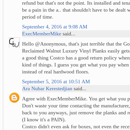
refund but that's not the point. Its installed and tena
be a pain in the a.. that shouldn't have to be dealt 
period of time.
September 4, 2016 at 9:08 AM
ExecMemberMike
said...
Hello @Anonymous, that's just terrible that the 
Reclaimed Walnut Luxury Vinyl Planks easily gets s
a good thing Costco has a good return policy when 
kind of things. I guess you get what you pay when 
instead of real hardwood floors.
September 5, 2016 at 10:51 AM
Ara Nubar Kerestedjian
said...
Agree with ExecMemberMike. You get what you p
Don't waste your time contacting the manufacturer,
back to you anyways, just remove the planks and re
(I know it's a PAIN).
Costco didn't even ask for boxes, not even the rece