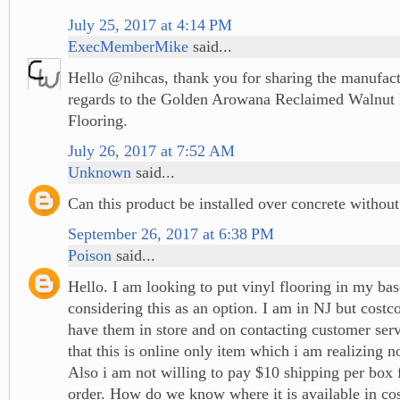
July 25, 2017 at 4:14 PM
ExecMemberMike
said...
Hello @nihcas, thank you for sharing the manufact
regards to the Golden Arowana Reclaimed Walnut 
Flooring.
July 26, 2017 at 7:52 AM
Unknown
said...
Can this product be installed over concrete withou
September 26, 2017 at 6:38 PM
Poison
said...
Hello. I am looking to put vinyl flooring in my ba
considering this as an option. I am in NJ but costc
have them in store and on contacting customer serv
that this is online only item which i am realizing n
Also i am not willing to pay $10 shipping per box 
order. How do we know where it is available in cos