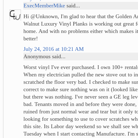
ExecMemberMike
said...
Hi @Unknown, I'm glad to hear that the Golden 
Walnut Luxury Vinyl Planks is working out great 
home. And with no problems either which makes it
better!
July 24, 2016 at 10:21 AM
Anonymous said...
Worst vinyl I've ever purchased. I own 100+ rentals
When my electrician pulled the new stove out to inst
scratched the floor very bad. I checked to make su
correct to make sure nothing was on it (looked lik
but there was nothing. I've never seen a GE leg lev
bad. Tenants moved in and before they were done, i
ruined from just normal wear and tear but it only t
looking for something to use to cover scratches w
this site. Its Labor day weekend so we shall see w
Tuesday when I start contacting Manufacture. I'm 