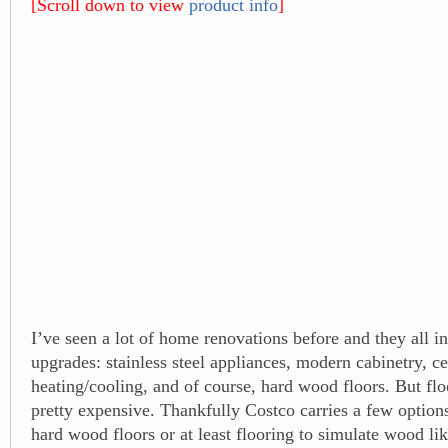
[Scroll down to view
product info
]
I’ve seen a lot of home renovations before and they all i
upgrades: stainless steel appliances, modern cabinetry, ce
heating/cooling, and of course, hard wood floors. But flo
pretty expensive. Thankfully Costco carries a few option
hard wood floors or at least flooring to simulate wood li