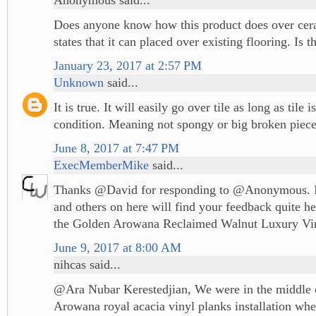
Does anyone know how this product does over cer
states that it can placed over existing flooring. Is th
January 23, 2017 at 2:57 PM
Unknown
said...
It is true. It will easily go over tile as long as tile 
condition. Meaning not spongy or big broken piece
June 8, 2017 at 7:47 PM
ExecMemberMike
said...
Thanks @David for responding to @Anonymous. I
and others on here will find your feedback quite he
the Golden Arowana Reclaimed Walnut Luxury Vin
June 9, 2017 at 8:00 AM
nihcas said...
@Ara Nubar Kerestedjian, We were in the middle 
Arowana royal acacia vinyl planks installation wh