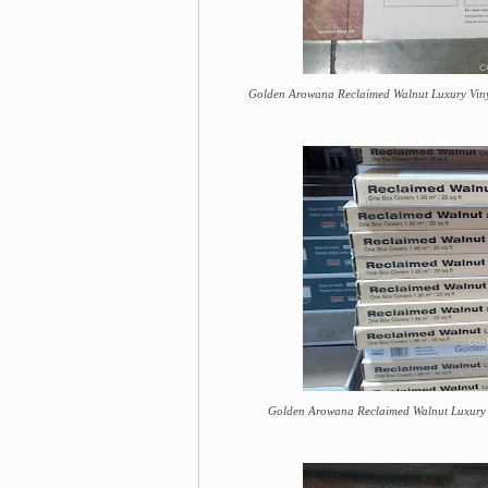
Golden Arowana Reclaimed Walnut Luxury Vinyl
Golden Arowana Reclaimed Walnut Luxury Vin