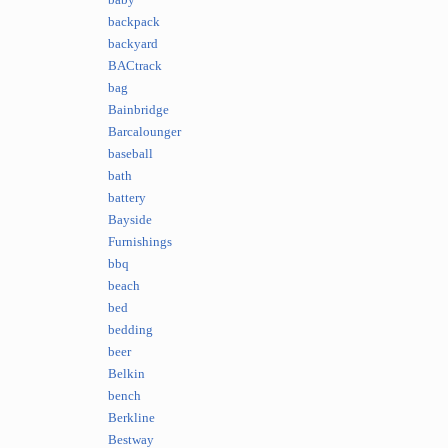
baby
backpack
backyard
BACtrack
bag
Bainbridge
Barcalounger
baseball
bath
battery
Bayside
Furnishings
bbq
beach
bed
bedding
beer
Belkin
bench
Berkline
Bestway