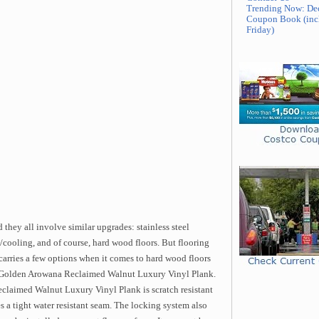
Trending Now: De
Coupon Book (inc
Friday)
 they all involve similar upgrades: stainless steel
/cooling, and of course, hard wood floors. But flooring
carries a few options when it comes to hard wood floors
the Golden Arowana Reclaimed Walnut Luxury Vinyl Plank.
claimed Walnut Luxury Vinyl Plank is scratch resistant
s a tight water resistant seam. The locking system also