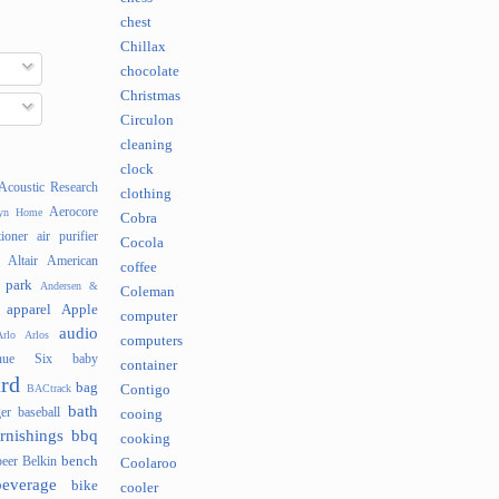
chest
Chillax
chocolate
Christmas
Circulon
cleaning
clock
Acoustic Research
clothing
Aerocore
lyn Home
Cobra
tioner
air purifier
Cocola
Altair
American
coffee
 park
Andersen &
Coleman
apparel
Apple
computer
audio
rlo
Arlos
computers
nue Six
baby
container
rd
bag
BACtrack
Contigo
bath
er
baseball
cooing
rnishings
bbq
cooking
bench
beer
Belkin
Coolaroo
beverage
bike
cooler