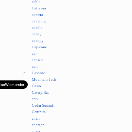
cable
Callaway
camera
camping
candle
candy
canopy
Capstone
car
car seat
cart
-->
Cascade
Mountain Tech
Casio
Caterpillar
cctv
Cedar Summit
Centrum
chair
charger
chess