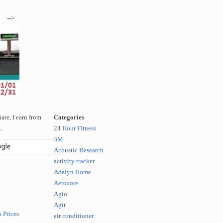
-->
te, I earn from
Categories
.
24 Hour Fitness
3M
Acoustic Research
activity tracker
Adalyn Home
Aerocore
Agio
Agit
 Prices
air conditioner