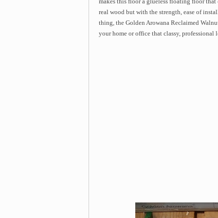
makes this floor a glueless floating floor that
real wood but with the strength, ease of instal
thing, the Golden Arowana Reclaimed Walnut
your home or office that classy, professional 