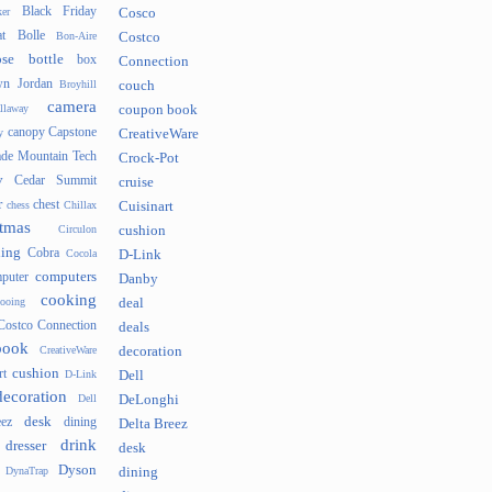
Black Friday
er
Cosco
t
Bolle
Bon-Aire
Costco
se
bottle
box
Connection
n Jordan
Broyhill
couch
camera
llaway
coupon book
canopy
Capstone
y
CreativeWare
ade Mountain Tech
Crock-Pot
v
Cedar Summit
cruise
r
chest
chess
Chillax
Cuisinart
tmas
Circulon
cushion
hing
Cobra
Cocola
D-Link
computers
puter
Danby
cooking
cooing
deal
Costco Connection
deals
book
CreativeWare
decoration
cushion
rt
D-Link
Dell
decoration
Dell
DeLonghi
desk
ez
dining
Delta Breez
drink
dresser
desk
Dyson
DynaTrap
dining