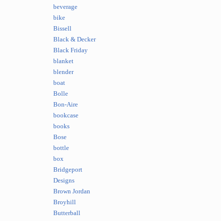
beverage
bike
Bissell
Black & Decker
Black Friday
blanket
blender
boat
Bolle
Bon-Aire
bookcase
books
Bose
bottle
box
Bridgeport
Designs
Brown Jordan
Broyhill
Butterball