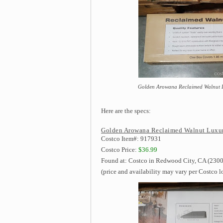
Golden Arowana Reclaimed Walnut Lux
Here are the specs:
Golden Arowana Reclaimed Walnut Luxury
Costco Item#: 917931
Costco Price:
$36.99
Found at: Costco in Redwood City, CA (2300
(price and availability may vary per Costco l