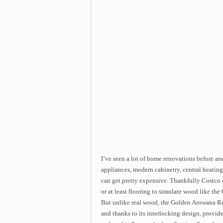
I’ve seen a lot of home renovations before and
appliances, modern cabinetry, central heating
can get pretty expensive. Thankfully Costco 
or at least flooring to simulate wood like 
But unlike real wood, the Golden Arowana Re
and thanks to its interlocking design, provide