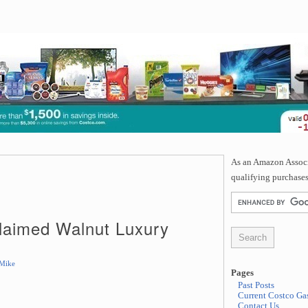
As an Amazon Associa
qualifying purchases
laimed Walnut Luxury
Mike
Pages
Past Posts
Current Costco Gas
Contact Us