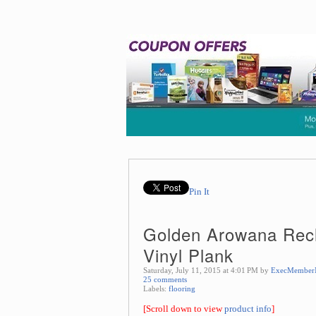
Pin It
Golden Arowana Rec
Vinyl Plank
Saturday, July 11, 2015 at 4:01 PM by
ExecMember
25 comments
Labels:
flooring
[Scroll down to view
product info
]