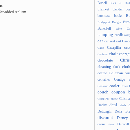
Bissell
Black & Deck
rs
blanket
blender
boa
or added realism
Bo
bookcase
books
Brow
Bridgeport Designs
Butterball
cable
Ca
camping
candle
cand
car
car seat
cart
Casc
cct
Caterpillar
Casio
chair
charge
Centrum
Chris
chocolate
cleaning
clot
clock
coffee
Coleman
com
container
Contigo
cooler
Coolaroo
Cosco
couch
coupon 
Cuisina
Crock-Pot
cruise
deal
Danby
deals
DeLonghi
Delta Bre
discount
Disney
drone
Duracell
drugs