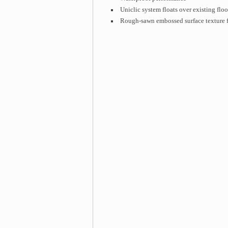
Uniclic system floats over existing floo
Rough-sawn embossed surface texture f