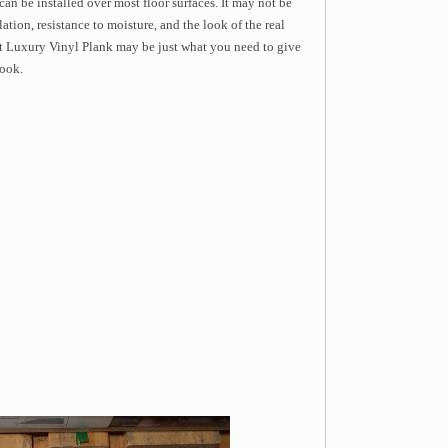
 can be installed over most floor surfaces. It may not be
lation, resistance to moisture, and the look of the real
 Luxury Vinyl Plank may be just what you need to give
look.