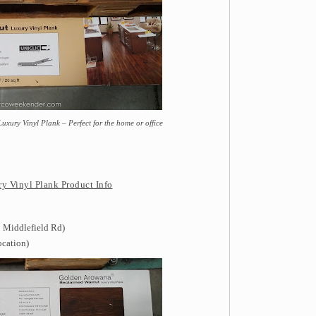
ury Vinyl Plank – Perfect for the home or office
 Vinyl Plank Product Info
 Middlefield Rd)
ocation)