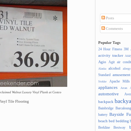
Posts
Comments
Popular Tags
24 Hour Fitness
3M
activity tracker
Ada
Agio
Agit
air condi
alcohol
Alaska
allergy
amusement
Standard
Apache Mills
Stokke
appliances
Arcan
A
claimed Walnut Luxury Vinyl Plank at Costco
automotive
Ave
backya
nyl Tile Flooring
backpack
Bainbridge
Barcaloung
Bayside Fu
battery
beach
bed
bedding
Berkline
Bestway