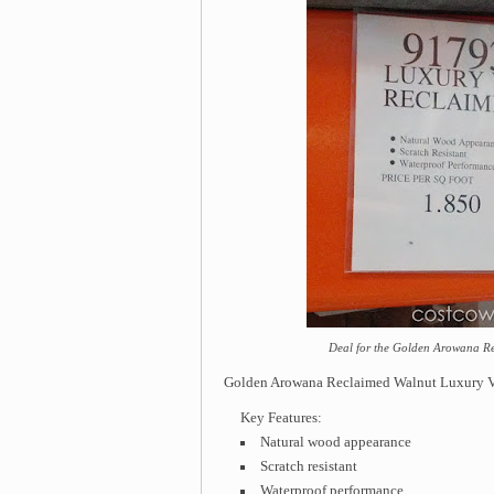
Deal for the Golden Arowana Re
Golden Arowana Reclaimed Walnut Luxury Vi
Key Features:
Natural wood appearance
Scratch resistant
Waterproof performance