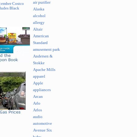
air purifier
cember Costco
ludes Black
Alaska
alcohol
allergy
Altair
American
Standard
amusement park
Andersen &
Stokke
Apache Mills
apparel
Apple
appliances
Arcan
Arlo
Arlos
audio
automotive
Avenue Six