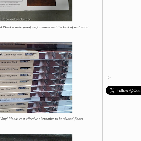
 Plank – waterproof performance and the look of real wood
-->
yl Plank: cost-effective alternative to hardwood floors