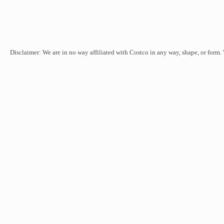
Disclaimer: We are in no way affiliated with Costco in any way, shape, or form.