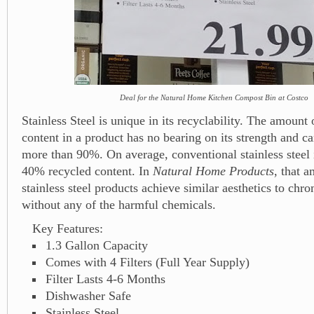
Deal for the Natural Home Kitchen Compost Bin at Costco
Stainless Steel is unique in its recyclability. The amount 
content in a product has no bearing on its strength and ca
more than 90%. On average, conventional stainless steel
40% recycled content. In
Natural Home Products
, that 
stainless steel products achieve similar aesthetics to chr
without any of the harmful chemicals.
Key Features:
1.3 Gallon Capacity
Comes with 4 Filters (Full Year Supply)
Filter Lasts 4-6 Months
Dishwasher Safe
Stainless Steel