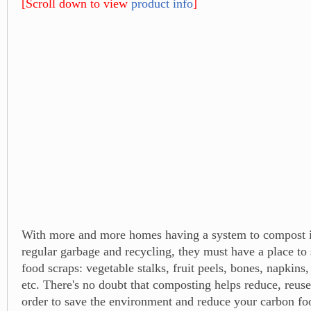
[Scroll down to view
product info
]
With more and more homes having a system to compost in
regular garbage and recycling, they must have a place to 
food scraps: vegetable stalks, fruit peels, bones, napkins,
etc. There's no doubt that composting helps reduce, reuse
order to save the environment and reduce your carbon foo