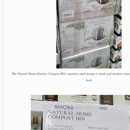
The Natural Home Kitchen Compost Bin's stainless steel design is sleek and modern instea
look