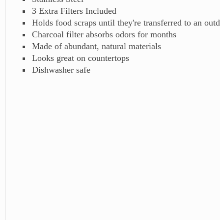
3 Extra Filters Included
Holds food scraps until they're transferred to an ou
Charcoal filter absorbs odors for months
Made of abundant, natural materials
Looks great on countertops
Dishwasher safe