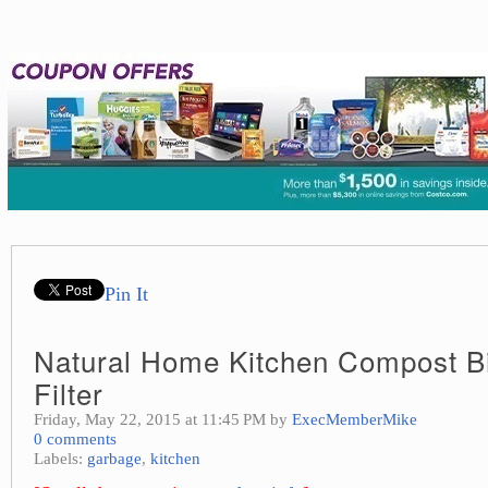
Pin It
Natural Home Kitchen Compost Bi
Filter
Friday, May 22, 2015 at 11:45 PM by
ExecMemberMike
0 comments
Labels:
garbage
,
kitchen