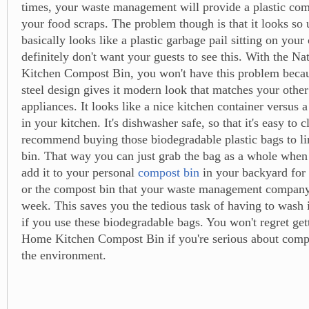
times, your waste management will provide a plastic comp
your food scraps. The problem though is that it looks so u
basically looks like a plastic garbage pail sitting on your
definitely don't want your guests to see this. With the N
Kitchen Compost Bin, you won't have this problem becaus
steel design gives it modern look that matches your other 
appliances. It looks like a nice kitchen container versus 
in your kitchen. It's dishwasher safe, so that it's easy to c
recommend buying those biodegradable plastic bags to l
bin. That way you can just grab the bag as a whole when i
add it to your personal
compost bin
in your backyard for
or the compost bin that your waste management company
week. This saves you the tedious task of having to wash 
if you use these biodegradable bags. You won't regret get
Home Kitchen Compost Bin if you're serious about comp
the environment.