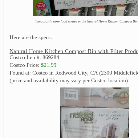
Temporarily store food scraps in the Natural Home Kitchen Compost Bin 
Here are the specs:
Natural Home Kitchen Compost Bin with Filter Produ
Costco Item#: 869284
Costco Price:
$21.99
Found at: Costco in Redwood City, CA (2300 Middlefiel
(price and availability may vary per Costco location)