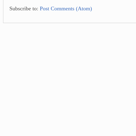
Subscribe to:
Post Comments (Atom)