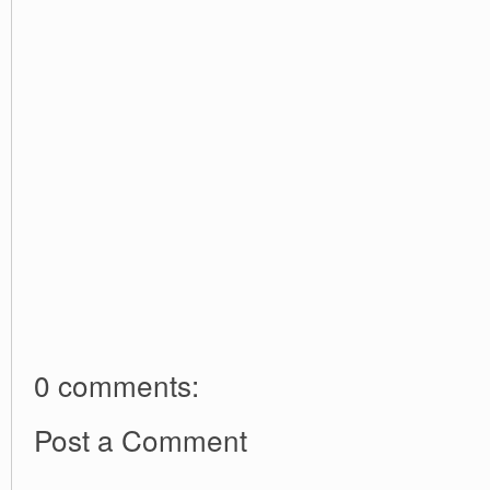
0 comments:
Post a Comment