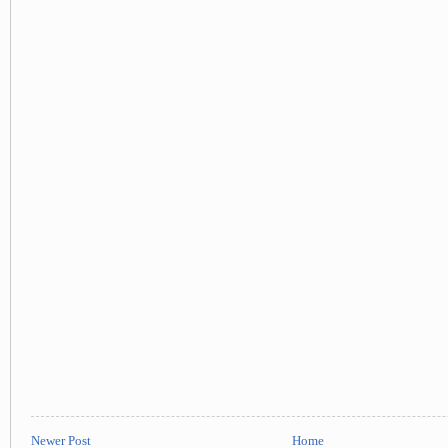
Newer Post
Home