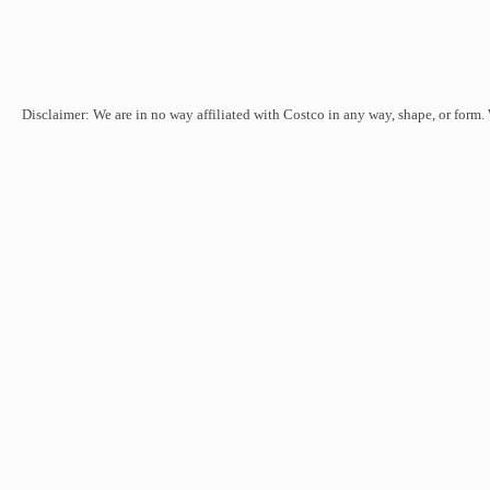
Disclaimer: We are in no way affiliated with Costco in any way, shape, or form.