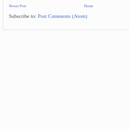
Newer Post
Home
Subscribe to:
Post Comments (Atom)