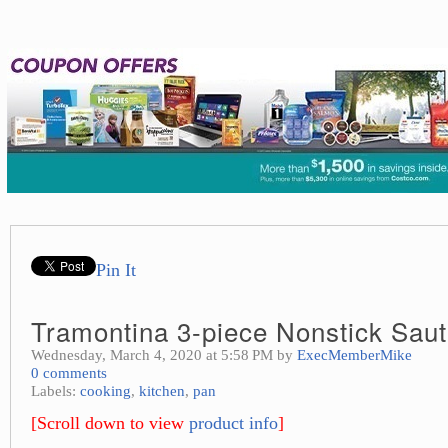
Pin It
Tramontina 3-piece Nonstick Sau
Wednesday, March 4, 2020 at 5:58 PM by
ExecMemberMike
0 comments
Labels:
cooking
,
kitchen
,
pan
[Scroll down to view
product info
]