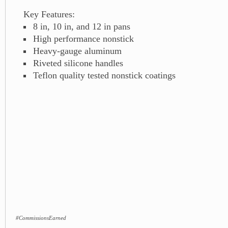
Key Features:
8 in, 10 in, and 12 in pans
High performance nonstick
Heavy-gauge aluminum
Riveted silicone handles
Teflon quality tested nonstick coatings
#CommissionsEarned