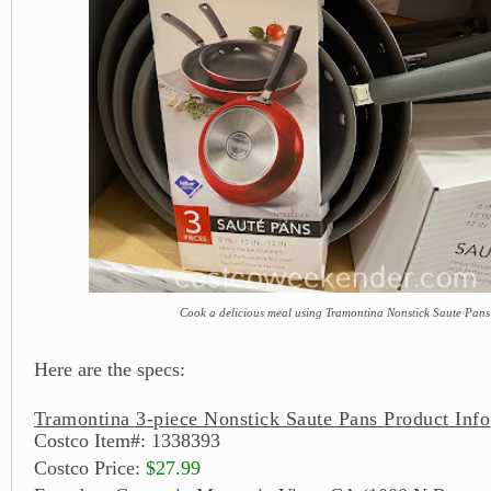
Cook a delicious meal using Tramontina Nonstick Saute Pans
Here are the specs:
Tramontina 3-piece Nonstick Saute Pans Product Info
Costco Item#: 1338393
Costco Price:
$27.99