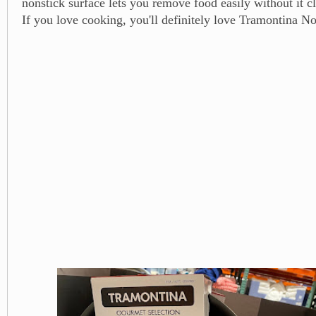
nonstick surface lets you remove food easily without it cl
If you love cooking, you'll definitely love Tramontina N