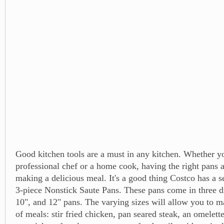
Good kitchen tools are a must in any kitchen. Whether yo
professional chef or a home cook, having the right pans 
making a delicious meal. It's a good thing Costco has a s
3-piece Nonstick Saute Pans. These pans come in three dif
10", and 12" pans. The varying sizes will allow you to m
of meals: stir fried chicken, pan seared steak, an omelette