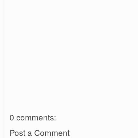
0 comments:
Post a Comment