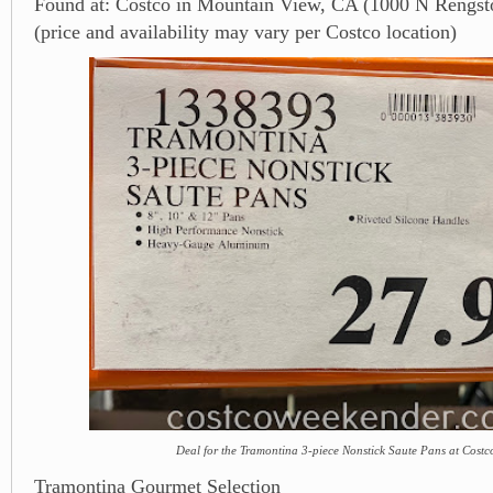
Found at: Costco in Mountain View, CA (1000 N Rengsto
(price and availability may vary per Costco location)
Deal for the Tramontina 3-piece Nonstick Saute Pans at Costc
Tramontina Gourmet Selection