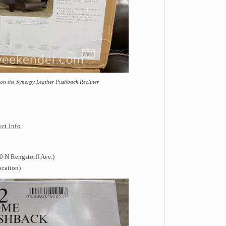
 on the Synergy Leather Pushback Recliner
ct Info
 N Rengstorff Ave.)
ocation)