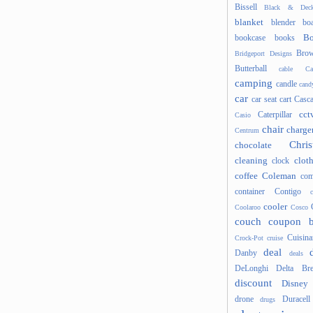
Bissell
Black & Deck
blanket
blender
boa
Bo
bookcase
books
Brow
Bridgeport Designs
Butterball
cable
Ca
camping
candle
cand
car
car seat
cart
Casc
cct
Caterpillar
Casio
chair
charge
Centrum
Chris
chocolate
cleaning
clot
clock
coffee
Coleman
com
container
Contigo
cooler
Coolaroo
Cosco
couch
coupon 
Cuisina
Crock-Pot
cruise
deal
Danby
deals
DeLonghi
Delta Bre
discount
Disney
drone
Duracell
drugs