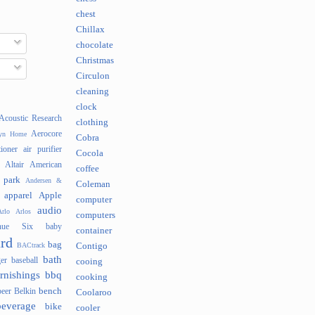
chest
Chillax
chocolate
Christmas
Circulon
cleaning
clock
Acoustic Research
clothing
Aerocore
lyn Home
Cobra
tioner
air purifier
Cocola
Altair
American
coffee
 park
Andersen &
Coleman
apparel
Apple
computer
audio
rlo
Arlos
computers
nue Six
baby
container
rd
bag
BACtrack
Contigo
bath
er
baseball
cooing
rnishings
bbq
cooking
bench
beer
Belkin
Coolaroo
beverage
bike
cooler