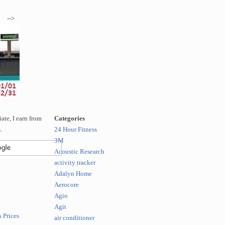
-->
te, I earn from
Categories
.
24 Hour Fitness
3M
Acoustic Research
activity tracker
Adalyn Home
Aerocore
Agio
Agit
 Prices
air conditioner