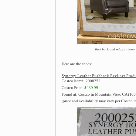
Kick back and relax at home
Here are the specs:
Synergy Leather Pushback Recliner Produ
Costco Item#: 2000252
Costco Price:
$439.99
Found at: Costco in Mountain View, CA (1000
(price and availability may vary per Costco l