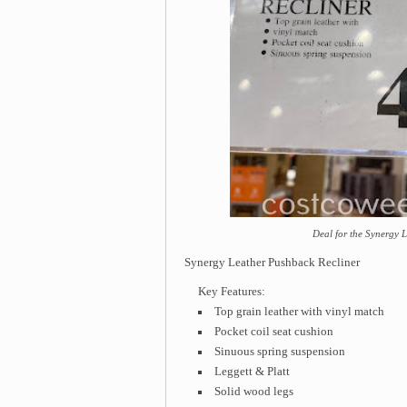
Deal for the Synergy 
Synergy Leather Pushback Recliner
Key Features:
Top grain leather with vinyl match
Pocket coil seat cushion
Sinuous spring suspension
Leggett & Platt
Solid wood legs