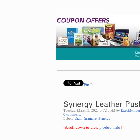
Pin It
Synergy Leather Pus
Tuesday, March 3, 2020 at 7:18 PM by
ExecMembe
0 comments
Labels:
chair
,
furniture
,
Synergy
[Scroll down to view
product info
]