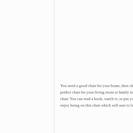
You need a good chair for your home, then ch
perfect chair for your living room or family r
chair. You can read a book, watch tv, or put yo
enjoy being on this chair which will sure to l