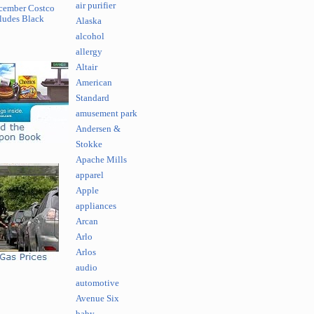
air purifier
cember Costco
ludes Black
Alaska
alcohol
allergy
Altair
American
Standard
amusement park
Andersen &
Stokke
Apache Mills
apparel
Apple
appliances
Arcan
Arlo
Arlos
audio
automotive
Avenue Six