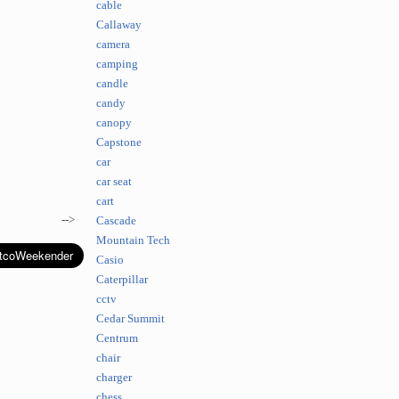
cable
Callaway
camera
camping
candle
candy
canopy
Capstone
car
car seat
cart
-->
Cascade
Mountain Tech
Casio
Caterpillar
cctv
Cedar Summit
Centrum
chair
charger
chess