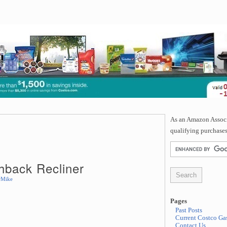
As an Amazon Associa
qualifying purchases
hback Recliner
rMike
Pages
Past Posts
Current Costco Gas
Contact Us