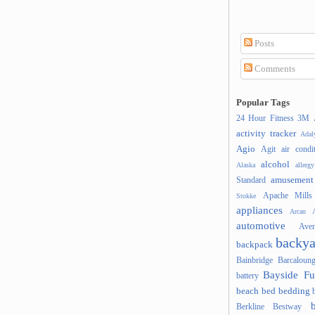
Posts
Comments
Popular Tags
24 Hour Fitness
3M
activity tracker
Ada
Agio
Agit
air condi
alcohol
Alaska
allergy
amusement
Standard
Apache Mills
Stokke
appliances
Arcan
A
automotive
Ave
backya
backpack
Bainbridge
Barcaloung
Bayside Fu
battery
beach
bed
bedding
Berkline
Bestway