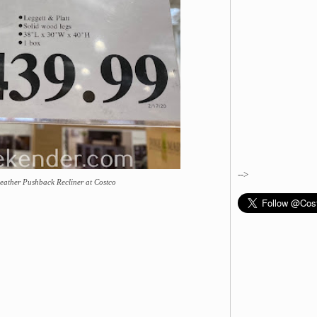
-->
Leather Pushback Recliner at Costco