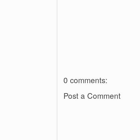
0 comments:
Post a Comment