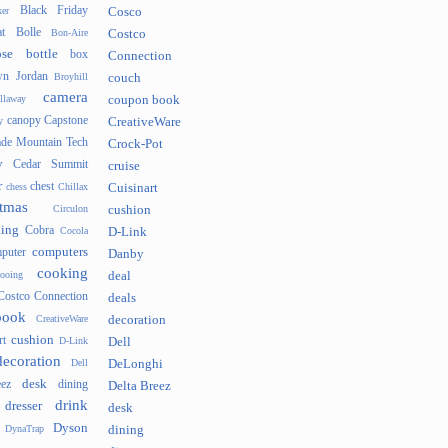
Black Friday
er
Cosco
t
Bolle
Bon-Aire
Costco
se
bottle
box
Connection
n Jordan
Broyhill
couch
camera
llaway
coupon book
canopy
Capstone
y
CreativeWare
ade Mountain Tech
Crock-Pot
v
Cedar Summit
cruise
r
chest
chess
Chillax
Cuisinart
tmas
Circulon
cushion
hing
Cobra
Cocola
D-Link
computers
puter
Danby
cooking
cooing
deal
Costco Connection
deals
book
CreativeWare
decoration
cushion
rt
D-Link
Dell
decoration
Dell
DeLonghi
desk
ez
dining
Delta Breez
drink
dresser
desk
Dyson
DynaTrap
dining