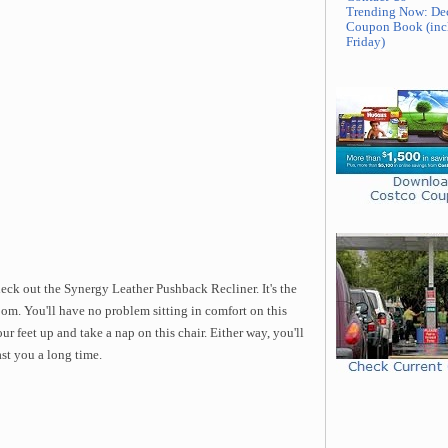
Trending Now: De
Coupon Book (inc
Friday)
eck out the Synergy Leather Pushback Recliner. It's the
oom. You'll have no problem sitting in comfort on this
ur feet up and take a nap on this chair. Either way, you'll
ast you a long time.