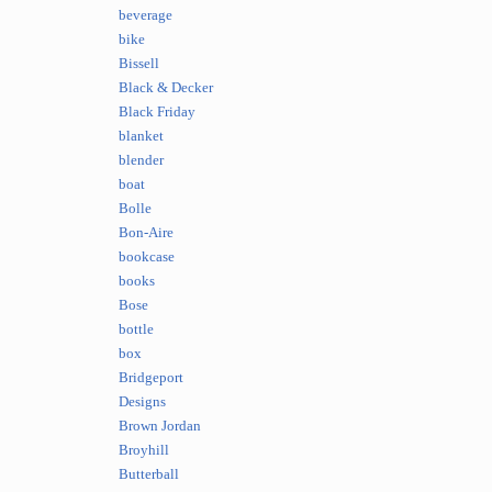
beverage
bike
Bissell
Black & Decker
Black Friday
blanket
blender
boat
Bolle
Bon-Aire
bookcase
books
Bose
bottle
box
Bridgeport
Designs
Brown Jordan
Broyhill
Butterball