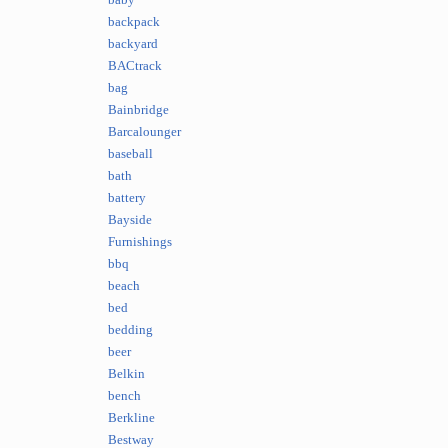
baby
backpack
backyard
BACtrack
bag
Bainbridge
Barcalounger
baseball
bath
battery
Bayside
Furnishings
bbq
beach
bed
bedding
beer
Belkin
bench
Berkline
Bestway