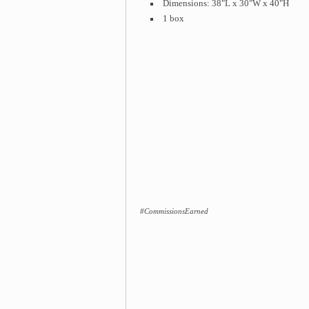
Dimensions: 38"L x 30"W x 40"H
1 box
#CommissionsEarned