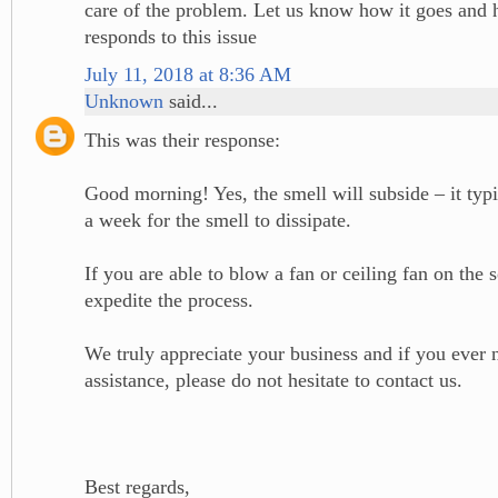
care of the problem. Let us know how it goes and
responds to this issue
July 11, 2018 at 8:36 AM
Unknown
said...
This was their response:
Good morning! Yes, the smell will subside – it typi
a week for the smell to dissipate.
If you are able to blow a fan or ceiling fan on the s
expedite the process.
We truly appreciate your business and if you ever 
assistance, please do not hesitate to contact us.
Best regards,