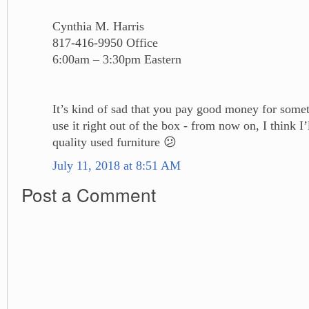
Cynthia M. Harris
817-416-9950 Office
6:00am – 3:30pm Eastern
It’s kind of sad that you pay good money for some
use it right out of the box - from now on, I think I
quality used furniture 😕
July 11, 2018 at 8:51 AM
Post a Comment