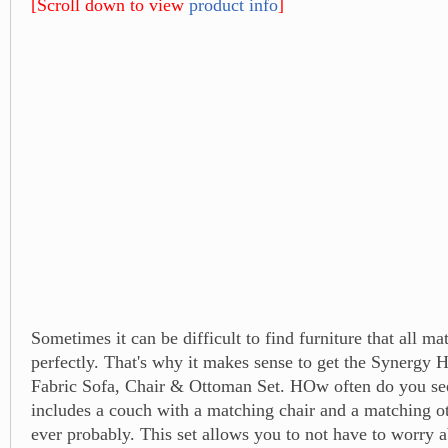
[Scroll down to view
product info
]
Sometimes it can be difficult to find furniture that all ma
perfectly. That's why it makes sense to get the Synergy
Fabric Sofa, Chair & Ottoman Set. HOw often do you see
includes a couch with a matching chair and a matching 
ever probably. This set allows you to not have to worry