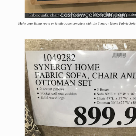
Make your living room or family room complete with the Synergy Home Fabric Sof