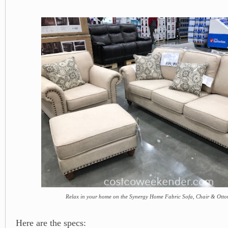
Relax in your home on the Synergy Home Fabric Sofa, Chair & Ott
Here are the specs: