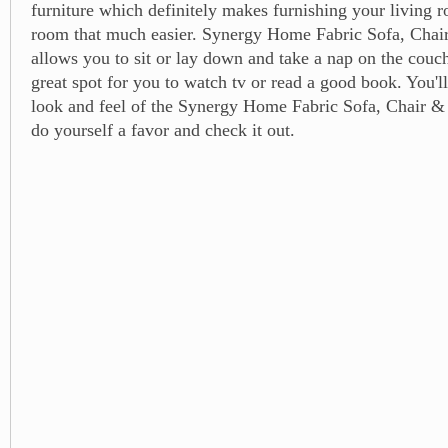
furniture which definitely makes furnishing your living 
room that much easier. Synergy Home Fabric Sofa, Chai
allows you to sit or lay down and take a nap on the couch
great spot for you to watch tv or read a good book. You'll
look and feel of the Synergy Home Fabric Sofa, Chair &
do yourself a favor and check it out.