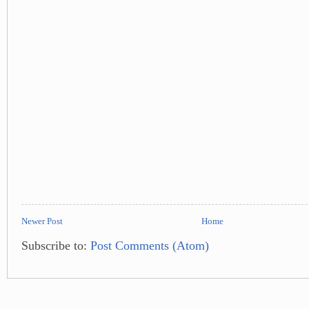
Newer Post
Home
Subscribe to:
Post Comments (Atom)