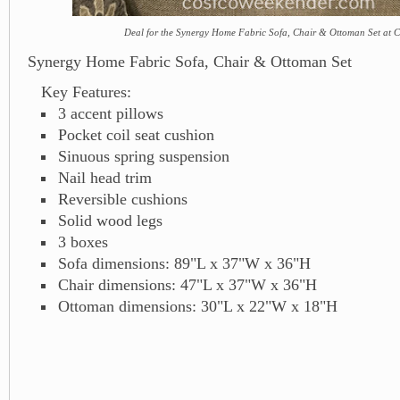
Deal for the Synergy Home Fabric Sofa, Chair & Ottoman Set at 
Synergy Home Fabric Sofa, Chair & Ottoman Set
Key Features:
3 accent pillows
Pocket coil seat cushion
Sinuous spring suspension
Nail head trim
Reversible cushions
Solid wood legs
3 boxes
Sofa dimensions: 89"L x 37"W x 36"H
Chair dimensions: 47"L x 37"W x 36"H
Ottoman dimensions: 30"L x 22"W x 18"H