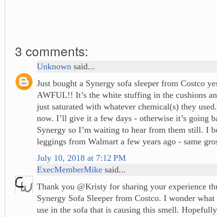
3 comments:
Unknown
said...
Just bought a Synergy sofa sleeper from Costco yes
AWFUL!! It’s the white stuffing in the cushions an
just saturated with whatever chemical(s) they used. 
now. I’ll give it a few days - otherwise it’s going b
Synergy so I’m waiting to hear from them still. I b
leggings from Walmart a few years ago - same gros
July 10, 2018 at 7:12 PM
ExecMemberMike
said...
Thank you @Kristy for sharing your experience thu
Synergy Sofa Sleeper from Costco. I wonder what 
use in the sofa that is causing this smell. Hopefully