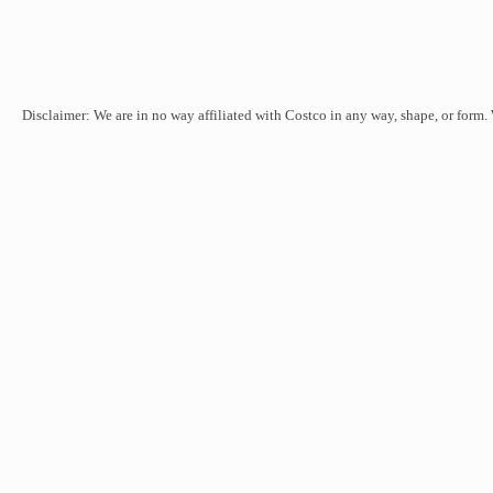
Disclaimer: We are in no way affiliated with Costco in any way, shape, or form.