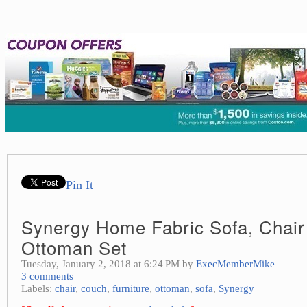
Pin It
Synergy Home Fabric Sofa, Chair
Ottoman Set
Tuesday, January 2, 2018 at 6:24 PM by
ExecMemberMike
3 comments
Labels:
chair
,
couch
,
furniture
,
ottoman
,
sofa
,
Synergy