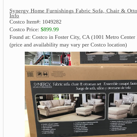
Synergy Home Furnishings Fabric Sofa, Chair & Ott
Info
Costco Item#: 1049282
Costco Price:
$899.99
Found at: Costco in Foster City, CA (1001 Metro Center 
(price and availability may vary per Costco location)