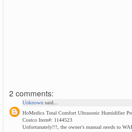
2 comments:
Unknown
said...
HoMedics Total Comfort Ultrasonic Humidifier Pr
Costco Item#: 1144523
Unfortunately!!!, the owner's manual needs to W