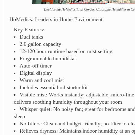
Deal for the HoMedics Total Comfort Ultrasonic Humidifier at Co
HoMedics: Leaders in Home Environment
Key Features:
Dual tanks
2.0 gallon capacity
12-120 hour runtime based on mist setting
Programmable humidistat
Auto-off timer
Digital display
Warm and cool mist
Includes essential oil starter kit
Visible mist: Works instantly; adjustable, micro-fine
delivers soothing humidity throughout your room
Whisper quiet: No noisy fan; great for bedrooms and
sleep
No filters: Clean and budget friendly; no filter to cl
Relieves dryness: Maintains indoor humidity at an 