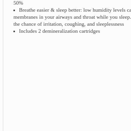
50%
Breathe easier & sleep better: low humidity levels ca
membranes in your airways and throat while you sleep.
the chance of irritation, coughing, and sleeplessness
Includes 2 demineralization cartridges