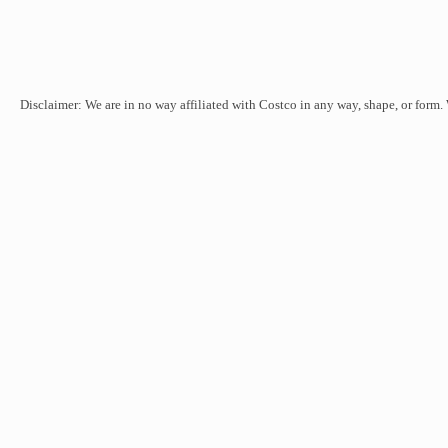
Disclaimer: We are in no way affiliated with Costco in any way, shape, or form.