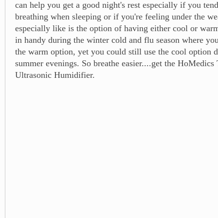
can help you get a good night's rest especially if you ten
breathing when sleeping or if you're feeling under the we
especially like is the option of having either cool or wa
in handy during the winter cold and flu season where yo
the warm option, yet you could still use the cool option
summer evenings. So breathe easier....get the HoMedics
Ultrasonic Humidifier.