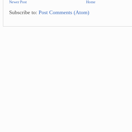
Newer Post
Home
Subscribe to:
Post Comments (Atom)