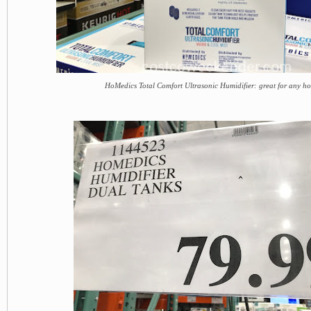
HoMedics Total Comfort Ultrasonic Humidifier: great for any h