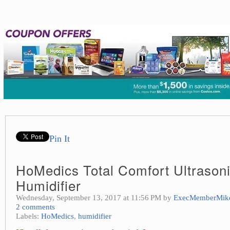
Pin It
HoMedics Total Comfort Ultrason
Humidifier
Wednesday, September 13, 2017 at 11:56 PM by
ExecMemberMik
2 comments
Labels:
HoMedics
,
humidifier