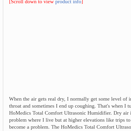
[Scroll down to view
product info
]
When the air gets real dry, I normally get some level of i
throat and sometimes I end up coughing. That's when I t
HoMedics Total Comfort Ultrasonic Humidifier. Dry air i
problem where I live but at higher elevations like trips to
become a problem. The HoMedics Total Comfort Ultraso