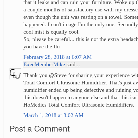
that it leaks and can ruin your furniture. Woke up 
a couple months of satisfactory use with my dresser
even though the unit was resting on a towel. Some
happened. I can't image I'm the only one. Second
cool mist is equally cool.
So, please be careful... this is not the extra head
you have the flu
February 28, 2018 at 6:07 AM
ExecMemberMike
said...
Thank you @Steve for sharing your experience wi
Total Comfort Ultrasonic Humidifier. That's just a
humidifier ended up being defective and ruining yo
this doesn't happen to anyone else and that this isn'
HoMedics Total Comfort Ultrasonic Humidifiers.
March 1, 2018 at 8:02 AM
Post a Comment