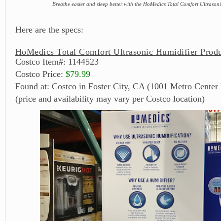
Breathe easier and sleep better with the HoMedics Total Comfort Ultrason
Here are the specs:
HoMedics Total Comfort Ultrasonic Humidifier Produ
Costco Item#: 1144523
Costco Price:
$79.99
Found at: Costco in Foster City, CA (1001 Metro Center 
(price and availability may vary per Costco location)