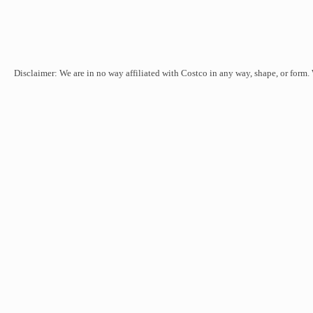
Disclaimer: We are in no way affiliated with Costco in any way, shape, or form.