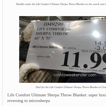
Huddle under the Life Comfort Ultimate Sherpa Throw Blanket on the couch and m
Deal for the Life Comfort Ultimate Sherpa Throw Blanket at Cos
Life Comfort Ultimate Sherpa Throw Blanket: super luxu
reversing to microsherpa