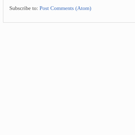
Subscribe to:
Post Comments (Atom)