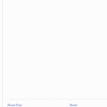
Newer Post
Home