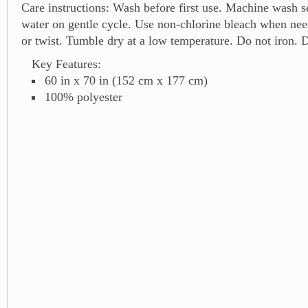
Care instructions: Wash before first use. Machine wash s
water on gentle cycle. Use non-chlorine bleach when ne
or twist. Tumble dry at a low temperature. Do not iron. D
Key Features:
60 in x 70 in (152 cm x 177 cm)
100% polyester