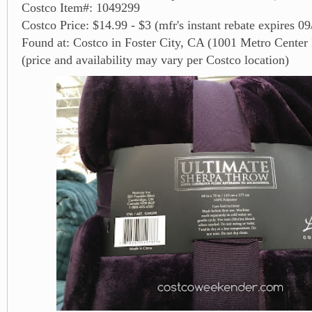
Costco Item#: 1049299
Costco Price: $14.99 - $3 (mfr's instant rebate expires 0
Found at: Costco in Foster City, CA (1001 Metro Center 
(price and availability may vary per Costco location)