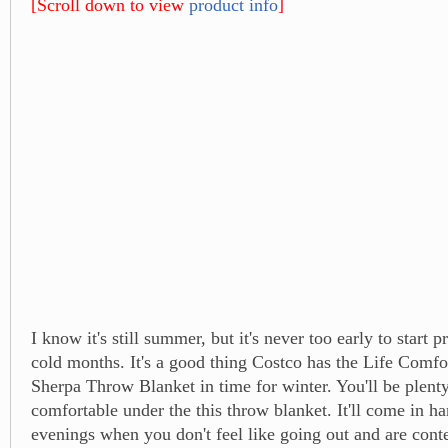
[Scroll down to view
product info
]
I know it's still summer, but it's never too early to start p
cold months. It's a good thing Costco has the Life Comfo
Sherpa Throw Blanket in time for winter. You'll be plen
comfortable under the this throw blanket. It'll come in h
evenings when you don't feel like going out and are conte