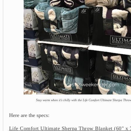
Stay warm when it's chilly with the Life Comfort Ultimate Sherpa Thro
Here are the specs:
Life Comfort Ultimate Sherpa Throw Blanket (60" x 