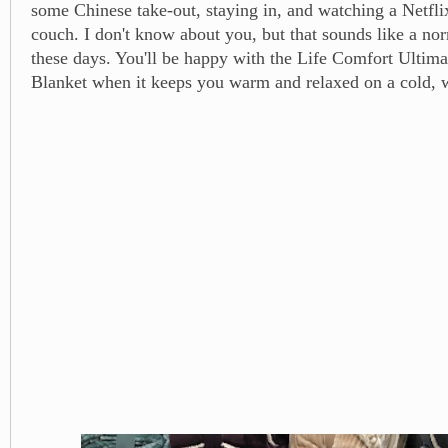
some Chinese take-out, staying in, and watching a Netfl
couch. I don't know about you, but that sounds like a no
these days. You'll be happy with the Life Comfort Ultim
Blanket when it keeps you warm and relaxed on a cold, w