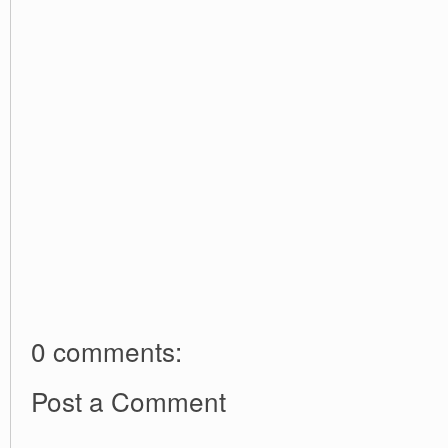
0 comments:
Post a Comment