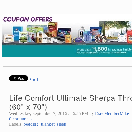
Pin It
Life Comfort Ultimate Sherpa Thr
(60" x 70")
Wednesday, September 7, 2016 at 6:35 PM by
ExecMemberMike
0 comments
Labels:
bedding
,
blanket
,
sleep