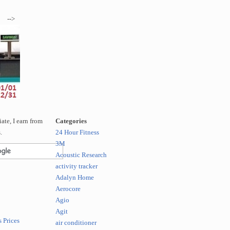
-->
te, I earn from
Categories
.
24 Hour Fitness
3M
Acoustic Research
activity tracker
Adalyn Home
Aerocore
Agio
Agit
 Prices
air conditioner