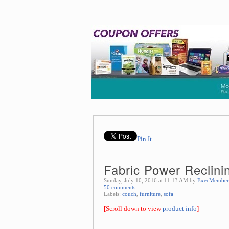
Pin It
Fabric Power Reclini
Sunday, July 10, 2016 at 11:13 AM by
ExecMember
50 comments
Labels:
couch
,
furniture
,
sofa
[Scroll down to view
product info
]