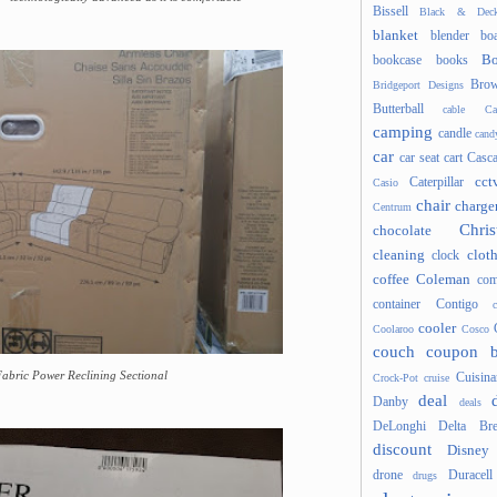
Bissell
Black & Deck
blanket
blender
boa
Bo
bookcase
books
Brow
Bridgeport Designs
Butterball
cable
Ca
camping
candle
cand
car
car seat
cart
Casc
cct
Caterpillar
Casio
chair
charge
Centrum
Chris
chocolate
cleaning
clot
clock
coffee
Coleman
com
container
Contigo
cooler
Coolaroo
Cosco
couch
coupon 
Fabric Power Reclining Sectional
Cuisina
Crock-Pot
cruise
deal
Danby
deals
DeLonghi
Delta Bre
discount
Disney
drone
Duracell
drugs