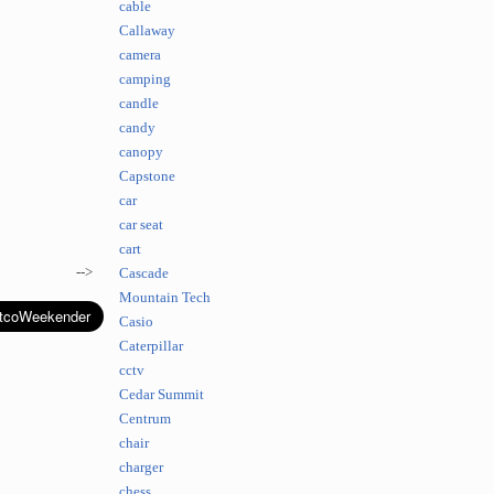
cable
Callaway
camera
camping
candle
candy
canopy
Capstone
car
car seat
cart
-->
Cascade
Mountain Tech
Casio
Caterpillar
cctv
Cedar Summit
Centrum
chair
charger
chess