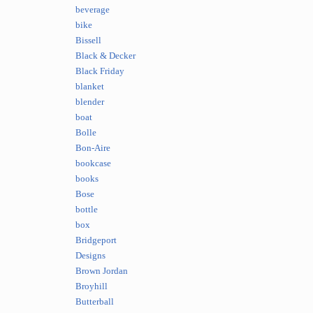
beverage
bike
Bissell
Black & Decker
Black Friday
blanket
blender
boat
Bolle
Bon-Aire
bookcase
books
Bose
bottle
box
Bridgeport
Designs
Brown Jordan
Broyhill
Butterball