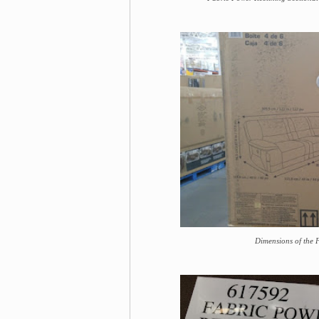
Dimensions of the 