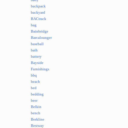
baby
backpack
backyard
BACtrack
bag
Bainbridge
Barcalounger
baseball
bath
battery
Bayside
Furnishings
bbq
beach
bed
bedding
beer
Belkin
bench
Berkline
Bestway