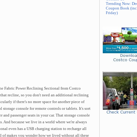
Trending Now: De
Coupon Book (inc
Friday)
the Fabric Power Reclining Sectional from Costco
s that recline, so you don't need an additional reclining
cularly if there's no more space for another piece of
ol storage console for remote controls or tablets. It's sort
er and passenger seats in your car. That storage console
s. And because we live in a world where we're always
onal even has a USB charging station to recharge all
ind of makes you wonder how we lived without all these