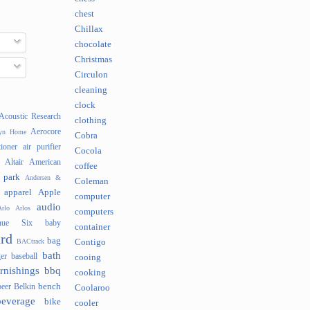
chest
Chillax
chocolate
Christmas
Circulon
cleaning
clock
Acoustic Research
clothing
Aerocore
lyn Home
Cobra
tioner
air purifier
Cocola
Altair
American
coffee
 park
Andersen &
Coleman
apparel
Apple
computer
audio
rlo
Arlos
computers
nue Six
baby
container
rd
bag
BACtrack
Contigo
bath
er
baseball
cooing
rnishings
bbq
cooking
bench
beer
Belkin
Coolaroo
beverage
bike
cooler