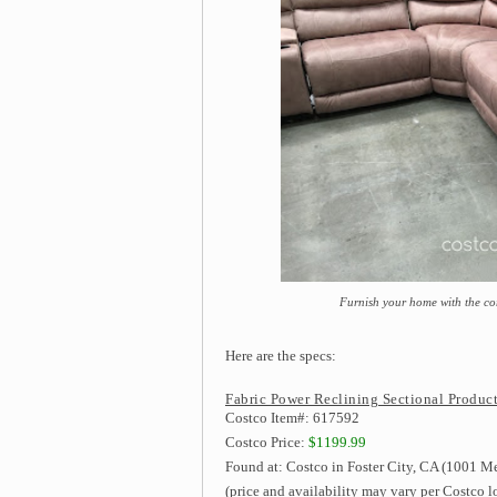
Furnish your home with the co
Here are the specs:
Fabric Power Reclining Sectional Product
Costco Item#: 617592
Costco Price:
$1199.99
Found at: Costco in Foster City, CA (1001 Me
(price and availability may vary per Costco l