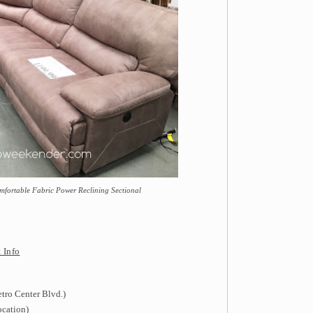
mfortable Fabric Power Reclining Sectional
 Info
tro Center Blvd.)
ocation)