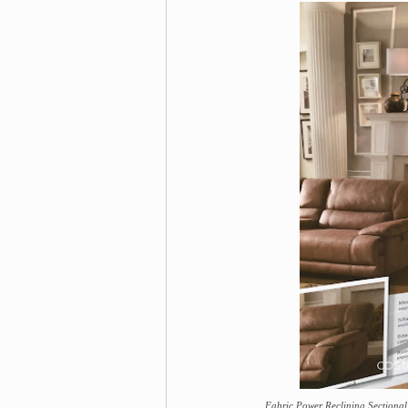
Fabric Power Reclining Sectional 