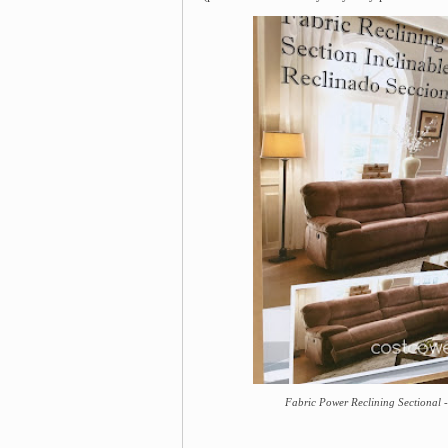
Fabric Power Reclining Sectional -