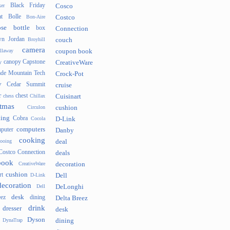
Black Friday
er
Cosco
t
Bolle
Bon-Aire
Costco
se
bottle
box
Connection
n Jordan
Broyhill
couch
camera
llaway
coupon book
canopy
Capstone
y
CreativeWare
ade Mountain Tech
Crock-Pot
v
Cedar Summit
cruise
r
chest
chess
Chillax
Cuisinart
tmas
Circulon
cushion
hing
Cobra
Cocola
D-Link
computers
puter
Danby
cooking
cooing
deal
Costco Connection
deals
book
CreativeWare
decoration
cushion
rt
D-Link
Dell
decoration
Dell
DeLonghi
desk
ez
dining
Delta Breez
drink
dresser
desk
Dyson
DynaTrap
dining