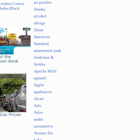
air purifier
cember Costco
ludes Black
Alaska
alcohol
allergy
Altair
American
Standard
amusement park
Andersen &
Stokke
Apache Mills
apparel
Apple
appliances
Arcan
Arlo
Arlos
audio
automotive
Avenue Six