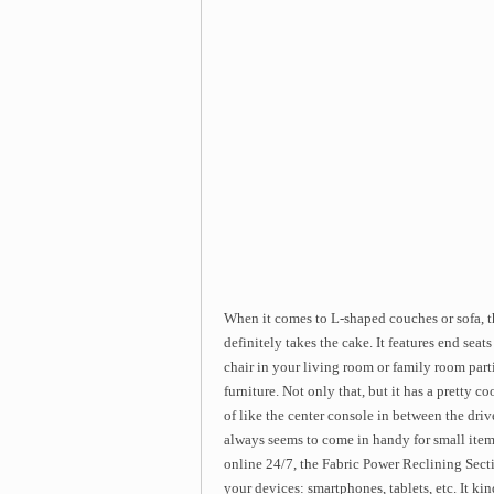
When it comes to L-shaped couches or sofa, 
definitely takes the cake. It features end seat
chair in your living room or family room parti
furniture. Not only that, but it has a pretty co
of like the center console in between the driv
always seems to come in handy for small item
online 24/7, the Fabric Power Reclining Secti
your devices: smartphones, tablets, etc. It k