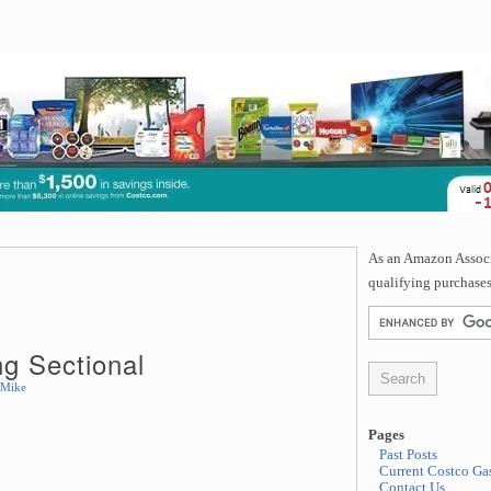
As an Amazon Associa
qualifying purchases
ng Sectional
Mike
Pages
Past Posts
Current Costco Gas
Contact Us