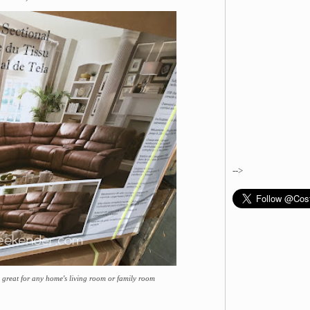
-->
 great for any home's living room or family room