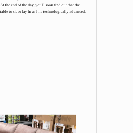
At the end of the day, you'll soon find out that the
ble to sit or lay in as it is technologically advanced.