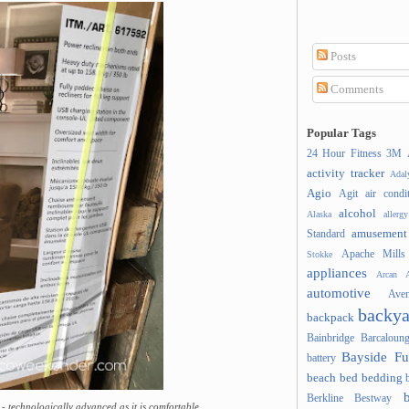
Posts
Comments
Popular Tags
24 Hour Fitness
3M
activity tracker
Ada
Agio
Agit
air condi
alcohol
Alaska
allergy
amusement
Standard
Apache Mills
Stokke
appliances
Arcan
A
automotive
Ave
backya
backpack
Bainbridge
Barcaloung
Bayside Fu
battery
beach
bed
bedding
Berkline
Bestway
- technologically advanced as it is comfortable