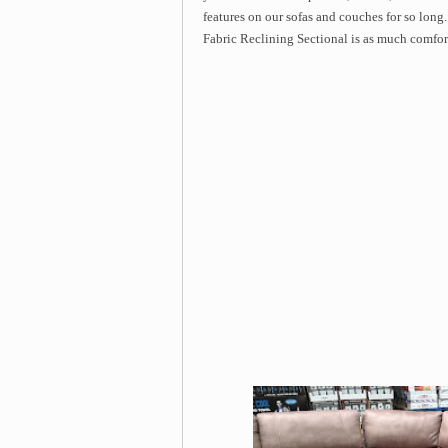
features on our sofas and couches for so long. 
Fabric Reclining Sectional is as much comforta