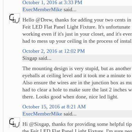
October 1, 2016 at 3:33 PM
ExecMemberMike
said...
Hello @Drew, thanks for adding your two cents in 
Feit LED Flat Panel Light Fixture. It's unfortunate 
working even if it's just in your closet, and it's ev
had to mess up your ceiling in the process of install
October 2, 2016 at 12:02 PM
Sixgap said...
The mounting design is very stupid, but as another
eyeballs at ceiling level and it took me a minute to 
Also ensure the wires are in the junction box as mu
had to clear a hole to make sure the last 2 inches 
there. Looks good when done, nice led light.
October 15, 2016 at 8:21 AM
ExecMemberMike
said...
Hi @Sixgap, thanks for providing some helpful tip
the Feit LED Flat Panel Light Fixture. I'm sure pe