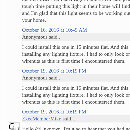
tough time putting this light in their home will find
and I'm glad that this light seems to be working ou
your home.
October 16, 2016 at 10:49 AM
Anonymous said...
I could install this one in 15 minutes flat. And this 
installing any lighting fixture. I had to only look 
wirenuts as this is first time I encounterred them.
October 19, 2016 at 10:19 PM
Anonymous said...
I could install this one in 15 minutes flat. And this 
installing any lighting fixture. I had to only look 
wirenuts as this is first time I encounterred them.
October 19, 2016 at 10:19 PM
ExecMemberMike
said...
Hello @Unknown, I'm glad to hear that you had no 