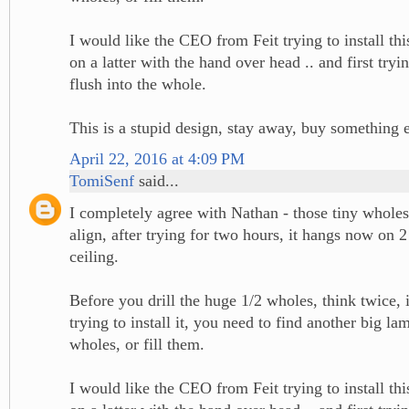
I would like the CEO from Feit trying to install th
on a latter with the hand over head .. and first tryin
flush into the whole.
This is a stupid design, stay away, buy something 
April 22, 2016 at 4:09 PM
TomiSenf
said...
I completely agree with Nathan - those tiny wholes
align, after trying for two hours, it hangs now on 2
ceiling.
Before you drill the huge 1/2 wholes, think twice, 
trying to install it, you need to find another big la
wholes, or fill them.
I would like the CEO from Feit trying to install th