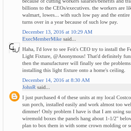
because of cutting workers salaries/benefits and tra
billions to the CEOs/executives. the workers are l
walmart, lowes... with such low pay and the entire
turns over in a year because of such low pay.
December 13, 2016 at 10:29 AM
ExecMemberMike
said...
Haha, I'd love to see Feit's CEO try to install the 
Light Fixture, @Anonymous! That'd definitely fu
then the manufacturer will finally see the problems
installing this light fixture onto a home's ceiling.
December 14, 2016 at 8:30 AM
JohnR
said...
I just purchased 4 of these units at my local Costco
sun porch, installed easily and work almost too wel
dimmer! Only problem I have is that I am using s
wiremold boxes the panels hang about 1-1/2" below
plan to box them in with some crown molding or s