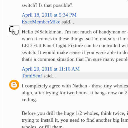
switch? Is that possible?
April 18, 2016 at 5:34 PM
ExecMemberMike
said...
Hello @Salukiman, I'm not much of handyman or a
when it comes to these things, so I'm not sure if m
LED Flat Panel Light Fixture can be controlled wi
switch. It would make sense if you were able to do
that's a common situation that I'm sure many peopl
April 20, 2016 at 11:16 AM
TomiSenf
said...
I completely agree with Nathan - those tiny wholes
align, after trying for two hours, it hangs now on 2
ceiling.
Before you drill the huge 1/2 wholes, think twice, 
trying to install it, you need to find another big la
wholes, or fill them.