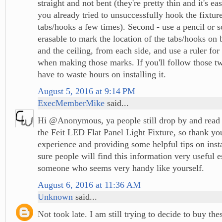
straight and not bent (they're pretty thin and it's e
you already tried to unsuccessfully hook the fixture
tabs/hooks a few times). Second - use a pencil or 
erasable to mark the location of the tabs/hooks on 
and the ceiling, from each side, and use a ruler for 
when making those marks. If you'll follow those tw
have to waste hours on installing it.
August 5, 2016 at 9:14 PM
ExecMemberMike
said...
Hi @Anonymous, ya people still drop by and read
the Feit LED Flat Panel Light Fixture, so thank yo
experience and providing some helpful tips on inst
sure people will find this information very useful 
someone who seems very handy like yourself.
August 6, 2016 at 11:36 AM
Unknown
said...
Not took late. I am still trying to decide to buy the