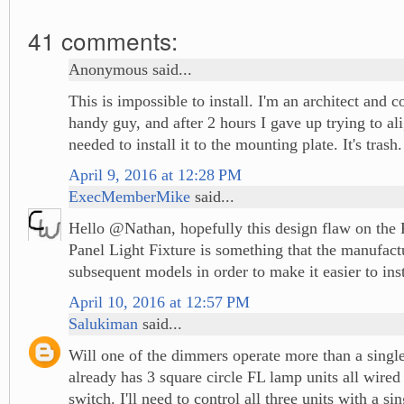
41 comments:
Anonymous said...
This is impossible to install. I'm an architect and co
handy guy, and after 2 hours I gave up trying to ali
needed to install it to the mounting plate. It's trash.
April 9, 2016 at 12:28 PM
ExecMemberMike
said...
Hello @Nathan, hopefully this design flaw on the 
Panel Light Fixture is something that the manufactu
subsequent models in order to make it easier to inst
April 10, 2016 at 12:57 PM
Salukiman
said...
Will one of the dimmers operate more than a singl
already has 3 square circle FL lamp units all wired 
switch. I'll need to control all three units with a s