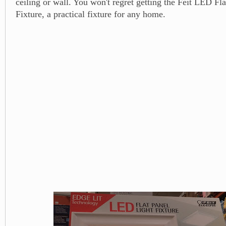
ceiling or wall. You won't regret getting the Feit LED Fl
Fixture, a practical fixture for any home.