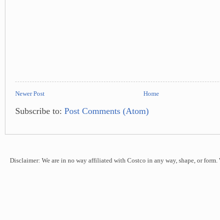
Newer Post
Home
Subscribe to:
Post Comments (Atom)
Disclaimer: We are in no way affiliated with Costco in any way, shape, or form.