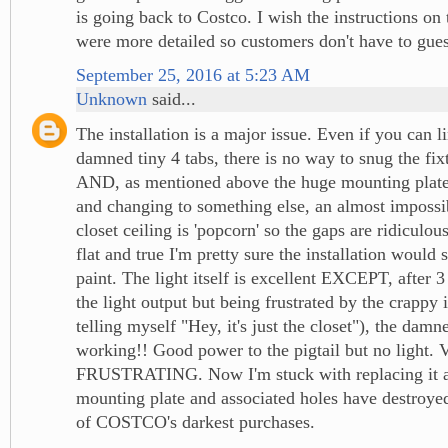
is going back to Costco. I wish the instructions on
were more detailed so customers don't have to gues
September 25, 2016 at 5:23 AM
Unknown
said...
The installation is a major issue. Even if you can l
damned tiny 4 tabs, there is no way to snug the fixt
AND, as mentioned above the huge mounting plat
and changing to something else, an almost imposs
closet ceiling is 'popcorn' so the gaps are ridiculous
flat and true I'm pretty sure the installation would 
paint. The light itself is excellent EXCEPT, after 
the light output but being frustrated by the crappy i
telling myself "Hey, it's just the closet"), the dam
working!! Good power to the pigtail but no light
FRUSTRATING. Now I'm stuck with replacing it as
mounting plate and associated holes have destroye
of COSTCO's darkest purchases.