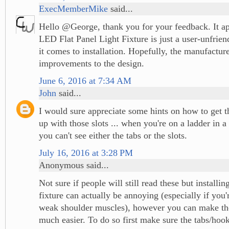
ExecMemberMike
said...
Hello @George, thank you for your feedback. It app
LED Flat Panel Light Fixture is just a user-unfrie
it comes to installation. Hopefully, the manufactu
improvements to the design.
June 6, 2016 at 7:34 AM
John
said...
I would sure appreciate some hints on how to get th
up with those slots ... when you're on a ladder in 
you can't see either the tabs or the slots.
July 16, 2016 at 3:28 PM
Anonymous said...
Not sure if people will still read these but installing
fixture can actually be annoying (especially if you'
weak shoulder muscles), however you can make th
much easier. To do so first make sure the tabs/hook