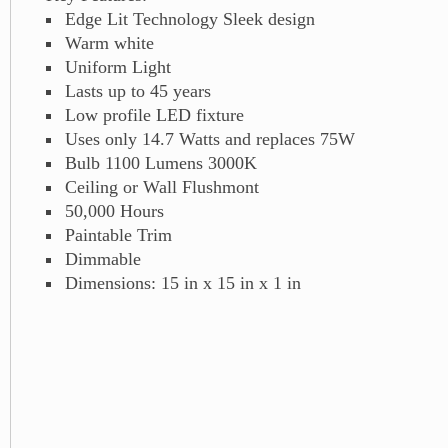
Edge Lit Technology Sleek design
Warm white
Uniform Light
Lasts up to 45 years
Low profile LED fixture
Uses only 14.7 Watts and replaces 75W
Bulb 1100 Lumens 3000K
Ceiling or Wall Flushmont
50,000 Hours
Paintable Trim
Dimmable
Dimensions: 15 in x 15 in x 1 in