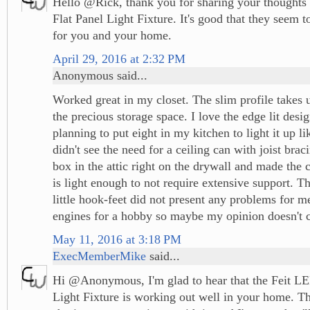
Hello @Rick, thank you for sharing your thoughts
Flat Panel Light Fixture. It's good that they seem 
for you and your home.
April 29, 2016 at 2:32 PM
Anonymous said...
Worked great in my closet. The slim profile takes up
the precious storage space. I love the edge lit des
planning to put eight in my kitchen to light it up l
didn't see the need for a ceiling can with joist braci
box in the attic right on the drywall and made the 
is light enough to not require extensive support. T
little hook-feet did not present any problems for me
engines for a hobby so maybe my opinion doesn't 
May 11, 2016 at 3:18 PM
ExecMemberMike
said...
Hi @Anonymous, I'm glad to hear that the Feit LE
Light Fixture is working out well in your home. T