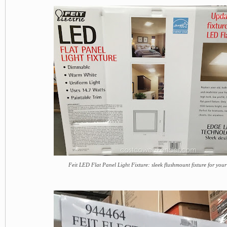
Feit LED Flat Panel Light Fixture: sleek flushmount fixture for you