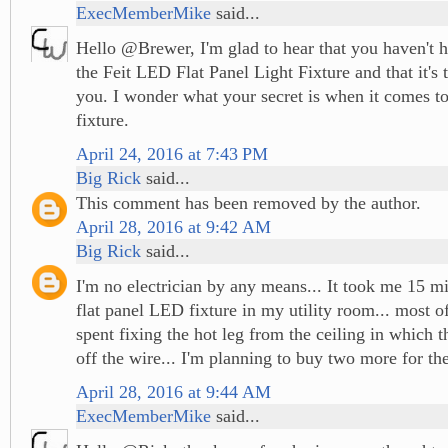
ExecMemberMike
said...
Hello @Brewer, I'm glad to hear that you haven't h
the Feit LED Flat Panel Light Fixture and that it's 
you. I wonder what your secret is when it comes to 
fixture.
April 24, 2016 at 7:43 PM
Big Rick
said...
This comment has been removed by the author.
April 28, 2016 at 9:42 AM
Big Rick
said...
I'm no electrician by any means... It took me 15 min
flat panel LED fixture in my utility room... most o
spent fixing the hot leg from the ceiling in which t
off the wire... I'm planning to buy two more for the
April 28, 2016 at 9:44 AM
ExecMemberMike
said...