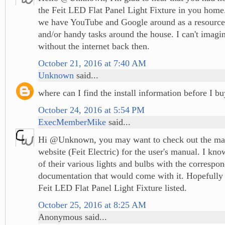
the Feit LED Flat Panel Light Fixture in you home.
we have YouTube and Google around as a resource 
and/or handy tasks around the house. I can't imagi
without the internet back then.
October 21, 2016 at 7:40 AM
Unknown
said...
where can I find the install information before I b
October 24, 2016 at 5:54 PM
ExecMemberMike
said...
Hi @Unknown, you may want to check out the man
website (Feit Electric) for the user's manual. I kno
of their various lights and bulbs with the correspo
documentation that would come with it. Hopefully t
Feit LED Flat Panel Light Fixture listed.
October 25, 2016 at 8:25 AM
Anonymous said...