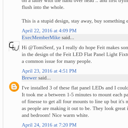
on a latter with the hand over head .. and first tryin
flush into the whole.
This is a stupid design, stay away, buy something 
April 22, 2016 at 4:09 PM
ExecMemberMike
said...
Hi @TomiSenf, ya I really do hope Feit makes s
in the design of the Feit LED Flat Panel Light Fixt
a common issue for many people.
April 23, 2016 at 4:51 PM
Brewer
said...
I've installed 3 of these flat panel LEDs and I cou
It took me a between 1-5 minutes to mount each pane
of finesse to get all four mounts to line up but it's 
as people are making it out to be. They look great
and bedroom! Nice warm white.
April 24, 2016 at 7:20 PM