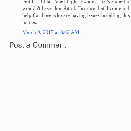
Feit LED Flat Panel Light Fixture. That's somethin
wouldn't have thought of. I'm sure that'll come in 
help for those who are having issues installing this 
homes.
March 9, 2017 at 8:42 AM
Post a Comment