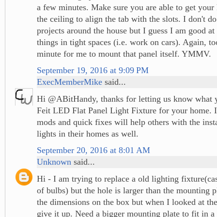
a few minutes. Make sure you are able to get your 
the ceiling to align the tab with the slots. I don't 
projects around the house but I guess I am good a
things in tight spaces (i.e. work on cars). Again, 
minute for me to mount that panel itself. YMMV.
September 19, 2016 at 9:09 PM
ExecMemberMike
said...
Hi @ABitHandy, thanks for letting us know what 
Feit LED Flat Panel Light Fixture for your home. I
mods and quick fixes will help others with the insta
lights in their homes as well.
September 20, 2016 at 8:01 AM
Unknown
said...
Hi - I am trying to replace a old lighting fixture(cas
of bulbs) but the hole is larger than the mounting p
the dimensions on the box but when I looked at the 
give it up. Need a bigger mounting plate to fit in a