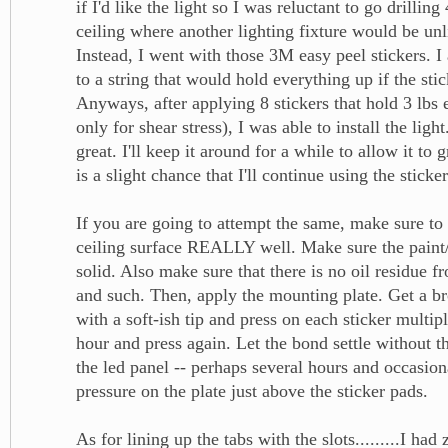
if I'd like the light so I was reluctant to go drillin
ceiling where another lighting fixture would be unl
Instead, I went with those 3M easy peel stickers. I 
to a string that would hold everything up if the stic
Anyways, after applying 8 stickers that hold 3 lbs 
only for shear stress), I was able to install the light
great. I'll keep it around for a while to allow it t
is a slight chance that I'll continue using the stick
If you are going to attempt the same, make sure to
ceiling surface REALLY well. Make sure the paint/
solid. Also make sure that there is no oil residue f
and such. Then, apply the mounting plate. Get a b
with a soft-ish tip and press on each sticker multip
hour and press again. Let the bond settle without th
the led panel -- perhaps several hours and occasion
pressure on the plate just above the sticker pads.
As for lining up the tabs with the slots.........I had 