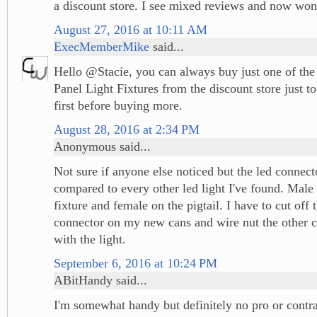
a discount store. I see mixed reviews and now won
August 27, 2016 at 10:11 AM
ExecMemberMike
said...
Hello @Stacie, you can always buy just one of the
Panel Light Fixtures from the discount store just t
first before buying more.
August 28, 2016 at 2:34 PM
Anonymous said...
Not sure if anyone else noticed but the led connec
compared to every other led light I've found. Male 
fixture and female on the pigtail. I have to cut off 
connector on my new cans and wire nut the other 
with the light.
September 6, 2016 at 10:24 PM
ABitHandy said...
I'm somewhat handy but definitely no pro or contrac