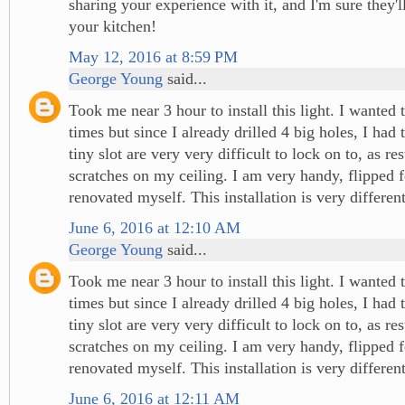
sharing your experience with it, and I'm sure they'l
your kitchen!
May 12, 2016 at 8:59 PM
George Young
said...
Took me near 3 hour to install this light. I wanted 
times but since I already drilled 4 big holes, I had t
tiny slot are very very difficult to lock on to, as res
scratches on my ceiling. I am very handy, flipped
renovated myself. This installation is very different
June 6, 2016 at 12:10 AM
George Young
said...
Took me near 3 hour to install this light. I wanted 
times but since I already drilled 4 big holes, I had t
tiny slot are very very difficult to lock on to, as res
scratches on my ceiling. I am very handy, flipped
renovated myself. This installation is very different
June 6, 2016 at 12:11 AM