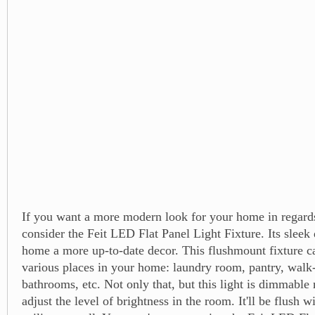
If you want a more modern look for your home in regards 
consider the Feit LED Flat Panel Light Fixture. Its sleek
home a more up-to-date decor. This flushmount fixture c
various places in your home: laundry room, pantry, walk-
bathrooms, etc. Not only that, but this light is dimmable 
adjust the level of brightness in the room. It'll be flush w