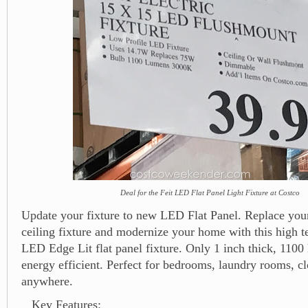
Deal for the Feit LED Flat Panel Light Fixture at Costco
Update your fixture to new LED Flat Panel. Replace your
ceiling fixture and modernize your home with this high te
LED Edge Lit flat panel fixture. Only 1 inch thick, 1100
energy efficient. Perfect for bedrooms, laundry rooms, cl
anywhere.
Key Features: