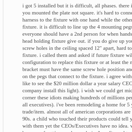
i got 5 installed but it is difficult, all phases. there
you mounted the plate not square. it's hard to conn
harness to the fixture with one hand while the othe
fixture. it is difficult to line up the 4 mounting pegs
everyone should have a 2nd person for when hand
head holding fixture give out. if you do give up yo
screw holes in the ceiling spaced 12" apart, hard t
fixture. i called them and asked if future fixture wi
configuration to replace this fixture or at least th
bracket must have the same screw hole position a
on the pegs that connect to the fixture. i agree wit
like to see the $20 million dollar a year salary CE
company install this light). i wish we could get mi
corner these idiots making hundreds of millions pe
all executives). i've been remodeling a home for 5 
trade/item. almost all of american corporations are 
90s. a child who touched their products could tell
with them yet the CEOs/Executives have no idea. w