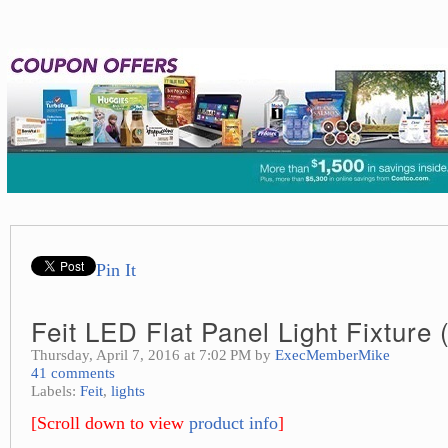
Pin It
Feit LED Flat Panel Light Fixture 
Thursday, April 7, 2016 at 7:02 PM by
ExecMemberMike
41 comments
Labels:
Feit
,
lights
[Scroll down to view
product info
]