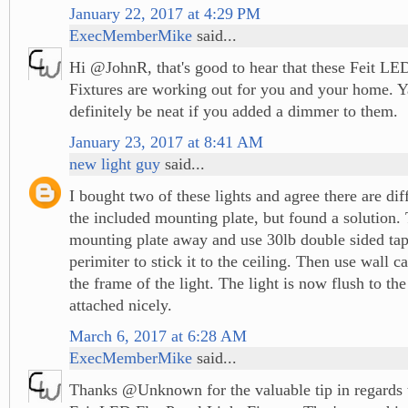
January 22, 2017 at 4:29 PM
ExecMemberMike
said...
Hi @JohnR, that's good to hear that these Feit LED
Fixtures are working out for you and your home. Y
definitely be neat if you added a dimmer to them.
January 23, 2017 at 8:41 AM
new light guy
said...
I bought two of these lights and agree there are diffi
the included mounting plate, but found a solution.
mounting plate away and use 30lb double sided tap
perimiter to stick it to the ceiling. Then use wall c
the frame of the light. The light is now flush to the
attached nicely.
March 6, 2017 at 6:28 AM
ExecMemberMike
said...
Thanks @Unknown for the valuable tip in regards t