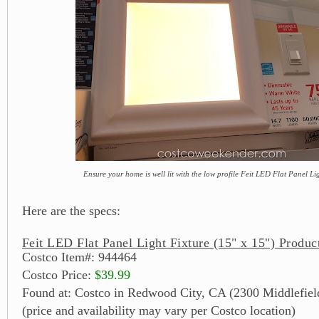
Ensure your home is well lit with the low profile Feit LED Flat Panel Li
Here are the specs:
Feit LED Flat Panel Light Fixture (15" x 15") Produc
Costco Item#: 944464
Costco Price:
$39.99
Found at: Costco in Redwood City, CA (2300 Middlefiel
(price and availability may vary per Costco location)