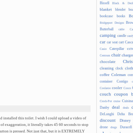
Bissell
Black & Deck
blanket
blender
boa
Bo
bookcase
books
Brow
Bridgeport Designs
Butterball
cable
Ca
camping
candle
cand
car
car seat
cart
Casc
cct
Caterpillar
Casio
chair
charge
Centrum
Chris
chocolate
cleaning
clot
clock
coffee
Coleman
com
container
Contigo
cooler
Coolaroo
Cosco
couch
coupon 
Cuisina
Crock-Pot
cruise
deal
Danby
deals
DeLonghi
Delta Bre
d installed this toilet. I wish I could upload a video of
discount
Disney
 of exaggeration, it literally takes 45 60 seconds to stop
drone
Duracell
drugs
button is pressed. Not just that, but it is EXTREMELY