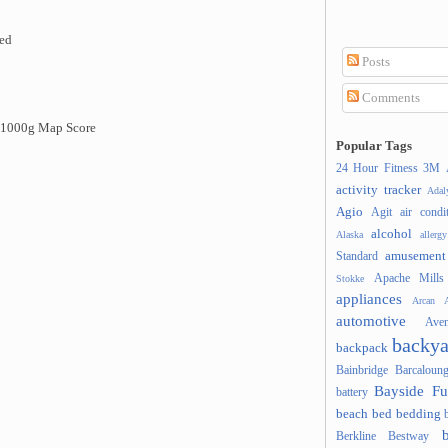
ded
Posts
Comments
d 1000g Map Score
Popular Tags
24 Hour Fitness
3M
activity tracker
Ada
Agio
Agit
air condi
alcohol
Alaska
allergy
amusement
Standard
Apache Mills
Stokke
appliances
Arcan
A
automotive
Ave
backya
backpack
Bainbridge
Barcaloung
Bayside Fu
battery
beach
bed
bedding
Berkline
Bestway