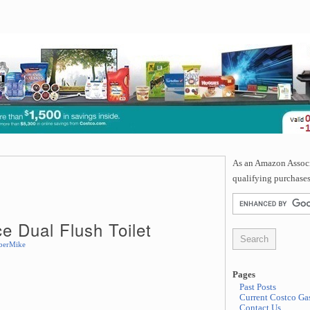
As an Amazon Associa
qualifying purchases
 Dual Flush Toilet
berMike
Pages
Past Posts
Current Costco Gas
Contact Us