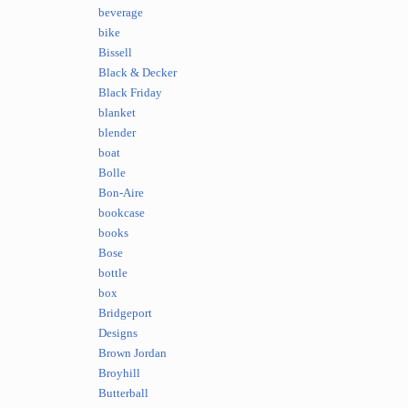
beverage
bike
Bissell
Black & Decker
Black Friday
blanket
blender
boat
Bolle
Bon-Aire
bookcase
books
Bose
bottle
box
Bridgeport
Designs
Brown Jordan
Broyhill
Butterball