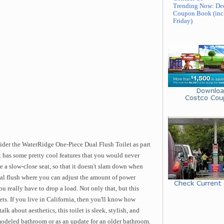
Trending Now: De
Coupon Book (inc
Friday)
sider the WaterRidge One-Piece Dual Flush Toilet as part
let has some pretty cool features that you would never
 a slow-close seat, so that it doesn't slam down when
dual flush where you can adjust the amount of power
 really have to drop a load. Not only that, but this
lets. If you live in California, then you'll know how
lk about aesthetics, this toilet is sleek, stylish, and
modeled bathroom or as an update for an older bathroom.