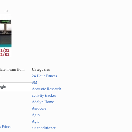
-->
te, I earn from
Categories
.
24 Hour Fitness
3M
Acoustic Research
activity tracker
Adalyn Home
Aerocore
Agio
Agit
 Prices
air conditioner