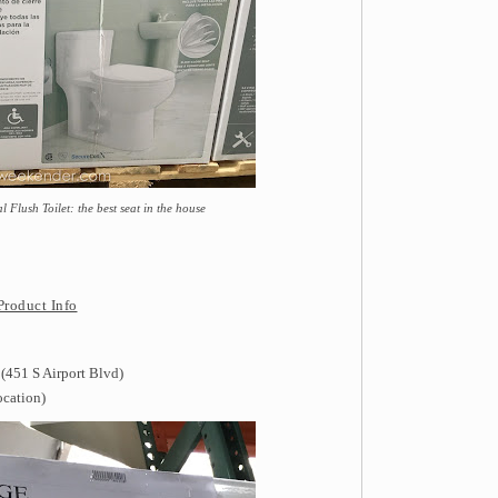
Flush Toilet: the best seat in the house
Product Info
(451 S Airport Blvd)
ocation)