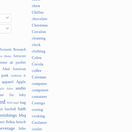
chest
Chillax
chocolate
Christmas
Circulon
cleaning
clock
Acoustic Research
clothing
Aerocore
lyn Home
Cobra
tioner
air purifier
Cocola
Altair
American
coffee
 park
Andersen &
Coleman
apparel
Apple
computer
audio
rlo
Arlos
computers
nue Six
baby
container
rd
bag
BACtrack
Contigo
bath
er
baseball
cooing
rnishings
bbq
cooking
bench
beer
Belkin
Coolaroo
beverage
bike
cooler