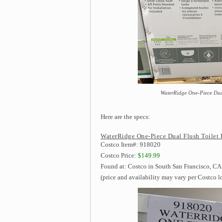
WaterRidge One-Piece Dual 
Here are the specs:
WaterRidge One-Piece Dual Flush Toilet 
Costco Item#: 918020
Costco Price:
$149.99
Found at: Costco in South San Francisco, CA 
(price and availability may vary per Costco l