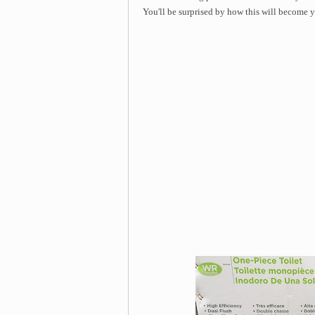
You'll be surprised by how this will become yo