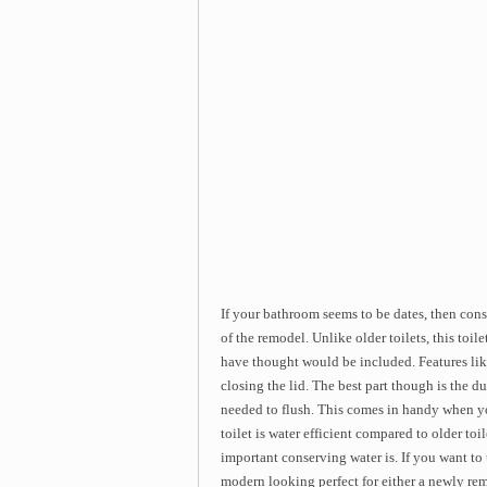
If your bathroom seems to be dates, then con
of the remodel. Unlike older toilets, this toi
have thought would be included. Features like
closing the lid. The best part though is the 
needed to flush. This comes in handy when you
toilet is water efficient compared to older toi
important conserving water is. If you want to ta
modern looking perfect for either a newly re