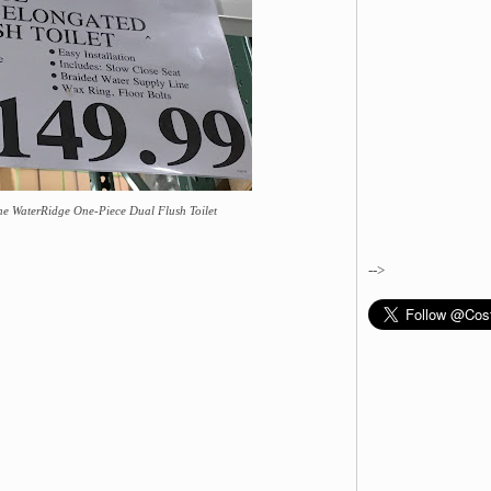
he WaterRidge One-Piece Dual Flush Toilet
-->