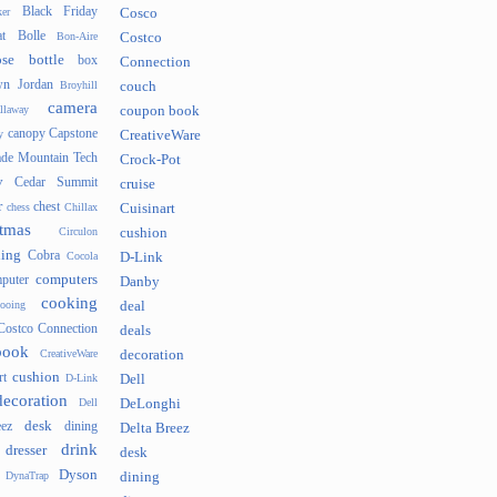
Black Friday
er
Cosco
t
Bolle
Bon-Aire
Costco
se
bottle
box
Connection
n Jordan
Broyhill
couch
camera
llaway
coupon book
canopy
Capstone
y
CreativeWare
ade Mountain Tech
Crock-Pot
v
Cedar Summit
cruise
r
chest
chess
Chillax
Cuisinart
tmas
Circulon
cushion
hing
Cobra
Cocola
D-Link
computers
puter
Danby
cooking
cooing
deal
Costco Connection
deals
book
CreativeWare
decoration
cushion
rt
D-Link
Dell
decoration
Dell
DeLonghi
desk
ez
dining
Delta Breez
drink
dresser
desk
Dyson
DynaTrap
dining