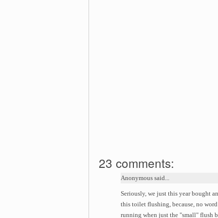
23 comments:
Anonymous said...
Seriously, we just this year bought an
this toilet flushing, because, no word
running when just the "small" flush 