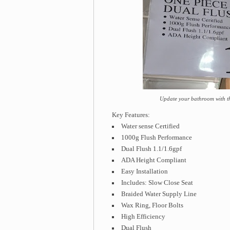
Update your bathroom with t
Key Features:
Water sense Certified
1000g Flush Performance
Dual Flush 1.1/1.6gpf
ADA Height Compliant
Easy Installation
Includes: Slow Close Seat
Braided Water Supply Line
Wax Ring, Floor Bolts
High Efficiency
Dual Flush