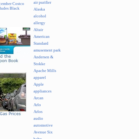
air purifier
cember Costco
ludes Black
Alaska
alcohol
allergy
Altair
American
Standard
amusement park
Andersen &
Stokke
Apache Mills
apparel
Apple
appliances
Arcan
Arlo
Arlos
audio
automotive
Avenue Six