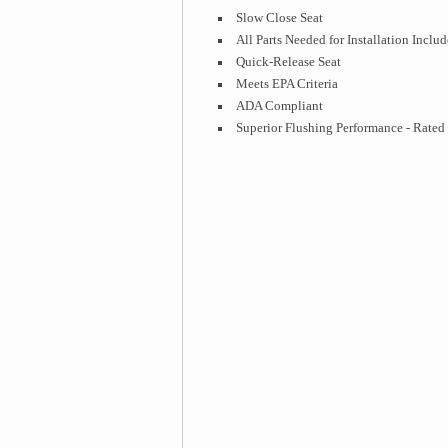
Slow Close Seat
All Parts Needed for Installation Inclu
Quick-Release Seat
Meets EPA Criteria
ADA Compliant
Superior Flushing Performance - Rate