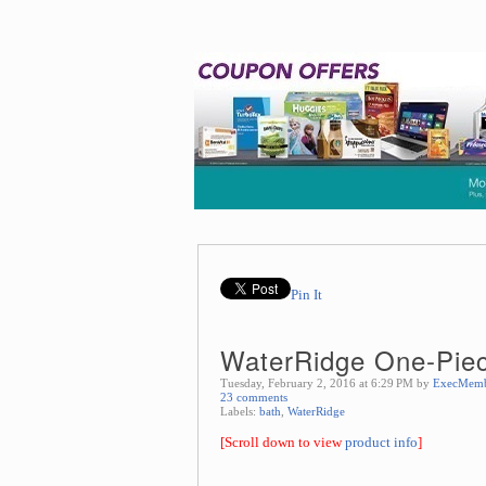
Pin It
WaterRidge One-Piece
Tuesday, February 2, 2016 at 6:29 PM by
ExecMem
23 comments
Labels:
bath
,
WaterRidge
[Scroll down to view
product info
]