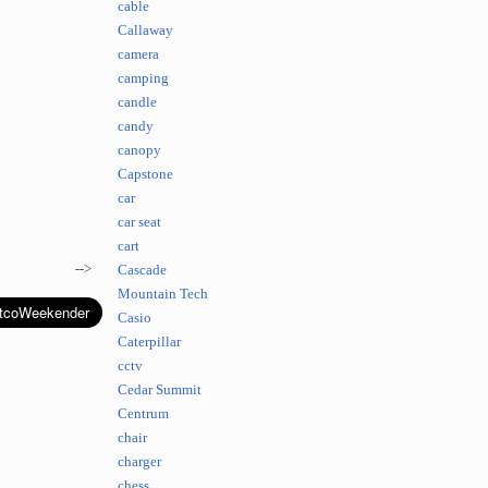
cable
Callaway
camera
camping
candle
candy
canopy
Capstone
car
car seat
cart
-->
Cascade
Mountain Tech
Casio
Caterpillar
cctv
Cedar Summit
Centrum
chair
charger
chess