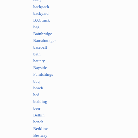
baby
backpack
backyard
BACtrack
bag
Bainbridge
Barcalounger
baseball
bath
battery
Bayside
Furnishings
bbq
beach
bed
bedding
beer
Belkin
bench
Berkline
Bestway