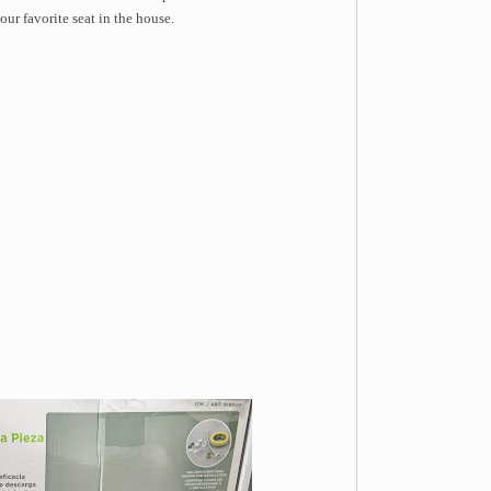
ur favorite seat in the house.