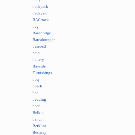
baby
backpack
backyard
BACtrack
bag
Bainbridge
Barcalounger
baseball
bath
battery
Bayside
Furnishings
bbq
beach
bed
bedding
beer
Belkin
bench
Berkline
Bestway