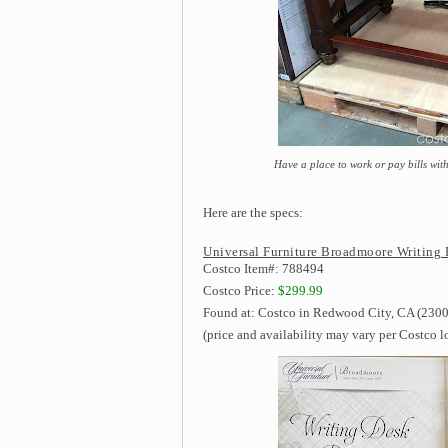
Have a place to work or pay bills wi
Here are the specs:
Universal Furniture Broadmoore Writing 
Costco Item#: 788494
Costco Price:
$299.99
Found at: Costco in Redwood City, CA (2300
(price and availability may vary per Costco l