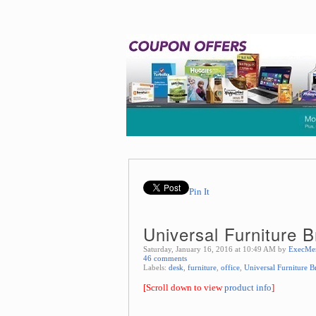
Pin It
Universal Furniture 
Saturday, January 16, 2016 at 10:49 AM by
ExecMe
46 comments
Labels:
desk
,
furniture
,
office
,
Universal Furniture 
[Scroll down to view
product info
]