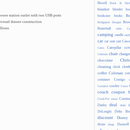
Bissell
Black & Deck
blanket
blender
boa
power station outlet with two USB ports
Bo
bookcase
books
vetail drawer construction
Brow
Bridgeport Designs
llions
Butterball
cable
Ca
camping
candle
cand
car
car seat
cart
Casc
cct
Caterpillar
Casio
chair
charge
Centrum
Chris
chocolate
cleaning
clot
clock
coffee
Coleman
com
container
Contigo
cooler
Coolaroo
Cosco
couch
coupon 
Cuisina
Crock-Pot
cruise
deal
Danby
deals
DeLonghi
Delta Bre
discount
Disney
drone
Duracell
drugs