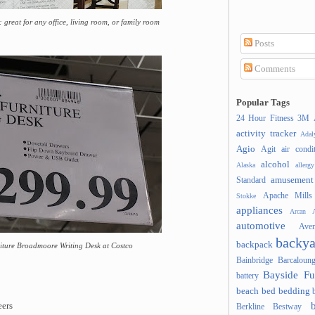
great for any office, living room, or family room
Posts
Comments
Popular Tags
24 Hour Fitness
3M
activity tracker
Ada
Agio
Agit
air condi
alcohol
Alaska
allergy
amusement
Standard
Apache Mills
Stokke
appliances
Arcan
A
automotive
Ave
backya
backpack
niture Broadmoore Writing Desk at Costco
Bainbridge
Barcaloung
Bayside Fu
battery
beach
bed
bedding
ers
Berkline
Bestway