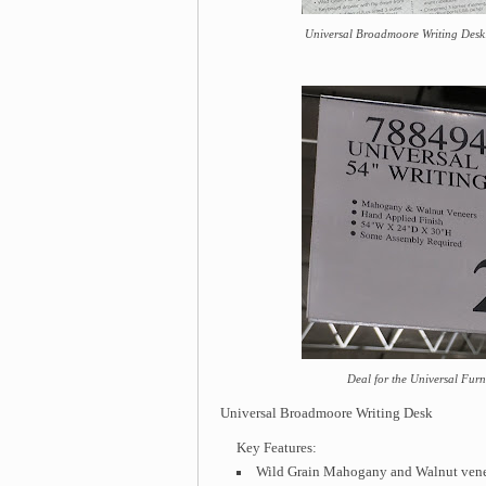
Universal Broadmoore Writing Desk: 
Deal for the Universal Fur
Universal Broadmoore Writing Desk
Key Features:
Wild Grain Mahogany and Walnut vene