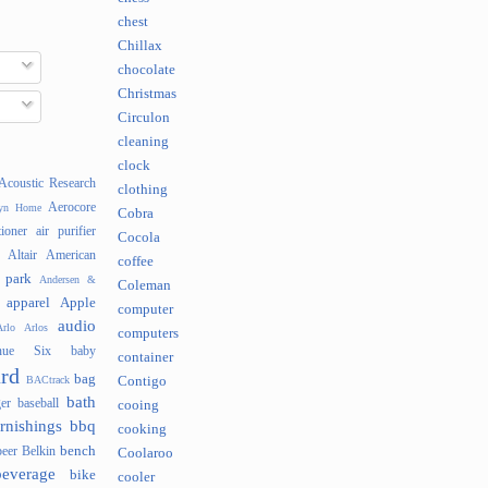
chest
Chillax
chocolate
Christmas
Circulon
cleaning
clock
Acoustic Research
clothing
Aerocore
lyn Home
Cobra
tioner
air purifier
Cocola
Altair
American
coffee
 park
Andersen &
Coleman
apparel
Apple
computer
audio
rlo
Arlos
computers
nue Six
baby
container
rd
bag
BACtrack
Contigo
bath
er
baseball
cooing
rnishings
bbq
cooking
bench
beer
Belkin
Coolaroo
beverage
bike
cooler