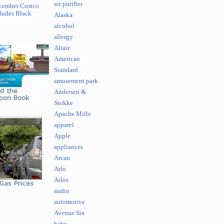
air purifier
cember Costco
ludes Black
Alaska
alcohol
allergy
Altair
American
Standard
amusement park
Andersen &
Stokke
Apache Mills
apparel
Apple
appliances
Arcan
Arlo
Arlos
audio
automotive
Avenue Six