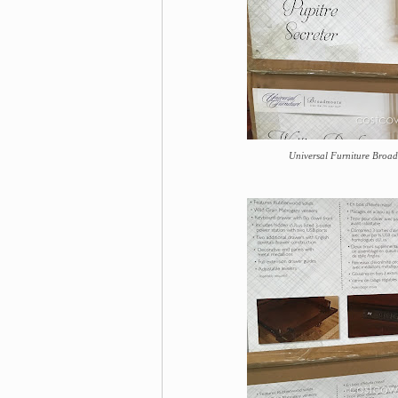
Universal Furniture Broad