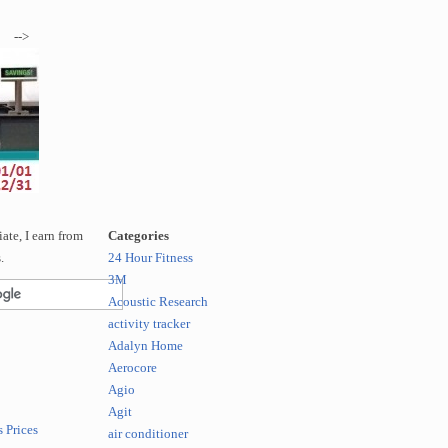
-->
te, I earn from
Categories
.
24 Hour Fitness
3M
Acoustic Research
activity tracker
Adalyn Home
Aerocore
Agio
Agit
 Prices
air conditioner