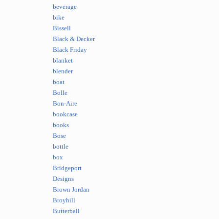
beverage
bike
Bissell
Black & Decker
Black Friday
blanket
blender
boat
Bolle
Bon-Aire
bookcase
books
Bose
bottle
box
Bridgeport
Designs
Brown Jordan
Broyhill
Butterball