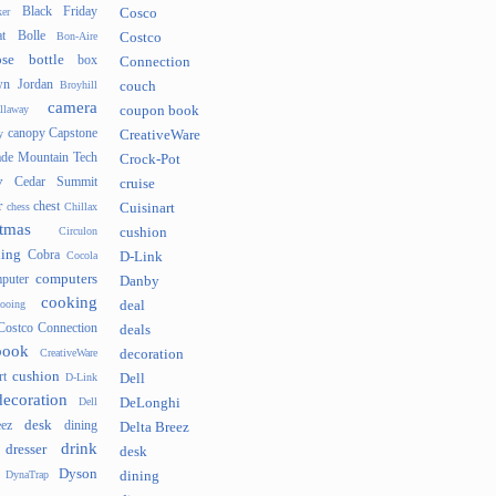
Black Friday
er
Cosco
t
Bolle
Bon-Aire
Costco
se
bottle
box
Connection
n Jordan
Broyhill
couch
camera
llaway
coupon book
canopy
Capstone
y
CreativeWare
ade Mountain Tech
Crock-Pot
v
Cedar Summit
cruise
r
chest
chess
Chillax
Cuisinart
tmas
Circulon
cushion
hing
Cobra
Cocola
D-Link
computers
puter
Danby
cooking
cooing
deal
Costco Connection
deals
book
CreativeWare
decoration
cushion
rt
D-Link
Dell
decoration
Dell
DeLonghi
desk
ez
dining
Delta Breez
drink
dresser
desk
Dyson
DynaTrap
dining