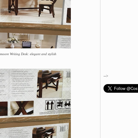
moore Writing Desk: elegant and stylish
-->