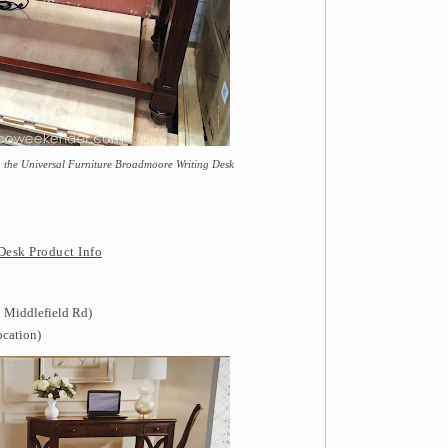
th the Universal Furniture Broadmoore Writing Desk
Desk Product Info
 Middlefield Rd)
ocation)