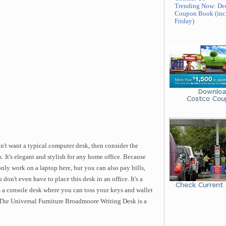
Trending Now: De
Coupon Book (inc
Friday)
n't want a typical computer desk, then consider the
 It's elegant and stylish for any home office. Because
 only work on a laptop here, but you can also pay bills,
don't even have to place this desk in an office. It's a
as a console desk where you can toss your keys and wallet
The Universal Furniture Broadmoore Writing Desk is a