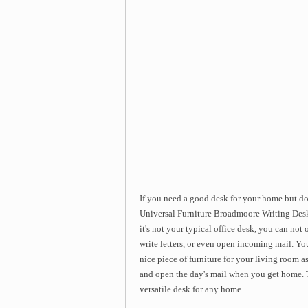
If you need a good desk for your home but do
Universal Furniture Broadmoore Writing Desk.
it's not your typical office desk, you can not
write letters, or even open incoming mail. You 
nice piece of furniture for your living room 
and open the day's mail when you get home. 
versatile desk for any home.