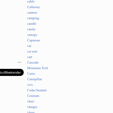
cable
Callaway
camera
camping
candle
candy
canopy
Capstone
car
car seat
cart
-->
Cascade
Mountain Tech
Casio
Caterpillar
cctv
Cedar Summit
Centrum
chair
charger
chess