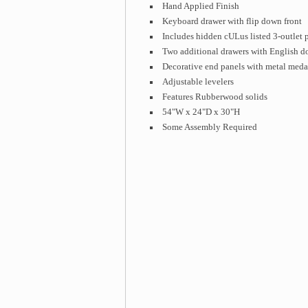
Hand Applied Finish
Keyboard drawer with flip down front
Includes hidden cULus listed 3-outlet 
Two additional drawers with English do
Decorative end panels with metal meda
Adjustable levelers
Features Rubberwood solids
54"W x 24"D x 30"H
Some Assembly Required