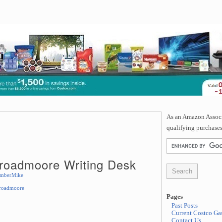
As an Amazon Associa
qualifying purchases
Broadmoore Writing Desk
mberMike
Broadmoore
Pages
Past Posts
Current Costco Gas
Contact Us