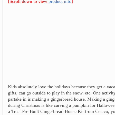
[Scroll down to view
product info
]
Kids absolutely love the holidays because they get a vacat
gifts, can go outside to play in the snow, etc. One activity
partake in is making a gingerbread house. Making a gin
during Christmas is like carving a pumpkin for Hallowee
a Treat Pre-Built Gingerbread House Kit from Costco, y