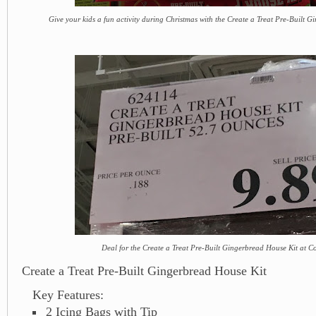
Give your kids a fun activity during Christmas with the Create a Treat Pre-Built 
Deal for the Create a Treat Pre-Built Gingerbread House Kit at C
Create a Treat Pre-Built Gingerbread House Kit
Key Features:
2 Icing Bags with Tip