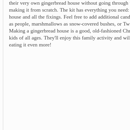
their very own gingerbread house without going through 
making it from scratch. The kit has everything you need:
house and all the fixings. Feel free to add additional c
as people, marshmallows as snow-covered bushes, or Twi
Making a gingerbread house is a good, old-fashioned Chri
kids of all ages. They'll enjoy this family activity and wil
eating it even more!