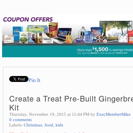
Pin It
Create a Treat Pre-Built Gingerb
Kit
Thursday, November 19, 2015 at 11:44 PM by
ExecMemberMike
0 comments
Labels:
Christmas
,
food
,
kids