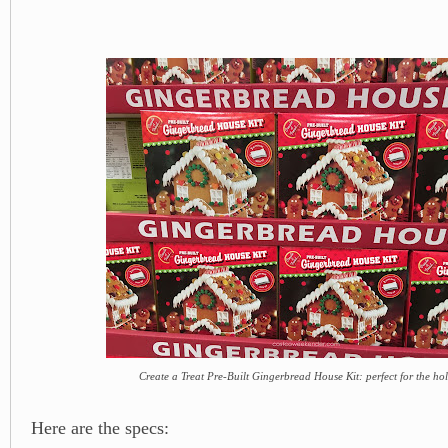
Create a Treat Pre-Built Gingerbread House Kit: perfect for the ho
Here are the specs: