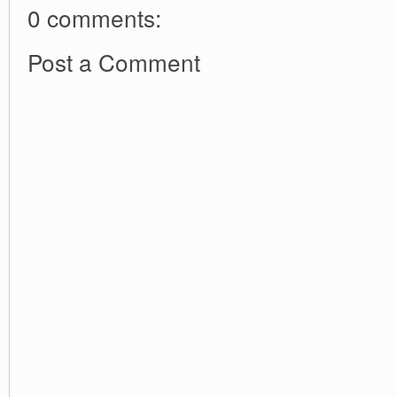
0 comments:
Post a Comment