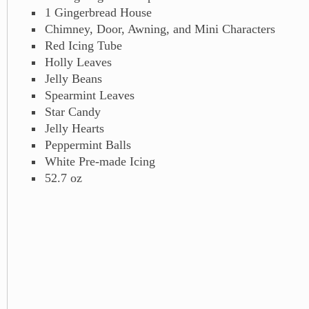
1 Gingerbread House
Chimney, Door, Awning, and Mini Characters
Red Icing Tube
Holly Leaves
Jelly Beans
Spearmint Leaves
Star Candy
Jelly Hearts
Peppermint Balls
White Pre-made Icing
52.7 oz