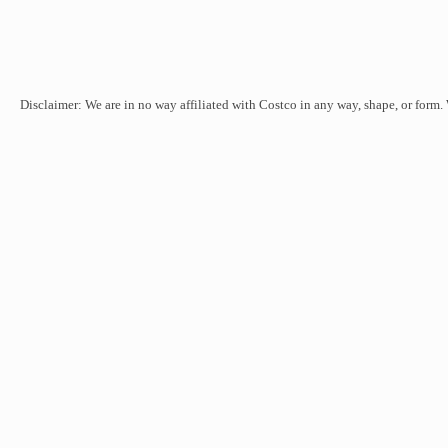
Disclaimer: We are in no way affiliated with Costco in any way, shape, or form.