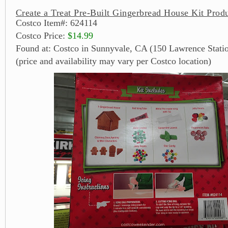
Create a Treat Pre-Built Gingerbread House Kit Produ
Costco Item#: 624114
Costco Price:
$14.99
Found at: Costco in Sunnyvale, CA (150 Lawrence Stati
(price and availability may vary per Costco location)