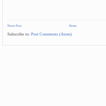
Newer Post
Home
Subscribe to:
Post Comments (Atom)