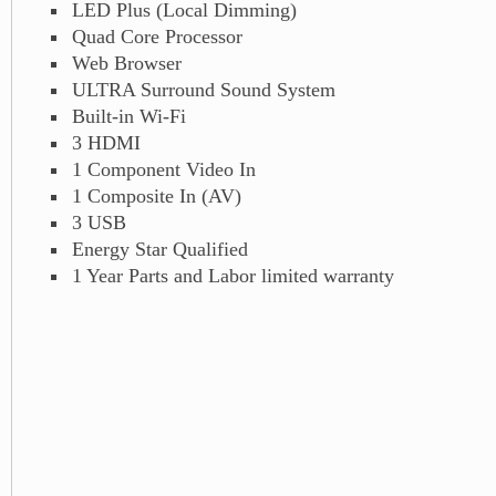
LED Plus (Local Dimming)
Quad Core Processor
Web Browser
ULTRA Surround Sound System
Built-in Wi-Fi
3 HDMI
1 Component Video In
1 Composite In (AV)
3 USB
Energy Star Qualified
1 Year Parts and Labor limited warranty