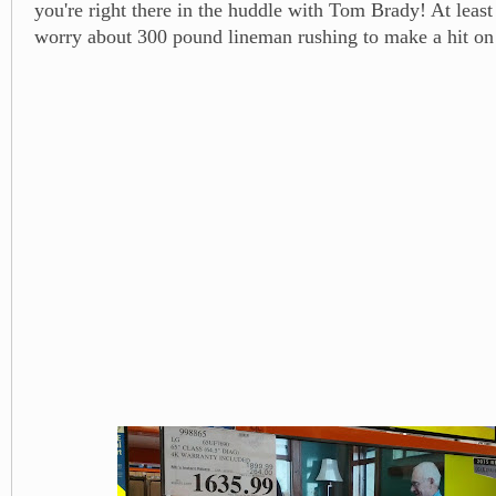
you're right there in the huddle with Tom Brady! At least
worry about 300 pound lineman rushing to make a hit on