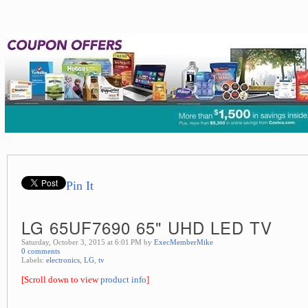
Pin It
LG 65UF7690 65" UHD LED TV
Saturday, October 3, 2015 at 6:01 PM by
ExecMemberMike
0 comments
Labels:
electronics
,
LG
,
tv
[Scroll down to view
product info
]