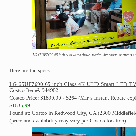
LG 65UF7690 65 inch tv to watch shows, movies, live sports, or stream on
Here are the specs:
LG 65UF7690 65 inch Class 4K UHD Smart LED TV 
Costco Item#: 944982
Costco Price: $1899.99 - $264 (Mfr’s Instant Rebate exp
$1635.99
Found at: Costco in Redwood City, CA (2300 Middlefiel
(price and availability may vary per Costco location)