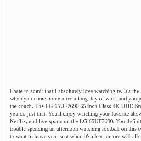
I hate to admit that I absolutely love watching tv. It's the
when you come home after a long day of work and you ju
the couch. The LG 65UF7690 65 inch Class 4K UHD Sm
you do just that. You'll enjoy watching your favorite sho
Netflix, and live sports on the LG 65UF7690. You defini
trouble spending an afternoon watching football on this t
to want to leave your seat when it's clear picture will all