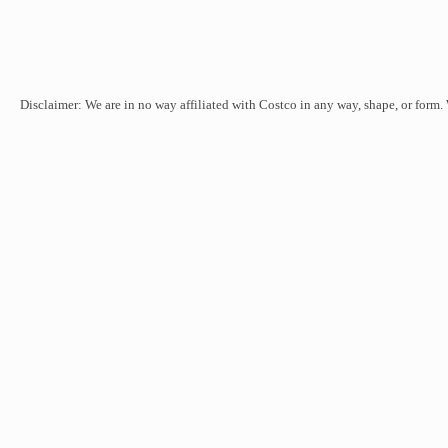
Disclaimer: We are in no way affiliated with Costco in any way, shape, or form.