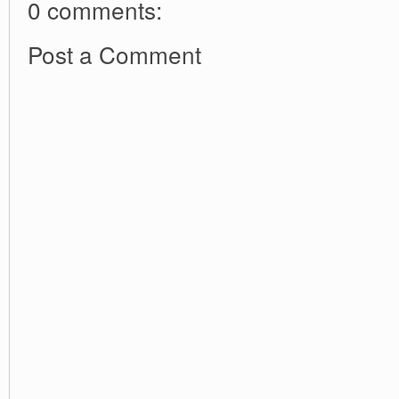
0 comments:
Post a Comment