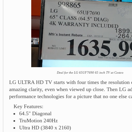
Deal for the LG 65UF7690 65 inch TV at Costco
LG ULTRA HD TV starts with four times the resolution o
amazing clarity, even when viewed up close. Then LG ad
performance technologies for a picture that no one else 
Key Features:
64.5" Diagonal
TruMotion 240Hz
Ultra HD (3840 x 2160)