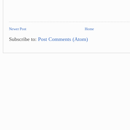
Newer Post
Home
Subscribe to:
Post Comments (Atom)