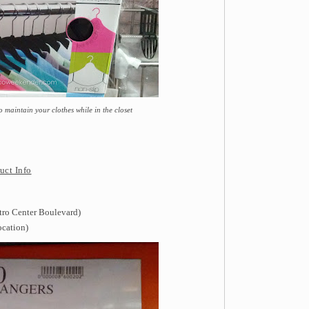
maintain your clothes while in the closet
uct Info
tro Center Boulevard)
ocation)