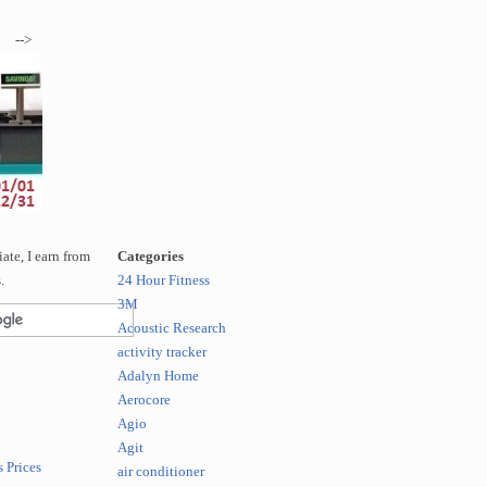
-->
te, I earn from
Categories
.
24 Hour Fitness
3M
Acoustic Research
activity tracker
Adalyn Home
Aerocore
Agio
Agit
 Prices
air conditioner