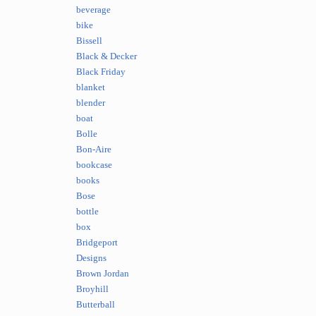
beverage
bike
Bissell
Black & Decker
Black Friday
blanket
blender
boat
Bolle
Bon-Aire
bookcase
books
Bose
bottle
box
Bridgeport
Designs
Brown Jordan
Broyhill
Butterball