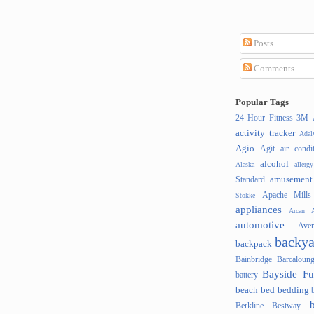
Posts
Comments
Popular Tags
24 Hour Fitness
3M
activity tracker
Ada
Agio
Agit
air condi
alcohol
Alaska
allergy
amusement
Standard
Apache Mills
Stokke
appliances
Arcan
A
automotive
Ave
backya
backpack
Bainbridge
Barcaloung
Bayside Fu
battery
beach
bed
bedding
Berkline
Bestway