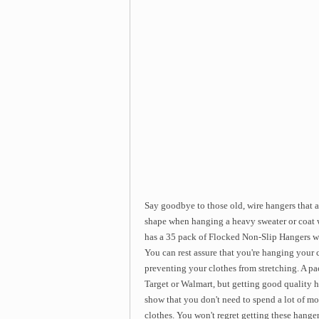
Say goodbye to those old, wire hangers that a
shape when hanging a heavy sweater or coat w
has a 35 pack of Flocked Non-Slip Hangers wh
You can rest assure that you're hanging your c
preventing your clothes from stretching. A pa
Target or Walmart, but getting good quality h
show that you don't need to spend a lot of mo
clothes. You won't regret getting these hange