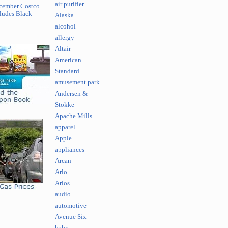
air purifier
cember Costco
ludes Black
Alaska
alcohol
allergy
Altair
American
Standard
amusement park
Andersen &
Stokke
Apache Mills
apparel
Apple
appliances
Arcan
Arlo
Arlos
audio
automotive
Avenue Six