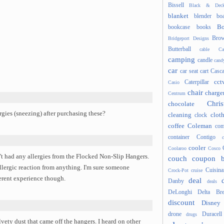
Bissell
Black & Deck
blanket
blender
boa
Bo
bookcase
books
Brow
Bridgeport Designs
Butterball
cable
Ca
camping
candle
cand
car
car seat
cart
Casc
cct
Caterpillar
Casio
chair
charge
Centrum
Chris
chocolate
ies (sneezing) after purchasing these?
cleaning
clot
clock
coffee
Coleman
com
container
Contigo
cooler
Coolaroo
Cosco
t had any allergies from the Flocked Non-Slip Hangers.
couch
coupon 
 allergic reaction from anything. I'm sure someone
Cuisina
Crock-Pot
cruise
ferent experience though.
deal
Danby
deals
DeLonghi
Delta Bre
discount
Disney
drone
Duracell
drugs
ety dust that came off the hangers. I heard on other