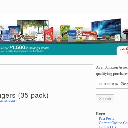
As an Amazon Associa
qualifying purchases
gers (35 pack)
MemberMike
Pages
Past Posts
Current Costco Gas
Contact Us