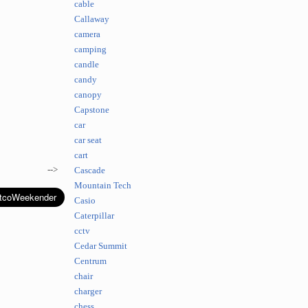
cable
Callaway
camera
camping
candle
candy
canopy
Capstone
car
car seat
cart
-->
Cascade
Mountain Tech
Casio
Caterpillar
cctv
Cedar Summit
Centrum
chair
charger
chess