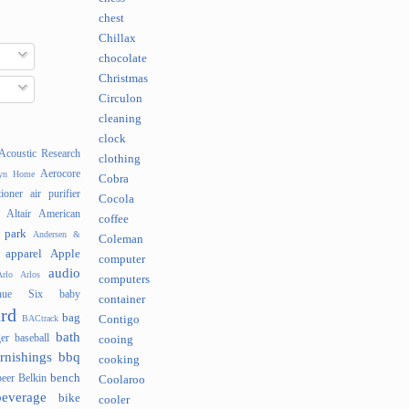
chest
Chillax
chocolate
Christmas
Circulon
cleaning
clock
Acoustic Research
clothing
Aerocore
lyn Home
Cobra
tioner
air purifier
Cocola
Altair
American
coffee
 park
Andersen &
Coleman
apparel
Apple
computer
audio
rlo
Arlos
computers
nue Six
baby
container
rd
bag
BACtrack
Contigo
bath
er
baseball
cooing
rnishings
bbq
cooking
bench
beer
Belkin
Coolaroo
beverage
bike
cooler