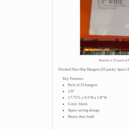
Deal for a 35 pack of
Flocked Non-Slip Hangers (35 pack): Space Sa
Key Features:
Pack of 35 hangers
1/8"
17.75"L x 9.5"H x 1/8"W
Color: black
Space saving design
Heavy duty hold