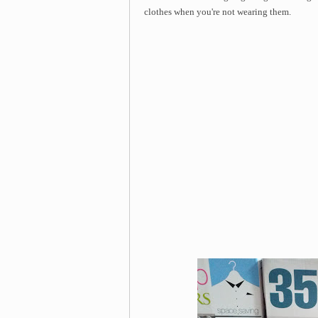
clothes when you're not wearing them.