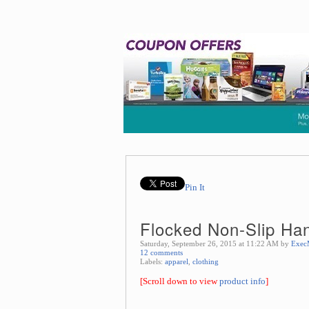
Pin It
Flocked Non-Slip Han
Saturday, September 26, 2015 at 11:22 AM by
Exec
12 comments
Labels:
apparel
,
clothing
[Scroll down to view
product info
]