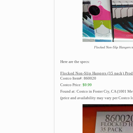
Flocked Non-Slip Hangers to 
Here are the specs:
Flocked Non-Slip Hangers (35 pack) Prod
Costco Item#: 860020
Costco Price:
$9.99
Found at: Costco in Foster Ciy, CA (1001 Me
(price and availability may vary per Costco l