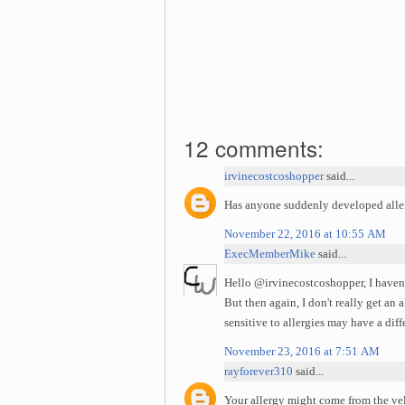
12 comments:
irvinecostcoshopper
said...
Has anyone suddenly developed allerg
November 22, 2016 at 10:55 AM
ExecMemberMike
said...
Hello @irvinecostcoshopper, I haven'
But then again, I don't really get an
sensitive to allergies may have a dif
November 23, 2016 at 7:51 AM
rayforever310
said...
Your allergy might come from the velv