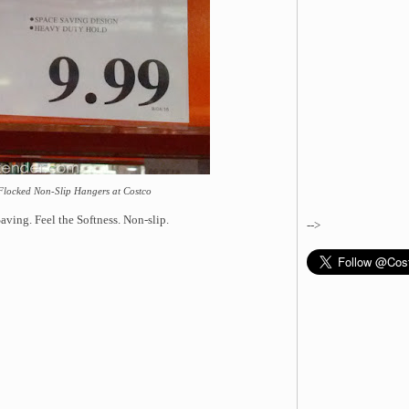
 Flocked Non-Slip Hangers at Costco
ving. Feel the Softness. Non-slip.
-->