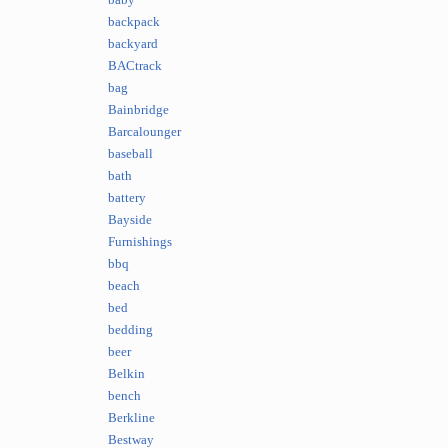
baby
backpack
backyard
BACtrack
bag
Bainbridge
Barcalounger
baseball
bath
battery
Bayside
Furnishings
bbq
beach
bed
bedding
beer
Belkin
bench
Berkline
Bestway