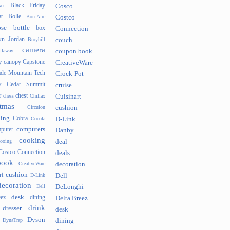
Black Friday
er
Cosco
t
Bolle
Bon-Aire
Costco
se
bottle
box
Connection
n Jordan
Broyhill
couch
camera
llaway
coupon book
canopy
Capstone
y
CreativeWare
ade Mountain Tech
Crock-Pot
v
Cedar Summit
cruise
r
chest
chess
Chillax
Cuisinart
tmas
Circulon
cushion
hing
Cobra
Cocola
D-Link
computers
puter
Danby
cooking
cooing
deal
Costco Connection
deals
book
CreativeWare
decoration
cushion
rt
D-Link
Dell
decoration
Dell
DeLonghi
desk
ez
dining
Delta Breez
drink
dresser
desk
Dyson
DynaTrap
dining