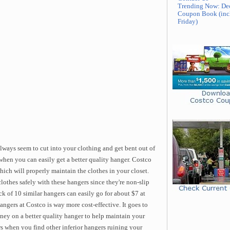
Trending Now: De
Coupon Book (inc
Friday)
lways seem to cut into your clothing and get bent out of
hen you can easily get a better quality hanger. Costco
ich will properly maintain the clothes in your closet.
lothes safely with these hangers since they're non-slip
ck of 10 similar hangers can easily go for about $7 at
angers at Costco is way more cost-effective. It goes to
ney on a better quality hanger to help maintain your
rs when you find other inferior hangers ruining your