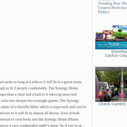
Trending Now: De
Coupon Book (inc
Friday)
 quite as long as a sofa so it will fit in a guest room,
ough to fit 2 people comfortably. The Synergy Home
er than a chair and a half so it takes up more real
a twin-size sleeper for overnight guests. The Synergy
made of a chenille fabric which is super-soft and cool to
 too so it will fit in almost all decors. A lot of beds
ntours to your body and the Synergy Home Albany
ts to a very comfortable night’s sleep. So if you’re in