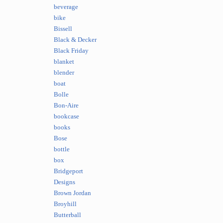
beverage
bike
Bissell
Black & Decker
Black Friday
blanket
blender
boat
Bolle
Bon-Aire
bookcase
books
Bose
bottle
box
Bridgeport
Designs
Brown Jordan
Broyhill
Butterball