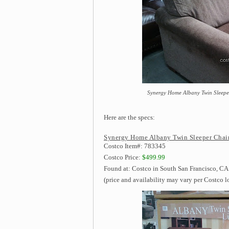
Synergy Home Albany Twin Sleeper
Here are the specs:
Synergy Home Albany Twin Sleeper Chair
Costco Item#: 783345
Costco Price:
$499.99
Found at: Costco in South San Francisco, CA
(price and availability may vary per Costco l