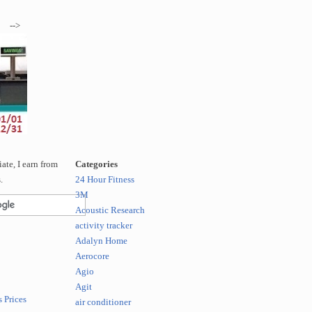
-->
te, I earn from
Categories
.
24 Hour Fitness
3M
Acoustic Research
activity tracker
Adalyn Home
Aerocore
Agio
Agit
 Prices
air conditioner