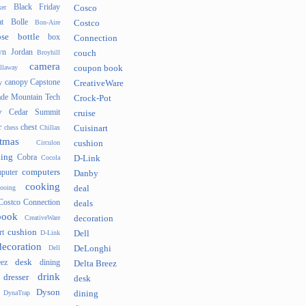
Black Friday
er
Cosco
t
Bolle
Bon-Aire
Costco
se
bottle
box
Connection
n Jordan
Broyhill
couch
camera
llaway
coupon book
canopy
Capstone
y
CreativeWare
ade Mountain Tech
Crock-Pot
v
Cedar Summit
cruise
r
chest
chess
Chillax
Cuisinart
tmas
Circulon
cushion
hing
Cobra
Cocola
D-Link
computers
puter
Danby
cooking
cooing
deal
Costco Connection
deals
book
CreativeWare
decoration
cushion
rt
D-Link
Dell
decoration
Dell
DeLonghi
desk
ez
dining
Delta Breez
drink
dresser
desk
Dyson
DynaTrap
dining