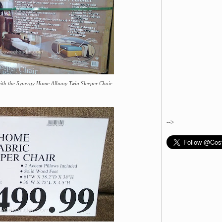
with the Synergy Home Albany Twin Sleeper Chair
-->