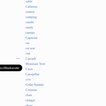
cable
Callaway
camera
camping
candle
candy
canopy
Capstone
car
car seat
cart
-->
Cascade
Mountain Tech
Casio
Caterpillar
cctv
Cedar Summit
Centrum
chair
charger
chess