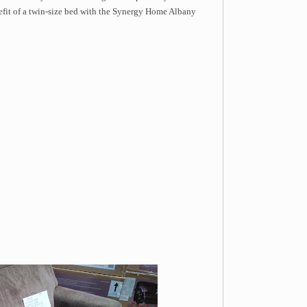
nefit of a twin-size bed with the Synergy Home Albany