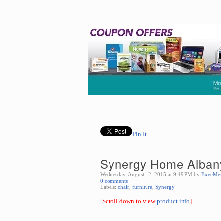
Pin It
Synergy Home Albany
Wednesday, August 12, 2015 at 9:49 PM by
ExecMe
0 comments
Labels:
chair
,
furniture
,
Synergy
[Scroll down to view
product info
]