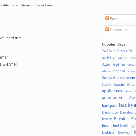
e Albany Twin Sleeper Chair at Costco
Posts
Comments
welt cord trim
Popular Tags
24 Hour Fitness
3M
activity tracker
38” H
Ada
Agio
Agit
air condi
L x 4.5” H
alcohol
Alaska
allergy
amusement
Standard
Apache Mills
Stokke
appliances
Arcan
A
automotive
Ave
backya
backpack
Bainbridge
Barcaloung
Bayside Fu
battery
beach
bed
bedding
Berkline
Bestway