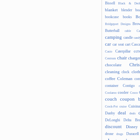
Bissell
Black & Deck
blanket
blender
boa
Bo
bookcase
books
Brow
Bridgeport Designs
Butterball
cable
Ca
camping
candle
cand
car
car seat
cart
Casc
cct
Caterpillar
Casio
chair
charge
Centrum
Chris
chocolate
cleaning
clot
clock
coffee
Coleman
com
container
Contigo
cooler
Coolaroo
Cosco
couch
coupon 
Cuisina
Crock-Pot
cruise
deal
Danby
deals
DeLonghi
Delta Bre
discount
Disney
drone
Duracell
drugs