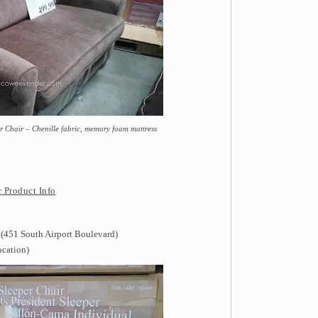
 Chair – Chenille fabric, memory foam mattress
 Product Info
 (451 South Airport Boulevard)
ocation)