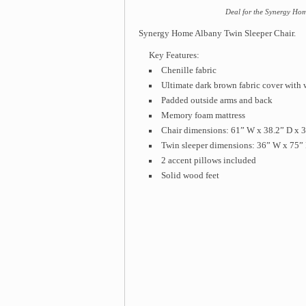
Deal for the Synergy Hom
Synergy Home Albany Twin Sleeper Chair.
Key Features:
Chenille fabric
Ultimate dark brown fabric cover with 
Padded outside arms and back
Memory foam mattress
Chair dimensions: 61” W x 38.2” D x 
Twin sleeper dimensions: 36” W x 75” 
2 accent pillows included
Solid wood feet