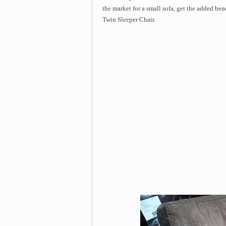
the market for a small sofa, get the added be
Twin Sleeper Chair.