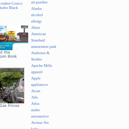
air purifier
cember Costco
ludes Black
Alaska
alcohol
allergy
Altair
American
Standard
amusement park
Andersen &
Stokke
Apache Mills
apparel
Apple
appliances
Arcan
Arlo
Arlos
audio
automotive
Avenue Six