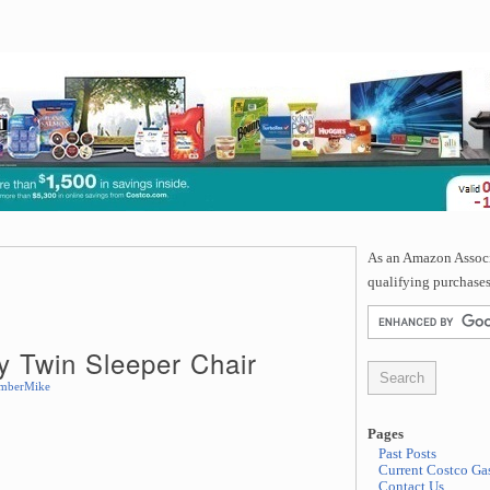
As an Amazon Associa
qualifying purchases
 Twin Sleeper Chair
mberMike
Pages
Past Posts
Current Costco Gas
Contact Us