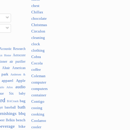
chest
Chillax
chocolate
Christmas
Circulon
cleaning
clock
Acoustic Research
clothing
Aerocore
lyn Home
Cobra
tioner
air purifier
Cocola
Altair
American
coffee
 park
Andersen &
Coleman
apparel
Apple
computer
audio
rlo
Arlos
computers
nue Six
baby
container
rd
bag
BACtrack
Contigo
bath
er
baseball
cooing
rnishings
bbq
cooking
bench
beer
Belkin
Coolaroo
beverage
bike
cooler