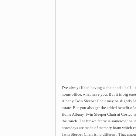
I’ve always liked having a chair and a half…not
home office, what have you. But it is big en
Albany Twin Sleeper Chair may be slightly larg
estate. But you also get the added benefit of 
Home Albany Twin Sleeper Chair at Costco is 
the touch. The brown fabric is somewhat neutral
nowadays are made of memory foam which co
Twin Sleeper Chair is no different. That amoun