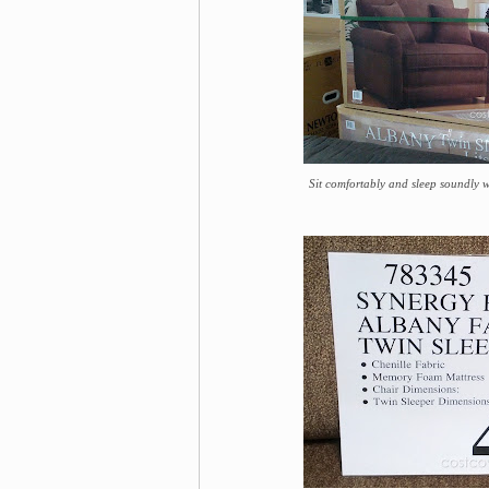
Sit comfortably and sleep soundly 