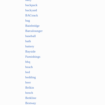
baby
backpack
backyard
BACtrack
bag
Bainbridge
Barcalounger
baseball
bath
battery
Bayside
Furnishings
bbq
beach
bed
bedding
beer
Belkin
bench
Berkline
Bestway