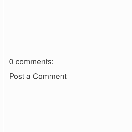
0 comments:
Post a Comment