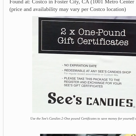
Found at: Costco in Foster City, CA (1001 Metro Center
(price and availability may vary per Costco location)
Use the See's Candies 2-One pound Certificates to save money for yourself or