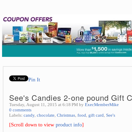
Pin It
See's Candies 2-one pound Gift Ce
Tuesday, August 11, 2015 at 6:18 PM by
ExecMemberMike
0 comments
Labels:
candy
,
chocolate
,
Christmas
,
food
,
gift card
,
See's
[Scroll down to view
product info
]