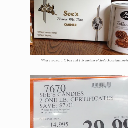
What a typical 1 lb box and 1 lb canister of See's chocolates looks