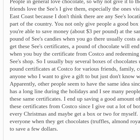
People in general love chocolate, so why not give it to t
friends love the See's I give them, especially the ones vis
East Coast because I don't think there are any See's locati
part of the country. You not only give people a good box 
you're able to save money (about $3 per pound) at the s
pound of See's candies when you go there usually costs a
get these See's certificates, a pound of chocolate will en
when you buy the certificate from Costco and redeeming i
See's shop. So I usually buy several boxes of chocolates 
pound certificates at Costco for various friends, family, 
anyone who I want to give a gift to but just don't know w
Apparently, other people seem to have the same idea sinc
has a long line during the holidays and I see many peopl
these same certificates. I end up saving a good amount 
these certificates from Costco since I give out a lot of b
every Christmas and maybe get a box or two for myself. I
everyone when they get chocolates (truffles, almond royal
to save a few dollars.