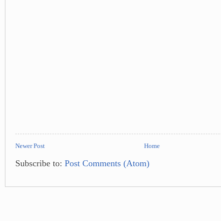
Newer Post
Home
Subscribe to:
Post Comments (Atom)