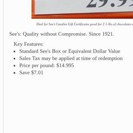
Deal for See's Candies Gift Certificates good for 2 1-lbs of chocolates 
See's: Quality without Compromise. Since 1921.
Key Features:
Standard See's Box or Equivalent Dollar Value
Sales Tax may be applied at time of redemption
Price per pound: $14.995
Save $7.01