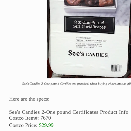
See's Candies 2-One pound Certificates: practical when buying chocolates as gif
Here are the specs:
See's Candies 2-One pound Certificates Product Info
Costco Item#: 7670
Costco Price:
$29.99