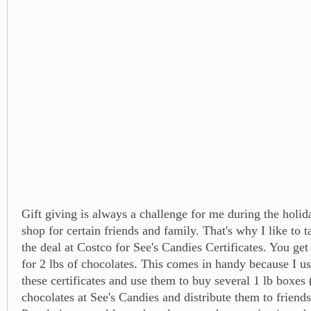
Gift giving is always a challenge for me during the holida
shop for certain friends and family. That's why I like to 
the deal at Costco for See's Candies Certificates. You get
for 2 lbs of chocolates. This comes in handy because I u
these certificates and use them to buy several 1 lb boxes (
chocolates at See's Candies and distribute them to friend