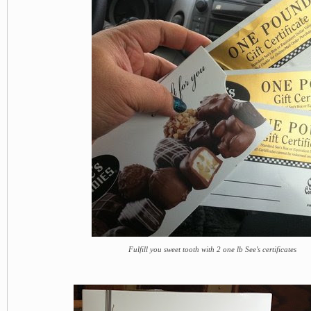
Fulfill you sweet tooth with 2 one lb See's certificates