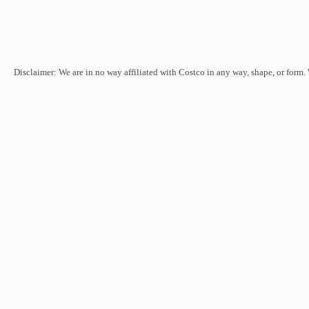
Disclaimer: We are in no way affiliated with Costco in any way, shape, or form.