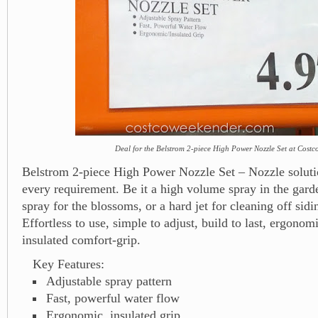
Deal for the Belstrom 2-piece High Power Nozzle Set at Costc
Belstrom 2-piece High Power Nozzle Set – Nozzle soluti
every requirement. Be it a high volume spray in the gard
spray for the blossoms, or a hard jet for cleaning off sid
Effortless to use, simple to adjust, build to last, ergonom
insulated comfort-grip.
Key Features:
Adjustable spray pattern
Fast, powerful water flow
Ergonomic, insulated grip