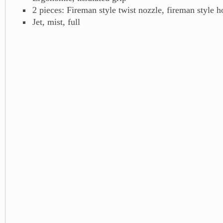
2 pieces: Fireman style twist nozzle, fireman style h
Jet, mist, full