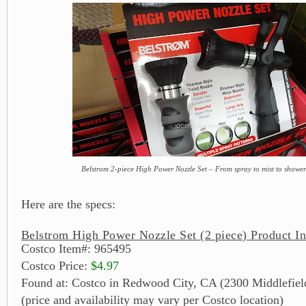
Belstrom 2-piece High Power Nozzle Set – From spray to mist to shower t
Here are the specs:
Belstrom High Power Nozzle Set (2 piece) Product I
Costco Item#: 965495
Costco Price:
$4.97
Found at: Costco in Redwood City, CA (2300 Middlefiel
(price and availability may vary per Costco location)