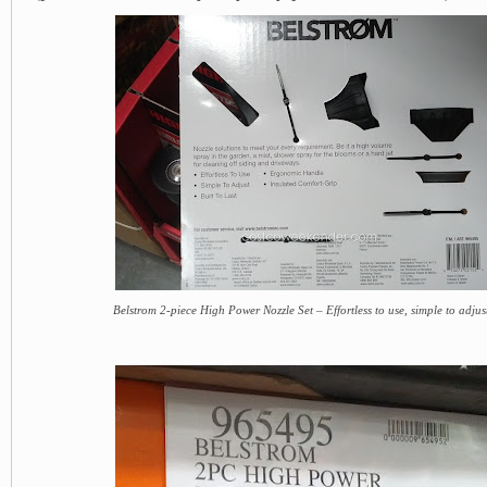
Belstrom 2-piece High Power Nozzle Set – Effortless to use, simple to adjust,