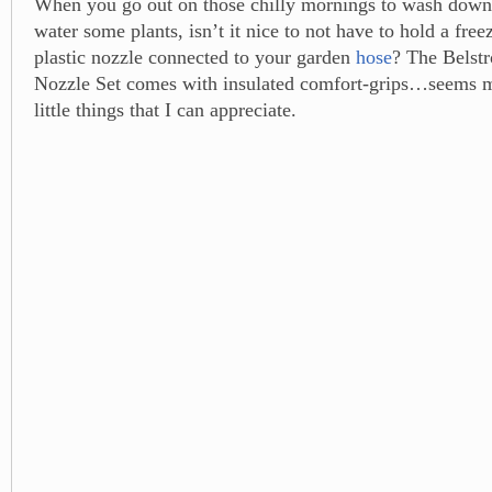
When you go out on those chilly mornings to wash down
water some plants, isn’t it nice to not have to hold a free
plastic nozzle connected to your garden
hose
? The Belst
Nozzle Set comes with insulated comfort-grips…seems mi
little things that I can appreciate.