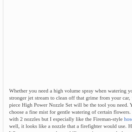
Whether you need a high volume spray when watering yo
stronger jet stream to clean off that grime from your car,
piece High Power Nozzle Set will be the tool you need. 
choose a fine mist for gentle watering of certain flowers
with 2 nozzles but I especially like the Fireman-style
hos
well, it looks like a nozzle that a firefighter would use. 