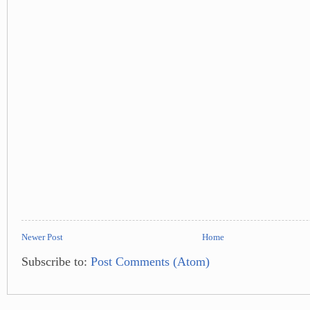
Newer Post
Home
Subscribe to:
Post Comments (Atom)