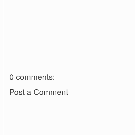
0 comments:
Post a Comment