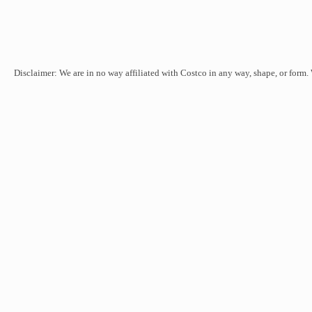
Disclaimer: We are in no way affiliated with Costco in any way, shape, or form.