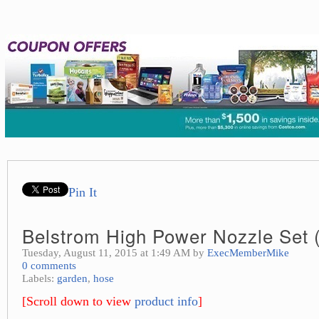
Pin It
Belstrom High Power Nozzle Set (
Tuesday, August 11, 2015 at 1:49 AM by
ExecMemberMike
0 comments
Labels:
garden
,
hose
[Scroll down to view
product info
]