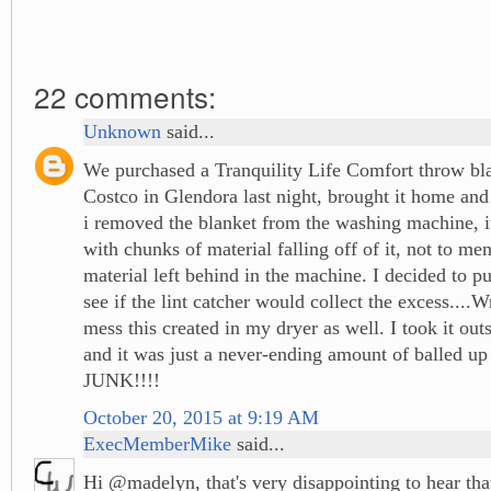
22 comments:
Unknown
said...
We purchased a Tranquility Life Comfort throw bla
Costco in Glendora last night, brought it home an
i removed the blanket from the washing machine, i
with chunks of material falling off of it, not to me
material left behind in the machine. I decided to put
see if the lint catcher would collect the excess....
mess this created in my dryer as well. I took it outs
and it was just a never-ending amount of balled up
JUNK!!!!
October 20, 2015 at 9:19 AM
ExecMemberMike
said...
Hi @madelyn, that's very disappointing to hear tha