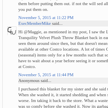
them before putting them out. if not the will sed al
you put them on.
November 5, 2015 at 11:22 PM
ExecMemberMike
said...
Hi @Maggie, as mentioned in my post, I saw the 
Tranquility Velvet Plush Throw Blanket back in earl
seen them around since then, but that doesn't mean t
available at other Costco locations. A lot of times C
(seasonal) items only for a few months such that 
have to wait about a year before seeing it or somet
at Costco.
November 5, 2015 at 11:44 PM
Anonymous said...
I purchased this blanket for my sister and she said
When she washed it, it started shedding and when sh
worse. Im taking it back to the store. What a waste
was so comfy before she washed it. Now its garba