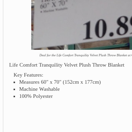
Deal for the Life Comfort Tranquility Velvet Plush Throw Blanket at
Life Comfort Tranquility Velvet Plush Throw Blanket
Key Features:
Measures 60" x 70" (152cm x 177cm)
Machine Washable
100% Polyester