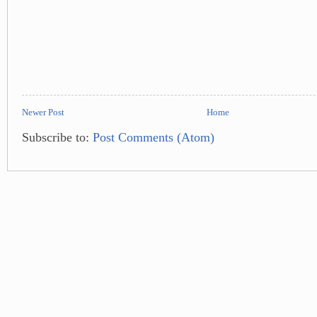
Newer Post
Home
Subscribe to:
Post Comments (Atom)