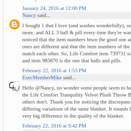
January 24, 2016 at 12:00 PM
Nancy
said...
I bought 1 that I love (and washes wonderfully), s
more, and ALL 3 ball & pill every time they're w
noticed that the item numbers btwn the good one a
ones are different and that the item numbers of the
match each other. So, Life Comfort item 739731 is
and item 985870 is the one that balls and pills.
February 22, 2016 at 1:53 PM
ExecMemberMike
said...
Hello @Nancy, no wonder some people seem to ha
the Life Comfort Tranquility Velvet Plush Throw 
others don't. Thank you for noticing the discrepan
differing variations of the same blanket. It sounds 
very big difference in the quality of the blanket.
February 22, 2016 at 9:42 PM