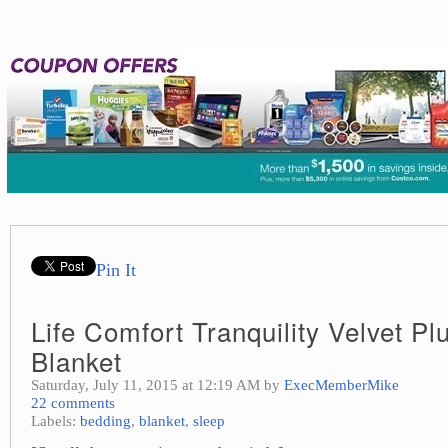
Pin It
Life Comfort Tranquility Velvet P
Blanket
Saturday, July 11, 2015 at 12:19 AM by
ExecMemberMike
22 comments
Labels:
bedding
,
blanket
,
sleep