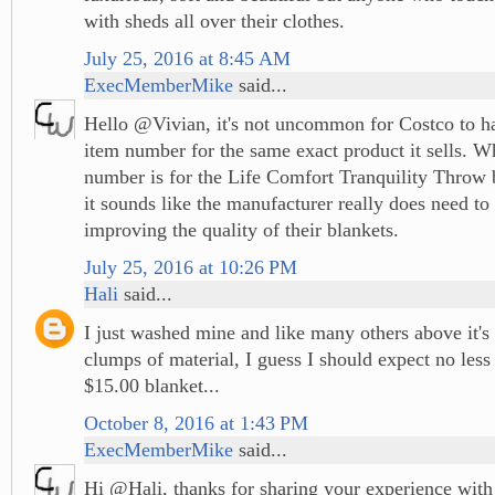
with sheds all over their clothes.
July 25, 2016 at 8:45 AM
ExecMemberMike
said...
Hello @Vivian, it's not uncommon for Costco to ha
item number for the same exact product it sells. W
number is for the Life Comfort Tranquility Throw 
it sounds like the manufacturer really does need to 
improving the quality of their blankets.
July 25, 2016 at 10:26 PM
Hali
said...
I just washed mine and like many others above it's
clumps of material, I guess I should expect no les
$15.00 blanket...
October 8, 2016 at 1:43 PM
ExecMemberMike
said...
Hi @Hali, thanks for sharing your experience with