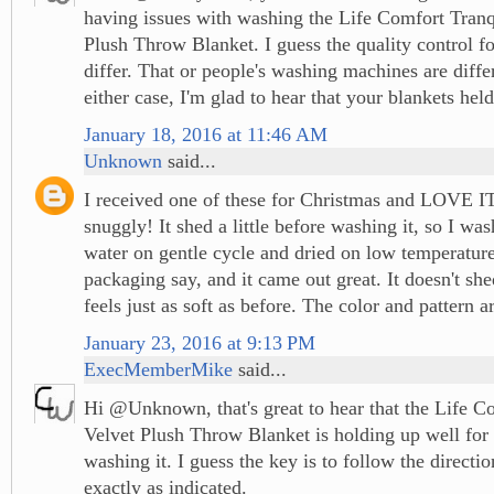
having issues with washing the Life Comfort Tranq
Plush Throw Blanket. I guess the quality control fo
differ. That or people's washing machines are differ
either case, I'm glad to hear that your blankets hel
January 18, 2016 at 11:46 AM
Unknown
said...
I received one of these for Christmas and LOVE IT!
snuggly! It shed a little before washing it, so I was
water on gentle cycle and dried on low temperature,
packaging say, and it came out great. It doesn't sh
feels just as soft as before. The color and pattern ar
January 23, 2016 at 9:13 PM
ExecMemberMike
said...
Hi @Unknown, that's great to hear that the Life C
Velvet Plush Throw Blanket is holding up well for 
washing it. I guess the key is to follow the directi
exactly as indicated.