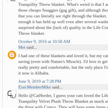
Tranquility Throw blanket. What's weird is that I a
those cheapo Snuggies (gag gift), and although tho
that you can literally see right through the blanket.
enough it has held up well even after several washe
surprised about the (lack of) quality in the Life Co
Throw blanket.
October 9, 2016 at 10:58 AM
Met
said...
I had one of these blankets and loved it, but my ca
saving (even with Nature's Miracle). I'd love to get
really pretty and comfortable, but the only place I
it now is Alibaba.
June 9, 2019 at 7:28 PM
ExecMemberMike
said...
Hello @CatHerder, I guess your cats loved the Li
Tranquility Velvet Plush Throw Blanket as much as
the thing with Costco. They will have some items a