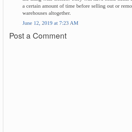
a certain amount of time before selling out or remo
warehouses altogether.
June 12, 2019 at 7:23 AM
Post a Comment