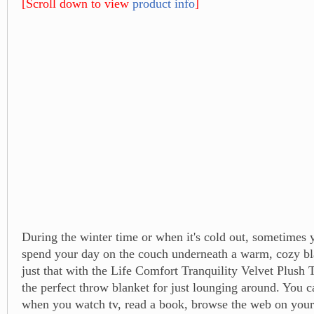
[Scroll down to view
product info
]
During the winter time or when it's cold out, sometimes 
spend your day on the couch underneath a warm, cozy bl
just that with the Life Comfort Tranquility Velvet Plush 
the perfect throw blanket for just lounging around. You c
when you watch tv, read a book, browse the web on your t