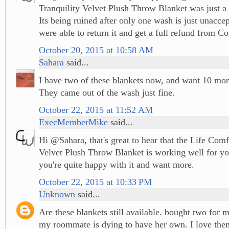
Tranquility Velvet Plush Throw Blanket was just a 
Its being ruined after only one wash is just unacce
were able to return it and get a full refund from Co
October 20, 2015 at 10:58 AM
Sahara
said...
I have two of these blankets now, and want 10 mo
They came out of the wash just fine.
October 22, 2015 at 11:52 AM
ExecMemberMike
said...
Hi @Sahara, that's great to hear that the Life Comf
Velvet Plush Throw Blanket is working well for you
you're quite happy with it and want more.
October 22, 2015 at 10:33 PM
Unknown
said...
Are these blankets still available. bought two for
my roommate is dying to have her own. I love the