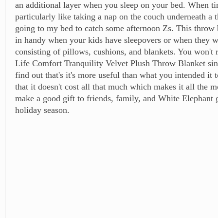
an additional layer when you sleep on your bed. When ti
particularly like taking a nap on the couch underneath a 
going to my bed to catch some afternoon Zs. This throw
in handy when your kids have sleepovers or when they wa
consisting of pillows, cushions, and blankets. You won't r
Life Comfort Tranquility Velvet Plush Throw Blanket sin
find out that's it's more useful than what you intended it 
that it doesn't cost all that much which makes it all the mo
make a good gift to friends, family, and White Elephant
holiday season.