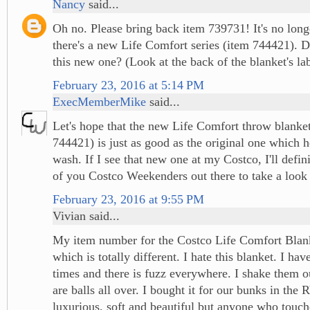
Nancy
said...
Oh no. Please bring back item 739731! It's no lon
there's a new Life Comfort series (item 744421). 
this new one? (Look at the back of the blanket's lab
February 23, 2016 at 5:14 PM
ExecMemberMike
said...
Let's hope that the new Life Comfort throw blanke
744421) is just as good as the original one which h
wash. If I see that new one at my Costco, I'll definit
of you Costco Weekenders out there to take a look 
February 23, 2016 at 9:55 PM
Vivian said...
My item number for the Costco Life Comfort Blan
which is totally different. I hate this blanket. I ha
times and there is fuzz everywhere. I shake them o
are balls all over. I bought it for our bunks in the
luxurious, soft and beautiful but anyone who touc