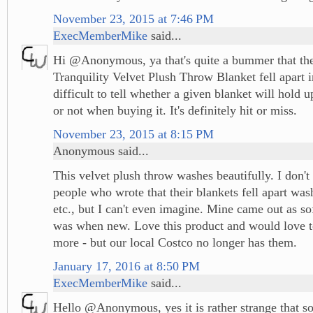
November 23, 2015 at 7:46 PM
ExecMemberMike
said...
Hi @Anonymous, ya that's quite a bummer that th
Tranquility Velvet Plush Throw Blanket fell apart in
difficult to tell whether a given blanket will hold 
or not when buying it. It's definitely hit or miss.
November 23, 2015 at 8:15 PM
Anonymous said...
This velvet plush throw washes beautifully. I don'
people who wrote that their blankets fell apart wash
etc., but I can't even imagine. Mine came out as soft
was when new. Love this product and would love t
more - but our local Costco no longer has them.
January 17, 2016 at 8:50 PM
ExecMemberMike
said...
Hello @Anonymous, yes it is rather strange that s