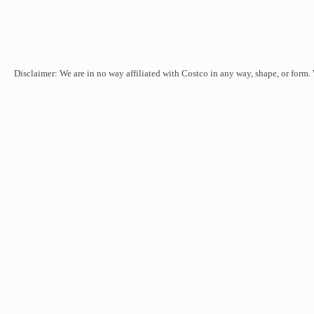
Disclaimer: We are in no way affiliated with Costco in any way, shape, or form.