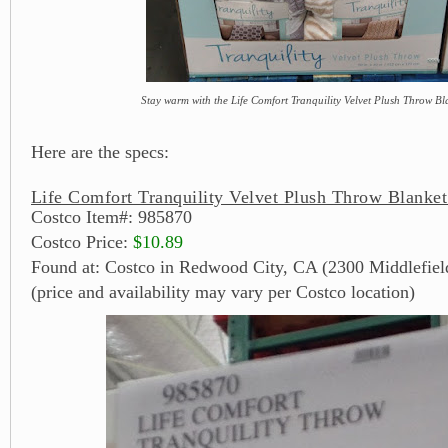
Stay warm with the Life Comfort Tranquility Velvet Plush Throw Bl
Here are the specs:
Life Comfort Tranquility Velvet Plush Throw Blanket
Costco Item#: 985870
Costco Price:
$10.89
Found at: Costco in Redwood City, CA (2300 Middlefiel
(price and availability may vary per Costco location)