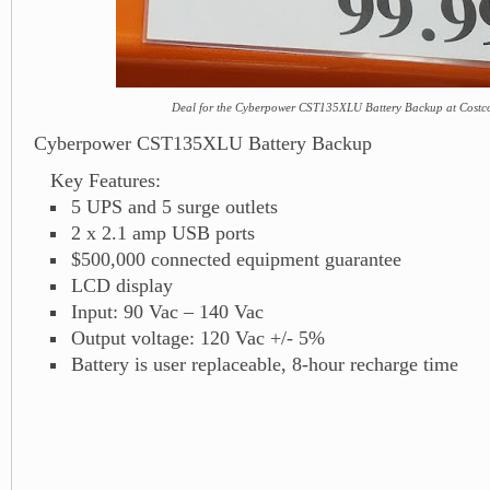
Deal for the Cyberpower CST135XLU Battery Backup at Costc
Cyberpower CST135XLU Battery Backup
Key Features:
5 UPS and 5 surge outlets
2 x 2.1 amp USB ports
$500,000 connected equipment guarantee
LCD display
Input: 90 Vac – 140 Vac
Output voltage: 120 Vac +/- 5%
Battery is user replaceable, 8-hour recharge time