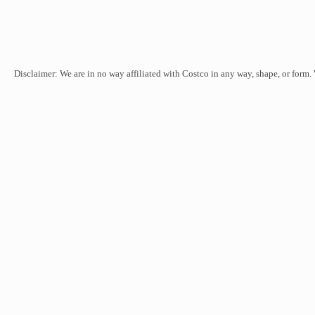
Disclaimer: We are in no way affiliated with Costco in any way, shape, or form.