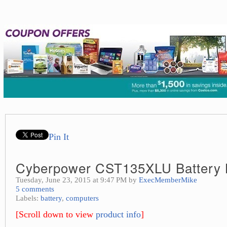
Pin It
Cyberpower CST135XLU Battery
Tuesday, June 23, 2015 at 9:47 PM by
ExecMemberMike
5 comments
Labels:
battery
,
computers
[Scroll down to view
product info
]