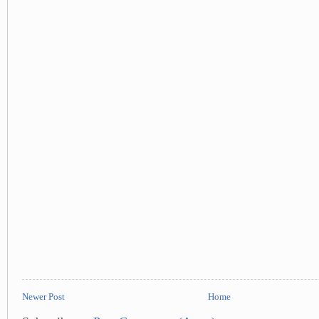
Newer Post
Home