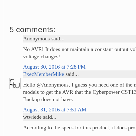
5 comments:
Anonymous said...
No AVR! It does not maintain a constant output vol
voltage changes!
August 30, 2016 at 7:28 PM
ExecMemberMike
said...
Hello @Anonymous, I guess you need one of the 
models to get the AVR that the Cyberpower CST
Backup does not have.
August 31, 2016 at 7:51 AM
wtwiede said...
According to the specs for this product, it does p