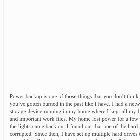
Power backup is one of those things that you don’t think
you’ve gotten burned in the past like I have. I had a net
storage device running in my home where I kept all my fil
and important work files. My home lost power for a few
the lights came back on, I found out that one of the hard 
corrupted. Since then, I have set up multiple hard drives