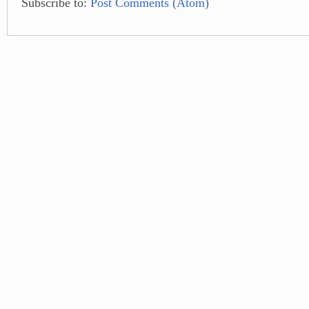
Subscribe to:
Post Comments (Atom)