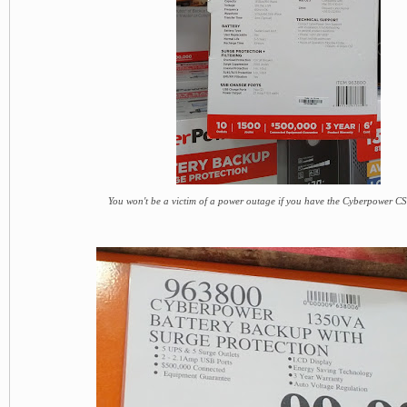
You won't be a victim of a power outage if you have the Cyberpower