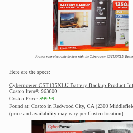
Protect your electronic devices with the Cyberpower CST135XLU Batt
Here are the specs:
Cyberpower CST135XLU Battery Backup Product In
Costco Item#: 963800
Costco Price:
$99.99
Found at: Costco in Redwood City, CA (2300 Middlefiel
(price and availability may vary per Costco location)