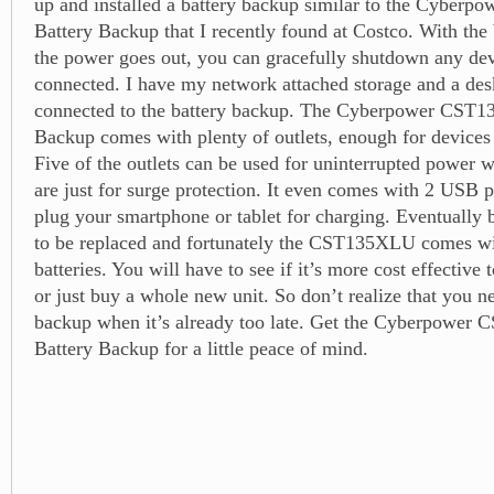
up and installed a battery backup similar to the Cybe
Battery Backup that I recently found at Costco. With the 
the power goes out, you can gracefully shutdown any devi
connected. I have my network attached storage and a de
connected to the battery backup. The Cyberpower CST
Backup comes with plenty of outlets, enough for devices 
Five of the outlets can be used for uninterrupted power w
are just for surge protection. It even comes with 2 USB 
plug your smartphone or tablet for charging. Eventually b
to be replaced and fortunately the CST135XLU comes wi
batteries. You will have to see if it’s more cost effective 
or just buy a whole new unit. So don’t realize that you n
backup when it’s already too late. Get the Cyberpowe
Battery Backup for a little peace of mind.