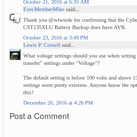
October 21, 2016 at 6:35 AM
ExecMemberMike
said...
Thank you @wtwiede for confirming that the Cyb
CST135XLU Battery Backup does have AVR.
October 23, 2016 at 3:49 PM
Lewis P. Cornell
said...
What voltage settings should you use when setting 
transfer" settings under "Voltage"?
The default setting is below 100 volts and above 1
settings seem pretty extreme. Anyone know the opt
this?
December 26, 2016 at 4:26 PM
Post a Comment