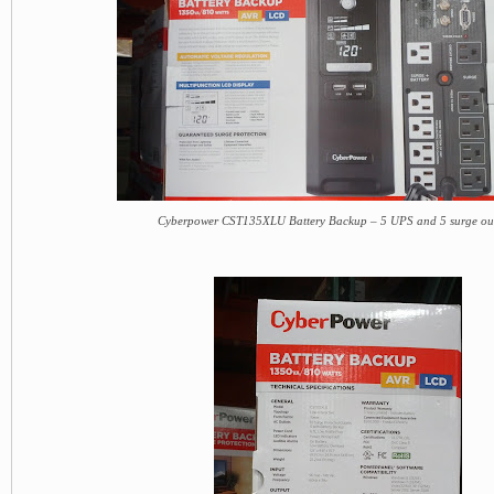
Cyberpower CST135XLU Battery Backup – 5 UPS and 5 surge out