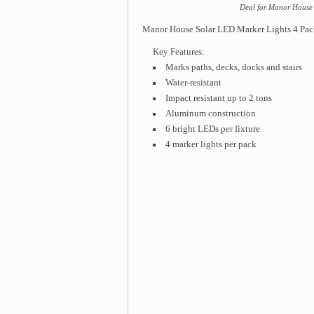
Deal for Manor House 
Manor House Solar LED Marker Lights 4 Pac
Key Features:
Marks paths, decks, docks and stairs
Water-resistant
Impact resistant up to 2 tons
Aluminum construction
6 bright LEDs per fixture
4 marker lights per pack