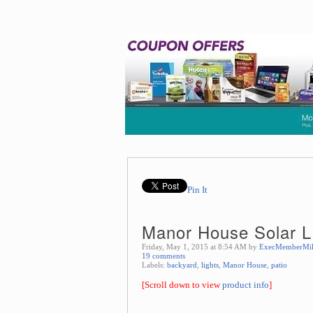
Pin It
Manor House Solar L
Friday, May 1, 2015 at 8:54 AM by
ExecMemberMi
19 comments
Labels:
backyard
,
lights
,
Manor House
,
patio
[Scroll down to view
product info
]