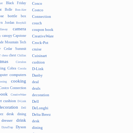
Black Friday
er
Cosco
t
Bolle
Bon-Aire
Costco
se
bottle
box
Connection
n Jordan
Broyhill
couch
camera
llaway
coupon book
canopy
Capstone
y
CreativeWare
ade Mountain Tech
Crock-Pot
v
Cedar Summit
cruise
r
chest
chess
Chillax
Cuisinart
tmas
Circulon
cushion
hing
Cobra
Cocola
D-Link
computers
puter
Danby
cooking
cooing
deal
Costco Connection
deals
book
CreativeWare
decoration
cushion
rt
D-Link
Dell
decoration
Dell
DeLonghi
desk
ez
dining
Delta Breez
drink
dresser
desk
Dyson
DynaTrap
dining