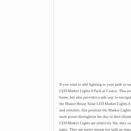
If you want to add lighting to your path or 
LED Marker Lights 4 Pack at Costco. This not 
home, but also provides a safe way to navig
the Manor House Solar LED Marker Lights 4 P
and switches. Just position the Marker Lights
store power throughout the day to then illum
LED Marker Lights are relatively flat, they can
patio. They are pretty strong too with an imp