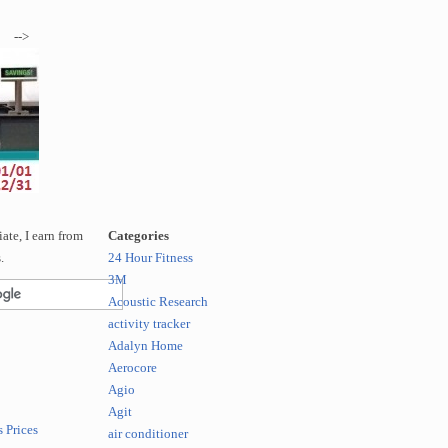
-->
te, I earn from
Categories
.
24 Hour Fitness
3M
Acoustic Research
activity tracker
Adalyn Home
Aerocore
Agio
Agit
 Prices
air conditioner