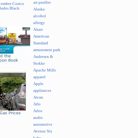
air purifier
cember Costco
ludes Black
Alaska
alcohol
allergy
Altair
American
Standard
amusement park
Andersen &
Stokke
Apache Mills
apparel
Apple
appliances
Arcan
Arlo
Arlos
audio
automotive
Avenue Six