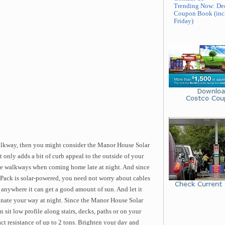
Trending Now: De
Coupon Book (inc
Friday)
walkway, then you might consider the Manor House Solar
only adds a bit of curb appeal to the outside of your
ate walkways when coming home late at night. And since
ack is solar-powered, you need not worry about cables
 anywhere it can get a good amount of sun. And let it
inate your way at night. Since the Manor House Solar
 sit low profile along stairs, decks, paths or on your
act resistance of up to 2 tons. Brighten your day and