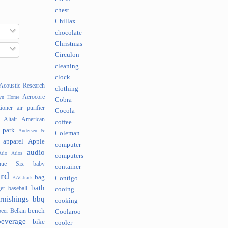
chest
Chillax
chocolate
Christmas
Circulon
cleaning
clock
Acoustic Research
clothing
Aerocore
lyn Home
Cobra
tioner
air purifier
Cocola
Altair
American
coffee
 park
Andersen &
Coleman
apparel
Apple
computer
audio
rlo
Arlos
computers
nue Six
baby
container
rd
bag
BACtrack
Contigo
bath
er
baseball
cooing
rnishings
bbq
cooking
bench
beer
Belkin
Coolaroo
beverage
bike
cooler