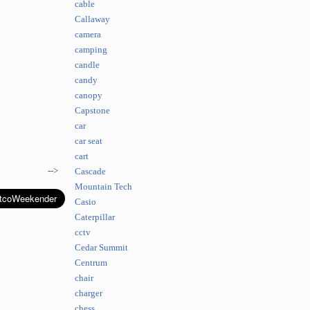
cable
Callaway
camera
camping
candle
candy
canopy
Capstone
car
car seat
cart
-->
Cascade
Mountain Tech
Casio
Caterpillar
cctv
Cedar Summit
Centrum
chair
charger
chess