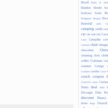
Bissell
Black & Deck
blanket
blender
boa
Bo
bookcase
books
Brow
Bridgeport Designs
Butterball
cable
Ca
camping
candle
cand
car
car seat
cart
Casc
cct
Caterpillar
Casio
chair
charge
Centrum
Chris
chocolate
cleaning
clot
clock
coffee
Coleman
com
container
Contigo
cooler
Coolaroo
Cosco
couch
coupon 
Cuisina
Crock-Pot
cruise
deal
Danby
deals
DeLonghi
Delta Bre
discount
Disney
drone
Duracell
drugs