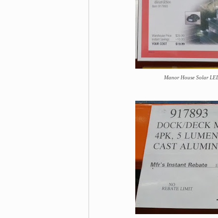
Manor House Solar LED 