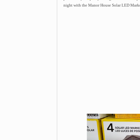
night with the Manor House Solar LED Marke