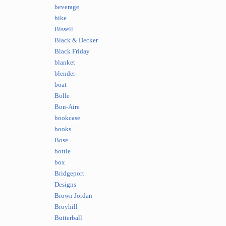
beverage
bike
Bissell
Black & Decker
Black Friday
blanket
blender
boat
Bolle
Bon-Aire
bookcase
books
Bose
bottle
box
Bridgeport
Designs
Brown Jordan
Broyhill
Butterball