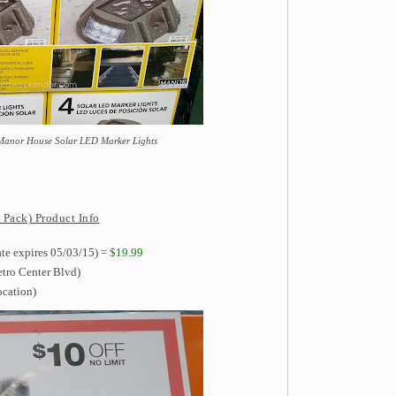
 Manor House Solar LED Marker Lights
Pack) Product Info
ate expires 05/03/15) =
$19.99
etro Center Blvd)
ocation)