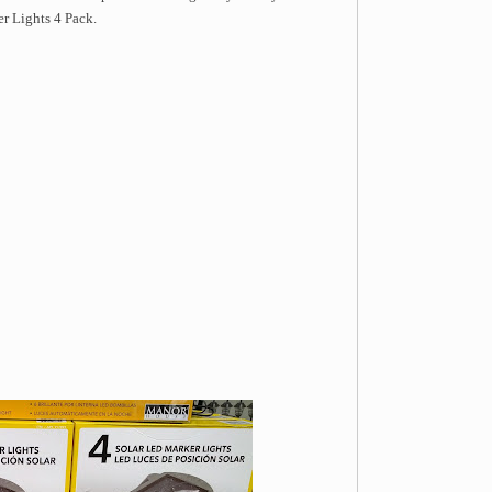
r Lights 4 Pack.