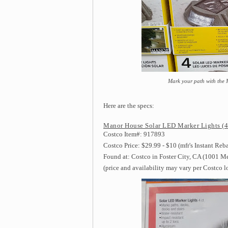
Mark your path with the
Here are the specs:
Manor House Solar LED Marker Lights (4 
Costco Item#: 917893
Costco Price: $29.99 - $10 (mfr's Instant Reb
Found at: Costco in Foster City, CA (1001 M
(price and availability may vary per Costco l