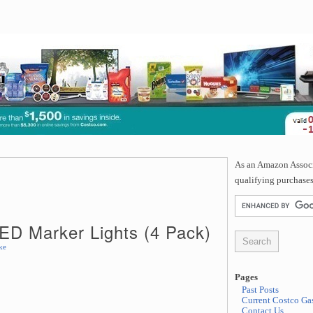
As an Amazon Associa
qualifying purchases
ED Marker Lights (4 Pack)
ke
Pages
Past Posts
Current Costco Gas
Contact Us