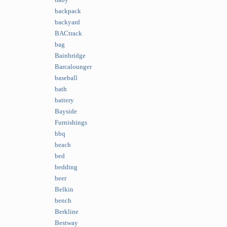
baby
backpack
backyard
BACtrack
bag
Bainbridge
Barcalounger
baseball
bath
battery
Bayside
Furnishings
bbq
beach
bed
bedding
beer
Belkin
bench
Berkline
Bestway