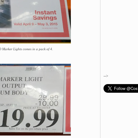
Marker Lights comes in a pack of 4.
-->