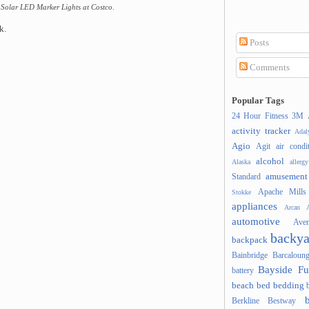
Solar LED Marker Lights at Costco.
k.
Posts
Comments
Popular Tags
24 Hour Fitness
3M
activity tracker
Ada
Agio
Agit
air condi
alcohol
Alaska
allergy
amusement
Standard
Apache Mills
Stokke
appliances
Arcan
A
automotive
Ave
backya
backpack
Bainbridge
Barcaloung
Bayside Fu
battery
beach
bed
bedding
Berkline
Bestway