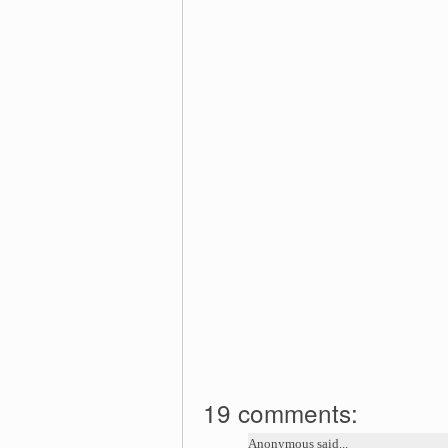
19 comments:
Anonymous said...