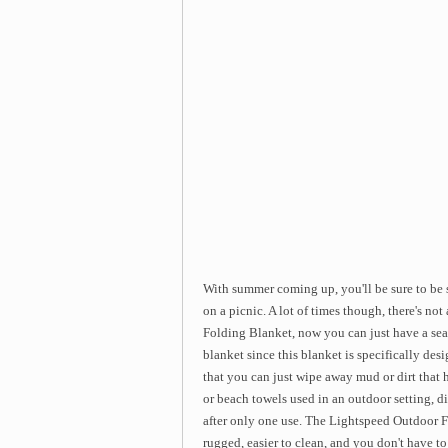
With summer coming up, you'll be sure to be s
on a picnic. A lot of times though, there's not
Folding Blanket, now you can just have a seat 
blanket since this blanket is specifically desig
that you can just wipe away mud or dirt that 
or beach towels used in an outdoor setting, di
after only one use. The Lightspeed Outdoor F
rugged, easier to clean, and you don't have to c