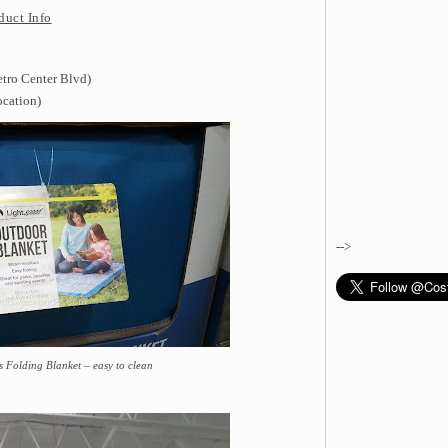
duct Info
etro Center Blvd)
ocation)
-->
 Folding Blanket – easy to clean