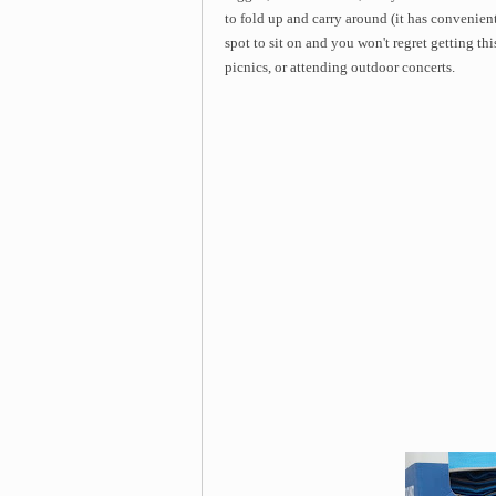
to fold up and carry around (it has convenient
spot to sit on and you won't regret getting th
picnics, or attending outdoor concerts.