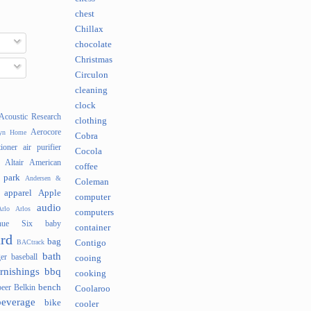
chest
Chillax
chocolate
Christmas
Circulon
cleaning
clock
Acoustic Research
clothing
Aerocore
lyn Home
Cobra
tioner
air purifier
Cocola
Altair
American
coffee
 park
Andersen &
Coleman
apparel
Apple
computer
audio
rlo
Arlos
computers
nue Six
baby
container
rd
bag
BACtrack
Contigo
bath
er
baseball
cooing
rnishings
bbq
cooking
bench
beer
Belkin
Coolaroo
beverage
bike
cooler