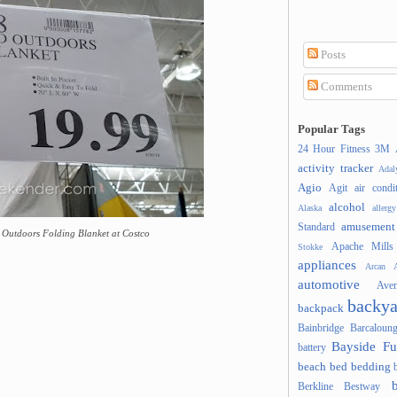
Posts
Comments
Popular Tags
24 Hour Fitness
3M
activity tracker
Ada
Agio
Agit
air condi
alcohol
Alaska
allergy
amusement
Standard
d Outdoors Folding Blanket at Costco
Apache Mills
Stokke
appliances
Arcan
A
automotive
Ave
backya
backpack
Bainbridge
Barcaloung
Bayside Fu
battery
beach
bed
bedding
Berkline
Bestway