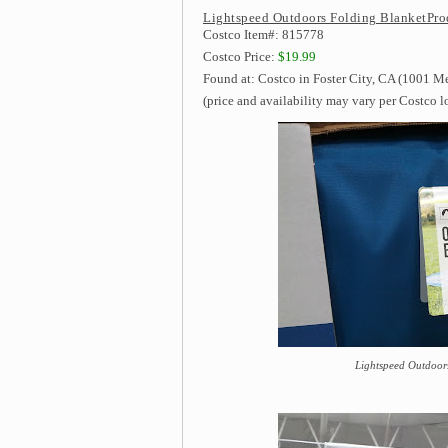
Lightspeed Outdoors Folding BlanketPro
Costco Item#: 815778
Costco Price:
$19.99
Found at: Costco in Foster City, CA (1001 M
(price and availability may vary per Costco l
Lightspeed Outdoors