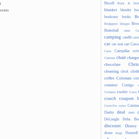
Bissell
)
Black & Deck
blanket
blender
boa
events
Bo
bookcase
books
Brow
Bridgeport Designs
Butterball
cable
Ca
camping
candle
cand
car
car seat
cart
Casc
cct
Caterpillar
Casio
chair
charge
Centrum
Chris
chocolate
cleaning
clot
clock
coffee
Coleman
com
container
Contigo
cooler
Coolaroo
Cosco
couch
coupon 
Cuisina
Crock-Pot
cruise
deal
Danby
deals
DeLonghi
Delta Bre
discount
Disney
drone
Duracell
drugs