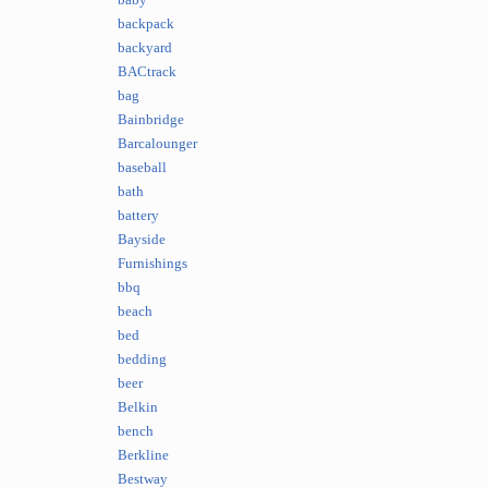
baby
backpack
backyard
BACtrack
bag
Bainbridge
Barcalounger
baseball
bath
battery
Bayside
Furnishings
bbq
beach
bed
bedding
beer
Belkin
bench
Berkline
Bestway