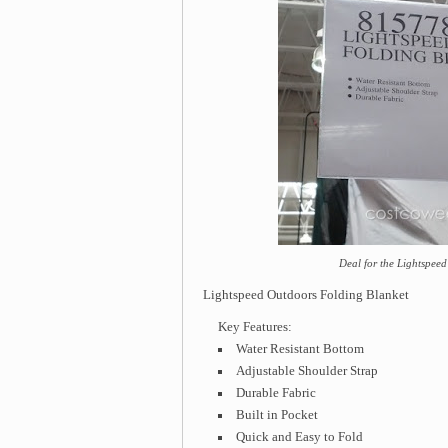
Deal for the Lightspee
Lightspeed Outdoors Folding Blanket
Key Features:
Water Resistant Bottom
Adjustable Shoulder Strap
Durable Fabric
Built in Pocket
Quick and Easy to Fold