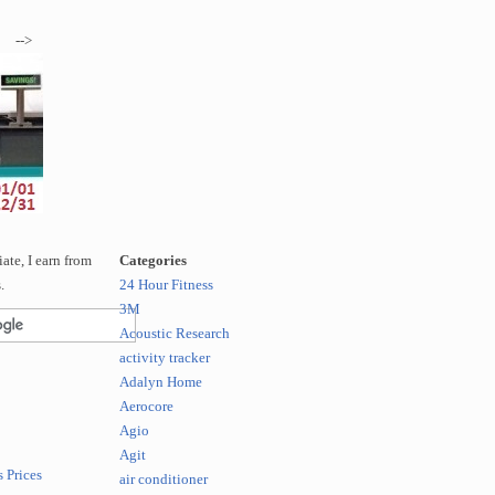
-->
te, I earn from
Categories
.
24 Hour Fitness
3M
Acoustic Research
activity tracker
Adalyn Home
Aerocore
Agio
Agit
 Prices
air conditioner