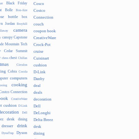
Black Friday
er
Cosco
t
Bolle
Bon-Aire
Costco
se
bottle
box
Connection
n Jordan
Broyhill
couch
camera
llaway
coupon book
canopy
Capstone
y
CreativeWare
ade Mountain Tech
Crock-Pot
v
Cedar Summit
cruise
r
chest
chess
Chillax
Cuisinart
tmas
Circulon
cushion
hing
Cobra
Cocola
D-Link
computers
puter
Danby
cooking
cooing
deal
Costco Connection
deals
book
CreativeWare
decoration
cushion
rt
D-Link
Dell
decoration
Dell
DeLonghi
desk
ez
dining
Delta Breez
drink
dresser
desk
Dyson
DynaTrap
dining