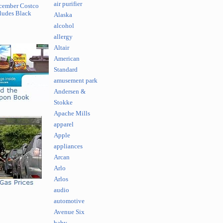
air purifier
cember Costco
ludes Black
Alaska
alcohol
allergy
Altair
American
Standard
amusement park
Andersen &
Stokke
Apache Mills
apparel
Apple
appliances
Arcan
Arlo
Arlos
audio
automotive
Avenue Six