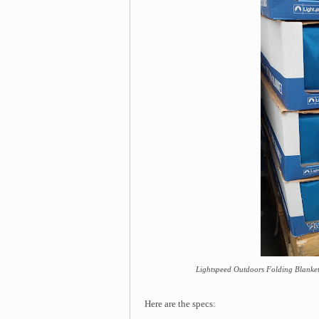
Lightspeed Outdoors Folding Blanket 
Here are the specs: