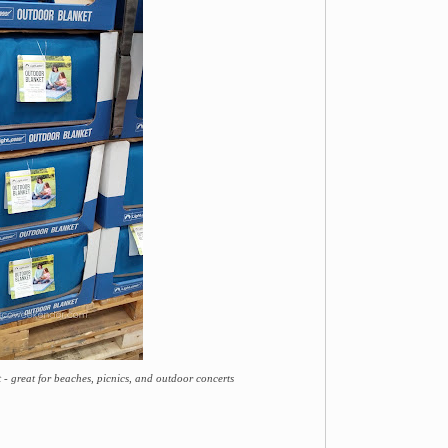
- great for beaches, picnics, and outdoor concerts