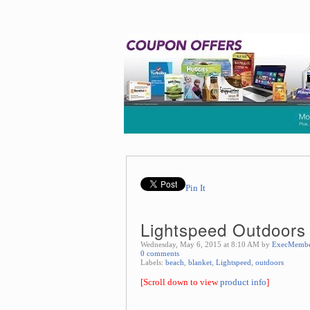
Pin It
Lightspeed Outdoors 
Wednesday, May 6, 2015 at 8:10 AM by
ExecMemb
0 comments
Labels:
beach
,
blanket
,
Lightspeed
,
outdoors
[Scroll down to view
product info
]