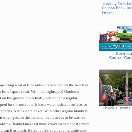
Trending Now: De
Coupon Book (inc
Friday)
pending a lot of time outdoors whether it's the beach or
 a lot of space to sit. With the Lightspeed Outdoors
on the ground. It's actually better than a regular
ned for the outdoors. It has a water resistant surface, so
happens to stick on blanket. With other regular blankets
rt often gets on the material that it needs to be washed
olding Blanket makes it more convenient since it's more
lean it as much. It's not bulky at all and it's quite easy