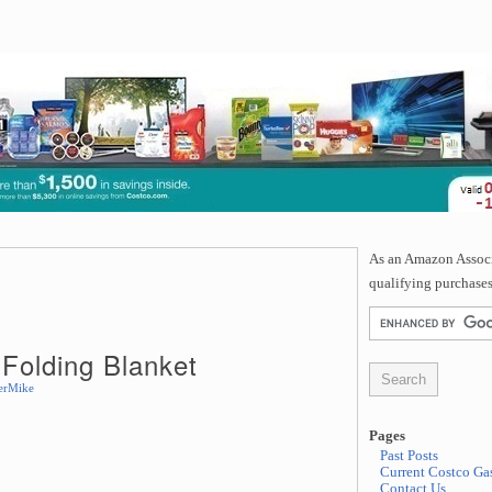
As an Amazon Associa
qualifying purchases
Folding Blanket
erMike
Pages
Past Posts
Current Costco Gas
Contact Us