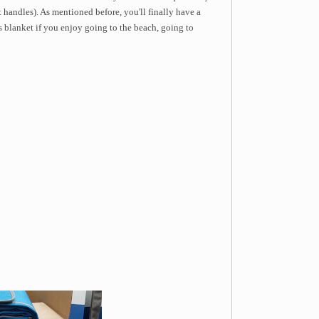
 handles). As mentioned before, you'll finally have a
is blanket if you enjoy going to the beach, going to