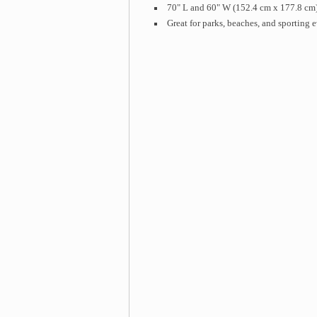
70" L and 60" W (152.4 cm x 177.8 cm
Great for parks, beaches, and sporting 