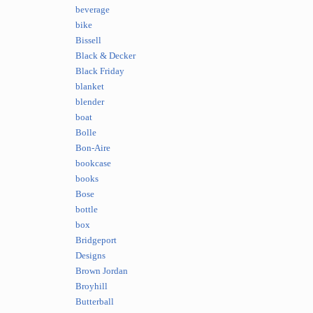
beverage
bike
Bissell
Black & Decker
Black Friday
blanket
blender
boat
Bolle
Bon-Aire
bookcase
books
Bose
bottle
box
Bridgeport
Designs
Brown Jordan
Broyhill
Butterball