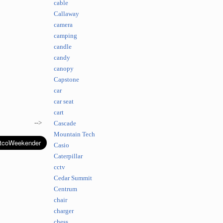
cable
Callaway
camera
camping
candle
candy
canopy
Capstone
car
car seat
cart
-->
Cascade
Mountain Tech
Casio
Caterpillar
cctv
Cedar Summit
Centrum
chair
charger
chess