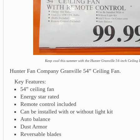
Keep cool this summer with the Hunter Granville 54-inch Ceiling
Hunter Fan Company Granville 54” Ceiling Fan.
Key Features:
54” ceiling fan
Energy star rated
Remote control included
Can be installed with or without light kit
Auto balance
Dust Armor
Reversable blades