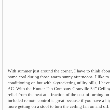
With summer just around the corner, I have to think abo
home cool during those warm sunny afternoons. I like to 
conditioning on but with skyrocketing utility bills, I hav
AC. With the Hunter Fan Company Granville 54” Ceiling
relief from the heat at a fraction of the cost of turning o
included remote control is great because if you have a hi
more getting on a stool to turn the ceiling fan on and off