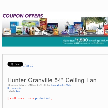
Pin It
Hunter Granville 54" Ceiling Fan
Thursday, May 7, 2015 at 6:22 PM by
ExecMemberMike
0 comments
Labels:
fan
[Scroll down to view
product info
]