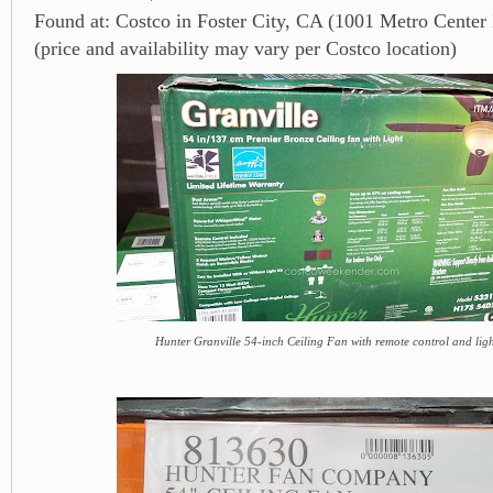
Found at: Costco in Foster City, CA (1001 Metro Center
(price and availability may vary per Costco location)
Hunter Granville 54-inch Ceiling Fan with remote control and light