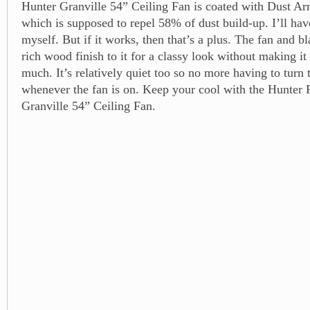
Hunter Granville 54” Ceiling Fan is coated with Dust Ar
which is supposed to repel 58% of dust build-up. I’ll have
myself. But if it works, then that’s a plus. The fan and b
rich wood finish to it for a classy look without making it
much. It’s relatively quiet too so no more having to tur
whenever the fan is on. Keep your cool with the Hunte
Granville 54” Ceiling Fan.