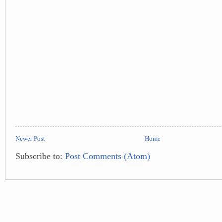
Newer Post
Home
Subscribe to:
Post Comments (Atom)