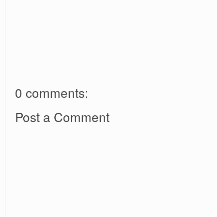
0 comments:
Post a Comment