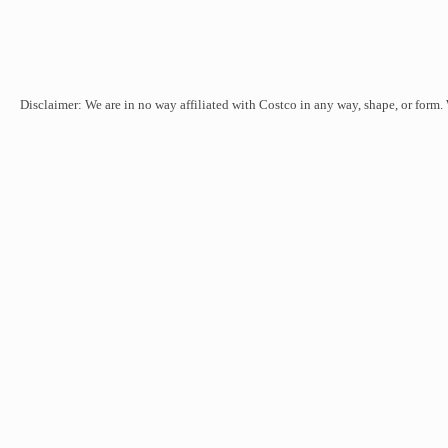
Disclaimer: We are in no way affiliated with Costco in any way, shape, or form.