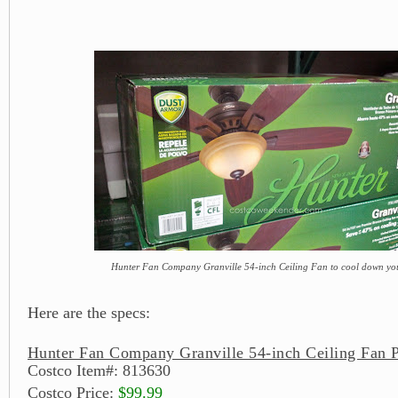
Hunter Fan Company Granville 54-inch Ceiling Fan to cool down yo
Here are the specs:
Hunter Fan Company Granville 54-inch Ceiling Fan P
Costco Item#: 813630
Costco Price:
$99.99