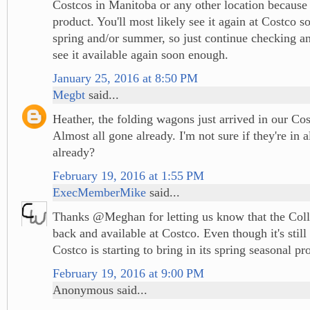
Costcos in Manitoba or any other location because i
product. You'll most likely see it again at Costco 
spring and/or summer, so just continue checking an
see it available again soon enough.
January 25, 2016 at 8:50 PM
Megbt
said...
Heather, the folding wagons just arrived in our Co
Almost all gone already. I'm not sure if they're in a
already?
February 19, 2016 at 1:55 PM
ExecMemberMike
said...
Thanks @Meghan for letting us know that the Coll
back and available at Costco. Even though it's still
Costco is starting to bring in its spring seasonal pr
February 19, 2016 at 9:00 PM
Anonymous said...