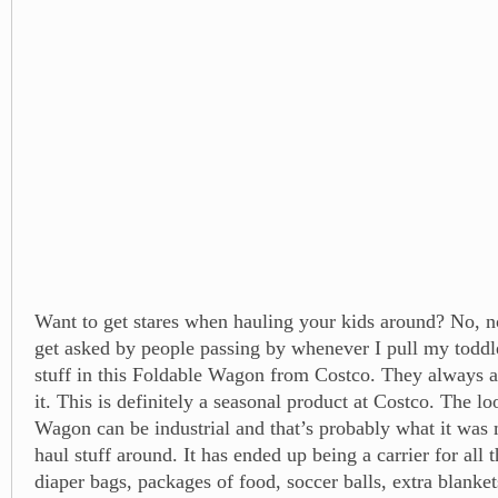
Want to get stares when hauling your kids around? No, no
get asked by people passing by whenever I pull my toddle
stuff in this Foldable Wagon from Costco. They always 
it. This is definitely a seasonal product at Costco. The l
Wagon can be industrial and that’s probably what it was 
haul stuff around. It has ended up being a carrier for all t
diaper bags, packages of food, soccer balls, extra blanke