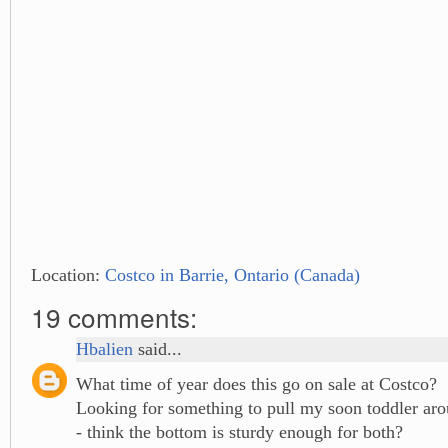
Location:
Costco in Barrie, Ontario (Canada)
19 comments:
Hbalien
said...
What time of year does this go on sale at Costco?
Looking for something to pull my soon toddler aro
- think the bottom is sturdy enough for both?