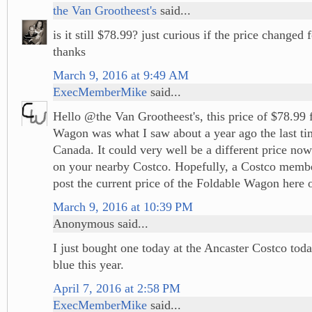
the Van Grootheest's
said...
is it still $78.99? just curious if the price changed f
thanks
March 9, 2016 at 9:49 AM
ExecMemberMike
said...
Hello @the Van Grootheest's, this price of $78.99 
Wagon was what I saw about a year ago the last ti
Canada. It could very well be a different price no
on your nearby Costco. Hopefully, a Costco memb
post the current price of the Foldable Wagon here o
March 9, 2016 at 10:39 PM
Anonymous said...
I just bought one today at the Ancaster Costco tod
blue this year.
April 7, 2016 at 2:58 PM
ExecMemberMike
said...