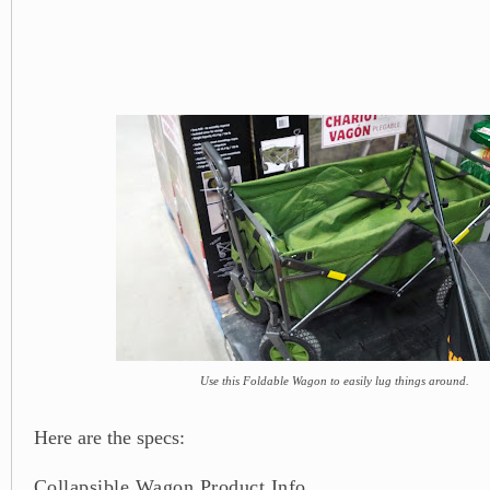
Use this Foldable Wagon to easily lug things around.
Here are the specs:
Collapsible Wagon Product Info