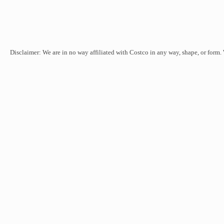
Disclaimer: We are in no way affiliated with Costco in any way, shape, or form.