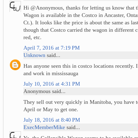
Hi @Anonymous, thanks for letting us know that t
Wagon is available in the Costco in Ancaster, Ont
Ct.). It looks like the price is about the same as las
though that Costco carried the wagon in different c
red, etc.
April 7, 2016 at 7:19 PM
Unknown
said...
Has anyone seen this in costco locations recently. I
and work in mississauga
July 10, 2016 at 4:31 PM
Anonymous said...
They sell out very quickly in Manitoba, you have t
April or May to get one.
July 18, 2016 at 8:40 PM
ExecMemberMike
said...
Ya, the Collapsible Wagon seems to be available 