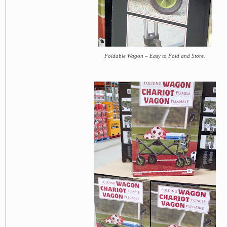
Foldable Wagon – Easy to Fold and Store.