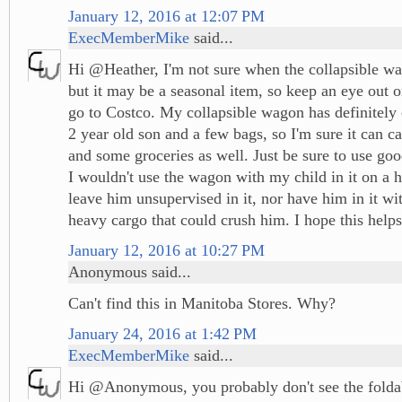
January 12, 2016 at 12:07 PM
ExecMemberMike
said...
Hi @Heather, I'm not sure when the collapsible wa
but it may be a seasonal item, so keep an eye out 
go to Costco. My collapsible wagon has definitely
2 year old son and a few bags, so I'm sure it can c
and some groceries as well. Just be sure to use go
I wouldn't use the wagon with my child in it on a hi
leave him unsupervised in it, nor have him in it wi
heavy cargo that could crush him. I hope this helps
January 12, 2016 at 10:27 PM
Anonymous said...
Can't find this in Manitoba Stores. Why?
January 24, 2016 at 1:42 PM
ExecMemberMike
said...
Hi @Anonymous, you probably don't see the folda