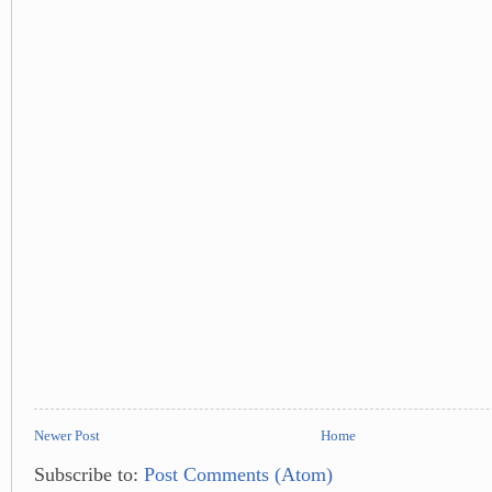
Newer Post
Home
Subscribe to:
Post Comments (Atom)