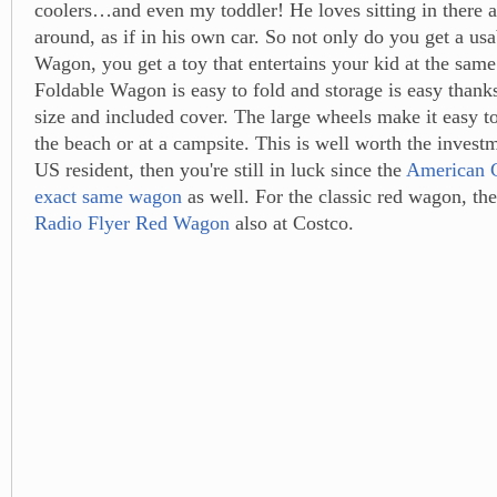
coolers…and even my toddler! He loves sitting in there a
around, as if in his own car. So not only do you get a us
Wagon, you get a toy that entertains your kid at the sam
Foldable Wagon is easy to fold and storage is easy thank
size and included cover. The large wheels make it easy to
the beach or at a campsite. This is well worth the investm
US resident, then you're still in luck since the
American C
exact same wagon
as well. For the classic red wagon, th
Radio Flyer Red Wagon
also at Costco.