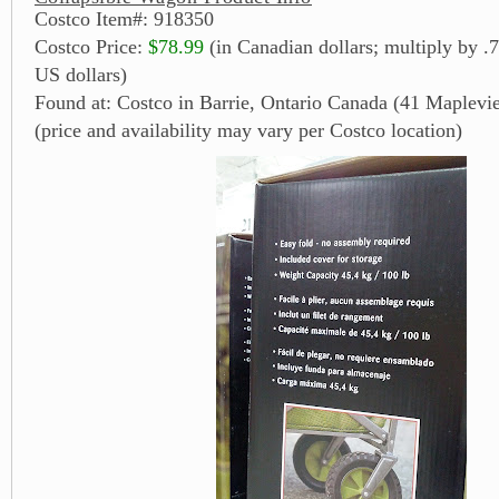
Costco Item#: 918350
Costco Price:
$78.99
(in Canadian dollars; multiply by .7
US dollars)
Found at: Costco in Barrie, Ontario Canada (41 Maplevi
(price and availability may vary per Costco location)