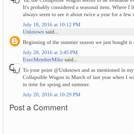
It's probably considered a seasonal item. Where I li
always seem to see it about twice a year for a few 
July 18, 2016 at 10:12 PM
Unknown
said...
Beginning of the summer season we just bought it
July 20, 2016 at 3:45 PM
ExecMemberMike
said...
To your point @Unknown and as mentioned in my p
Collapsible Wagon in March of last year when I wa
in time for spring and summer.
July 20, 2016 at 10:29 PM
Post a Comment