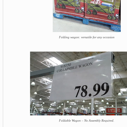
Folding wagon: versatile for any occasion
Foldable Wagon – No Assembly Required.