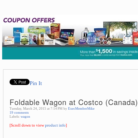
Pin It
Foldable Wagon at Costco (Canada)
Tuesday, March 24, 2015 at 7:14 PM by
ExecMemberMike
19 comments
Labels:
wagon
[Scroll down to view
product info
]