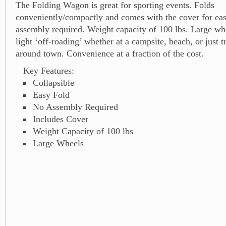
The Folding Wagon is great for sporting events. Folds
conveniently/compactly and comes with the cover for ea
assembly required. Weight capacity of 100 lbs. Large wh
light ‘off-roading’ whether at a campsite, beach, or just t
around town. Convenience at a fraction of the cost.
Key Features:
Collapsible
Easy Fold
No Assembly Required
Includes Cover
Weight Capacity of 100 lbs
Large Wheels