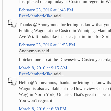
Just picked one up today at Costco on regent in W
February 25, 2016 at 1:48 PM
ExecMemberMike
said...
Thanks @Anonymous for letting us know that you 
Folding Wagon at the Costco in Winnipeg, Manito
Ave W). It looks like it's back just in time for Spri
February 25, 2016 at 11:55 PM
Anonymous said...
I picked one up at the Downsview Costco yesterda
March 8, 2016 at 9:15 AM
ExecMemberMike
said...
Hello @Anonymous, thanks for letting us know tha
Wagon is also available at the Downsview Costco 
Way) in North York, Ontario. That's great that you 
You won't regret it!
March 8, 2016 at 6:59 PM