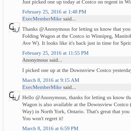
Just picked one up today at Costco on regent in W
February 25, 2016 at 1:48 PM
ExecMemberMike
said...
Thanks @Anonymous for letting us know that you 
Folding Wagon at the Costco in Winnipeg, Manito
Ave W). It looks like it's back just in time for Spri
February 25, 2016 at 11:55 PM
Anonymous said...
I picked one up at the Downsview Costco yesterda
March 8, 2016 at 9:15 AM
ExecMemberMike
said...
Hello @Anonymous, thanks for letting us know tha
Wagon is also available at the Downsview Costco 
Way) in North York, Ontario. That's great that you 
You won't regret it!
March 8, 2016 at 6:59 PM