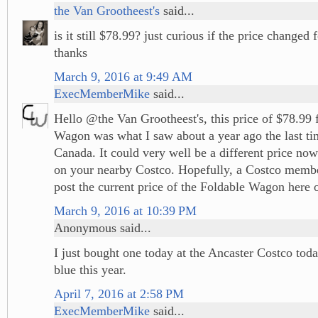
the Van Grootheest's
said...
is it still $78.99? just curious if the price changed f
thanks
March 9, 2016 at 9:49 AM
ExecMemberMike
said...
Hello @the Van Grootheest's, this price of $78.99 
Wagon was what I saw about a year ago the last ti
Canada. It could very well be a different price no
on your nearby Costco. Hopefully, a Costco memb
post the current price of the Foldable Wagon here o
March 9, 2016 at 10:39 PM
Anonymous said...
I just bought one today at the Ancaster Costco tod
blue this year.
April 7, 2016 at 2:58 PM
ExecMemberMike
said...