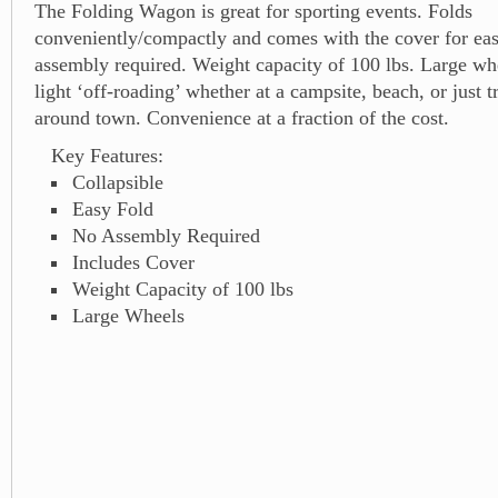
The Folding Wagon is great for sporting events. Folds
conveniently/compactly and comes with the cover for ea
assembly required. Weight capacity of 100 lbs. Large wh
light ‘off-roading’ whether at a campsite, beach, or just t
around town. Convenience at a fraction of the cost.
Key Features:
Collapsible
Easy Fold
No Assembly Required
Includes Cover
Weight Capacity of 100 lbs
Large Wheels