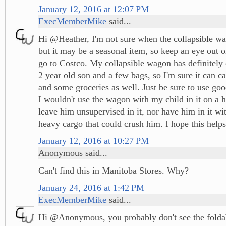
January 12, 2016 at 12:07 PM
ExecMemberMike
said...
Hi @Heather, I'm not sure when the collapsible wa
but it may be a seasonal item, so keep an eye out 
go to Costco. My collapsible wagon has definitely
2 year old son and a few bags, so I'm sure it can c
and some groceries as well. Just be sure to use go
I wouldn't use the wagon with my child in it on a hi
leave him unsupervised in it, nor have him in it wi
heavy cargo that could crush him. I hope this helps
January 12, 2016 at 10:27 PM
Anonymous said...
Can't find this in Manitoba Stores. Why?
January 24, 2016 at 1:42 PM
ExecMemberMike
said...
Hi @Anonymous, you probably don't see the folda