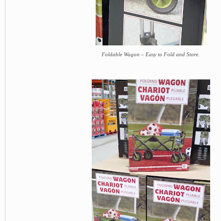
Foldable Wagon – Easy to Fold and Store.