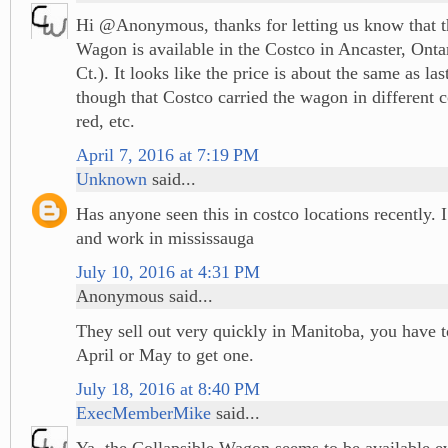
Hi @Anonymous, thanks for letting us know that t
Wagon is available in the Costco in Ancaster, Ont
Ct.). It looks like the price is about the same as las
though that Costco carried the wagon in different c
red, etc.
April 7, 2016 at 7:19 PM
Unknown
said...
Has anyone seen this in costco locations recently. I
and work in mississauga
July 10, 2016 at 4:31 PM
Anonymous said...
They sell out very quickly in Manitoba, you have t
April or May to get one.
July 18, 2016 at 8:40 PM
ExecMemberMike
said...
Ya, the Collapsible Wagon seems to be available 