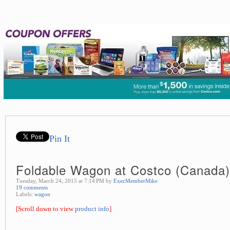
Pin It
Foldable Wagon at Costco (Canada)
Tuesday, March 24, 2015 at 7:14 PM by
ExecMemberMike
19 comments
Labels:
wagon
[Scroll down to view
product info
]