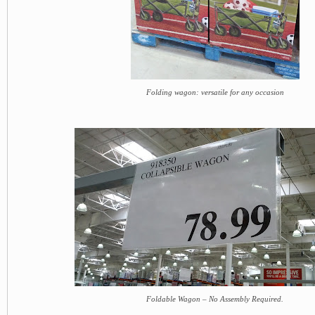
Folding wagon: versatile for any occasion
Foldable Wagon – No Assembly Required.