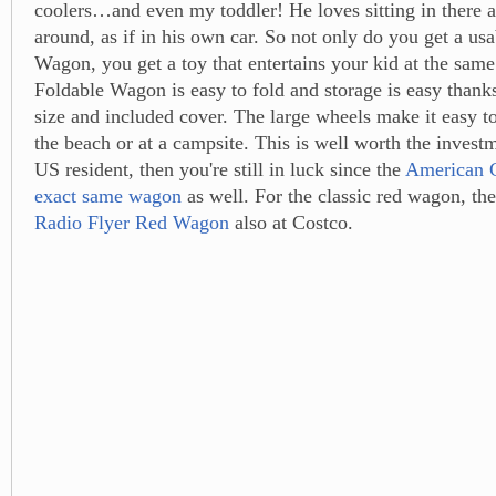
coolers…and even my toddler! He loves sitting in there a
around, as if in his own car. So not only do you get a us
Wagon, you get a toy that entertains your kid at the sam
Foldable Wagon is easy to fold and storage is easy thank
size and included cover. The large wheels make it easy to
the beach or at a campsite. This is well worth the investm
US resident, then you're still in luck since the
American C
exact same wagon
as well. For the classic red wagon, th
Radio Flyer Red Wagon
also at Costco.