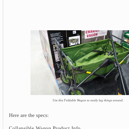
Use this Foldable Wagon to easily lug things around.
Here are the specs:
Collapsible Wagon Product Info