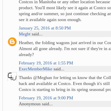
Costcos in Manitoba or any other location because i
product. You'll most likely see it again at Costco 
spring and/or summer, so just continue checking an
see it available again soon enough.
January 25, 2016 at 8:50 PM
Megbt
said...
Heather, the folding wagons just arrived in our Co
Almost all gone already. I'm not sure if they're in a
already?
February 19, 2016 at 1:55 PM
ExecMemberMike
said...
Thanks @Meghan for letting us know that the Coll
back and available at Costco. Even though it's still
Costco is starting to bring in its spring seasonal pr
February 19, 2016 at 9:00 PM
Anonymous said...