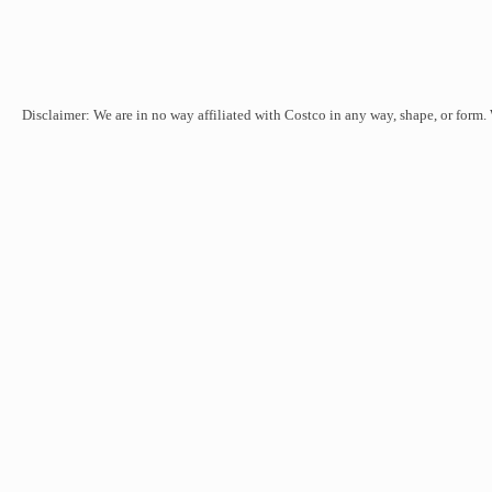
Disclaimer: We are in no way affiliated with Costco in any way, shape, or form.