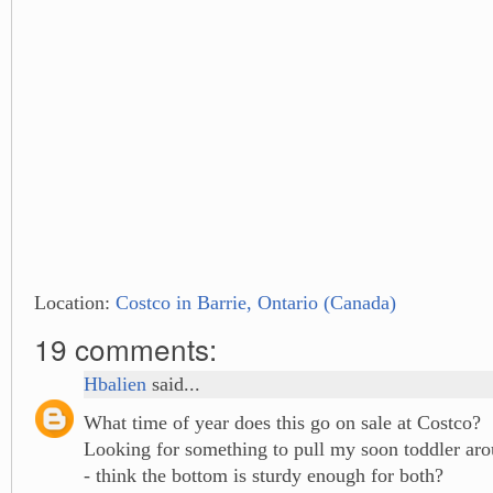
Location:
Costco in Barrie, Ontario (Canada)
19 comments:
Hbalien
said...
What time of year does this go on sale at Costco?
Looking for something to pull my soon toddler aro
- think the bottom is sturdy enough for both?