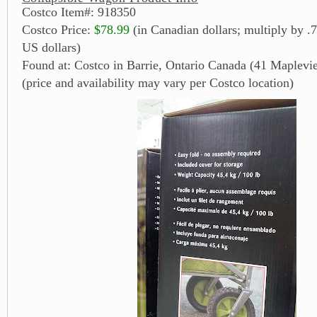
Costco Item#: 918350
Costco Price:
$78.99
(in Canadian dollars; multiply by .7
US dollars)
Found at: Costco in Barrie, Ontario Canada (41 Maplevi
(price and availability may vary per Costco location)