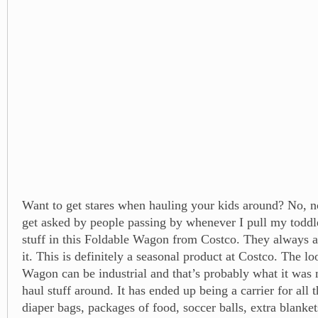
Want to get stares when hauling your kids around? No, no
get asked by people passing by whenever I pull my toddle
stuff in this Foldable Wagon from Costco. They always 
it. This is definitely a seasonal product at Costco. The l
Wagon can be industrial and that’s probably what it was 
haul stuff around. It has ended up being a carrier for all t
diaper bags, packages of food, soccer balls, extra blanke