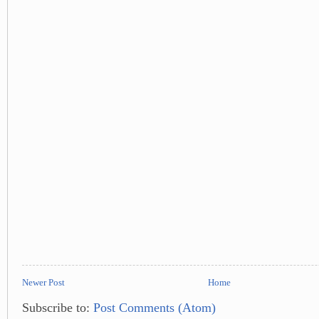
Newer Post
Home
Subscribe to:
Post Comments (Atom)