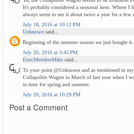
It's probably considered a seasonal item. Where I li
always seem to see it about twice a year for a few 
July 18, 2016 at 10:12 PM
Unknown
said...
Beginning of the summer season we just bought it
July 20, 2016 at 3:45 PM
ExecMemberMike
said...
To your point @Unknown and as mentioned in my p
Collapsible Wagon in March of last year when I wa
in time for spring and summer.
July 20, 2016 at 10:29 PM
Post a Comment