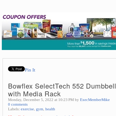
Pin It
Bowflex SelectTech 552 Dumbbell
with Media Rack
Monday, December 5, 2022 at 10:23 PM by
ExecMemberMike
0 comments
Labels:
exercise
,
gym
,
health