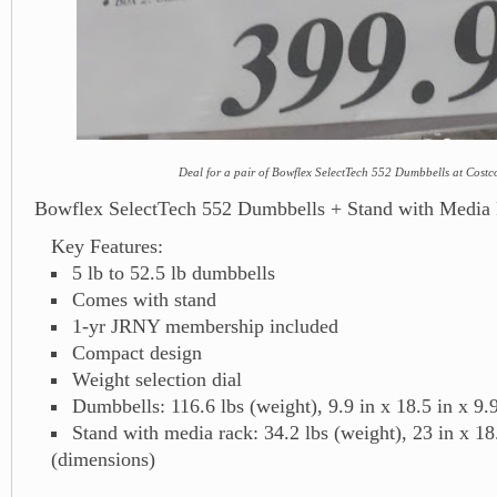
Deal for a pair of Bowflex SelectTech 552 Dumbbells at Costc
Bowflex SelectTech 552 Dumbbells + Stand with Media
Key Features:
5 lb to 52.5 lb dumbbells
Comes with stand
1-yr JRNY membership included
Compact design
Weight selection dial
Dumbbells: 116.6 lbs (weight), 9.9 in x 18.5 in x 9.
Stand with media rack: 34.2 lbs (weight), 23 in x 18.
(dimensions)