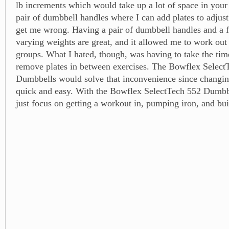
lb increments which would take up a lot of space in you
pair of dumbbell handles where I can add plates to adjust
get me wrong. Having a pair of dumbbell handles and a f
varying weights are great, and it allowed me to work out 
groups. What I hated, though, was having to take the tim
remove plates in between exercises. The Bowflex Select
Dumbbells would solve that inconvenience since changin
quick and easy. With the Bowflex SelectTech 552 Dumbb
just focus on getting a workout in, pumping iron, and bu