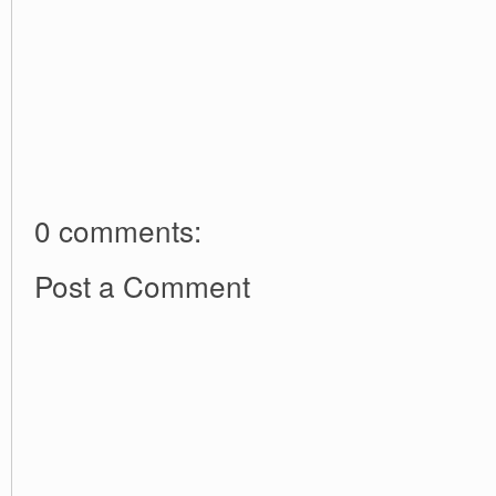
0 comments:
Post a Comment