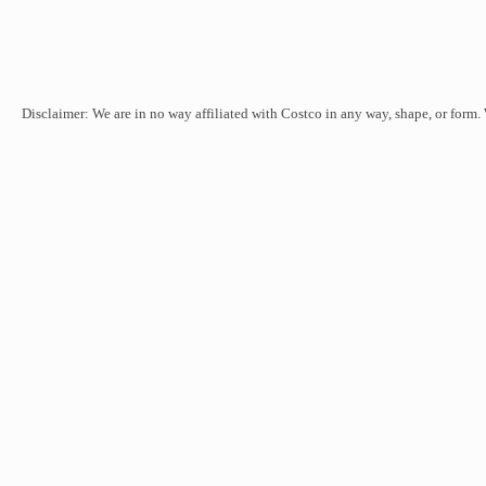
Disclaimer: We are in no way affiliated with Costco in any way, shape, or form.