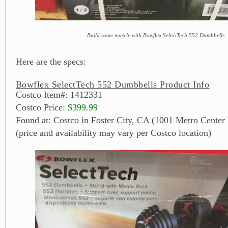
Build some muscle with Bowflex SelectTech 552 Dumbbells
Here are the specs:
Bowflex SelectTech 552 Dumbbells Product Info
Costco Item#: 1412331
Costco Price:
$399.99
Found at: Costco in Foster City, CA (1001 Metro Center 
(price and availability may vary per Costco location)