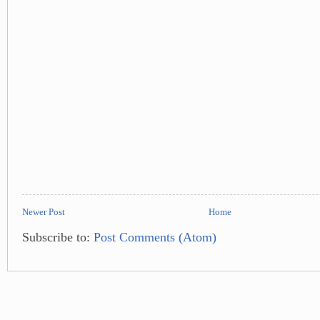
Newer Post
Home
Subscribe to:
Post Comments (Atom)