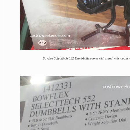
Bowflex SelectTech 552 Dumbbells comes with stand with media 