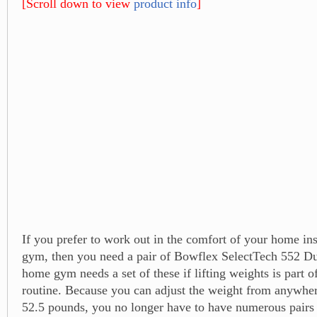
[Scroll down to view
product info
]
If you prefer to work out in the comfort of your home ins
gym, then you need a pair of Bowflex SelectTech 552 D
home gym needs a set of these if lifting weights is part 
routine. Because you can adjust the weight from anywhe
52.5 pounds, you no longer have to have numerous pairs