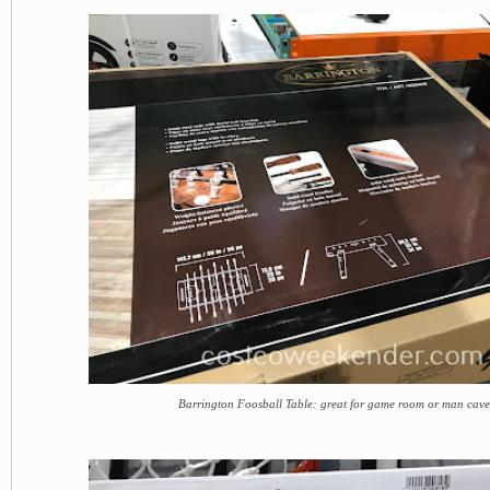
Barrington Foosball Table: great for game room or man cav