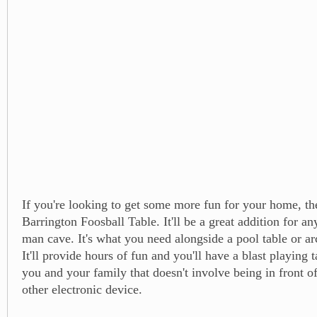
If you're looking to get some more fun for your home, th
Barrington Foosball Table. It'll be a great addition for 
man cave. It's what you need alongside a pool table or a
It'll provide hours of fun and you'll have a blast playing 
you and your family that doesn't involve being in front o
other electronic device.