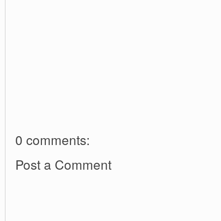
0 comments:
Post a Comment