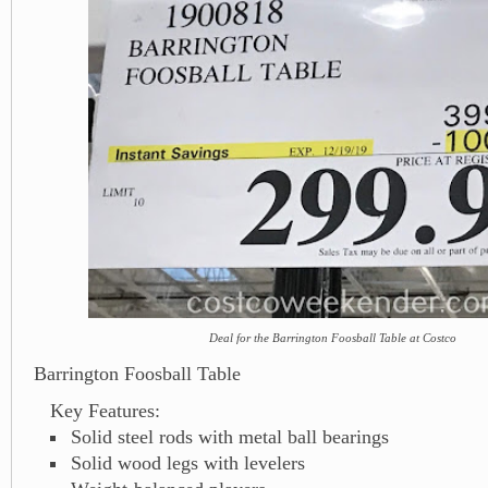
Deal for the Barrington Foosball Table at Costco
Barrington Foosball Table
Key Features:
Solid steel rods with metal ball bearings
Solid wood legs with levelers