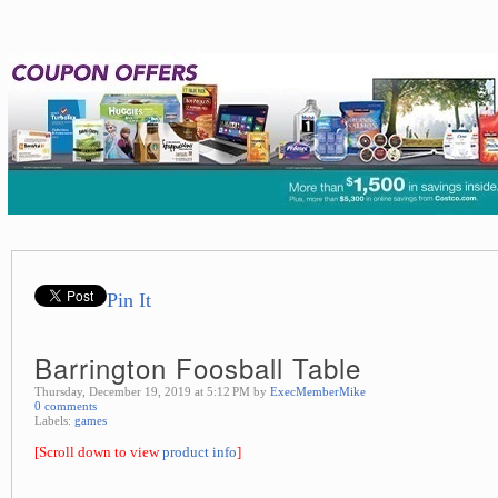
Pin It
Barrington Foosball Table
Thursday, December 19, 2019 at 5:12 PM by
ExecMemberMike
0 comments
Labels:
games
[Scroll down to view
product info
]