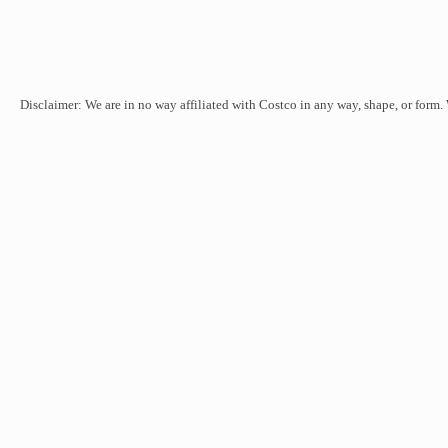
Disclaimer: We are in no way affiliated with Costco in any way, shape, or form.