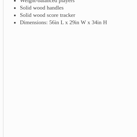
Weight-balanced players
Solid wood handles
Solid wood score tracker
Dimensions: 56in L x 29in W x 34in H