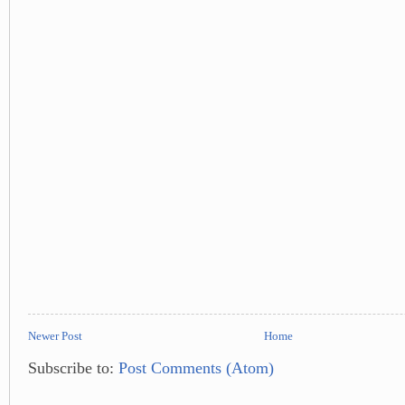
Newer Post
Home
Subscribe to:
Post Comments (Atom)