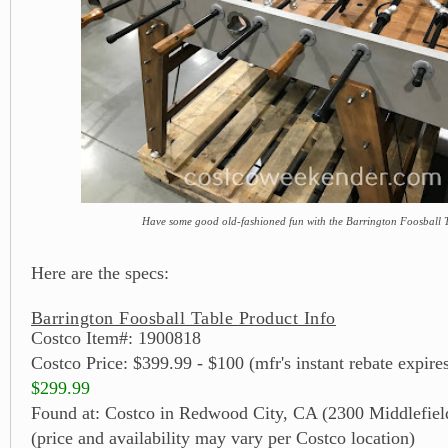
Have some good old-fashioned fun with the Barrington Foosball 
Here are the specs:
Barrington Foosball Table Product Info
Costco Item#: 1900818
Costco Price: $399.99 - $100 (mfr's instant rebate expire
$299.99
Found at: Costco in Redwood City, CA (2300 Middlefiel
(price and availability may vary per Costco location)