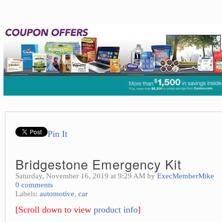
Pin It
Bridgestone Emergency Kit
Saturday, November 16, 2019 at 9:29 AM by
ExecMemberMike
0 comments
Labels:
automotive
,
car
[Scroll down to view
product info
]