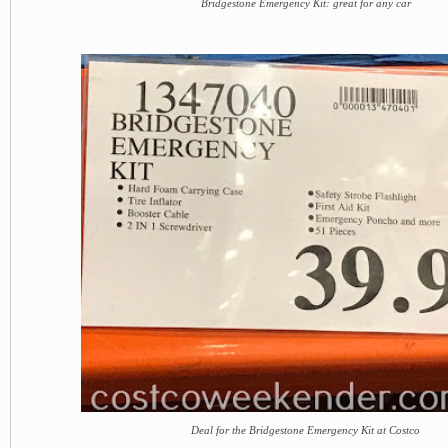
Bridgestone Emergency Kit: great for any car
Deal for the Bridgestone Emergency Kit at Costco