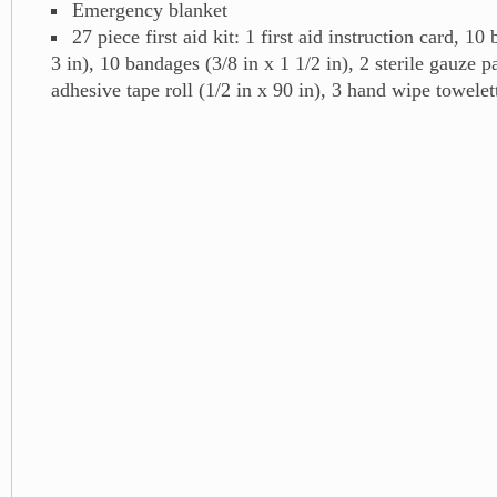
Emergency blanket
27 piece first aid kit: 1 first aid instruction card, 10
3 in), 10 bandages (3/8 in x 1 1/2 in), 2 sterile gauze pa
adhesive tape roll (1/2 in x 90 in), 3 hand wipe towelett