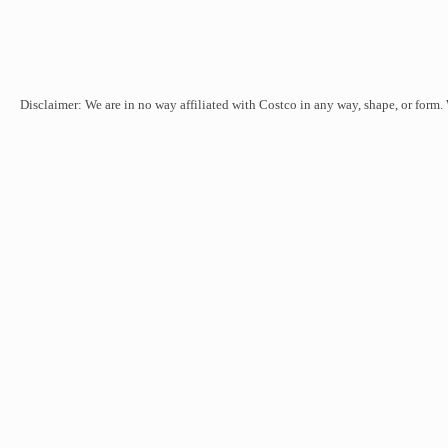
Disclaimer: We are in no way affiliated with Costco in any way, shape, or form.