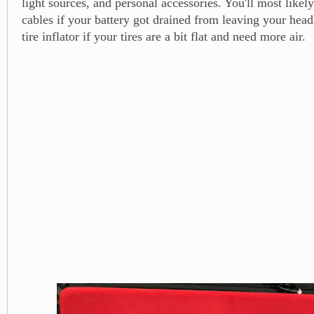
light sources, and personal accessories. You'll most likel
cables if your battery got drained from leaving your head
tire inflator if your tires are a bit flat and need more air.