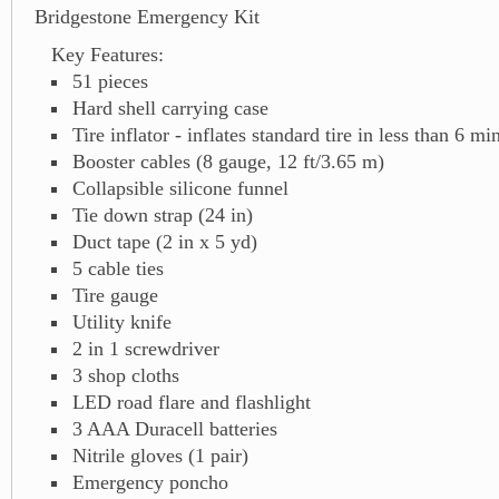
Bridgestone Emergency Kit
Key Features:
51 pieces
Hard shell carrying case
Tire inflator - inflates standard tire in less than 6 mi
Booster cables (8 gauge, 12 ft/3.65 m)
Collapsible silicone funnel
Tie down strap (24 in)
Duct tape (2 in x 5 yd)
5 cable ties
Tire gauge
Utility knife
2 in 1 screwdriver
3 shop cloths
LED road flare and flashlight
3 AAA Duracell batteries
Nitrile gloves (1 pair)
Emergency poncho