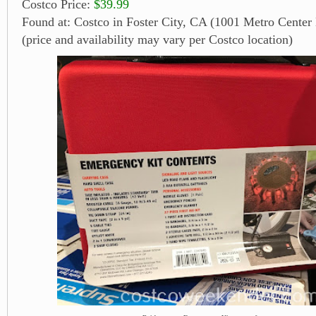
Costco Price:
$39.99
Found at: Costco in Foster City, CA (1001 Metro Center 
(price and availability may vary per Costco location)