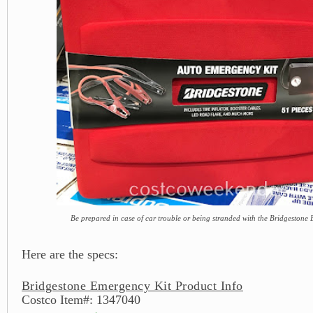
Be prepared in case of car trouble or being stranded with the Bridgestone
Here are the specs:
Bridgestone Emergency Kit Product Info
Costco Item#: 1347040