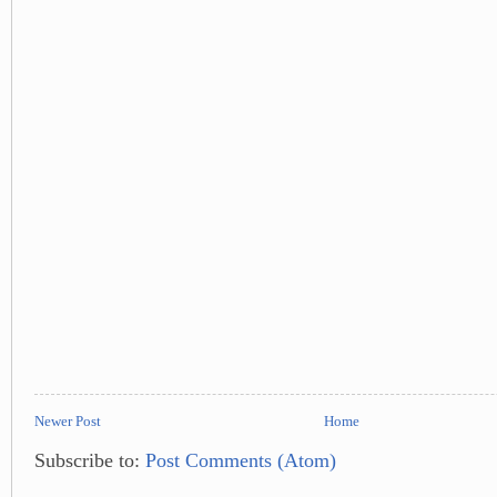
Newer Post
Home
Subscribe to:
Post Comments (Atom)