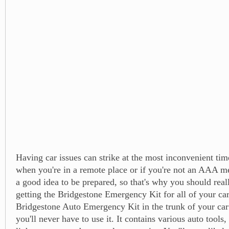
Having car issues can strike at the most inconvenient tim
when you're in a remote place or if you're not an AAA m
a good idea to be prepared, so that's why you should real
getting the Bridgestone Emergency Kit for all of your car
Bridgestone Auto Emergency Kit in the trunk of your car
you'll never have to use it. It contains various auto tools,