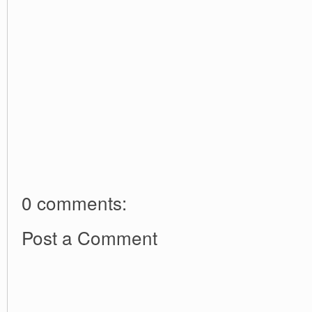
0 comments:
Post a Comment