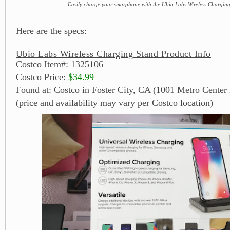
Easily charge your smarphone with the Ubio Labs Wireless Chargin
Here are the specs:
Ubio Labs Wireless Charging Stand Product Info
Costco Item#: 1325106
Costco Price:
$34.99
Found at: Costco in Foster City, CA (1001 Metro Center 
(price and availability may vary per Costco location)