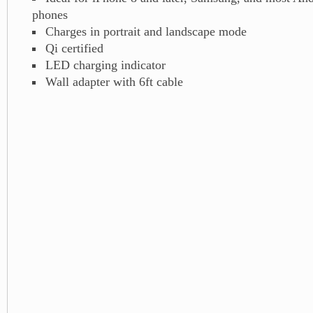
phones
Charges in portrait and landscape mode
Qi certified
LED charging indicator
Wall adapter with 6ft cable