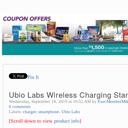
Pin It
Ubio Labs Wireless Charging Sta
Wednesday, September 18, 2019 at 10:52 AM by
ExecMemberMi
0 comments
Labels:
charger
,
smartphone
,
Ubio Labs
[Scroll down to view
product info
]