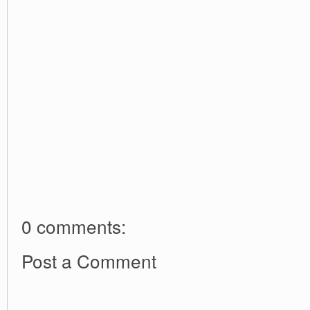
0 comments:
Post a Comment