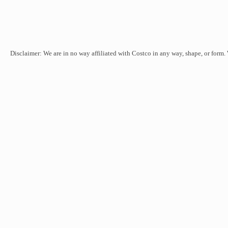
Disclaimer: We are in no way affiliated with Costco in any way, shape, or form.