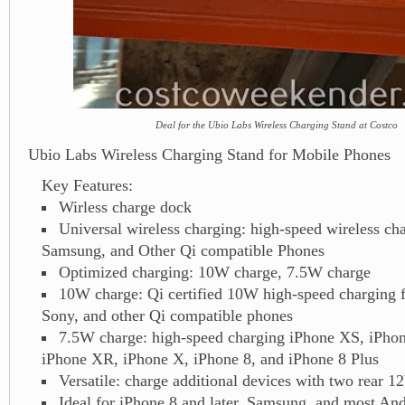
Deal for the Ubio Labs Wireless Charging Stand at Costco
Ubio Labs Wireless Charging Stand for Mobile Phones
Key Features:
Wirless charge dock
Universal wireless charging: high-speed wireless ch
Samsung, and Other Qi compatible Phones
Optimized charging: 10W charge, 7.5W charge
10W charge: Qi certified 10W high-speed charging
Sony, and other Qi compatible phones
7.5W charge: high-speed charging iPhone XS, iPh
iPhone XR, iPhone X, iPhone 8, and iPhone 8 Plus
Versatile: charge additional devices with two rear
Ideal for iPhone 8 and later, Samsung, and most An