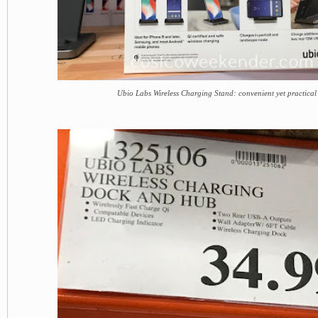
Ubio Labs Wireless Charging Stand: convenient yet practical