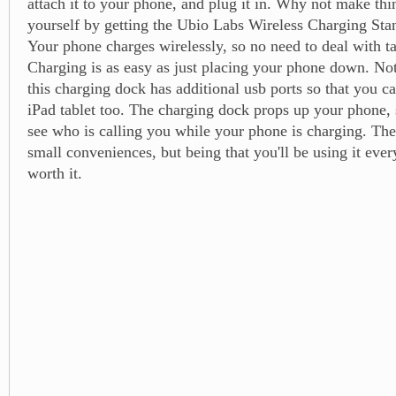
attach it to your phone, and plug it in. Why not make thin
yourself by getting the Ubio Labs Wireless Charging Sta
Your phone charges wirelessly, so no need to deal with t
Charging is as easy as just placing your phone down. Not 
this charging dock has additional usb ports so that you c
iPad tablet too. The charging dock props up your phone, 
see who is calling you while your phone is charging. Th
small conveniences, but being that you'll be using it ever
worth it.