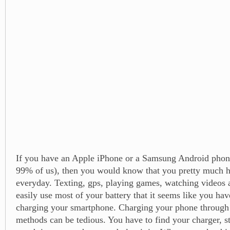
If you have an Apple iPhone or a Samsung Android phone
99% of us), then you would know that you pretty much ha
everyday. Texting, gps, playing games, watching videos a
easily use most of your battery that it seems like you hav
charging your smartphone. Charging your phone through
methods can be tedious. You have to find your charger, st