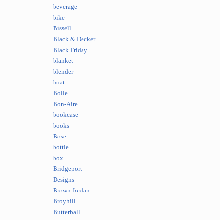
beverage
bike
Bissell
Black & Decker
Black Friday
blanket
blender
boat
Bolle
Bon-Aire
bookcase
books
Bose
bottle
box
Bridgeport
Designs
Brown Jordan
Broyhill
Butterball