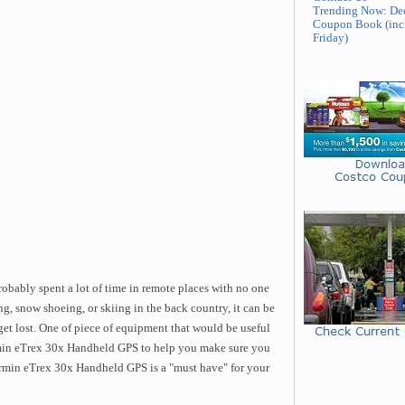
Trending Now: De
Coupon Book (inc
Friday)
robably spent a lot of time in remote places with no one
, snow shoeing, or skiing in the back country, it can be
 get lost. One of piece of equipment that would be useful
armin eTrex 30x Handheld GPS to help you make sure you
armin eTrex 30x Handheld GPS is a "must have" for your