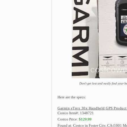
Don't get lost and easily find your
Here are the specs:
Garmin eTrex 30x Handheld GPS Product
Costco Item#: 1348721
Costco Price:
$129.99
Found at: Costco in Foster City, CA (1001 Me