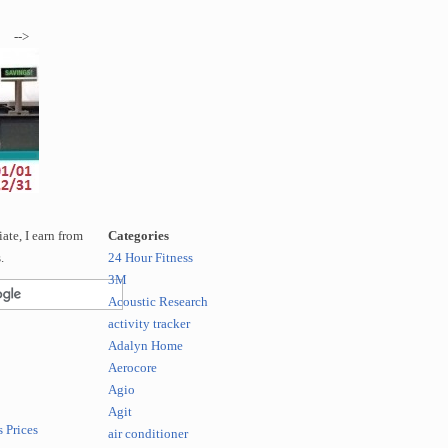
-->
te, I earn from
Categories
.
24 Hour Fitness
3M
Acoustic Research
activity tracker
Adalyn Home
Aerocore
Agio
Agit
 Prices
air conditioner