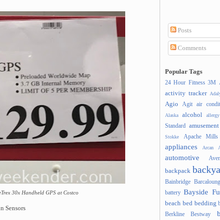
Posts
Comments
Popular Tags
24 Hour Fitness
3M
activity tracker
Ada
Agio
Agit
air condi
alcohol
Alaska
allergy
amusement
Standard
Apache Mills
Stokke
appliances
Arcan
A
automotive
Ave
backya
backpack
Bainbridge
Barcaloung
Bayside Fu
battery
 eTrex 30x Handheld GPS at Costco
beach
bed
bedding
n Sensors
Berkline
Bestway