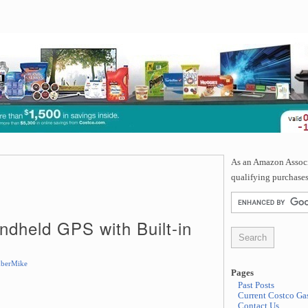
As an Amazon Associa
qualifying purchases
dheld GPS with Built-in
berMike
Pages
Past Posts
Current Costco Gas
Contact Us