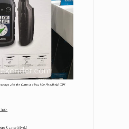
 bearings with the Garmin eTrex 30x Handheld GPS
 Info
tro Center Blvd.)