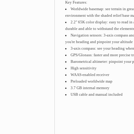
Key Features:
Worldwide basemap: see terrain in great
environment with the shaded relief base m
2.2" 65K color display: easy to read in 
durable and able to withstand the element
Navigation sensors: 3-axis compass and
you're heading and pinpoint your altitude
3-axis compass: see your heading when 
GPS/Glonass: faster and more precise t
Barometrical altimeter: pinpoint your pr
High sensitivity
WAAS-enabled receiver
Preloaded worldwide map
3.7 GB internal memory
USB cable and manual included