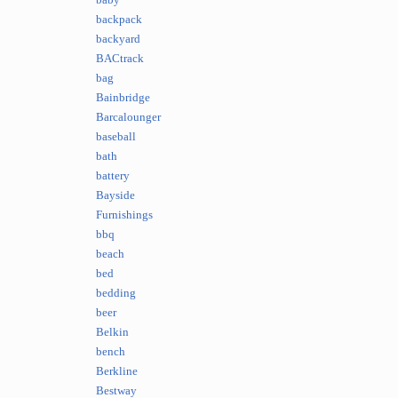
baby
backpack
backyard
BACtrack
bag
Bainbridge
Barcalounger
baseball
bath
battery
Bayside
Furnishings
bbq
beach
bed
bedding
beer
Belkin
bench
Berkline
Bestway