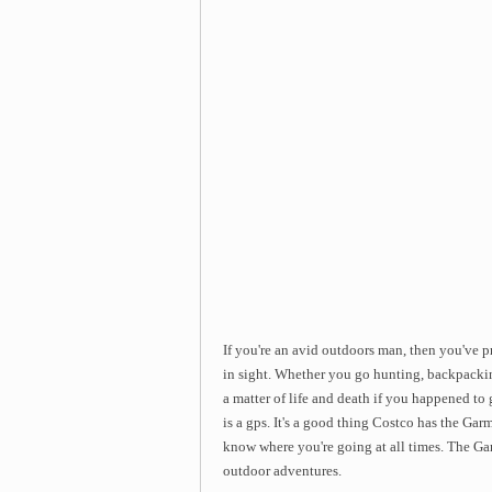
If you're an avid outdoors man, then you've p
in sight. Whether you go hunting, backpacking
a matter of life and death if you happened to
is a gps. It's a good thing Costco has the G
know where you're going at all times. The G
outdoor adventures.