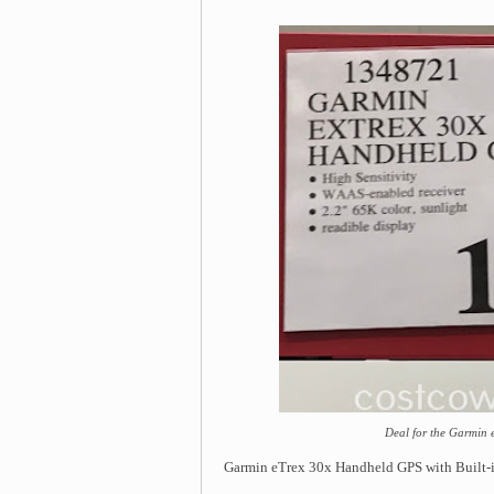
Deal for the Garmin
Garmin eTrex 30x Handheld GPS with Built-i