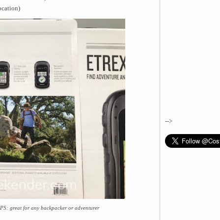
ocation)
-->
S: great for any backpacker or adventurer