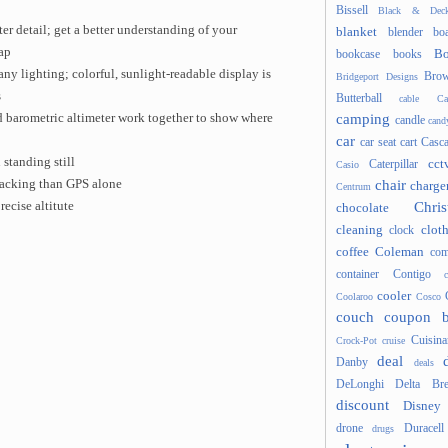
Bissell
Black & Deck
er detail; get a better understanding of your
blanket
blender
boa
ap
Bo
bookcase
books
any lighting; colorful, sunlight-readable display is
Brow
Bridgeport Designs
s
Butterball
cable
Ca
camping
 barometric altimeter work together to show where
candle
cand
car
car seat
cart
Casc
standing still
cct
Caterpillar
Casio
chair
racking than GPS alone
charge
Centrum
Chris
ecise altitute
chocolate
cleaning
clot
clock
coffee
Coleman
com
container
Contigo
cooler
Coolaroo
Cosco
couch
coupon 
Cuisina
Crock-Pot
cruise
deal
Danby
deals
DeLonghi
Delta Bre
discount
Disney
drone
Duracell
drugs