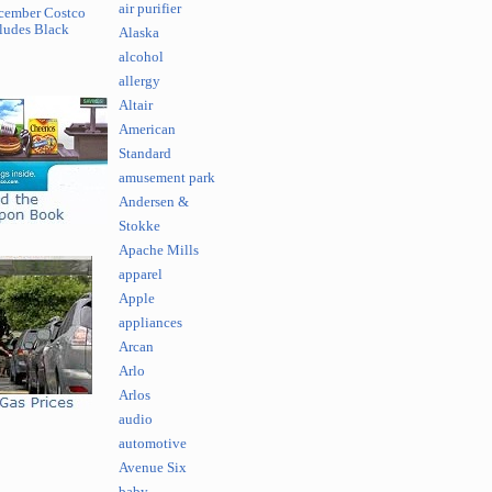
air purifier
cember Costco
ludes Black
Alaska
alcohol
allergy
Altair
American
Standard
amusement park
Andersen &
Stokke
Apache Mills
apparel
Apple
appliances
Arcan
Arlo
Arlos
audio
automotive
Avenue Six