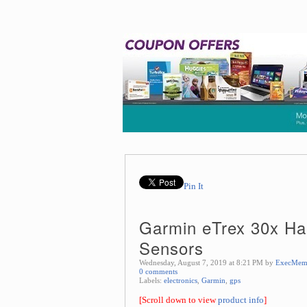
Pin It
Garmin eTrex 30x Han
Sensors
Wednesday, August 7, 2019 at 8:21 PM by
ExecMem
0 comments
Labels:
electronics
,
Garmin
,
gps
[Scroll down to view
product info
]