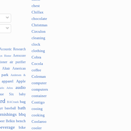
chest
Chillax
chocolate
Christmas
Circulon
cleaning
clock
Acoustic Research
clothing
Aerocore
lyn Home
Cobra
tioner
air purifier
Cocola
Altair
American
coffee
 park
Andersen &
Coleman
apparel
Apple
computer
audio
rlo
Arlos
computers
nue Six
baby
container
rd
bag
BACtrack
Contigo
bath
er
baseball
cooing
rnishings
bbq
cooking
bench
beer
Belkin
Coolaroo
beverage
bike
cooler