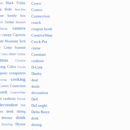
Black Friday
er
Cosco
t
Bolle
Bon-Aire
Costco
se
bottle
box
Connection
n Jordan
Broyhill
couch
camera
llaway
coupon book
canopy
Capstone
y
CreativeWare
ade Mountain Tech
Crock-Pot
v
Cedar Summit
cruise
r
chest
chess
Chillax
Cuisinart
tmas
Circulon
cushion
hing
Cobra
Cocola
D-Link
computers
puter
Danby
cooking
cooing
deal
Costco Connection
deals
book
CreativeWare
decoration
cushion
rt
D-Link
Dell
decoration
Dell
DeLonghi
desk
ez
dining
Delta Breez
drink
dresser
desk
Dyson
DynaTrap
dining