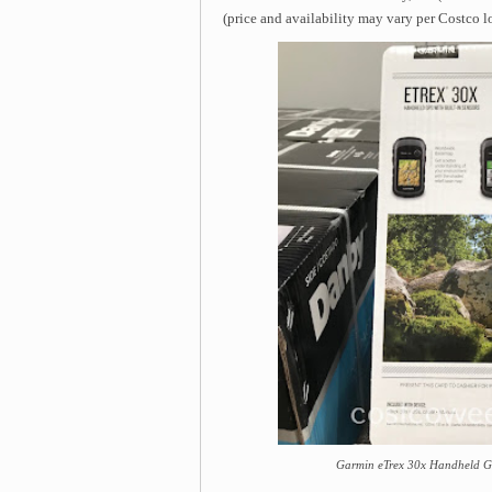
(price and availability may vary per Costco l
Garmin eTrex 30x Handheld GP