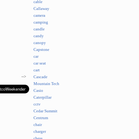
cable
Callaway
camera
camping
candle
candy
canopy
Capstone
car
car seat
cart
-->
Cascade
Mountain Tech
Casio
Caterpillar
cctv
Cedar Summit
Centrum
chair
charger
chess