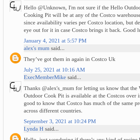
Hello @Unknown, I'm not sure if the Hello Outdo
Cooking Pit will be at any of the Costco warehou
since availability varies per Costco location, but d
eye out for it in case Costco brings it back. Good l
January 4, 2021 at 5:57 PM
alex's mum
said...
They’ve got them in again in Costco Uk
July 25, 2021 at 10:16 AM
ExecMemberMike
said...
Thanks @alex's_mum for letting us know that th
Outdoor Cook Pit is available at the Costcos over i
good to know that Costco has much of the same pr
across different countries.
September 3, 2021 at 10:24 PM
Lynda H
said...
Hello, just wondering if there’s any kind of recipe