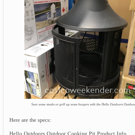
Sear some steaks or grill up some burgers with the Hello Outdoors Outdoo
Here are the specs:
Hello Outdoors Outdoor Cooking Pit Product Info