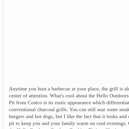
Anytime you host a barbecue at your place, the grill is a
center of attention. What's cool about the Hello Outdoo
Pit from Costco is its rustic appearance which differentiat
conventional charcoal grills. You can still sear some ste
burgers and hot dogs, but I like the fact that it looks and c
pit to keep you and your family warm on cool evenings.