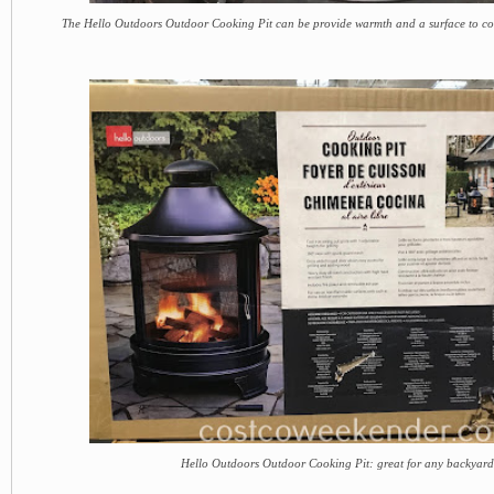
The Hello Outdoors Outdoor Cooking Pit can be provide warmth and a surface to c
Hello Outdoors Outdoor Cooking Pit: great for any backyard