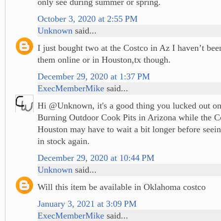
only see during summer or spring.
October 3, 2020 at 2:55 PM
Unknown
said...
I just bought two at the Costco in Az I haven’t been
them online or in Houston,tx though.
December 29, 2020 at 1:37 PM
ExecMemberMike
said...
Hi @Unknown, it's a good thing you lucked out 
Burning Outdoor Cook Pits in Arizona while the 
Houston may have to wait a bit longer before seein
in stock again.
December 29, 2020 at 10:44 PM
Unknown
said...
Will this item be available in Oklahoma costco
January 3, 2021 at 3:09 PM
ExecMemberMike
said...