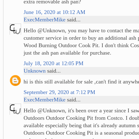
extra removable ash pan?
June 16, 2020 at 10:12 AM
ExecMemberMike
said...
Hello @Unknown, you may have to contact the man
customer service in order to buy an additional ash 
Wood Burning Outdoor Cook Pit. I don't think Co
just the ash pan available for purchase.
July 18, 2020 at 12:05 PM
Unknown
said...
hi is this still available for sale ,can't find it anywh
September 29, 2020 at 7:12 PM
ExecMemberMike
said...
Hello @Unknown, it's been over a year since I saw
Outdoors Outdoor Cooking Pit from Costco. I doubt t
available especially being that it's already autumn 
Outdoors Outdoor Cooking Pit is a seasonal produ