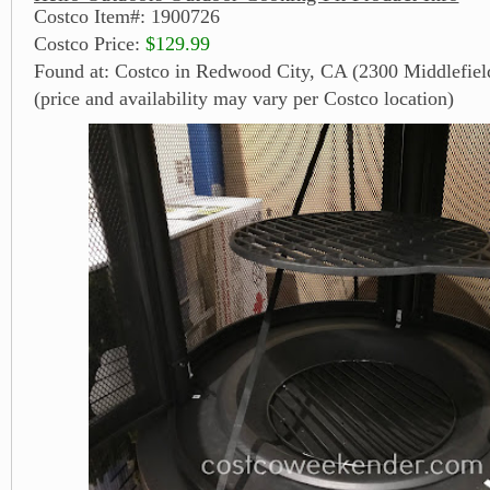
Costco Item#: 1900726
Costco Price:
$129.99
Found at: Costco in Redwood City, CA (2300 Middlefiel
(price and availability may vary per Costco location)