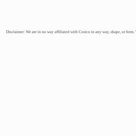
Disclaimer: We are in no way affiliated with Costco in any way, shape, or form.