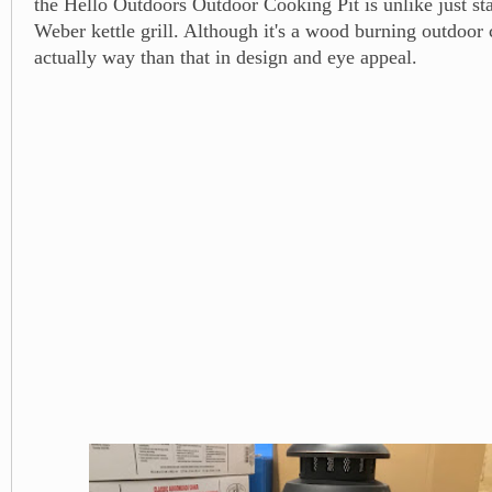
the Hello Outdoors Outdoor Cooking Pit is unlike just st
Weber kettle grill. Although it's a wood burning outdoor c
actually way than that in design and eye appeal.