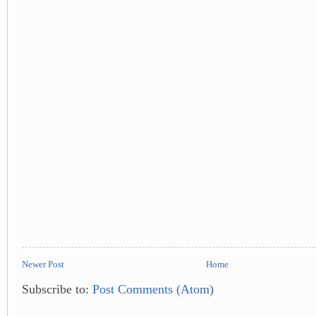
Newer Post
Home
Subscribe to:
Post Comments (Atom)