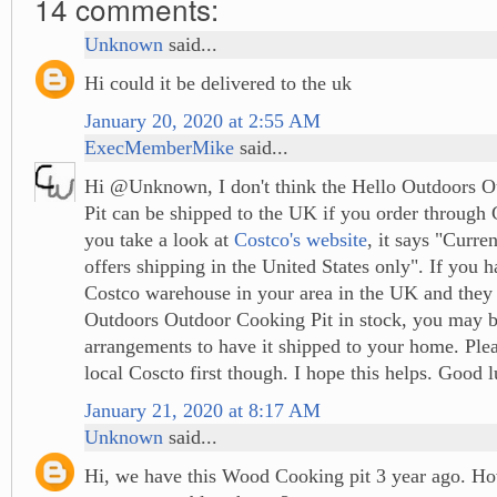
14 comments:
Unknown
said...
Hi could it be delivered to the uk
January 20, 2020 at 2:55 AM
ExecMemberMike
said...
Hi @Unknown, I don't think the Hello Outdoors 
Pit can be shipped to the UK if you order through 
you take a look at
Costco's website
, it says "Curre
offers shipping in the United States only". If you 
Costco warehouse in your area in the UK and they
Outdoors Outdoor Cooking Pit in stock, you may b
arrangements to have it shipped to your home. Ple
local Coscto first though. I hope this helps. Good 
January 21, 2020 at 8:17 AM
Unknown
said...
Hi, we have this Wood Cooking pit 3 year ago. Ho