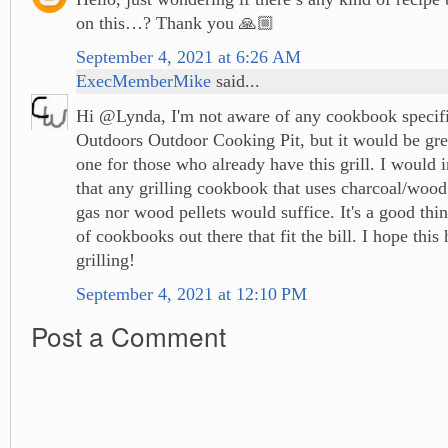
on this…? Thank you 🙏🏼
September 4, 2021 at 6:26 AM
ExecMemberMike
said...
Hi @Lynda, I'm not aware of any cookbook specifi
Outdoors Outdoor Cooking Pit, but it would be grea
one for those who already have this grill. I would
that any grilling cookbook that uses charcoal/woo
gas nor wood pellets would suffice. It's a good thin
of cookbooks out there that fit the bill. I hope thi
grilling!
September 4, 2021 at 12:10 PM
Post a Comment