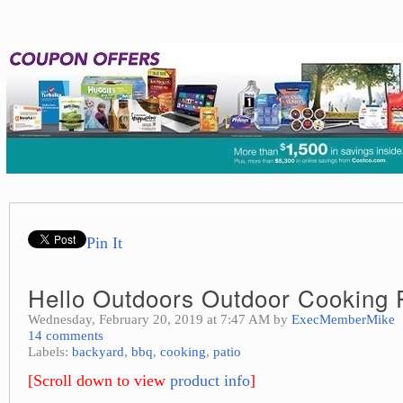
Pin It
Hello Outdoors Outdoor Cooking P
Wednesday, February 20, 2019 at 7:47 AM by
ExecMemberMike
14 comments
Labels:
backyard
,
bbq
,
cooking
,
patio
[Scroll down to view
product info
]