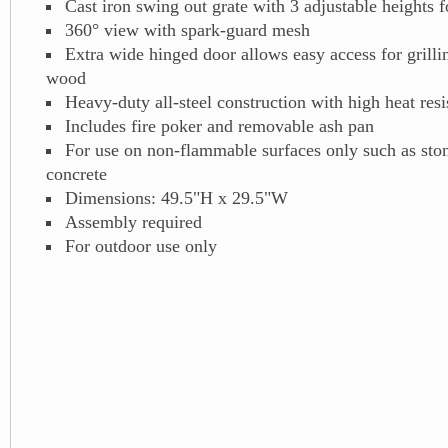
Cast iron swing out grate with 3 adjustable heights fo
360° view with spark-guard mesh
Extra wide hinged door allows easy access for grill
wood
Heavy-duty all-steel construction with high heat resis
Includes fire poker and removable ash pan
For use on non-flammable surfaces only such as ston
concrete
Dimensions: 49.5"H x 29.5"W
Assembly required
For outdoor use only