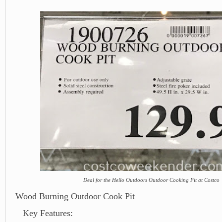
Deal for the Hello Outdoors Outdoor Cooking Pit at Costco
Wood Burning Outdoor Cook Pit
Key Features: