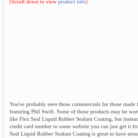
[Scroll down to view
product info
]
You've probably seen those commercials for those made f
featuring Phil Swift. Some of those products may be wor
like Flex Seal Liquid Rubber Sealant Coating, but instea
credit card number to some website you can just get it f
Seal Liquid Rubber Sealant Coating is great to have arou