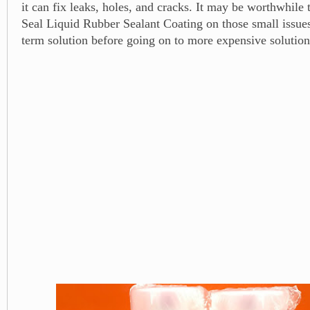
it can fix leaks, holes, and cracks. It may be worthwhile 
Seal Liquid Rubber Sealant Coating on those small issues 
term solution before going on to more expensive solution