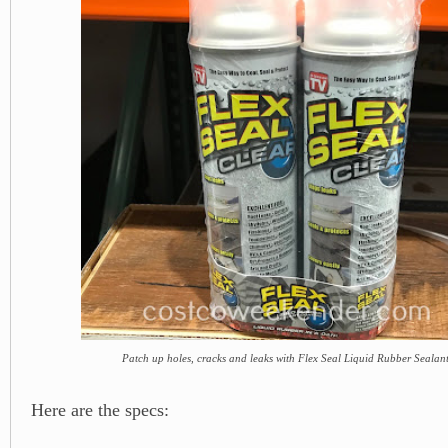
Patch up holes, cracks and leaks with Flex Seal Liquid Rubber Sealan
Here are the specs: