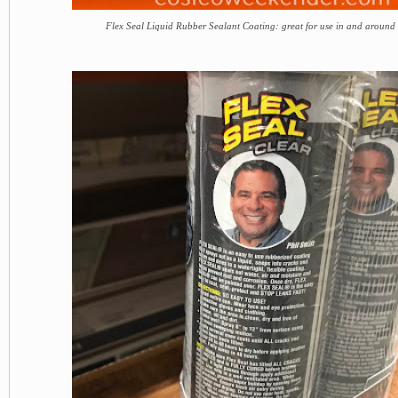
Flex Seal Liquid Rubber Sealant Coating: great for use in and around