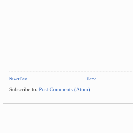
Newer Post
Home
Subscribe to:
Post Comments (Atom)