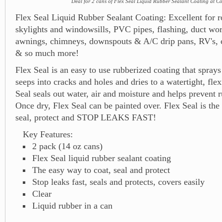
Deal for 2 cans of Flex Seal Liquid Rubber Sealant Coating at C
Flex Seal Liquid Rubber Sealant Coating: Excellent for ro
skylights and windowsills, PVC pipes, flashing, duct wo
awnings, chimneys, downspouts & A/C drip pans, RV's, c
& so much more!
Flex Seal is an easy to use rubberized coating that sprays 
seeps into cracks and holes and dries to a watertight, flex
Seal seals out water, air and moisture and helps prevent r
Once dry, Flex Seal can be painted over. Flex Seal is the
seal, protect and STOP LEAKS FAST!
Key Features:
2 pack (14 oz cans)
Flex Seal liquid rubber sealant coating
The easy way to coat, seal and protect
Stop leaks fast, seals and protects, covers easily
Clear
Liquid rubber in a can