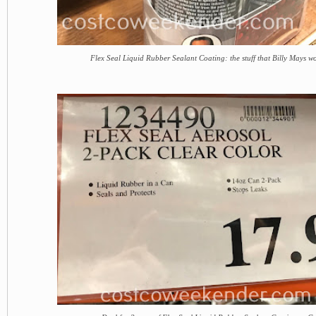
Flex Seal Liquid Rubber Sealant Coating: the stuff that Billy Mays w