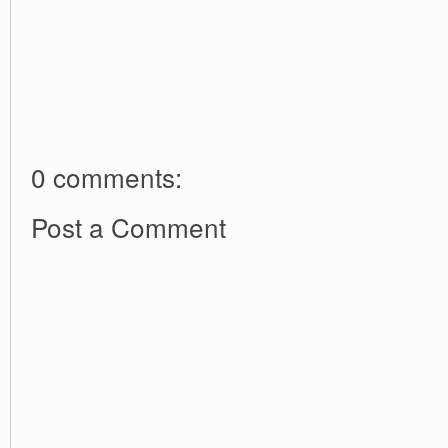
0 comments:
Post a Comment