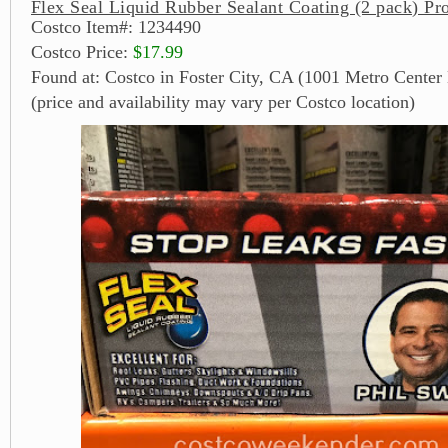
Flex Seal Liquid Rubber Sealant Coating (2 pack) Pr
Costco Item#: 1234490
Costco Price:
$17.99
Found at: Costco in Foster City, CA (1001 Metro Center 
(price and availability may vary per Costco location)