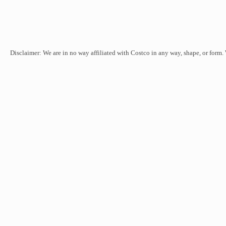
Disclaimer: We are in no way affiliated with Costco in any way, shape, or form.