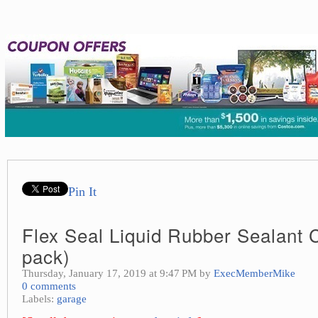
Pin It
Flex Seal Liquid Rubber Sealant 
pack)
Thursday, January 17, 2019 at 9:47 PM by
ExecMemberMike
0 comments
Labels:
garage