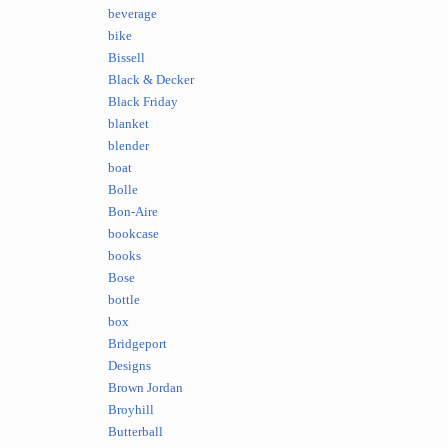
beverage
bike
Bissell
Black & Decker
Black Friday
blanket
blender
boat
Bolle
Bon-Aire
bookcase
books
Bose
bottle
box
Bridgeport
Designs
Brown Jordan
Broyhill
Butterball