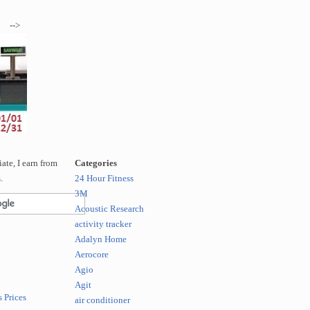
-->
te, I earn from
Categories
.
24 Hour Fitness
3M
Acoustic Research
activity tracker
Adalyn Home
Aerocore
Agio
Agit
 Prices
air conditioner