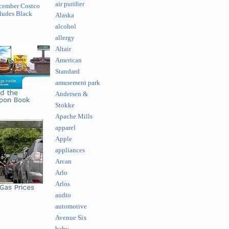
air purifier
cember Costco
ludes Black
Alaska
alcohol
allergy
Altair
American
Standard
amusement park
Andersen &
Stokke
Apache Mills
apparel
Apple
appliances
Arcan
Arlo
Arlos
audio
automotive
Avenue Six