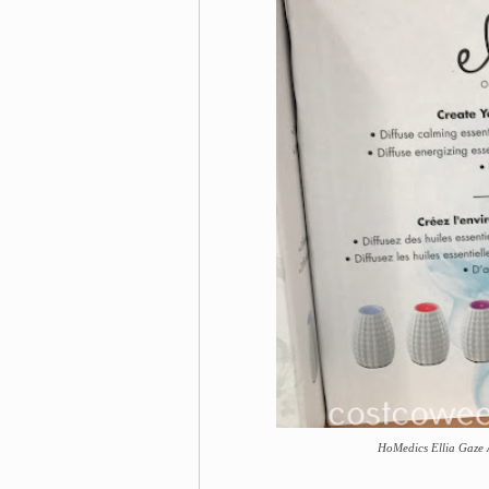
HoMedics Ellia Gaze 