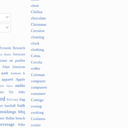
chest
Chillax
chocolate
Christmas
Circulon
cleaning
clock
Acoustic Research
clothing
Aerocore
lyn Home
Cobra
tioner
air purifier
Cocola
Altair
American
coffee
 park
Andersen &
Coleman
apparel
Apple
computer
audio
rlo
Arlos
computers
nue Six
baby
container
rd
bag
BACtrack
Contigo
bath
er
baseball
cooing
rnishings
bbq
cooking
bench
beer
Belkin
Coolaroo
beverage
bike
cooler