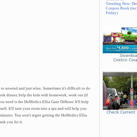
Trending Now: De
Coupon Book (inc
Friday)
to unwind and just relax. Sometimes it's difficult to do
ok dinner, help the kids with homework, work out (if
ou need is the HoMedics Ellia Gaze Diffuser. It'll help
ell. It'll turn your room into a spa and will help you
few minutes. You won't regret getting the HoMedics Ellia
ank you for it.