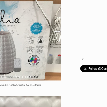
-->
 with the HoMedics Ellia Gaze Diffuser