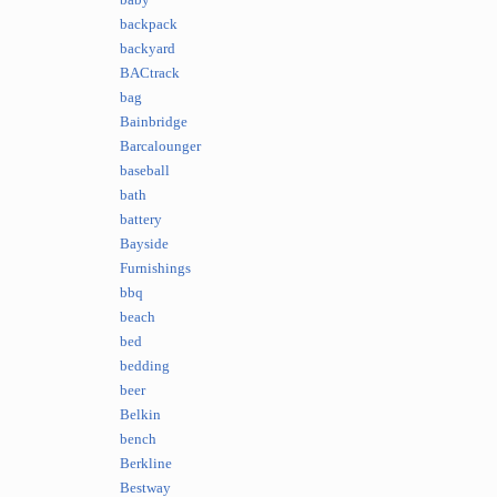
baby
backpack
backyard
BACtrack
bag
Bainbridge
Barcalounger
baseball
bath
battery
Bayside
Furnishings
bbq
beach
bed
bedding
beer
Belkin
bench
Berkline
Bestway