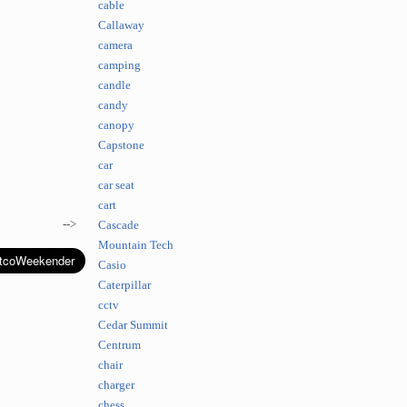
cable
Callaway
camera
camping
candle
candy
canopy
Capstone
car
car seat
cart
-->
Cascade
Mountain Tech
Casio
Caterpillar
cctv
Cedar Summit
Centrum
chair
charger
chess