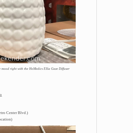
e mood right with the HoMedics Ellia Gaze Diffuser
fo
tro Center Blvd.)
ocation)