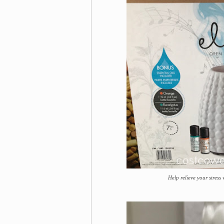
Help relieve your stress