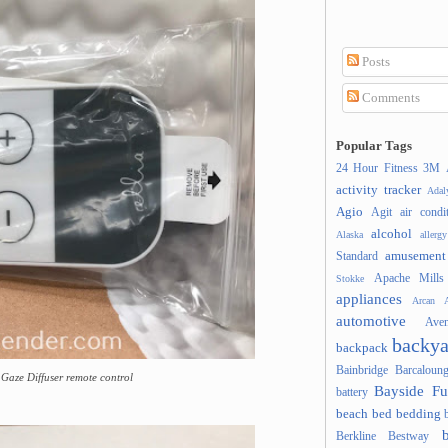
Posts
Comments
Popular Tags
24 Hour Fitness
3M
activity tracker
Ada
Agio
Agit
air condi
alcohol
Alaska
allergy
amusement
Standard
Apache Mills
Stokke
appliances
Arcan
A
automotive
Ave
backya
backpack
Bainbridge
Barcaloung
Gaze Diffuser remote control
Bayside Fu
battery
beach
bed
bedding
Berkline
Bestway