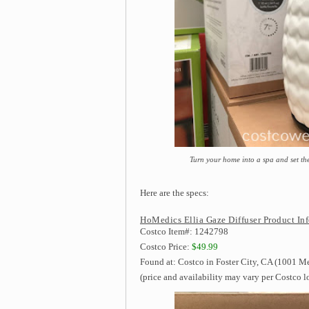
Turn your home into a spa and set th
Here are the specs:
HoMedics Ellia Gaze Diffuser Product In
Costco Item#: 1242798
Costco Price:
$49.99
Found at: Costco in Foster City, CA (1001 Me
(price and availability may vary per Costco l