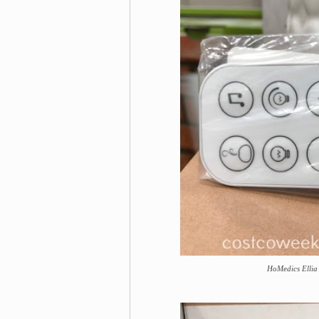
HoMedics Ellia 