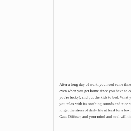
After a long day of work, you need some time 
even when you get home since you have to co
you're lucky), and put the kids to bed. What y
you relax with its soothing sounds and nice sm
forget the stress of daily life at least for a 
Gaze Diffuser, and your mind and soul will th