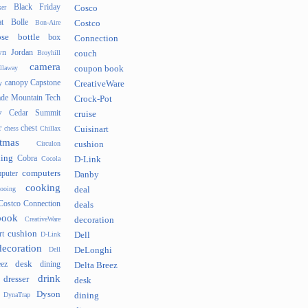
Black Friday
er
Cosco
t
Bolle
Bon-Aire
Costco
se
bottle
box
Connection
n Jordan
Broyhill
couch
camera
llaway
coupon book
canopy
Capstone
y
CreativeWare
ade Mountain Tech
Crock-Pot
v
Cedar Summit
cruise
r
chest
chess
Chillax
Cuisinart
tmas
Circulon
cushion
hing
Cobra
Cocola
D-Link
computers
puter
Danby
cooking
cooing
deal
Costco Connection
deals
book
CreativeWare
decoration
cushion
rt
D-Link
Dell
decoration
Dell
DeLonghi
desk
ez
dining
Delta Breez
drink
dresser
desk
Dyson
DynaTrap
dining