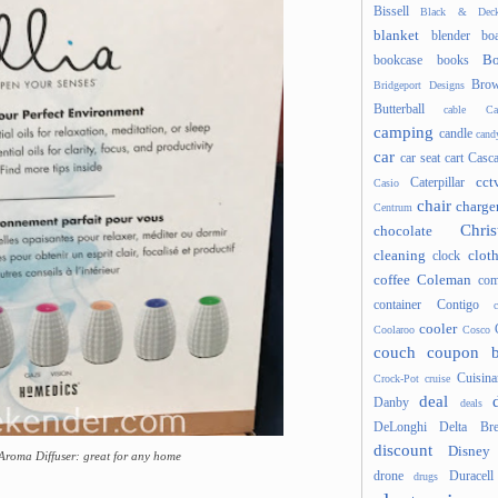
Bissell
Black & Deck
blanket
blender
boa
Bo
bookcase
books
Brow
Bridgeport Designs
Butterball
cable
Ca
camping
candle
cand
car
car seat
cart
Casc
cct
Caterpillar
Casio
chair
charge
Centrum
Chris
chocolate
cleaning
clot
clock
coffee
Coleman
com
container
Contigo
cooler
Coolaroo
Cosco
couch
coupon 
Cuisina
Crock-Pot
cruise
deal
Danby
deals
DeLonghi
Delta Bre
discount
Disney
Aroma Diffuser: great for any home
drone
Duracell
drugs