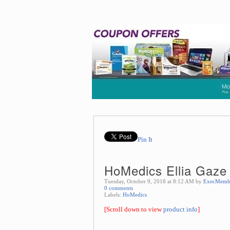
Pin It
HoMedics Ellia Gaze 
Tuesday, October 9, 2018 at 8:12 AM by
ExecMemb
0 comments
Labels:
HoMedics
[Scroll down to view
product info
]