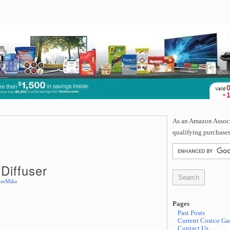
As an Amazon Associa
qualifying purchases
Diffuser
erMike
Pages
Past Posts
Current Costco Gas
Contact Us