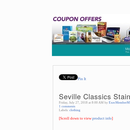
Pin It
Seville Classics Sta
Friday, July 27, 2018 at 8:00 AM by
ExecMemberM
1 comments
Labels:
clothing
[Scroll down to view
product info
]