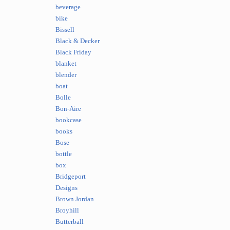
beverage
bike
Bissell
Black & Decker
Black Friday
blanket
blender
boat
Bolle
Bon-Aire
bookcase
books
Bose
bottle
box
Bridgeport
Designs
Brown Jordan
Broyhill
Butterball