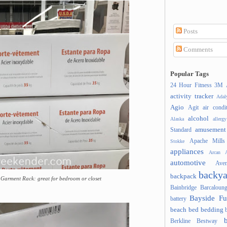
Posts
Comments
Popular Tags
24 Hour Fitness
3M
activity tracker
Ada
Agio
Agit
air condi
alcohol
Alaska
allergy
amusement
Standard
Apache Mills
Stokke
appliances
Arcan
A
automotive
Ave
backya
backpack
el Garment Rack: great for bedroom or closet
Bainbridge
Barcaloung
Bayside Fu
battery
beach
bed
bedding
Berkline
Bestway