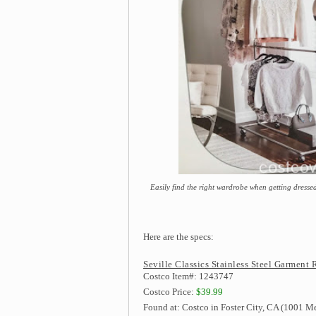
Easily find the right wardrobe when getting dressed
Here are the specs:
Seville Classics Stainless Steel Garment 
Costco Item#: 1243747
Costco Price:
$39.99
Found at: Costco in Foster City, CA (1001 Me