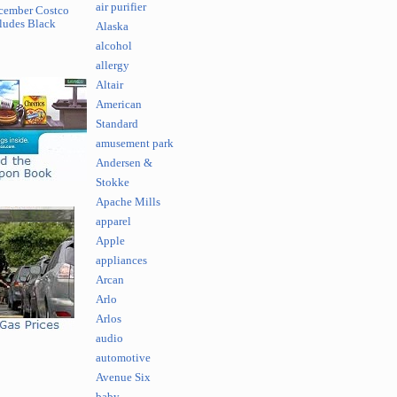
air purifier
cember Costco
ludes Black
Alaska
alcohol
allergy
Altair
American
Standard
amusement park
Andersen &
Stokke
Apache Mills
apparel
Apple
appliances
Arcan
Arlo
Arlos
audio
automotive
Avenue Six