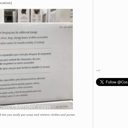
ocation)
-->
k lets you easily put away and retrieve clothes and purses