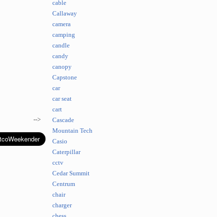
cable
Callaway
camera
camping
candle
candy
canopy
Capstone
car
car seat
cart
-->
Cascade
Mountain Tech
Casio
Caterpillar
cctv
Cedar Summit
Centrum
chair
charger
chess