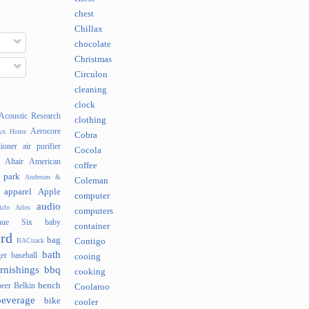
chest
Chillax
chocolate
Christmas
Circulon
cleaning
clock
Acoustic Research
clothing
Aerocore
lyn Home
Cobra
tioner
air purifier
Cocola
Altair
American
coffee
 park
Andersen &
Coleman
apparel
Apple
computer
audio
rlo
Arlos
computers
nue Six
baby
container
rd
bag
BACtrack
Contigo
bath
er
baseball
cooing
rnishings
bbq
cooking
bench
beer
Belkin
Coolaroo
beverage
bike
cooler