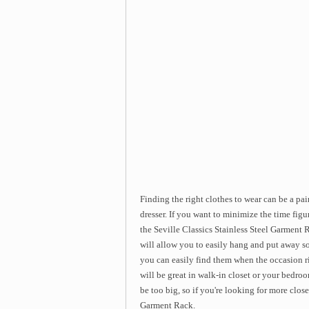
Finding the right clothes to wear can be a p
dresser. If you want to minimize the time fig
the Seville Classics Stainless Steel Garment 
will allow you to easily hang and put away so
you can easily find them when the occasion ri
will be great in walk-in closet or your bedroo
be too big, so if you're looking for more close
Garment Rack.