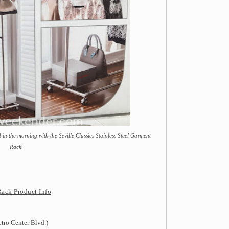
 in the morning with the Seville Classics Stainless Steel Garment
Rack
Rack Product Info
tro Center Blvd.)