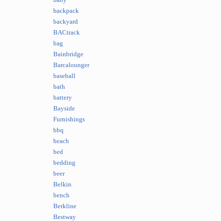
baby
backpack
backyard
BACtrack
bag
Bainbridge
Barcalounger
baseball
bath
battery
Bayside
Furnishings
bbq
beach
bed
bedding
beer
Belkin
bench
Berkline
Bestway