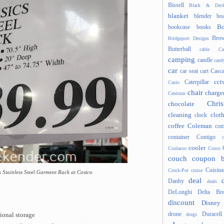
Bissell
Black & Deck
blanket
blender
boa
Bo
bookcase
books
Brow
Bridgeport Designs
Butterball
cable
Ca
camping
candle
cand
car
car seat
cart
Casc
cct
Caterpillar
Casio
chair
charge
Centrum
Chris
chocolate
cleaning
clot
clock
coffee
Coleman
com
container
Contigo
cooler
Coolaroo
Cosco
couch
coupon 
Cuisina
Crock-Pot
cruise
cs Stainless Steel Garment Rack at Costco
deal
Danby
deals
k
DeLonghi
Delta Bre
discount
Disney
drone
Duracell
drugs
ional storage