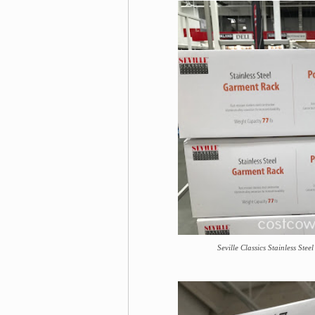
Seville Classics Stainless Ste