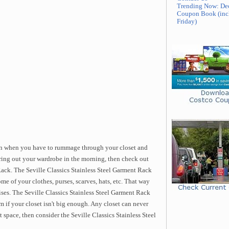
Trending Now: De
Coupon Book (inc
Friday)
ain when you have to rummage through your closet and
uring out your wardrobe in the morning, then check out
Rack. The Seville Classics Stainless Steel Garment Rack
me of your clothes, purses, scarves, hats, etc. That way
ses. The Seville Classics Stainless Steel Garment Rack
m if your closet isn't big enough. Any closet can never
t space, then consider the Seville Classics Stainless Steel