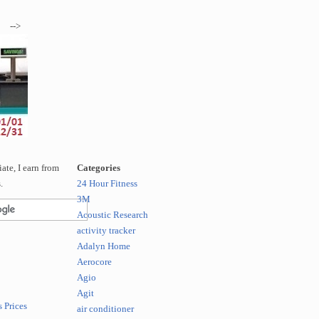
-->
te, I earn from
Categories
.
24 Hour Fitness
3M
Acoustic Research
activity tracker
Adalyn Home
Aerocore
Agio
Agit
 Prices
air conditioner