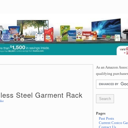
As an Amazon Associa
qualifying purchases
inless Steel Garment Rack
ike
Pages
Past Posts
Current Costco Gas
Contact Us