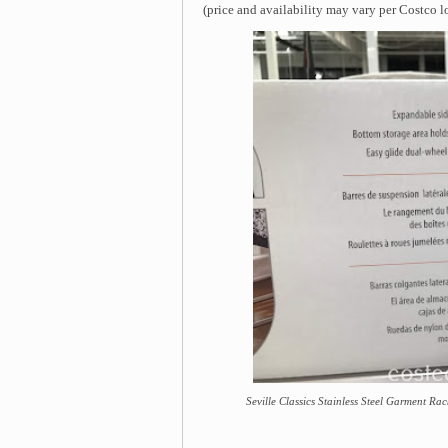
(price and availability may vary per Costco l
Seville Classics Stainless Steel Garment Rac