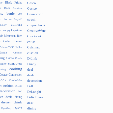
Black Friday
er
Cosco
t
Bolle
Bon-Aire
Costco
se
bottle
box
Connection
n Jordan
Broyhill
couch
camera
llaway
coupon book
canopy
Capstone
y
CreativeWare
ade Mountain Tech
Crock-Pot
v
Cedar Summit
cruise
r
chest
chess
Chillax
Cuisinart
tmas
Circulon
cushion
hing
Cobra
Cocola
D-Link
computers
puter
Danby
cooking
cooing
deal
Costco Connection
deals
book
CreativeWare
decoration
cushion
rt
D-Link
Dell
decoration
Dell
DeLonghi
desk
ez
dining
Delta Breez
drink
dresser
desk
Dyson
DynaTrap
dining