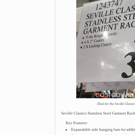
Deal for the Seville Classi
Seville Classics Stainless Steel Garment Rac
Key Features:
Expandable side hanging bars for addit