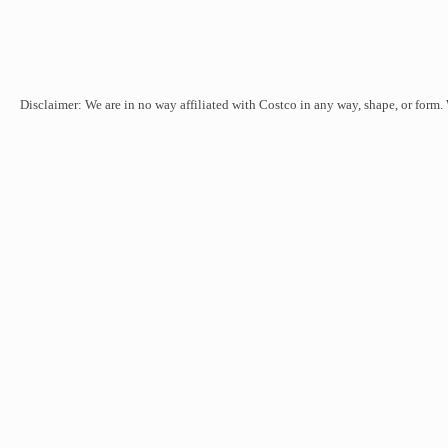
Disclaimer: We are in no way affiliated with Costco in any way, shape, or form.