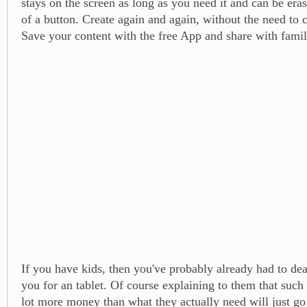
stays on the screen as long as you need it and can be era
of a button. Create again and again, without the need to 
Save your content with the free App and share with famil
If you have kids, then you've probably already had to dea
you for an tablet. Of course explaining to them that such 
lot more money than what they actually need will just go