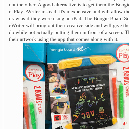
out the other. A good alternative is to get them the Boog
n' Play eWriter instead. It's inexpensive and will allow t
draw as if they were using an iPad. The Boogie Board Sc
eWriter will bring out their creative side and will give t
do while not actually putting them in front of a screen. 
their artwork using the app that comes along with it.