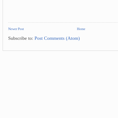
Newer Post
Home
Subscribe to:
Post Comments (Atom)