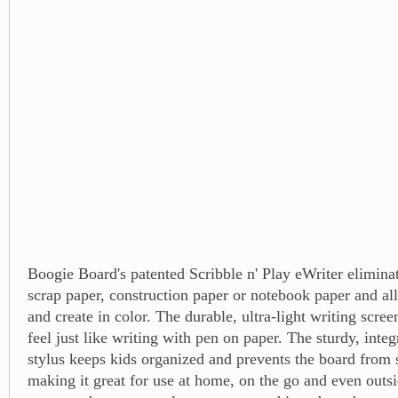
Boogie Board's patented Scribble n' Play eWriter eliminat
scrap paper, construction paper or notebook paper and al
and create in color. The durable, ultra-light writing scree
feel just like writing with pen on paper. The sturdy, inte
stylus keeps kids organized and prevents the board from 
making it great for use at home, on the go and even outs