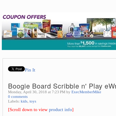
Pin It
Boogie Board Scribble n' Play eWr
Monday, April 30, 2018 at 7:23 PM by
ExecMemberMike
0 comments
Labels:
kids
,
toys
[Scroll down to view
product info
]