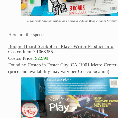
Let your kids have fun writing and drawing with the Boogie Board Scribble 
Here are the specs:
Boogie Board Scribble n' Play eWriter Product Info
Costco Item#: 1063355
Costco Price:
$22.99
Found at: Costco in Foster City, CA (1001 Metro Center 
(price and availability may vary per Costco location)