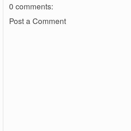
0 comments:
Post a Comment