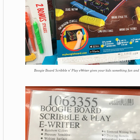
Boogie Board Scribble n' Play eWriter gives your kids something fun and