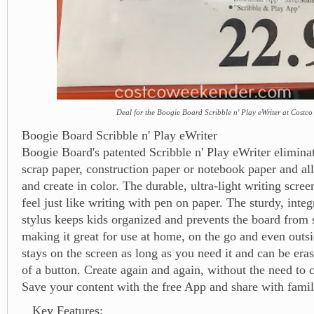
Deal for the Boogie Board Scribble n' Play eWriter at Costco
Boogie Board Scribble n' Play eWriter
Boogie Board's patented Scribble n' Play eWriter eliminat
scrap paper, construction paper or notebook paper and al
and create in color. The durable, ultra-light writing scree
feel just like writing with pen on paper. The sturdy, inte
stylus keeps kids organized and prevents the board from 
making it great for use at home, on the go and even outs
stays on the screen as long as you need it and can be era
of a button. Create again and again, without the need to 
Save your content with the free App and share with famil
Key Features: