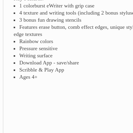
1 colorburst eWriter with grip case
4 texture and writing tools (including 2 bonus stylus
3 bonus fun drawing stencils
Features erase button, comb effect edges, unique sty
edge textures
Rainbow colors
Pressure sensitive
Writing surface
Download App - save/share
Scribble & Play App
Ages 4+