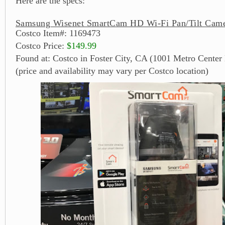
Here are the specs:
Samsung Wisenet SmartCam HD Wi-Fi Pan/Tilt Came
Costco Item#: 1169473
Costco Price:
$149.99
Found at: Costco in Foster City, CA (1001 Metro Center 
(price and availability may vary per Costco location)