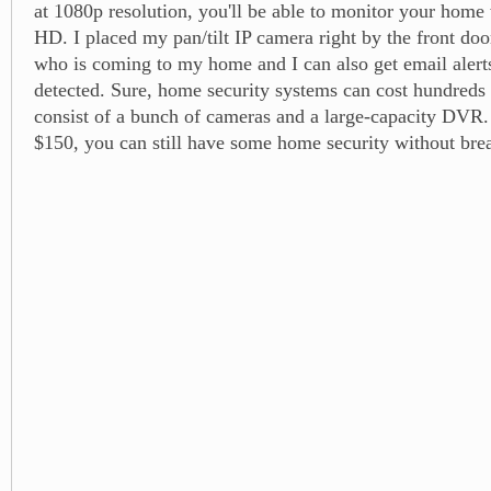
at 1080p resolution, you'll be able to monitor your home 
HD. I placed my pan/tilt IP camera right by the front doo
who is coming to my home and I can also get email alerts
detected. Sure, home security systems can cost hundreds 
consist of a bunch of cameras and a large-capacity DVR. 
$150, you can still have some home security without bre