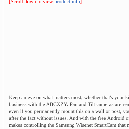
[Scroll down to view
product info
]
Keep an eye on what matters most, whether that's your ki
business with the ABCXZY. Pan and Tilt cameras are rea
even if you permanently mount this on a wall or post, you 
after the fact without issues. And with the free Android o
makes controlling the Samsung Wisenet SmartCam that 