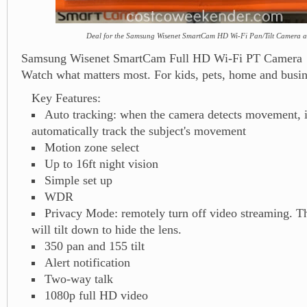
Deal for the Samsung Wisenet SmartCam HD Wi-Fi Pan/Tilt Camera a
Samsung Wisenet SmartCam Full HD Wi-Fi PT Camera
Watch what matters most. For kids, pets, home and busin
Key Features:
Auto tracking: when the camera detects movement, it
automatically track the subject's movement
Motion zone select
Up to 16ft night vision
Simple set up
WDR
Privacy Mode: remotely turn off video streaming. T
will tilt down to hide the lens.
350 pan and 155 tilt
Alert notification
Two-way talk
1080p full HD video