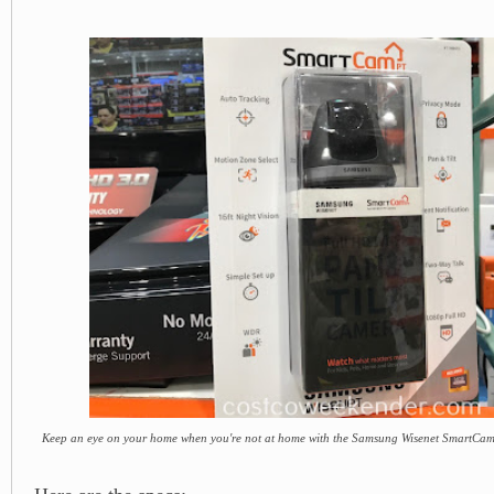
Keep an eye on your home when you're not at home with the Samsung Wisenet SmartCa