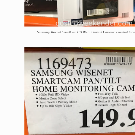
Samsung Wisenet SmartCam HD Wi-Fi Pan/Tilt Camera: essential for