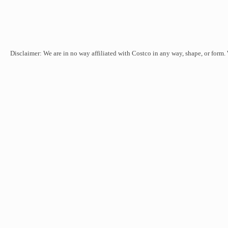
Disclaimer: We are in no way affiliated with Costco in any way, shape, or form.