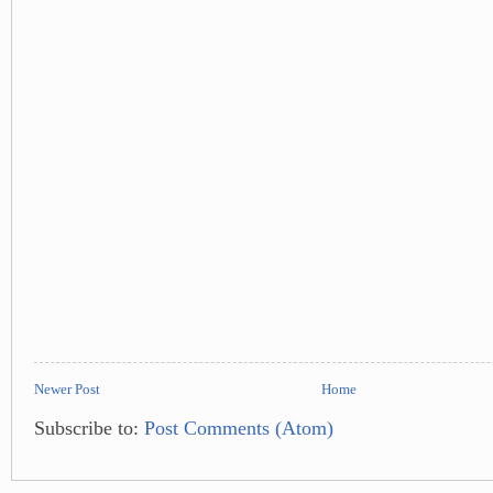
Newer Post
Home
Subscribe to:
Post Comments (Atom)