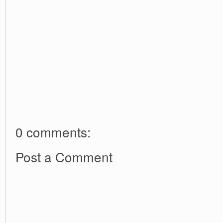
0 comments:
Post a Comment