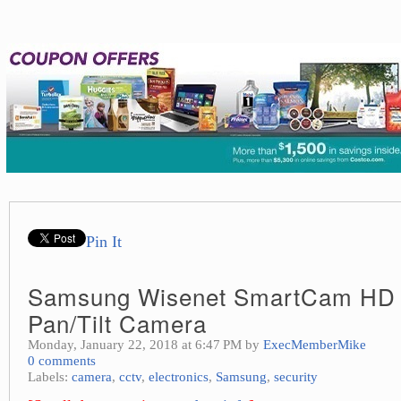
Pin It
Samsung Wisenet SmartCam HD 
Pan/Tilt Camera
Monday, January 22, 2018 at 6:47 PM by
ExecMemberMike
0 comments
Labels:
camera
,
cctv
,
electronics
,
Samsung
,
security