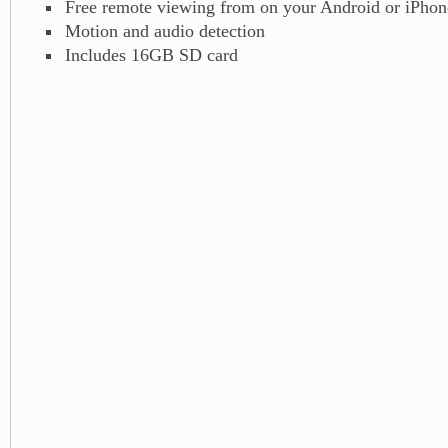
Free remote viewing from on your Android or iPhon
Motion and audio detection
Includes 16GB SD card