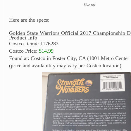
Blue-ray
Here are the specs:
Golden State Warriors Official 2017 Championship 
Product Info
Costco Item#: 1176283
Costco Price:
$14.99
Found at: Costco in Foster City, CA (1001 Metro Center 
(price and availability may vary per Costco location)