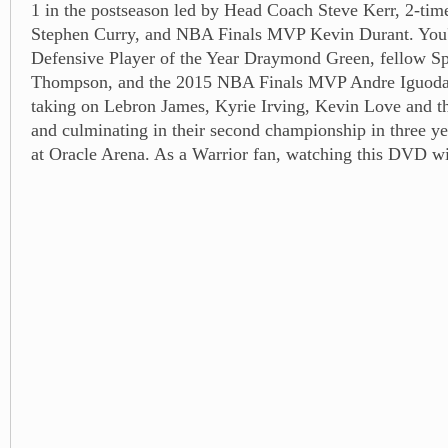
1 in the postseason led by Head Coach Steve Kerr, 2-ti
Stephen Curry, and NBA Finals MVP Kevin Durant. You'll
Defensive Player of the Year Draymond Green, fellow Sp
Thompson, and the 2015 NBA Finals MVP Andre Iguodala
taking on Lebron James, Kyrie Irving, Kevin Love and th
and culminating in their second championship in three ye
at Oracle Arena. As a Warrior fan, watching this DVD wil