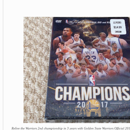
Relive the Warriors 2nd championship in 3 years with Golden State Warriors Official