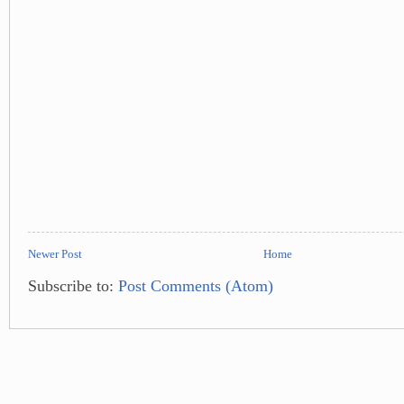
Newer Post
Home
Subscribe to:
Post Comments (Atom)