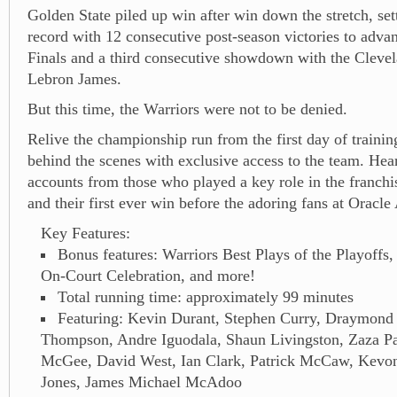
Golden State piled up win after win down the stretch, s
record with 12 consecutive post-season victories to adv
Finals and a third consecutive showdown with the Cleve
Lebron James.
But this time, the Warriors were not to be denied.
Relive the championship run from the first day of traini
behind the scenes with exclusive access to the team. Hear
accounts from those who played a key role in the franchis
and their first ever win before the adoring fans at Oracle
Key Features:
Bonus features: Warriors Best Plays of the Playoff
On-Court Celebration, and more!
Total running time: approximately 99 minutes
Featuring: Kevin Durant, Stephen Curry, Draymond
Thompson, Andre Iguodala, Shaun Livingston, Zaza Pa
McGee, David West, Ian Clark, Patrick McCaw, Kevo
Jones, James Michael McAdoo