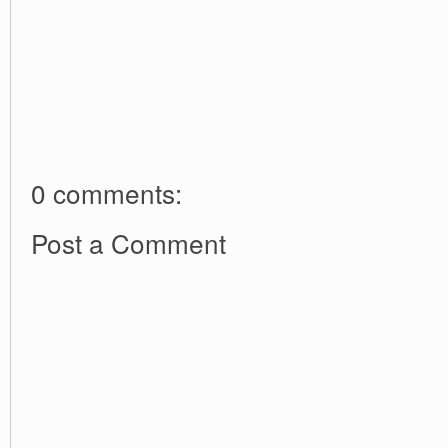
0 comments:
Post a Comment