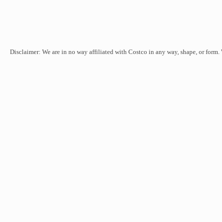
Disclaimer: We are in no way affiliated with Costco in any way, shape, or form.