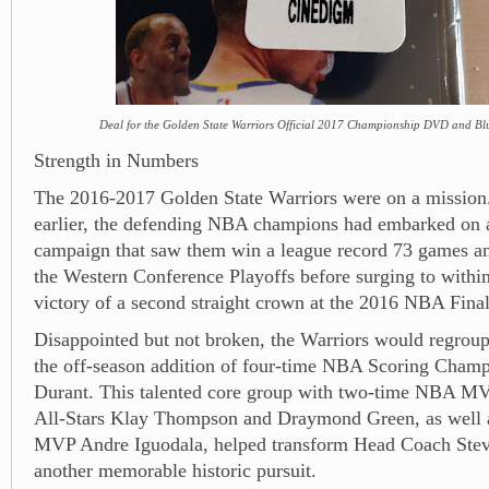
Deal for the Golden State Warriors Official 2017 Championship DVD and Blu
Strength in Numbers
The 2016-2017 Golden State Warriors were on a mission.
earlier, the defending NBA champions had embarked on a
campaign that saw them win a league record 73 games a
the Western Conference Playoffs before surging to within
victory of a second straight crown at the 2016 NBA Final
Disappointed but not broken, the Warriors would regroup
the off-season addition of four-time NBA Scoring Cham
Durant. This talented core group with two-time NBA M
All-Stars Klay Thompson and Draymond Green, as well a
MVP Andre Iguodala, helped transform Head Coach Stev
another memorable historic pursuit.