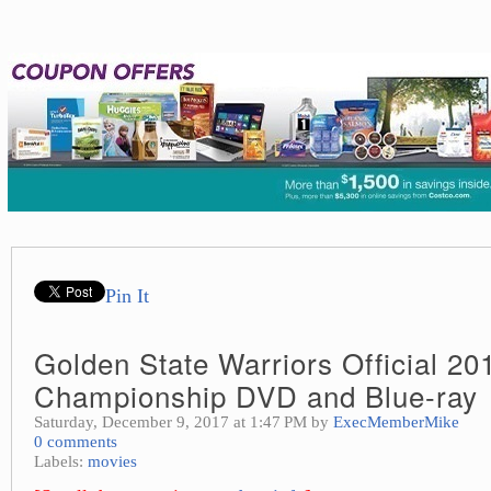
Pin It
Golden State Warriors Official 20
Championship DVD and Blue-ray
Saturday, December 9, 2017 at 1:47 PM by
ExecMemberMike
0 comments
Labels:
movies