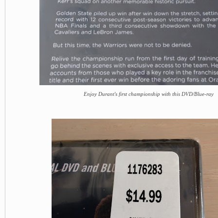
Enjoy Durant's first championship with this DVD/Blue-ray