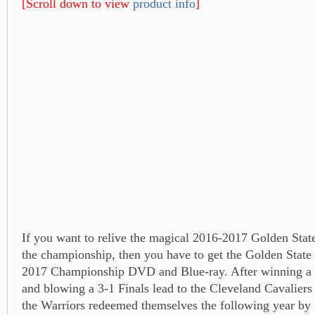
[Scroll down to view
product info
]
If you want to relive the magical 2016-2017 Golden State
the championship, then you have to get the Golden State 
2017 Championship DVD and Blue-ray. After winning a 
and blowing a 3-1 Finals lead to the Cleveland Cavaliers 
the Warriors redeemed themselves the following year by 