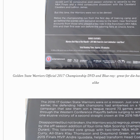
Golden State Warriors Official 2017 Championship DVD and Blue-ray: great for die-h
alike