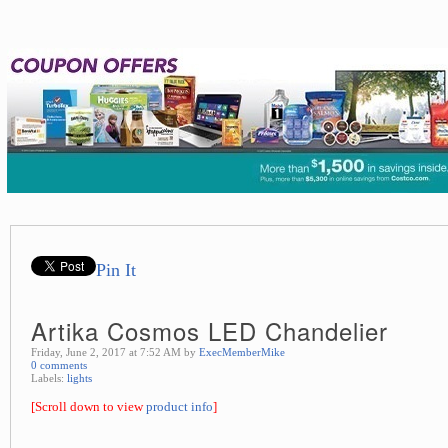
Pin It
Artika Cosmos LED Chandelier
Friday, June 2, 2017 at 7:52 AM by
ExecMemberMike
0 comments
Labels:
lights
[Scroll down to view
product info
]