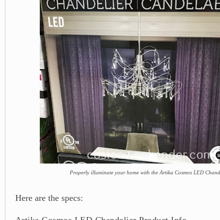
Properly illuminate your home with the Artika Cosmos LED Chand
Here are the specs:
Artika Cosmos LED Chandelier Product Info