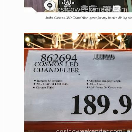
Artika Cosmos LED Chandelier: great for any home's dining r