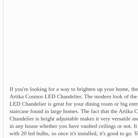
If you're looking for a way to brighten up your home, th
Artika Cosmos LED Chandelier. The modern look of the
LED Chandelier is great for your dining room or big ent
staircase found in large homes. The fact that the Artik
Chandelier is height adjustable makes it very versatile a
in any house whether you have vaulted ceilings or not. I
with 20 led bulbs, so once it's installed, it's good to go. 