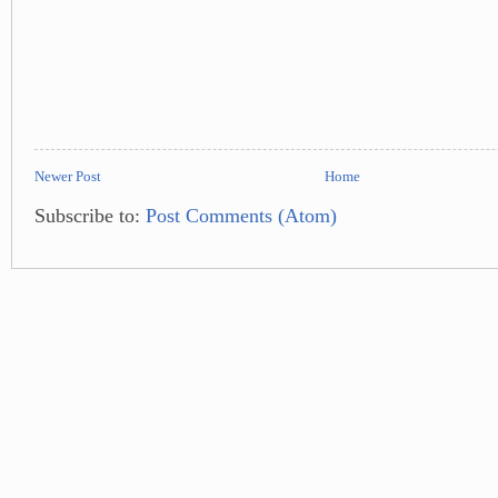
Newer Post
Home
Subscribe to:
Post Comments (Atom)