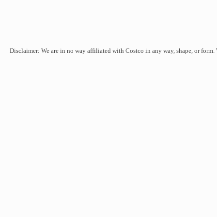
Disclaimer: We are in no way affiliated with Costco in any way, shape, or form.