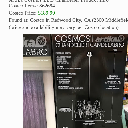
Costco Item#: 862694
Costco Price:
$189.99
Found at: Costco in Redwood City, CA (2300 Middlefiel
(price and availability may vary per Costco location)