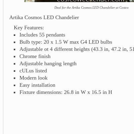
Deal for the Artika Cosmos LED Chandelier at Costco
Artika Cosmos LED Chandelier
Key Features:
Includes 55 pendants
Bulb type: 20 x 1.5 W max G4 LED bulbs
Adjustable ot 4 different heights (43.3 in, 47.2 in, 51
Chrome finish
Adjustable hanging length
cULus listed
Modern look
Easy installation
Fixture dimensions: 26.8 in W x 16.5 in H