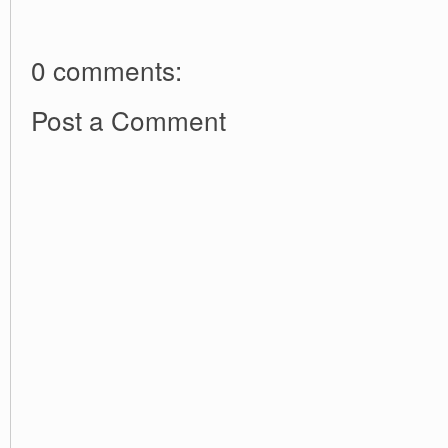
0 comments:
Post a Comment