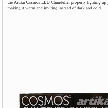
the Artika Cosmos LED Chandelier properly lighting up
making it warm and inviting instead of dark and cold.