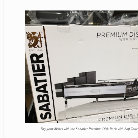
Dry your dishes with the Sabatier Premium Dish Rack with Soft Touc