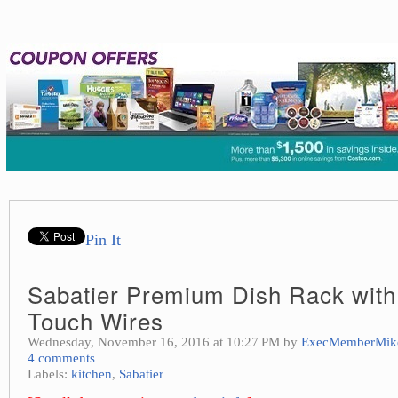
Pin It
Sabatier Premium Dish Rack with
Touch Wires
Wednesday, November 16, 2016 at 10:27 PM by
ExecMemberMik
4 comments
Labels:
kitchen
,
Sabatier