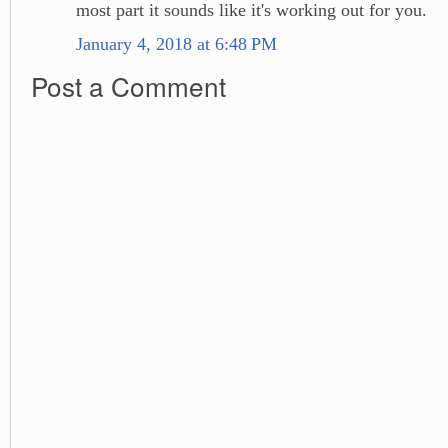
most part it sounds like it's working out for you.
January 4, 2018 at 6:48 PM
Post a Comment