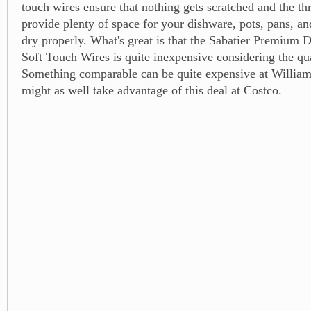
touch wires ensure that nothing gets scratched and the t
provide plenty of space for your dishware, pots, pans, and
dry properly. What's great is that the Sabatier Premium 
Soft Touch Wires is quite inexpensive considering the qua
Something comparable can be quite expensive at Willia
might as well take advantage of this deal at Costco.