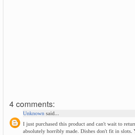
4 comments:
Unknown
said...
I just purchased this product and can't wait to retur
absolutely horribly made. Dishes don't fit in slots. 