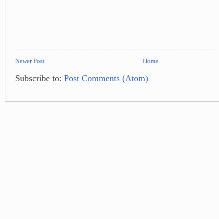
Newer Post
Home
Subscribe to:
Post Comments (Atom)