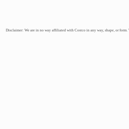
Disclaimer: We are in no way affiliated with Costco in any way, shape, or form.