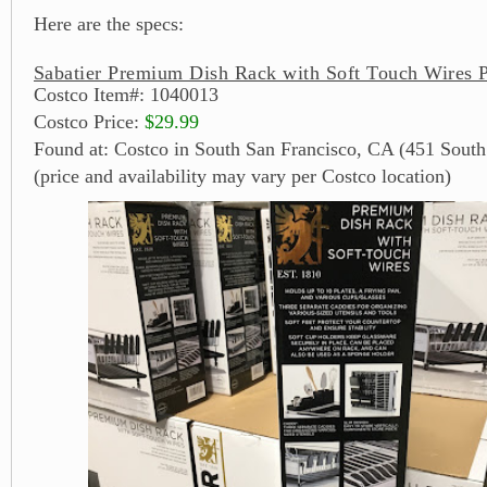
Here are the specs:
Sabatier Premium Dish Rack with Soft Touch Wires P
Costco Item#: 1040013
Costco Price:
$29.99
Found at: Costco in South San Francisco, CA (451 South
(price and availability may vary per Costco location)