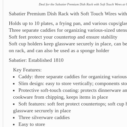
Deal for the Sabatier Premium Dish Rack with Soft Touch Wires at 
Sabatier Premium Dish Rack with Soft Touch Wires with
Holds up to 10 plates, a frying pan, and various cups/gla
Three separate caddies for organizing various-sized utens
Soft feet protect your countertop and ensure stability
Soft cup holders keep glassware securely in place, can 
on rack, and can also be used as a sponge holder
Sabatier: Established 1810
Key Features:
Caddy: three separate caddies for organizing various
Slim design: easy to store vertically; components sto
Protective soft-touch coating: protects dinnerware 
cookware from chipping, keeps items in place
Soft features: soft feet protect countertops; soft cup
glassware secrurely in place
Three silverware caddies
Easy to store