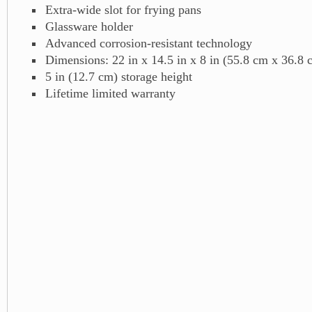
Extra-wide slot for frying pans
Glassware holder
Advanced corrosion-resistant technology
Dimensions: 22 in x 14.5 in x 8 in (55.8 cm x 36.8
5 in (12.7 cm) storage height
Lifetime limited warranty