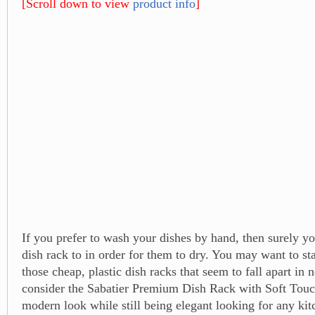
[Scroll down to view
product info
]
If you prefer to wash your dishes by hand, then surely yo
dish rack to in order for them to dry. You may want to s
those cheap, plastic dish racks that seem to fall apart in 
consider the Sabatier Premium Dish Rack with Soft Touch
modern look while still being elegant looking for any kit