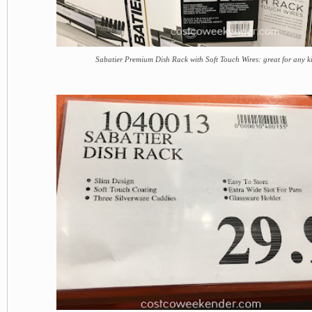
Sabatier Premium Dish Rack with Soft Touch Wires: great for any k