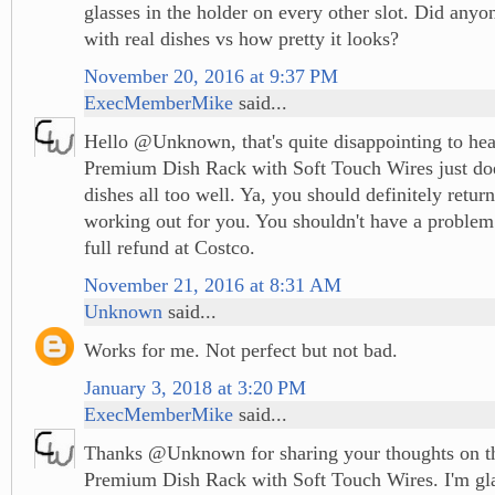
glasses in the holder on every other slot. Did anyon
with real dishes vs how pretty it looks?
November 20, 2016 at 9:37 PM
ExecMemberMike
said...
Hello @Unknown, that's quite disappointing to hear
Premium Dish Rack with Soft Touch Wires just doe
dishes all too well. Ya, you should definitely return i
working out for you. You shouldn't have a problem r
full refund at Costco.
November 21, 2016 at 8:31 AM
Unknown
said...
Works for me. Not perfect but not bad.
January 3, 2018 at 3:20 PM
ExecMemberMike
said...
Thanks @Unknown for sharing your thoughts on th
Premium Dish Rack with Soft Touch Wires. I'm glad