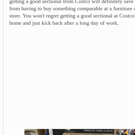
getting a good sectional from Costco will definitely save
from having to buy something comparable at a furniture 
store. You won't regret getting a good sectional at Cost
home and just kick back after a long day of work.