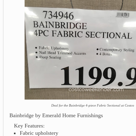
Deal for the Bainbridge 4-piece Fabric Sectional at Costco
Bainbridge by Emerald Home Furnishings
Key Features:
Fabric upholstery