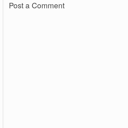
Post a Comment