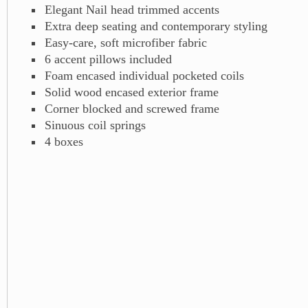
Elegant Nail head trimmed accents
Extra deep seating and contemporary styling
Easy-care, soft microfiber fabric
6 accent pillows included
Foam encased individual pocketed coils
Solid wood encased exterior frame
Corner blocked and screwed frame
Sinuous coil springs
4 boxes