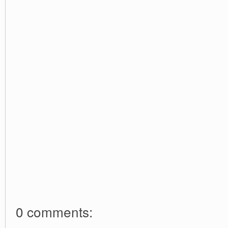
0 comments: