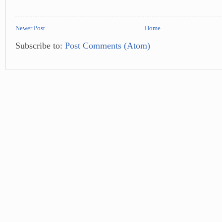
Newer Post
Home
Subscribe to:
Post Comments (Atom)