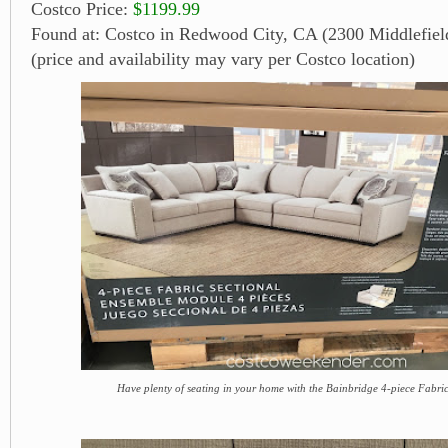
Costco Price:
$1199.99
Found at: Costco in Redwood City, CA (2300 Middlefiel
(price and availability may vary per Costco location)
Have plenty of seating in your home with the Bainbridge 4-piece Fabric