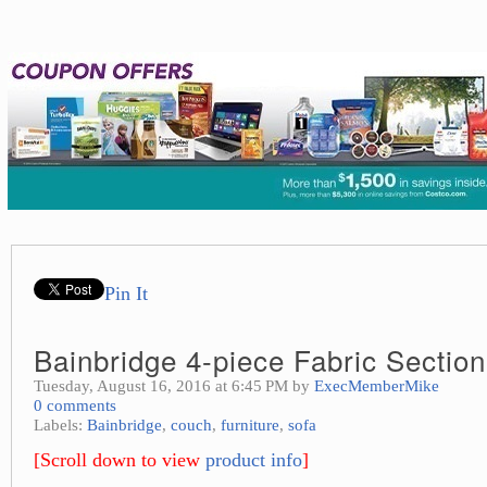
Pin It
Bainbridge 4-piece Fabric Section
Tuesday, August 16, 2016 at 6:45 PM by
ExecMemberMike
0 comments
Labels:
Bainbridge
,
couch
,
furniture
,
sofa
[Scroll down to view
product info
]