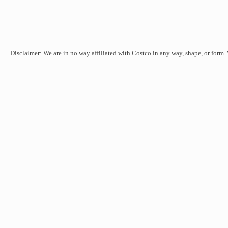
Disclaimer: We are in no way affiliated with Costco in any way, shape, or form.