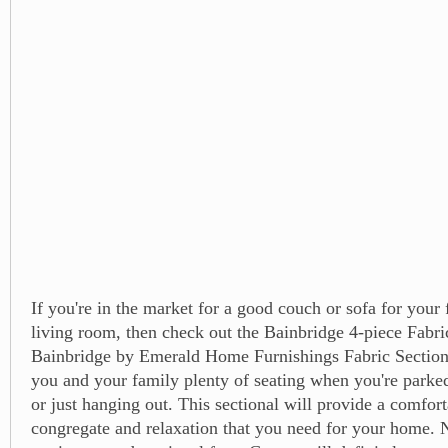
If you're in the market for a good couch or sofa for your
living room, then check out the Bainbridge 4-piece Fabri
Bainbridge by Emerald Home Furnishings Fabric Sectiona
you and your family plenty of seating when you're parked 
or just hanging out. This sectional will provide a comfort
congregate and relaxation that you need for your home. N