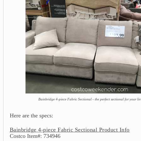
Bainbridge 4-piece Fabric Sectional - the perfect sectional for your l
Here are the specs:
Bainbridge 4-piece Fabric Sectional Product Info
Costco Item#: 734946