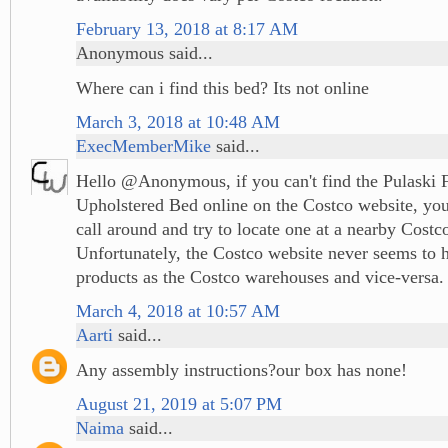
February 13, 2018 at 8:17 AM
Anonymous said...
Where can i find this bed? Its not online
March 3, 2018 at 10:48 AM
ExecMemberMike
said...
Hello @Anonymous, if you can't find the Pulaski 
Upholstered Bed online on the Costco website, you'
call around and try to locate one at a nearby Costco
Unfortunately, the Costco website never seems to 
products as the Costco warehouses and vice-versa.
March 4, 2018 at 10:57 AM
Aarti
said...
Any assembly instructions?our box has none!
August 21, 2019 at 5:07 PM
Naima
said...