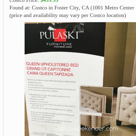
Found at: Costco in Foster City, CA (1001 Metro Center 
(price and availability may vary per Costco location)