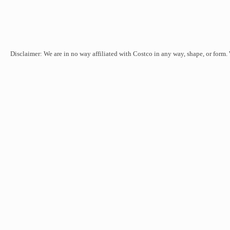
Disclaimer: We are in no way affiliated with Costco in any way, shape, or form.