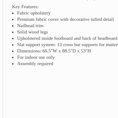
Key Features:
Fabric upholstery
Premium fabric cover with decorative tufted detail
Nailhead trim
Solid wood legs
Upholstered inside footboard and back of headboard
Slat support system: 13 cross bar supports for mattre
Dimensions: 66.5"W x 88.5"D x 53"H
For indoor use only
Assembly required