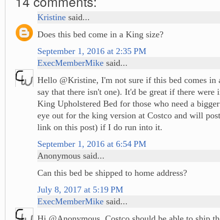
14 comments:
Kristine
said...
Does this bed come in a King size?
September 1, 2016 at 2:35 PM
ExecMemberMike
said...
Hello @Kristine, I'm not sure if this bed comes in a
say that there isn't one). It'd be great if there were
King Upholstered Bed for those who need a bigger 
eye out for the king version at Costco and will post
link on this post) if I do run into it.
September 1, 2016 at 6:54 PM
Anonymous said...
Can this bed be shipped to home address?
July 8, 2017 at 5:19 PM
ExecMemberMike
said...
Hi @Anonymous, Costco should be able to ship th