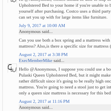
Upholstered Bed to your home if you're unable to 
yourself after purchasing. Costco uses a third party
can set you up with for large items like furniture.
July 9, 2017 at 10:00 AM
Anonymous said...
Can you use both a box spring and a mattress with t
mattress? Also,is there a specific size for mattress
August 2, 2017 at 3:38 PM
ExecMemberMike
said...
Hello @Anonymous, I suppose you could use a box
Pulaski Queen Upholstered Bed, but it might make 
rather difficult since it's going to be really high o
mattress. You're going to need a stool just to get in
only a queen size mattress is necessary for this bed
August 2, 2017 at 11:16 PM
Anonymous said...