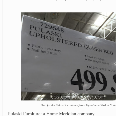
Deal for the Pulaski Furniture Queen Upholstered Bed at Cost
Pulaski Furniture: a Home Meridian company